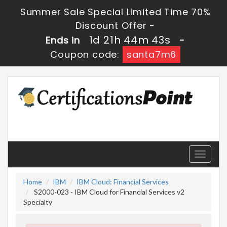
Summer Sale Special Limited Time 70%
Discount Offer -
1d 21h 44m 41s
Ends in
-
Coupon code:
santa7m6
Toggle
navigati
Home
IBM
IBM Cloud: Financial Services
S2000-023 - IBM Cloud for Financial Services v2
Specialty