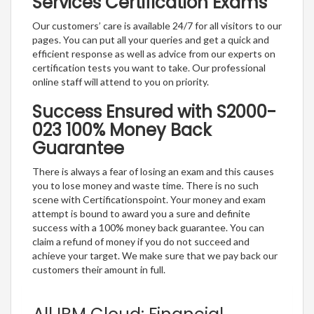
Services Certification Exams
Our customers’ care is available 24/7 for all visitors to our
pages. You can put all your queries and get a quick and
efficient response as well as advice from our experts on
certification tests you want to take. Our professional
online staff will attend to you on priority.
Success Ensured with S2000-
023 100% Money Back
Guarantee
There is always a fear of losing an exam and this causes
you to lose money and waste time. There is no such
scene with Certificationspoint. Your money and exam
attempt is bound to award you a sure and definite
success with a 100% money back guarantee. You can
claim a refund of money if you do not succeed and
achieve your target. We make sure that we pay back our
customers their amount in full.