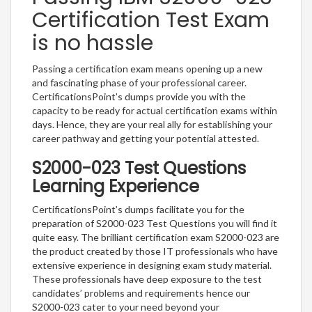
Certification Test Exam
is no hassle
Passing a certification exam means opening up a new
and fascinating phase of your professional career.
CertificationsPoint’s dumps provide you with the
capacity to be ready for actual certification exams within
days. Hence, they are your real ally for establishing your
career pathway and getting your potential attested.
S2000-023 Test Questions
Learning Experience
CertificationsPoint’s dumps facilitate you for the
preparation of S2000-023 Test Questions you will find it
quite easy. The brilliant certification exam S2000-023 are
the product created by those IT professionals who have
extensive experience in designing exam study material.
These professionals have deep exposure to the test
candidates’ problems and requirements hence our
S2000-023 cater to your need beyond your