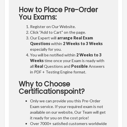
How to Place Pre-Order
You Exams:
Register on Our Website.
Click "Add to Cart" on the page.
Our Expert will
arrange Real Exam
Questions
within
2 Weeks to 3 Weeks
especially for you.
You will be notified within
2 Weeks to 3
Weeks
time once your Exam is ready with
all
Real
Questions and
Possible
Answers
in PDF + Testing Engine format.
Why to Choose
Certificationspoint?
Only we can provide you this Pre-Order
Exam service. If your required exam is not
available on our website, Our Team will get
it ready for you on the cost price!
Over 7000+ satisfied customers worldwide