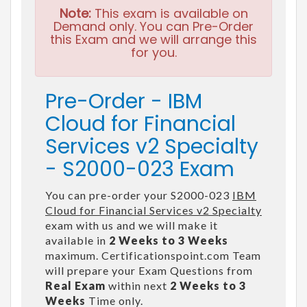
Note:
This exam is available on
Demand only. You can Pre-Order
this Exam and we will arrange this
for you.
Pre-Order - IBM
Cloud for Financial
Services v2 Specialty
- S2000-023 Exam
You can pre-order your S2000-023
IBM
Cloud for Financial Services v2 Specialty
exam with us and we will make it
available in
2 Weeks to 3 Weeks
maximum. Certificationspoint.com Team
will prepare your Exam Questions from
Real Exam
within next
2 Weeks to 3
Weeks
Time only.