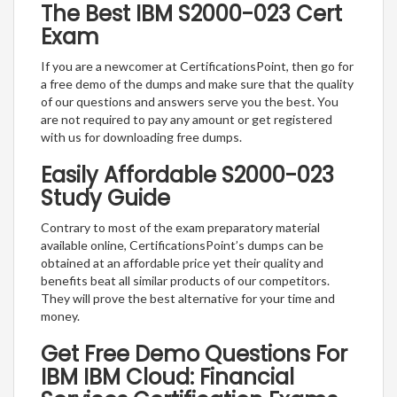
The Best IBM S2000-023 Cert
Exam
If you are a newcomer at CertificationsPoint, then go for
a free demo of the dumps and make sure that the quality
of our questions and answers serve you the best. You
are not required to pay any amount or get registered
with us for downloading free dumps.
Easily Affordable S2000-023
Study Guide
Contrary to most of the exam preparatory material
available online, CertificationsPoint’s dumps can be
obtained at an affordable price yet their quality and
benefits beat all similar products of our competitors.
They will prove the best alternative for your time and
money.
Get Free Demo Questions For
IBM IBM Cloud: Financial