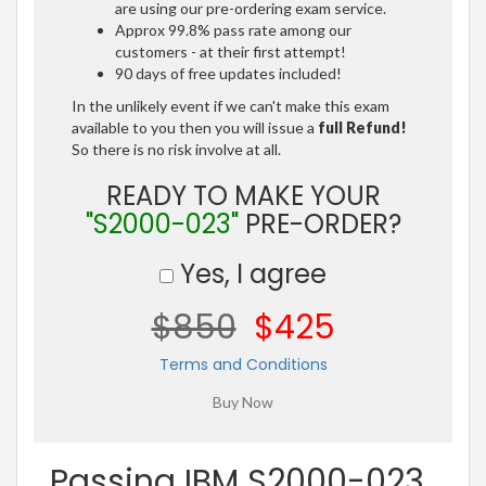
are using our pre-ordering exam service.
Approx 99.8% pass rate among our
customers - at their first attempt!
90 days of free updates included!
In the unlikely event if we can't make this exam
available to you then you will issue a
full Refund!
So there is no risk involve at all.
READY TO MAKE YOUR
"S2000-023"
PRE-ORDER?
Yes, I agree
$850
$425
Terms and Conditions
Passing IBM S2000-023