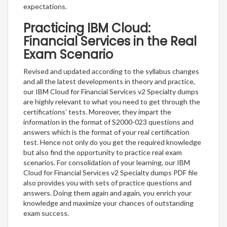
expectations.
Practicing IBM Cloud:
Financial Services in the Real
Exam Scenario
Revised and updated according to the syllabus changes
and all the latest developments in theory and practice,
our IBM Cloud for Financial Services v2 Specialty dumps
are highly relevant to what you need to get through the
certifications’ tests. Moreover, they impart the
information in the format of S2000-023 questions and
answers which is the format of your real certification
test. Hence not only do you get the required knowledge
but also find the opportunity to practice real exam
scenarios. For consolidation of your learning, our IBM
Cloud for Financial Services v2 Specialty dumps PDF file
also provides you with sets of practice questions and
answers. Doing them again and again, you enrich your
knowledge and maximize your chances of outstanding
exam success.