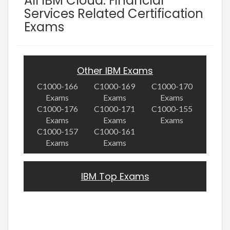
All IBM Cloud: Financial
Services Related Certification
Exams
Other IBM Exams
C1000-166
C1000-169
C1000-170
Exams
Exams
Exams
C1000-176
C1000-171
C1000-155
Exams
Exams
Exams
C1000-157
C1000-161
Exams
Exams
IBM Top Exams