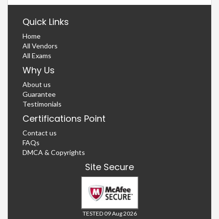
Quick Links
Home
All Vendors
All Exams
Why Us
About us
Guarantee
Testimonials
Certifications Point
Contact us
FAQs
DMCA & Copyrights
Site Secure
TESTED 09 Aug 2026