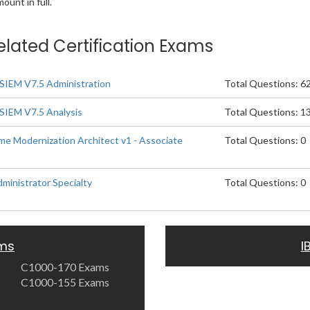
unt in full.
elated Certification Exams
SIEM V7.5 Administration
Total Questions: 6
SIEM V7.5 Analysis
Total Questions: 1
e Modernization Architect v1 - Associate
Total Questions: 0
inistrator Specialty
Total Questions: 0
ams
I
C1000-170 Exams
C1000-155 Exams