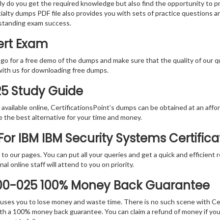
nly do you get the required knowledge but also find the opportunity to pr
ialty dumps PDF file also provides you with sets of practice questions 
standing exam success.
ert Exam
 go for a free demo of the dumps and make sure that the quality of our 
with us for downloading free dumps.
25 Study Guide
vailable online, CertificationsPoint’s dumps can be obtained at an afford
e the best alternative for your time and money.
or IBM IBM Security Systems Certific
rs to our pages. You can put all your queries and get a quick and efficien
l online staff will attend to you on priority.
000-025 100% Money Back Guarantee
 causes you to lose money and waste time. There is no such scene with C
ith a 100% money back guarantee. You can claim a refund of money if yo