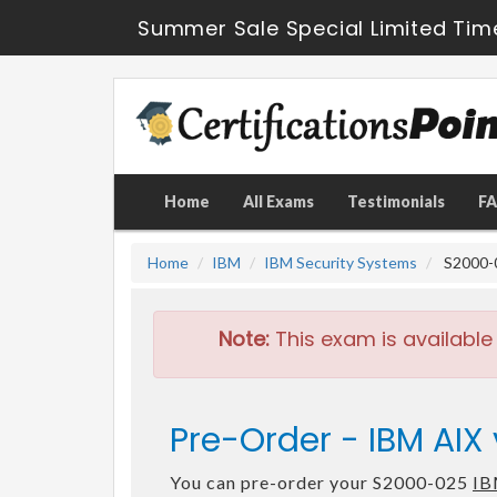
Summer Sale Special Limited Tim
Home
All Exams
Testimonials
F
Home
IBM
IBM Security Systems
S2000-0
Note:
This exam is available
Pre-Order - IBM AIX
You can pre-order your S2000-025
IB