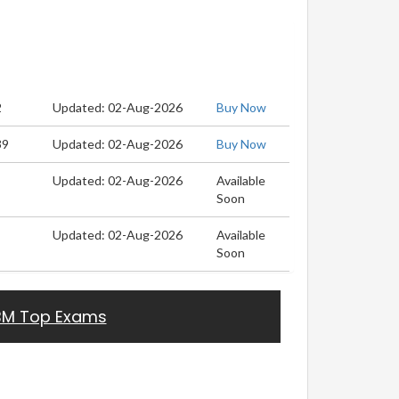
2
Updated: 02-Aug-2026
Buy Now
39
Updated: 02-Aug-2026
Buy Now
Updated: 02-Aug-2026
Available
Soon
Updated: 02-Aug-2026
Available
Soon
BM Top Exams