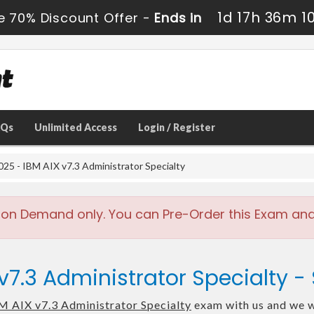
1d 17h 36m 1
e 70% Discount Offer -
Ends in
AQs
Unlimited Access
Login / Register
25 - IBM AIX v7.3 Administrator Specialty
 on Demand only. You can Pre-Order this Exam and w
 v7.3 Administrator Specialty
M AIX v7.3 Administrator Specialty
exam with us and we wi