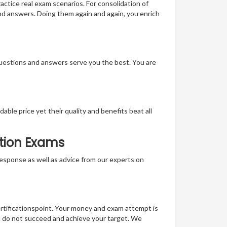
actice real exam scenarios. For consolidation of
and answers. Doing them again and again, you enrich
questions and answers serve you the best. You are
able price yet their quality and benefits beat all
ation Exams
t response as well as advice from our experts on
ertificationspoint. Your money and exam attempt is
u do not succeed and achieve your target. We