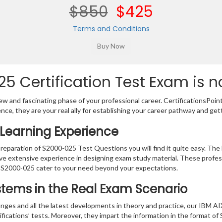
$850
$425
Terms and Conditions
5 Certification Test Exam is n
w and fascinating phase of your professional career. CertificationsPoin
ence, they are your real ally for establishing your career pathway and get
Learning Experience
preparation of S2000-025 Test Questions you will find it quite easy. The 
ve extensive experience in designing exam study material. These profes
 S2000-025 cater to your need beyond your expectations.
ystems in the Real Exam Scenario
nges and all the latest developments in theory and practice, our IBM AI
ifications’ tests. Moreover, they impart the information in the format 