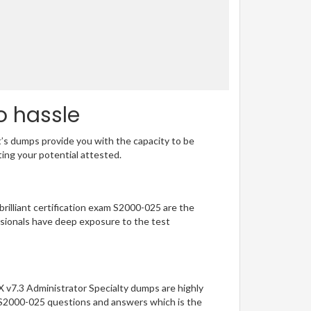
o hassle
t’s dumps provide you with the capacity to be
ting your potential attested.
brilliant certification exam S2000-025 are the
sionals have deep exposure to the test
X v7.3 Administrator Specialty dumps are highly
of S2000-025 questions and answers which is the