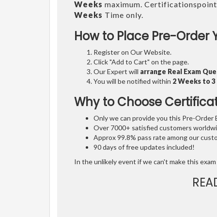
Weeks
maximum. Certificationspoint
Weeks
Time only.
How to Place Pre-Order 
Register on Our Website.
Click "Add to Cart" on the page.
Our Expert will
arrange Real Exam Que
You will be notified within
2 Weeks to 
Why to Choose Certifica
Only we can provide you this Pre-Order Ex
Over 7000+ satisfied customers worldwid
Approx 99.8% pass rate among our custom
90 days of free updates included!
In the unlikely event if we can't make this exam 
REA