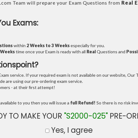
.com Team will prepare your Exam Questions from
Real 
You Exams:
stions
within
2 Weeks to 3 Weeks
especially for you.
3 Weeks
time once your Exam is ready with all
Real
Questions and
Possi
tionspoint?
am service. If your required exam is not available on our website, Our Te
e are using our pre-ordering exam service.
ers - at their first attempt!
available to you then you will issue a
full Refund!
So there is no risk invo
DY TO MAKE YOUR
"S2000-025"
PRE-OR
Yes, I agree