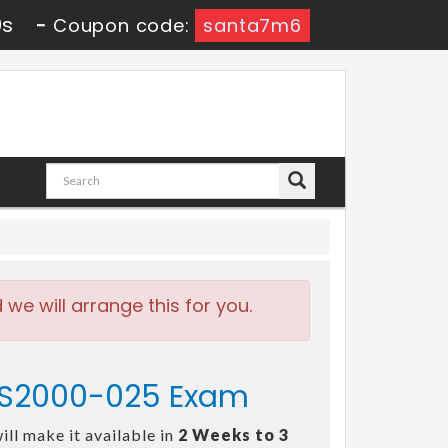
0s
-
Coupon code:
santa7m6
e will arrange this for you.
 - S2000-025 Exam
ll make it available in
2 Weeks to 3