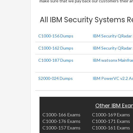
make sure that we pay back our customers their amo
All IBM Security Systems R
C1000-156 Dumps
IBM Security QRadar 
C1000-162 Dumps
IBM Security QRadar 
C1000-187 Dumps
IBM watsonx Mainfram
S2000-024 Dumps
IBM PowerVC v2.2 Adm
Other IBM Ex
C1000-166 Exams
C1000-169 Exams
C1000-176 Exams
C1000-171 Exams
C1000-157 Exams
C1000-161 Exams