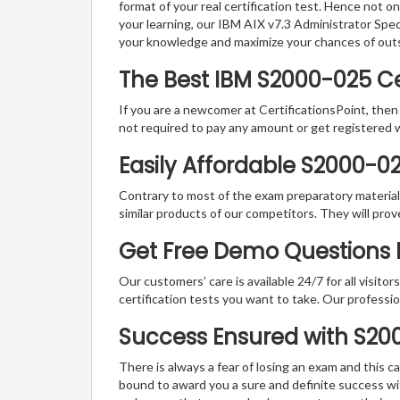
format of your real certification test. Hence not o
your learning, our IBM AIX v7.3 Administrator Spec
your knowledge and maximize your chances of out
The Best IBM S2000-025 C
If you are a newcomer at CertificationsPoint, then
not required to pay any amount or get registered 
Easily Affordable S2000-0
Contrary to most of the exam preparatory material a
similar products of our competitors. They will prov
Get Free Demo Questions F
Our customers’ care is available 24/7 for all visito
certification tests you want to take. Our professiona
Success Ensured with S2
There is always a fear of losing an exam and this
bound to award you a sure and definite success w