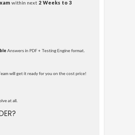
Exam
within next
2 Weeks to 3
ble
Answers in PDF + Testing Engine format.
am will get it ready for you on the cost price!
lve at all.
DER?