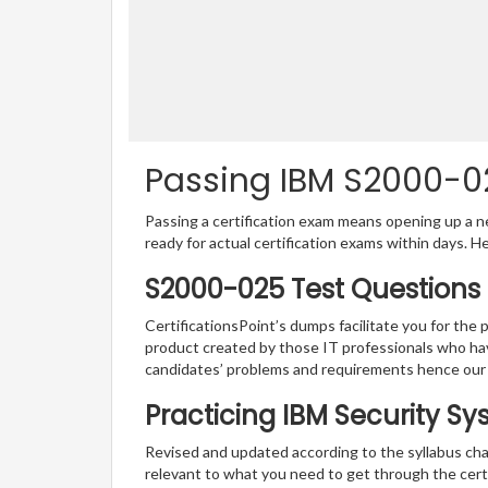
Passing IBM S2000-02
Passing a certification exam means opening up a ne
ready for actual certification exams within days. H
S2000-025 Test Questions 
CertificationsPoint’s dumps facilitate you for the 
product created by those IT professionals who ha
candidates’ problems and requirements hence our
Practicing IBM Security S
Revised and updated according to the syllabus cha
relevant to what you need to get through the cert