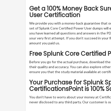
Get a 100% Money Back Sure
User Certification
We provide you with a money-back guarantee that ou
set of Splunk Core Certified Power User dumps will ena
you have learned all questions and answers in the PD
your very first attempt. If you don’t succeed in your 
amount you paid us.
Free Splunk Core Certified
Before you go for the actual purchase, download th
their quality and accuracy. You can also explore oth
ensure you that the study material available at certifi
Your Purchase for Splunk Sp
CertificationsPoint is 100% S
You don’t have to worry about your money at Certifica
never disclosed to any third party. Our customer is o