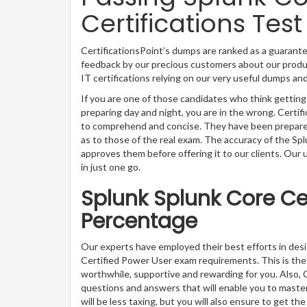
Certifications Test
CertificationsPoint’s dumps are ranked as a guarante
feedback by our precious customers about our produc
IT certifications relying on our very useful dumps an
If you are one of those candidates who think getting
preparing day and night, you are in the wrong. Certi
to comprehend and concise. They have been prepared 
as to those of the real exam. The accuracy of the Sp
approves them before offering it to our clients. Our
in just one go.
Splunk Splunk Core Ce
Percentage
Our experts have employed their best efforts in des
Certified Power User exam requirements. This is th
worthwhile, supportive and rewarding for you. Also, C
questions and answers that will enable you to master
will be less taxing, but you will also ensure to get 