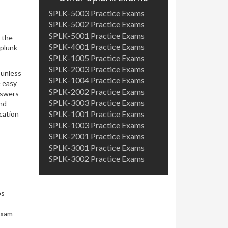
SPLK-5003 Practice Exams
SPLK-5002 Practice Exams
SPLK-5001 Practice Exams
 the
SPLK-4001 Practice Exams
Splunk
SPLK-1005 Practice Exams
SPLK-2003 Practice Exams
 unless
SPLK-1004 Practice Exams
e easy
SPLK-2002 Practice Exams
nswers
SPLK-3003 Practice Exams
and
SPLK-1001 Practice Exams
cation
SPLK-1003 Practice Exams
SPLK-2001 Practice Exams
SPLK-3001 Practice Exams
SPLK-3002 Practice Exams
ps
exam