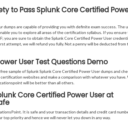
ty to Pass Splunk Core Certified Powe
r dumps are capable of providing you with definite exam success. The 
ble you to explore all areas of the certification syllabus. If you ensure
F; you are sure to obtain the Splunk Core Certified Power User credenti
first attempt, we will refund you fully. Not a penny will be deducted from 
 Power User Test Questions Demo
e free sample of Splunk Splunk Core Certified Power User dumps and ch
er certification websites and make a comparison with whatever you have
cationspoint will be better than all others.
lunk Core Certified Power User at
afe
tionsPoint. It is safe and your transaction details and credit card numb
ur top priority and hence we will never let you down in any way.