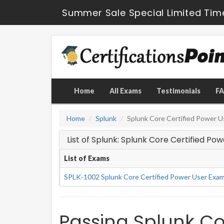
Summer Sale Special Limited Tim
Home
All Exams
Testimonials
F
Home
Splunk
Splunk Core Certified Power U
List of Splunk: Splunk Core Certified P
List of Exams
SPLK-1002 Splunk Core Certified Power User Exa
Passing Splunk Co