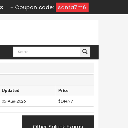
3s
-
Coupon code:
santa7m6
Updated
Price
05-Aug-2026
$144.99
Other Splunk Exams