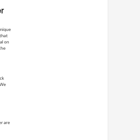
r
unique
 that
al on
the
eck
. We
er are