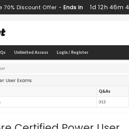
1d 12h 46m 
e 70% Discount Offer -
Ends in
AQs
Unlimited Access
Login / Register
ser
ower User Exams
Q&As
m
313
re Certified Power User