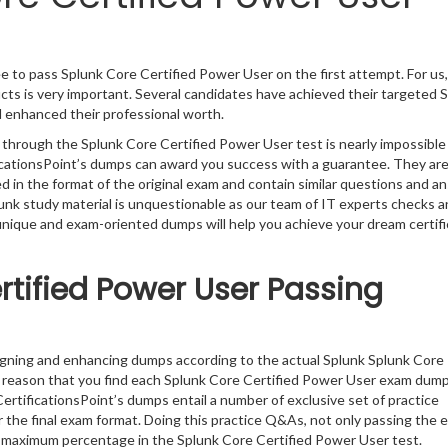
e to pass Splunk Core Certified Power User on the first attempt. For us,
ts is very important. Several candidates have achieved their targeted 
d enhanced their professional worth.
 through the Splunk Core Certified Power User test is nearly impossible
ficationsPoint’s dumps can award you success with a guarantee. They ar
in the format of the original exam and contain similar questions and a
lunk study material is unquestionable as our team of IT experts checks 
 unique and exam-oriented dumps will help you achieve your dream certifi
rtified Power User Passing
igning and enhancing dumps according to the actual Splunk Splunk Core
e reason that you find each Splunk Core Certified Power User exam dum
ertificationsPoint’s dumps entail a number of exclusive set of practice
 the final exam format. Doing this practice Q&As, not only passing the 
the maximum percentage in the Splunk Core Certified Power User test.