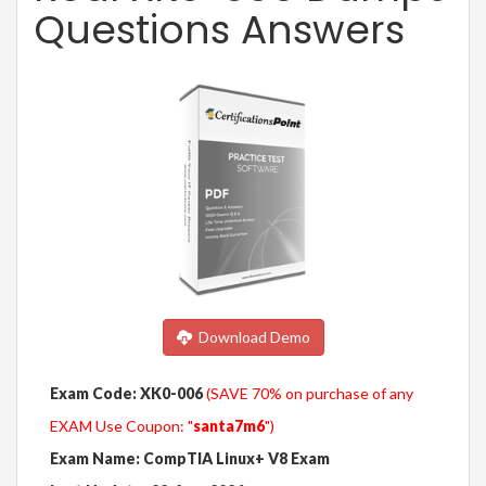
Questions Answers
Download Demo
Exam Code: XK0-006
(SAVE 70% on purchase of any
EXAM Use Coupon: "
santa7m6
")
Exam Name: CompTIA Linux+ V8 Exam