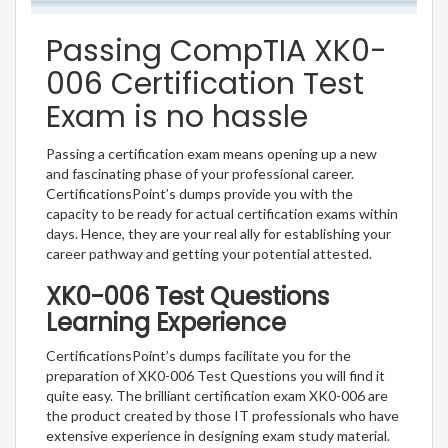
Passing CompTIA XK0-
006 Certification Test
Exam is no hassle
Passing a certification exam means opening up a new
and fascinating phase of your professional career.
CertificationsPoint’s dumps provide you with the
capacity to be ready for actual certification exams within
days. Hence, they are your real ally for establishing your
career pathway and getting your potential attested.
XK0-006 Test Questions
Learning Experience
CertificationsPoint’s dumps facilitate you for the
preparation of XK0-006 Test Questions you will find it
quite easy. The brilliant certification exam XK0-006 are
the product created by those IT professionals who have
extensive experience in designing exam study material.