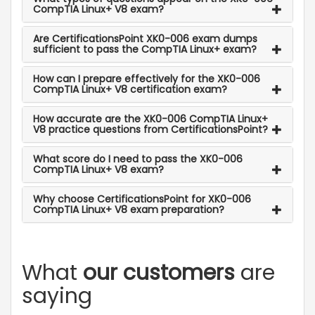
CompTIA Linux+ V8 exam?
Are CertificationsPoint XK0-006 exam dumps
sufficient to pass the CompTIA Linux+ exam?
How can I prepare effectively for the XK0-006
CompTIA Linux+ V8 certification exam?
How accurate are the XK0-006 CompTIA Linux+
V8 practice questions from CertificationsPoint?
What score do I need to pass the XK0-006
CompTIA Linux+ V8 exam?
Why choose CertificationsPoint for XK0-006
CompTIA Linux+ V8 exam preparation?
What
our customers
are
saying