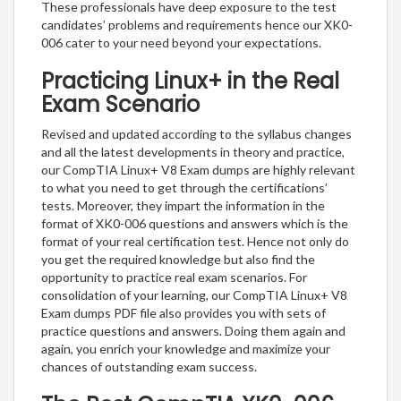
These professionals have deep exposure to the test
candidates’ problems and requirements hence our XK0-
006 cater to your need beyond your expectations.
Practicing Linux+ in the Real
Exam Scenario
Revised and updated according to the syllabus changes
and all the latest developments in theory and practice,
our CompTIA Linux+ V8 Exam dumps are highly relevant
to what you need to get through the certifications’
tests. Moreover, they impart the information in the
format of XK0-006 questions and answers which is the
format of your real certification test. Hence not only do
you get the required knowledge but also find the
opportunity to practice real exam scenarios. For
consolidation of your learning, our CompTIA Linux+ V8
Exam dumps PDF file also provides you with sets of
practice questions and answers. Doing them again and
again, you enrich your knowledge and maximize your
chances of outstanding exam success.