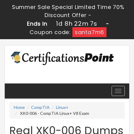
Summer Sale Special Limited Time 70%
Discount Offer -
1d 8h 22m 7s
Ends in
-
Coupon code:
santa7m6
Toggle
navigati
Home
CompTIA
Linux+
XK0-006 - CompTIA Linux+ V8 Exam
Real XK0-006 Dumps