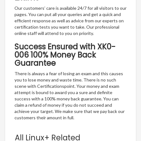
Our customers’ care is available 24/7 for all visitors to our
pages. You can put all your queries and get a quick and
efficient response as well as advice from our experts on
certification tests you want to take. Our professional
online staff will attend to you on priority.
Success Ensured with XK0-
006 100% Money Back
Guarantee
There is always a fear of losing an exam and this causes
you to lose money and waste time. There is no such
scene with Certificationspoint. Your money and exam
attempt is bound to award you a sure and definite
success with a 100% money back guarantee. You can
claim a refund of money if you do not succeed and
achieve your target. We make sure that we pay back our
customers their amount in full.
All Linux+ Related