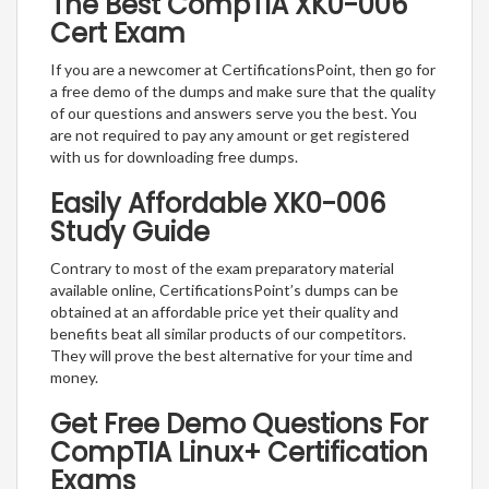
The Best CompTIA XK0-006
Cert Exam
If you are a newcomer at CertificationsPoint, then go for
a free demo of the dumps and make sure that the quality
of our questions and answers serve you the best. You
are not required to pay any amount or get registered
with us for downloading free dumps.
Easily Affordable XK0-006
Study Guide
Contrary to most of the exam preparatory material
available online, CertificationsPoint’s dumps can be
obtained at an affordable price yet their quality and
benefits beat all similar products of our competitors.
They will prove the best alternative for your time and
money.
Get Free Demo Questions For
CompTIA Linux+ Certification
Exams