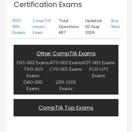
Certification Exams
XK0-
CompTIA
Total
Updated:
Buy
005
Linux+
Questions:
02-Aug-
Now
Dumps
Exam
487
2026
Other CompTIA Exams
DS1-002 Exams
AT0-001 Exams
SOT-001 Exams
TK0-203
CY0-001 Exams
FC0-U71
Exams
Exams
DA0-002
220-1201
Exams
Exams
CompTIA Top Exams