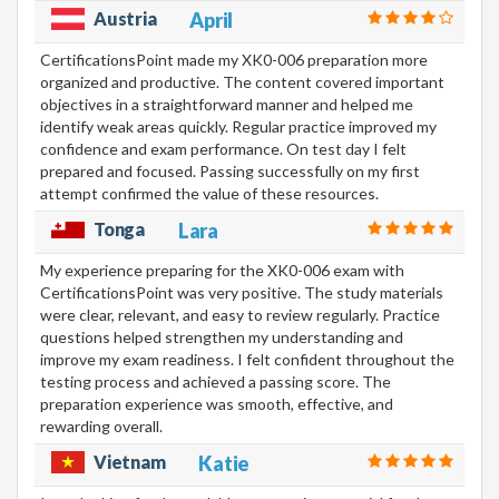
Austria
April
CertificationsPoint made my XK0-006 preparation more
organized and productive. The content covered important
objectives in a straightforward manner and helped me
identify weak areas quickly. Regular practice improved my
confidence and exam performance. On test day I felt
prepared and focused. Passing successfully on my first
attempt confirmed the value of these resources.
Tonga
Lara
My experience preparing for the XK0-006 exam with
CertificationsPoint was very positive. The study materials
were clear, relevant, and easy to review regularly. Practice
questions helped strengthen my understanding and
improve my exam readiness. I felt confident throughout the
testing process and achieved a passing score. The
preparation experience was smooth, effective, and
rewarding overall.
Vietnam
Katie