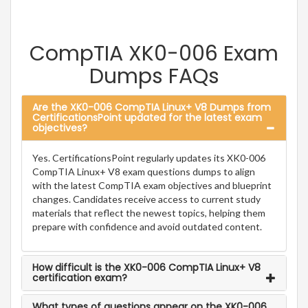
CompTIA XK0-006 Exam
Dumps FAQs
Are the XK0-006 CompTIA Linux+ V8 Dumps from
CertificationsPoint updated for the latest exam
objectives?
Yes. CertificationsPoint regularly updates its XK0-006
CompTIA Linux+ V8 exam questions dumps to align
with the latest CompTIA exam objectives and blueprint
changes. Candidates receive access to current study
materials that reflect the newest topics, helping them
prepare with confidence and avoid outdated content.
How difficult is the XK0-006 CompTIA Linux+ V8
certification exam?
What types of questions appear on the XK0-006