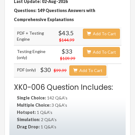
Last Update: 02-Aug-2026
Questions: 149 Questions Answers with
Comprehensive Explanations
$43.5
PDF + Testing
Add To Cart
Engine
$144.99
$33
Testing Engine
Add To Cart
(only)
$109.99
$30
PDF (only)
$99.99
Add To Cart
XK0-006 Question Includes:
Single Choice:
142 Q&A's
Multiple Choice:
3 Q&A's
Hotspot:
1 Q&A's
Simulation:
2 Q&A's
Drag Drop:
1 Q&A's