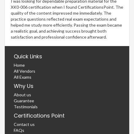
I was looking for dependable preparation material for the
XK0-006 certification when I found CertificationsPoint. The
quality of the content impressed me immediately. The
practice questions reflected real exam expectations and
helped me study more efficiently. Passing the exam became
a realistic goal, and achieving success brought both
satisfaction and professional confidence afterward.
Quick Links
Home
All Vendors
All Exams
Why Us
About us
Guarantee
Testimonials
Certifications Point
Contact us
FAQs