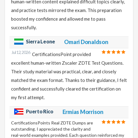
human-written content explained difficult topics clearly,
and practice tests mirrored the exam. This preparation
boosted my confidence and allowed me to pass
successfully.
Sierra Leone
Omari Donaldson
Jul 12, 2026
CertificationsPoint provided
excellent human-written Zscaler ZDTE Test Questions.
Their study material was practical, clear, and closely
matched the exam format. Thanks to their guidance, I felt
confident and successfully cleared the certification on
my first attempt.
Puerto Rico
Ermias Morrison
CertificationsPoints Real ZDTE Dumps are
outstanding. I appreciated the clarity and
real-world examples provided. Each question reinforced my