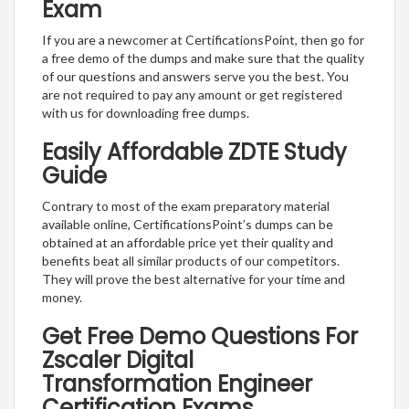
Exam
If you are a newcomer at CertificationsPoint, then go for
a free demo of the dumps and make sure that the quality
of our questions and answers serve you the best. You
are not required to pay any amount or get registered
with us for downloading free dumps.
Easily Affordable ZDTE Study
Guide
Contrary to most of the exam preparatory material
available online, CertificationsPoint’s dumps can be
obtained at an affordable price yet their quality and
benefits beat all similar products of our competitors.
They will prove the best alternative for your time and
money.
Get Free Demo Questions For
Zscaler Digital
Transformation Engineer
Certification Exams