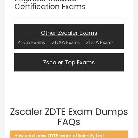
Certification Exams
Other Zscaler Exams
ZTCA Exams
ZDXA Exams
ZDTA Exams
Zscaler Top Exams
Zscaler ZDTE Exam Dumps
FAQs
How can I pass ZDTE exam efficiently first