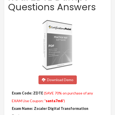
Questions Answers
Download Demo
Exam Code: ZDTE
(SAVE 70% on purchase of any
EXAM Use Coupon: "
santa7m6
")
Exam Name: Zscaler Digital Transformation