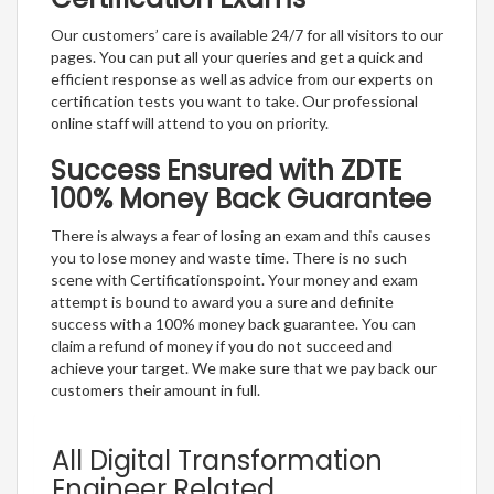
Our customers’ care is available 24/7 for all visitors to our
pages. You can put all your queries and get a quick and
efficient response as well as advice from our experts on
certification tests you want to take. Our professional
online staff will attend to you on priority.
Success Ensured with ZDTE
100% Money Back Guarantee
There is always a fear of losing an exam and this causes
you to lose money and waste time. There is no such
scene with Certificationspoint. Your money and exam
attempt is bound to award you a sure and definite
success with a 100% money back guarantee. You can
claim a refund of money if you do not succeed and
achieve your target. We make sure that we pay back our
customers their amount in full.
All Digital Transformation
Engineer Related