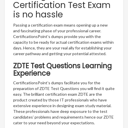
Certification Test Exam
is no hassle
Passing a certification exam means opening up a new
and fascinating phase of your professional career.
CertificationsPoint’s dumps provide you with the
capacity to be ready for actual certification exams within
days. Hence, they are your real ally for establishing your
career pathway and getting your potential attested.
ZDTE Test Questions Learning
Experience
CertificationsPoint’s dumps facilitate you for the
preparation of ZDTE Test Questions you will find it quite
easy. The brilliant certification exam ZDTE are the
product created by those IT professionals who have
extensive experience in designing exam study material.
These professionals have deep exposure to the test
candidates’ problems and requirements hence our ZDTE
cater to your need beyond your expectations.