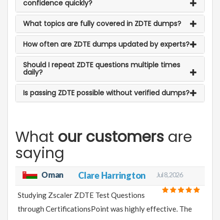
confidence quickly?
What topics are fully covered in ZDTE dumps?
How often are ZDTE dumps updated by experts?
Should I repeat ZDTE questions multiple times
daily?
Is passing ZDTE possible without verified dumps?
What
our customers
are
saying
Oman
Clare Harrington
Jul 8, 2026
Studying Zscaler ZDTE Test Questions
through CertificationsPoint was highly effective. The