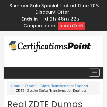
Summer Sale Special Limited Time 70%
Discount Offer -
1d 2h 48m 22s
Ends in
-
Coupon code:
santa7m6
Toggle
navigati
Home
Zscaler
Digital Transformation Engineer
ZDTE - Zscaler Digital Transformation Engineer
Real ZDTE Dumps