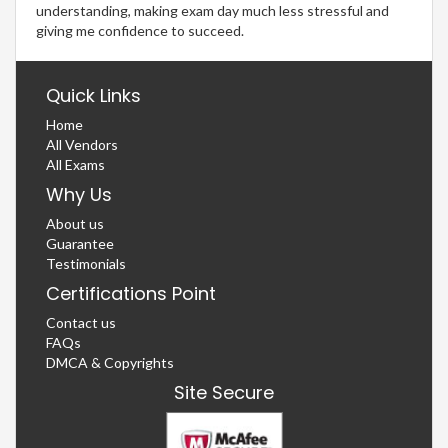
understanding, making exam day much less stressful and
giving me confidence to succeed.
Quick Links
Home
All Vendors
All Exams
Why Us
About us
Guarantee
Testimonials
Certifications Point
Contact us
FAQs
DMCA & Copyrights
Site Secure