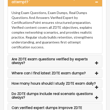
attempt?
Using Exam Questions, Exam Dumps, Real Dumps
Questions And Answers Verified Expert by
CertificationsPoint ensures structured preparation.
Verified content covers all ZDTE objectives, explains
complex networking scenarios, and provides realistic
practice. Regular study builds retention, strengthens
understanding, and guarantees first-attempt
certification success.
Are ZDTE exam questions verified by experts
always?
Where can I find latest ZDTE exam dumps?
How many hours should I study ZDTE exam daily?
Do ZDTE dumps include real scenario questions
always?
Can verified expert dumps improve ZDTE