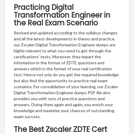
Practicing Digital
Transformation Engineer in
the Real Exam Scenario
Revised and updated according to the syllabus changes
and all the latest developments in theory and practice,
our Zscaler Digital Transformation Engineer dumps are
highly relevant to what you need to get through the
certifications’ tests. Moreover, they impart the
information in the format of ZDTE questions and
answers which is the format of your real certification
test. Hence not only do you get the required knowledge
but also find the opportunity to practice real exam
scenarios. For consolidation of your learning, our Zscaler
Digital Transformation Engineer dumps PDF file also
provides you with sets of practice questions and
answers. Doing them again and again, you enrich your
knowledge and maximize your chances of outstanding
exam success.
The Best Zscaler ZDTE Cert