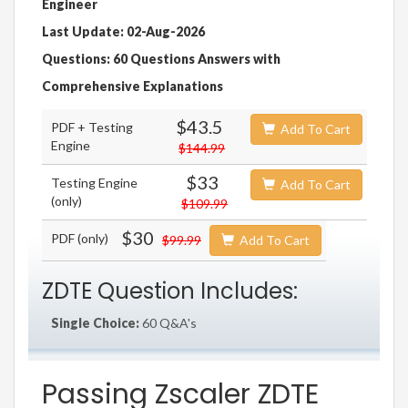
Engineer
Last Update: 02-Aug-2026
Questions: 60 Questions Answers with
Comprehensive Explanations
$43.5
PDF + Testing
Add To Cart
Engine
$144.99
$33
Testing Engine
Add To Cart
(only)
$109.99
$30
PDF (only)
$99.99
Add To Cart
ZDTE Question Includes:
Single Choice:
60 Q&A's
Passing Zscaler ZDTE