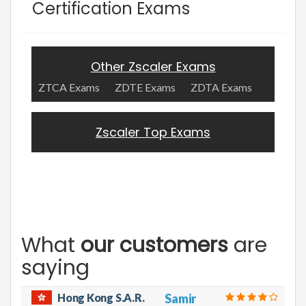
Certification Exams
Other Zscaler Exams
ZTCA Exams
ZDTE Exams
ZDTA Exams
Zscaler Top Exams
What
our customers
are
saying
Hong Kong S.A.R.
Samir