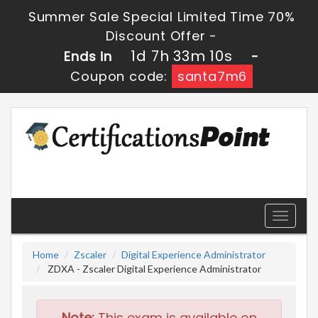
Summer Sale Special Limited Time 70%
Discount Offer -
1d 7h 33m 9s
Ends in
-
Coupon code:
santa7m6
Toggle
navigati
Home
Zscaler
Digital Experience Administrator
ZDXA - Zscaler Digital Experience Administrator
Note:
This exam is available on