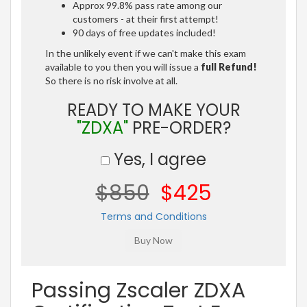
Approx 99.8% pass rate among our
customers - at their first attempt!
90 days of free updates included!
In the unlikely event if we can't make this exam
available to you then you will issue a
full Refund!
So there is no risk involve at all.
READY TO MAKE YOUR
"ZDXA"
PRE-ORDER?
Yes, I agree
$850
$425
Terms and Conditions
Passing Zscaler ZDXA