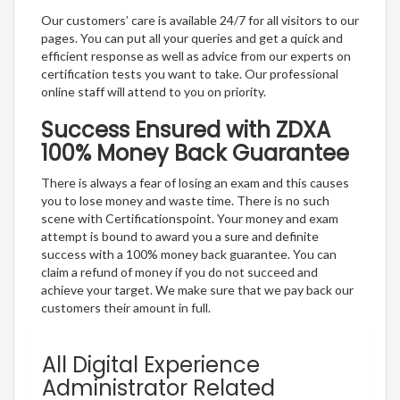
Our customers’ care is available 24/7 for all visitors to our
pages. You can put all your queries and get a quick and
efficient response as well as advice from our experts on
certification tests you want to take. Our professional
online staff will attend to you on priority.
Success Ensured with ZDXA
100% Money Back Guarantee
There is always a fear of losing an exam and this causes
you to lose money and waste time. There is no such
scene with Certificationspoint. Your money and exam
attempt is bound to award you a sure and definite
success with a 100% money back guarantee. You can
claim a refund of money if you do not succeed and
achieve your target. We make sure that we pay back our
customers their amount in full.
All Digital Experience
Administrator Related