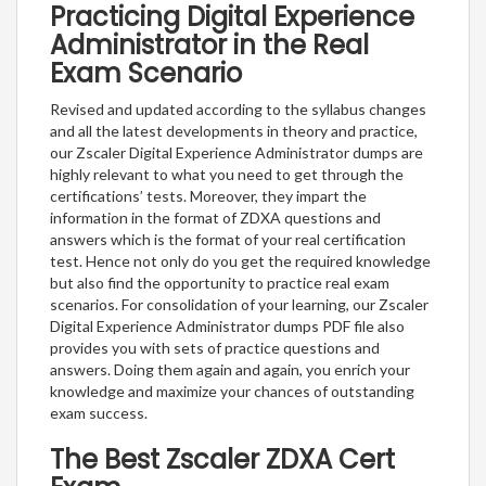
Practicing Digital Experience
Administrator in the Real
Exam Scenario
Revised and updated according to the syllabus changes
and all the latest developments in theory and practice,
our Zscaler Digital Experience Administrator dumps are
highly relevant to what you need to get through the
certifications’ tests. Moreover, they impart the
information in the format of ZDXA questions and
answers which is the format of your real certification
test. Hence not only do you get the required knowledge
but also find the opportunity to practice real exam
scenarios. For consolidation of your learning, our Zscaler
Digital Experience Administrator dumps PDF file also
provides you with sets of practice questions and
answers. Doing them again and again, you enrich your
knowledge and maximize your chances of outstanding
exam success.
The Best Zscaler ZDXA Cert