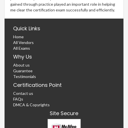
gained through practice played an important role in helping
me clear the certification exam successfully and efficiently.
Quick Links
Home
All Vendors
All Exams
Why Us
About us
Guarantee
Testimonials
Certifications Point
Contact us
FAQs
DMCA & Copyrights
Site Secure