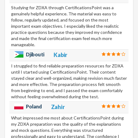
Studying for ZDXA through CertificationsPoint was a
genuinely helpful experience. The material was easy to
follow, regularly updated, and focused on the most
important exam objectives. I especially liked the realistic
practice questions because they improved my confidence
and made the final certification exam feel much more
manageable.
Djibouti
Kabir
I struggled to find reliable preparation resources for ZDXA
until I started using CertificationsPoint. Their content
stayed clear and well-organized, making revision much faster
and more effective. The preparation process felt smooth
from beginning to end, and I passed the exam comfortably
without feeling overwhelmed during the test.
Poland
Zahir
What impressed me most about CertificationsPoint during
my ZDXA preparation was the quality of the explanations
and mock questions. Everything was structured
professionally and easy to understand. The confidence I