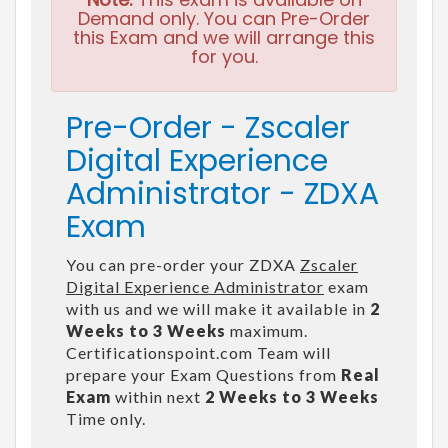
Demand only. You can Pre-Order
this Exam and we will arrange this
for you.
Pre-Order - Zscaler
Digital Experience
Administrator - ZDXA
Exam
You can pre-order your ZDXA
Zscaler
Digital Experience Administrator
exam
with us and we will make it available in
2
Weeks to 3 Weeks
maximum.
Certificationspoint.com Team will
prepare your Exam Questions from
Real
Exam
within next
2 Weeks to 3 Weeks
Time only.