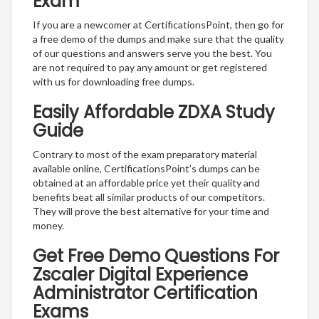
Exam
If you are a newcomer at CertificationsPoint, then go for
a free demo of the dumps and make sure that the quality
of our questions and answers serve you the best. You
are not required to pay any amount or get registered
with us for downloading free dumps.
Easily Affordable ZDXA Study
Guide
Contrary to most of the exam preparatory material
available online, CertificationsPoint’s dumps can be
obtained at an affordable price yet their quality and
benefits beat all similar products of our competitors.
They will prove the best alternative for your time and
money.
Get Free Demo Questions For
Zscaler Digital Experience
Administrator Certification
Exams