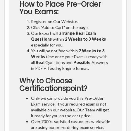
How to Place Pre-Order
You Exams:
Register on Our Website.
Click "Add to Cart" on the page.
Our Expert will
arrange Real Exam
Questions
within
2 Weeks to 3 Weeks
especially for you.
You will be notified within
2 Weeks to 3
Weeks
time once your Exam is ready with
all
Real
Questions and
Possible
Answers
in PDF + Testing Engine format.
Why to Choose
Certificationspoint?
Only we can provide you this Pre-Order
Exam service. If your required exam is not
available on our website, Our Team will get
it ready for you on the cost price!
Over 7000+ satisfied customers worldwide
are using our pre-ordering exam service.