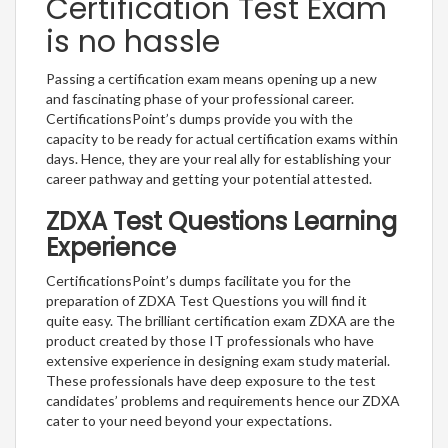
Certification Test Exam
is no hassle
Passing a certification exam means opening up a new
and fascinating phase of your professional career.
CertificationsPoint’s dumps provide you with the
capacity to be ready for actual certification exams within
days. Hence, they are your real ally for establishing your
career pathway and getting your potential attested.
ZDXA Test Questions Learning
Experience
CertificationsPoint’s dumps facilitate you for the
preparation of ZDXA Test Questions you will find it
quite easy. The brilliant certification exam ZDXA are the
product created by those IT professionals who have
extensive experience in designing exam study material.
These professionals have deep exposure to the test
candidates’ problems and requirements hence our ZDXA
cater to your need beyond your expectations.