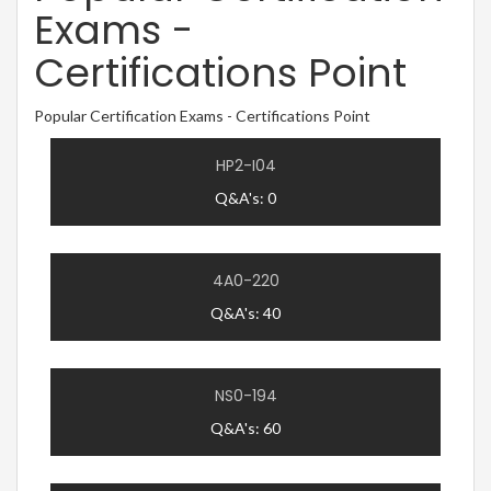
Exams -
Certifications Point
Popular Certification Exams - Certifications Point
HP2-I04
Q&A's: 0
4A0-220
Q&A's: 40
NS0-194
Q&A's: 60