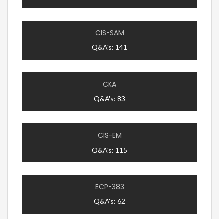
CIS-SAM
Q&A's: 141
CKA
Q&A's: 83
CIS-EM
Q&A's: 115
ECP-383
Q&A's: 62