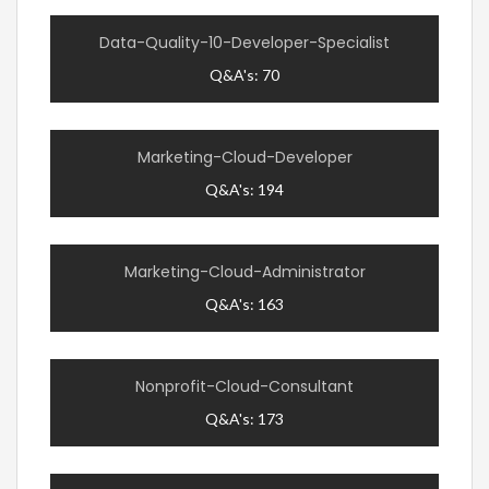
Data-Quality-10-Developer-Specialist
Q&A's: 70
Marketing-Cloud-Developer
Q&A's: 194
Marketing-Cloud-Administrator
Q&A's: 163
Nonprofit-Cloud-Consultant
Q&A's: 173