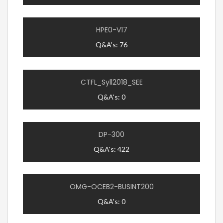
HPE0-V17
Q&A's: 76
CTFL_Syll2018_SEE
Q&A's: 0
DP-300
Q&A's: 422
OMG-OCEB2-BUSINT200
Q&A's: 0