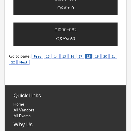
Q&A's: 0
C1000-082
Q&A's: 60
Go to page:
Prev
13
14
15
16
17
18
19
20
21
22
Next
Quick Links
Home
All Vendors
All Exams
Why Us