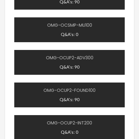
Q&A's: 90
OMG-OCSMP-MU100
Q&A's: 0
OMG-OCUP2-ADV300
Q&A's: 90
OMG-OCUP2-FOUND100
Q&A's: 90
OMG-OCUP2-INT200
Q&A's: 0