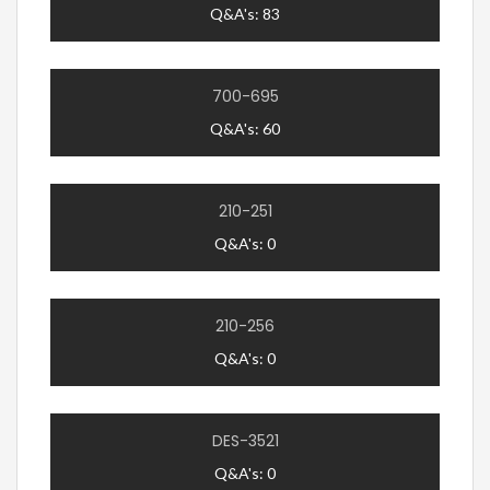
Q&A's: 83
700-695
Q&A's: 60
210-251
Q&A's: 0
210-256
Q&A's: 0
DES-3521
Q&A's: 0