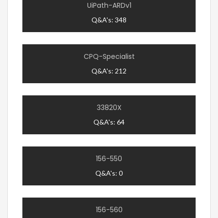
UiPath-ARDv1
Q&A's: 348
CPQ-Specialist
Q&A's: 212
33820X
Q&A's: 64
156-550
Q&A's: 0
156-560