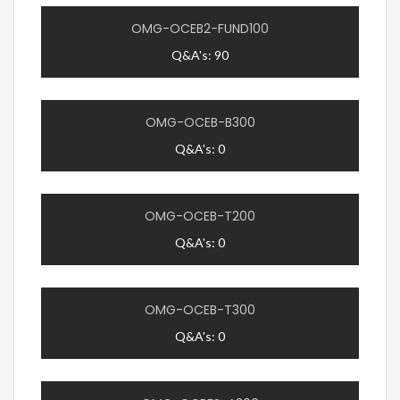
OMG-OCEB2-FUND100
Q&A's: 90
OMG-OCEB-B300
Q&A's: 0
OMG-OCEB-T200
Q&A's: 0
OMG-OCEB-T300
Q&A's: 0