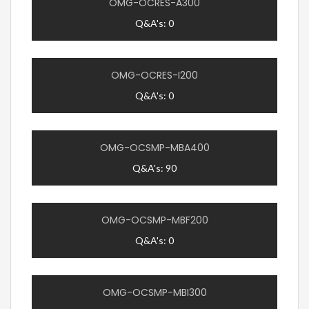
OMG-OCRES-A300
Q&A's: 0
OMG-OCRES-I200
Q&A's: 0
OMG-OCSMP-MBA400
Q&A's: 90
OMG-OCSMP-MBF200
Q&A's: 0
OMG-OCSMP-MBI300