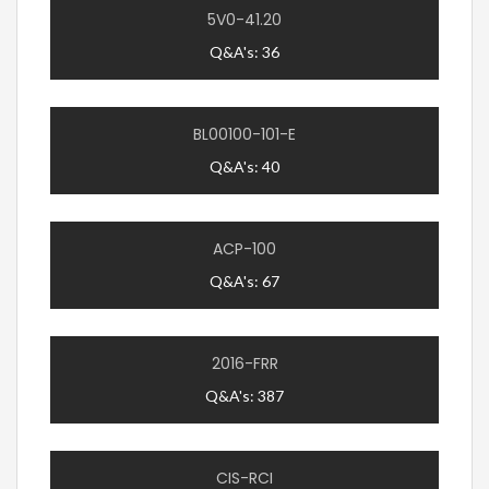
5V0-41.20
Q&A's: 36
BL00100-101-E
Q&A's: 40
ACP-100
Q&A's: 67
2016-FRR
Q&A's: 387
CIS-RCI