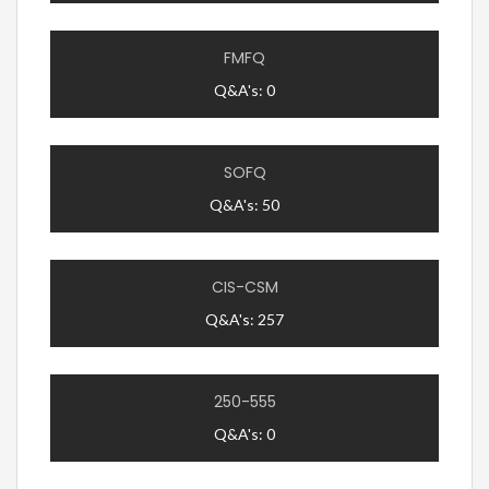
FMFQ
Q&A's: 0
SOFQ
Q&A's: 50
CIS-CSM
Q&A's: 257
250-555
Q&A's: 0