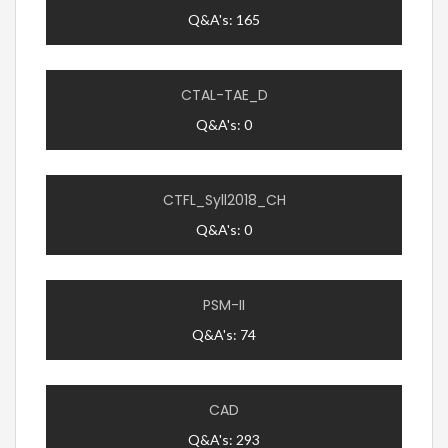
Q&A's: 165
CTAL-TAE_D
Q&A's: 0
CTFL_Syll2018_CH
Q&A's: 0
PSM-II
Q&A's: 74
CAD
Q&A's: 293