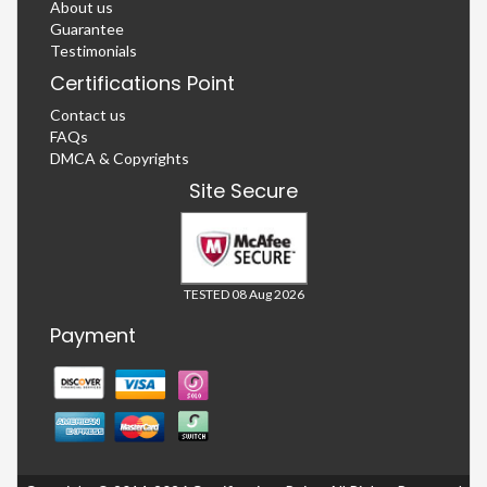
About us
Guarantee
Testimonials
Certifications Point
Contact us
FAQs
DMCA & Copyrights
Site Secure
TESTED 08 Aug 2026
Payment