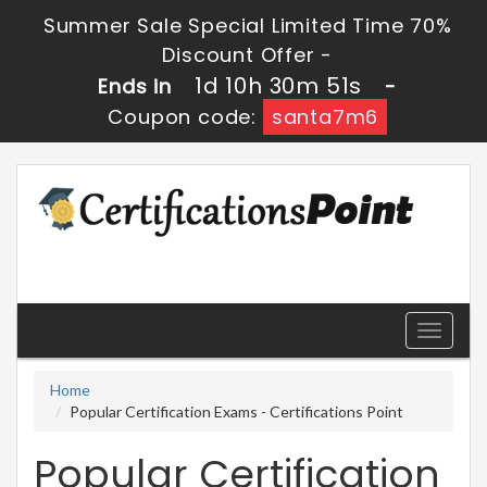
Summer Sale Special Limited Time 70%
Discount Offer -
1d 10h 30m 50s
Ends in
-
Coupon code:
santa7m6
Toggle
navigati
Home
Popular Certification Exams - Certifications Point
Popular Certification