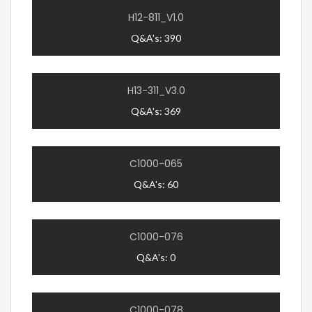
H12-811_V1.0
Q&A's: 390
H13-311_V3.0
Q&A's: 369
C1000-065
Q&A's: 60
C1000-076
Q&A's: 0
C1000-078