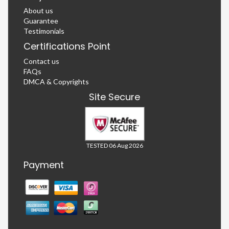
About us
Guarantee
Testimonials
Certifications Point
Contact us
FAQs
DMCA & Copyrights
Site Secure
TESTED 06 Aug 2026
Payment