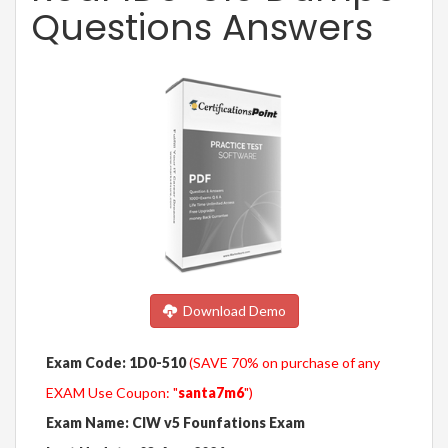
Questions Answers
Download Demo
Exam Code: 1D0-510
(SAVE 70% on purchase of any
EXAM Use Coupon: "
santa7m6
")
Exam Name: CIW v5 Founfations Exam