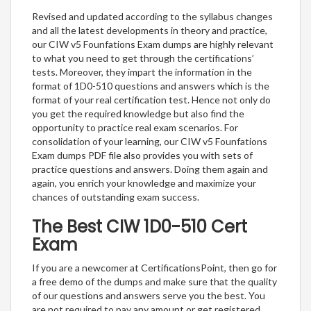
Revised and updated according to the syllabus changes
and all the latest developments in theory and practice,
our CIW v5 Founfations Exam dumps are highly relevant
to what you need to get through the certifications’
tests. Moreover, they impart the information in the
format of 1D0-510 questions and answers which is the
format of your real certification test. Hence not only do
you get the required knowledge but also find the
opportunity to practice real exam scenarios. For
consolidation of your learning, our CIW v5 Founfations
Exam dumps PDF file also provides you with sets of
practice questions and answers. Doing them again and
again, you enrich your knowledge and maximize your
chances of outstanding exam success.
The Best CIW 1D0-510 Cert
Exam
If you are a newcomer at CertificationsPoint, then go for
a free demo of the dumps and make sure that the quality
of our questions and answers serve you the best. You
are not required to pay any amount or get registered