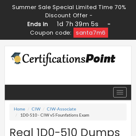
Summer Sale Special Limited Time 70%
Discount Offer -
1d 7h 39m 3s
Ends in
-
Coupon code:
santa7m6
Toggle
navigati
Home
CIW
CIW-Associate
1D0-510 - CIW v5 Founfations Exam
Real 1D0-510 Dumps