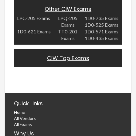
Other CIW Exams
LPC-205 Exams
LPQ-205
1D0-735 Exams
Exams
1D0-525 Exams
1D0-621 Exams
TT0-201
1D0-571 Exams
Exams
1D0-435 Exams
CIW Top Exams
Quick Links
Home
All Vendors
All Exams
Why Us