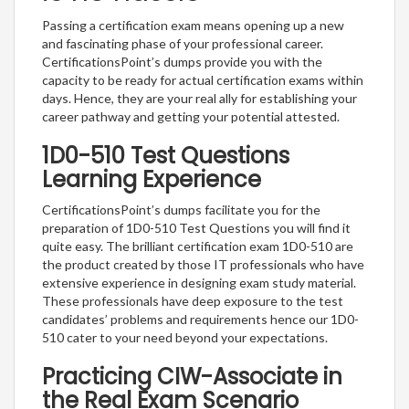
Passing a certification exam means opening up a new
and fascinating phase of your professional career.
CertificationsPoint’s dumps provide you with the
capacity to be ready for actual certification exams within
days. Hence, they are your real ally for establishing your
career pathway and getting your potential attested.
1D0-510 Test Questions
Learning Experience
CertificationsPoint’s dumps facilitate you for the
preparation of 1D0-510 Test Questions you will find it
quite easy. The brilliant certification exam 1D0-510 are
the product created by those IT professionals who have
extensive experience in designing exam study material.
These professionals have deep exposure to the test
candidates’ problems and requirements hence our 1D0-
510 cater to your need beyond your expectations.
Practicing CIW-Associate in
the Real Exam Scenario