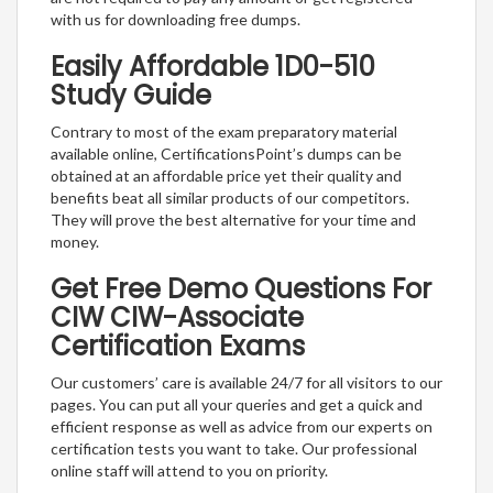
with us for downloading free dumps.
Easily Affordable 1D0-510
Study Guide
Contrary to most of the exam preparatory material
available online, CertificationsPoint’s dumps can be
obtained at an affordable price yet their quality and
benefits beat all similar products of our competitors.
They will prove the best alternative for your time and
money.
Get Free Demo Questions For
CIW CIW-Associate
Certification Exams
Our customers’ care is available 24/7 for all visitors to our
pages. You can put all your queries and get a quick and
efficient response as well as advice from our experts on
certification tests you want to take. Our professional
online staff will attend to you on priority.