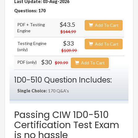
Last Update: 03-Aug-2026
Questions: 170
$43.5
PDF + Testing
Add To Cart
Engine
$144.99
$33
Testing Engine
Add To Cart
(only)
$109.99
$30
PDF (only)
$99.99
Add To Cart
1D0-510 Question Includes:
Single Choice:
170 Q&A's
Passing CIW 1D0-510
Certification Test Exam
is no hassle