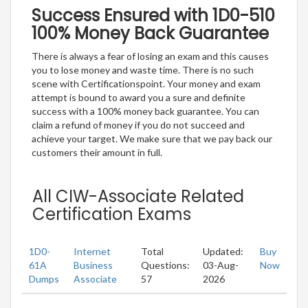
Success Ensured with 1D0-510
100% Money Back Guarantee
There is always a fear of losing an exam and this causes
you to lose money and waste time. There is no such
scene with Certificationspoint. Your money and exam
attempt is bound to award you a sure and definite
success with a 100% money back guarantee. You can
claim a refund of money if you do not succeed and
achieve your target. We make sure that we pay back our
customers their amount in full.
All CIW-Associate Related
Certification Exams
1D0-
Internet
Total
Updated:
Buy
61A
Business
Questions:
03-Aug-
Now
Dumps
Associate
57
2026