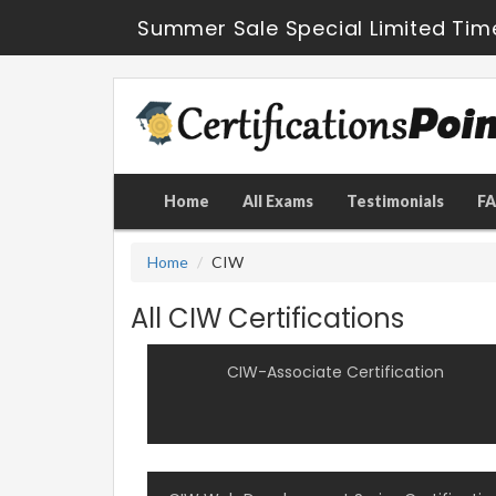
Summer Sale Special Limited Tim
Home
All Exams
Testimonials
F
Home
CIW
All CIW Certifications
CIW-Associate Certification