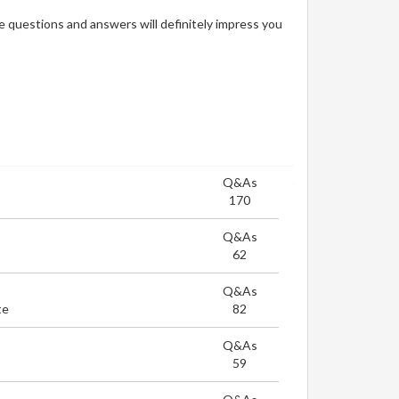
 questions and answers will definitely impress you
Q&As
170
Q&As
62
Q&As
te
82
Q&As
59