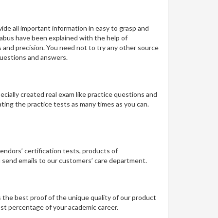
de all important information in easy to grasp and
llabus have been explained with the help of
s and precision. You need not to try any other source
questions and answers.
pecially created real exam like practice questions and
ting the practice tests as many times as you can.
vendors’ certification tests, products of
ou send emails to our customers’ care department.
 the best proof of the unique quality of our product
best percentage of your academic career.