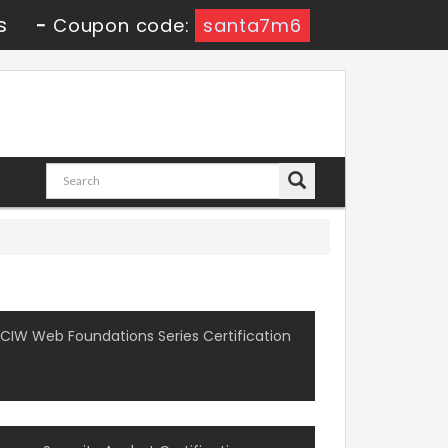
s
-
Coupon code:
santa7m6
CIW Web Foundations Series Certification