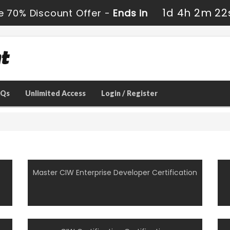
1d 4h 2m 21
e 70% Discount Offer -
Ends in
AQs
Unlimited Access
Login / Register
Master CIW Enterprise Developer Certification