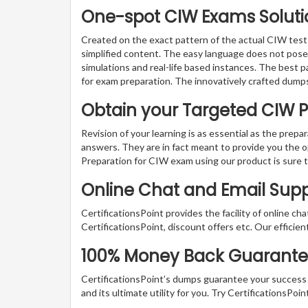
One-spot CIW Exams Solutio
Created on the exact pattern of the actual CIW tests
simplified content. The easy language does not pose a
simulations and real-life based instances. The best 
for exam preparation. The innovatively crafted dumps
Obtain your Targeted CIW 
Revision of your learning is as essential as the prepa
answers. They are in fact meant to provide you the o
Preparation for CIW exam using our product is sure 
Online Chat and Email Sup
CertificationsPoint provides the facility of online ch
CertificationsPoint, discount offers etc. Our efficie
100% Money Back Guarantee 
CertificationsPoint’s dumps guarantee your success wi
and its ultimate utility for you. Try CertificationsP