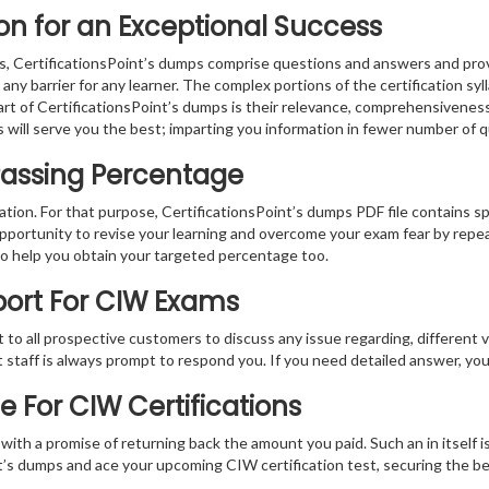
n for an Exceptional Success
, CertificationsPoint’s dumps comprise questions and answers and provi
ny barrier for any learner. The complex portions of the certification sy
part of CertificationsPoint’s dumps is their relevance, comprehensivenes
 will serve you the best; imparting you information in fewer number of 
Passing Percentage
ration. For that purpose, CertificationsPoint’s dumps PDF file contains s
pportunity to revise your learning and overcome your exam fear by repea
to help you obtain your targeted percentage too.
port For CIW Exams
at to all prospective customers to discuss any issue regarding, different 
nt staff is always prompt to respond you. If you need detailed answer, y
For CIW Certifications
th a promise of returning back the amount you paid. Such an in itself is
oint’s dumps and ace your upcoming CIW certification test, securing the 