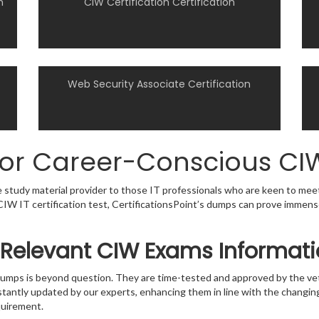
n
CIW Certification Certification
Web Security Associate Certification
for Career-Conscious CIW
le study material provider to those IT professionals who are keen to mee
 a CIW IT certification test, CertificationsPoint’s dumps can prove immen
 Relevant CIW Exams Informat
s dumps is beyond question. They are time-tested and approved by the 
stantly updated by our experts, enhancing them in line with the changing
quirement.