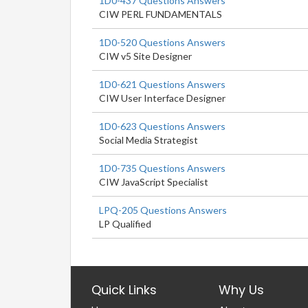
1D0-437 Questions Answers
CIW PERL FUNDAMENTALS
1D0-520 Questions Answers
CIW v5 Site Designer
1D0-621 Questions Answers
CIW User Interface Designer
1D0-623 Questions Answers
Social Media Strategist
1D0-735 Questions Answers
CIW JavaScript Specialist
LPQ-205 Questions Answers
LP Qualified
Quick Links
Why Us