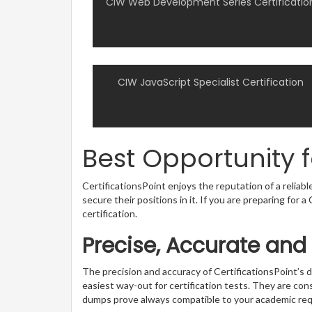
CIW Web Development Series Certificatio
CIW JavaScript Specialist Certification
Best Opportunity 
CertificationsPoint enjoys the reputation of a reliab
secure their positions in it. If you are preparing for
certification.
Precise, Accurate and
The precision and accuracy of CertificationsPoint’
easiest way-out for certification tests. They are con
dumps prove always compatible to your academic re