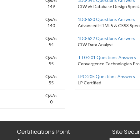
Q&As
1D0-541 Questions Answers
149
CIW v5 Database Design Specia
Q&As
1D0-620 Questions Answers
140
Advanced HTML5 & CSS3 Specia
Q&As
1D0-622 Questions Answers
54
CIW Data Analyst
Q&As
TT0-201 Questions Answers
55
Convergence Technologies Pro
Q&As
LPC-205 Questions Answers
55
LP Certified
Q&As
0
Certifications Point
Site Secu