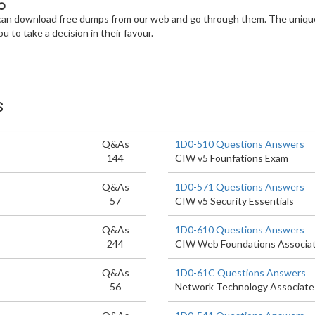
o
u can download free dumps from our web and go through them. The unique
u to take a decision in their favour.
s
Q&As
1D0-510 Questions Answers
144
CIW v5 Founfations Exam
Q&As
1D0-571 Questions Answers
57
CIW v5 Security Essentials
Q&As
1D0-610 Questions Answers
244
CIW Web Foundations Associa
Q&As
1D0-61C Questions Answers
56
Network Technology Associate