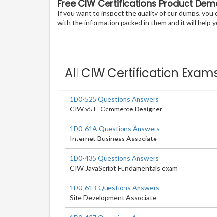
Free CIW Certifications Product Dem
If you want to inspect the quality of our dumps, yo
with the information packed in them and it will help yo
All CIW Certification Exam
1D0-525 Questions Answers
CIW v5 E-Commerce Designer
1D0-61A Questions Answers
Internet Business Associate
1D0-435 Questions Answers
CIW JavaScript Fundamentals exam
1D0-61B Questions Answers
Site Development Associate