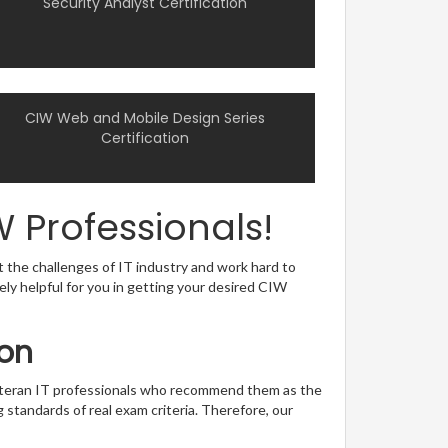
Security Analyst Certification
CIW Web and Mobile Design Series
Certification
 Professionals!
t the challenges of IT industry and work hard to
sely helpful for you in getting your desired CIW
ion
veteran IT professionals who recommend them as the
 standards of real exam criteria. Therefore, our