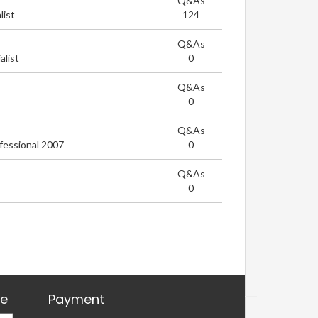
Q&As
list
124
Q&As
list
0
Q&As
0
Q&As
fessional 2007
0
Q&As
0
re
Payment