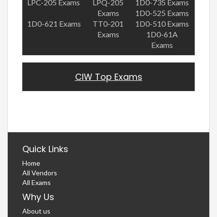
LPC-205 Exams
LPQ-205
1D0-735 Exams
Exams
1D0-525 Exams
1D0-621 Exams
TT0-201
1D0-510 Exams
Exams
1D0-61A
Exams
CIW Top Exams
Quick Links
Home
All Vendors
All Exams
Why Us
About us