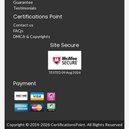
Guarantee
Testimonials
Certifications Point
Contact us
FAQs
DMCA & Copyrights
Site Secure
TESTED 09 Aug 2026
Payment
Copyright © 2014-2026 CertificationsPoint. All Rights Reserved