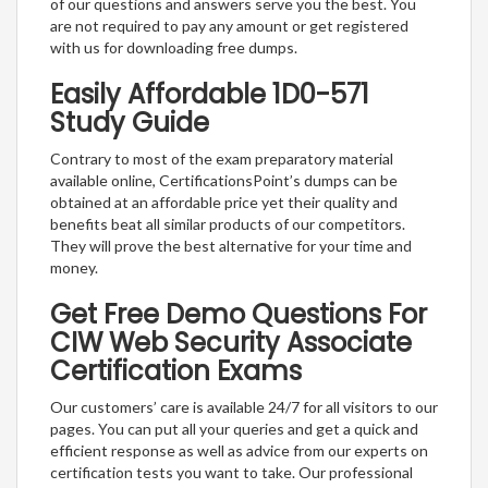
of our questions and answers serve you the best. You
are not required to pay any amount or get registered
with us for downloading free dumps.
Easily Affordable 1D0-571
Study Guide
Contrary to most of the exam preparatory material
available online, CertificationsPoint’s dumps can be
obtained at an affordable price yet their quality and
benefits beat all similar products of our competitors.
They will prove the best alternative for your time and
money.
Get Free Demo Questions For
CIW Web Security Associate
Certification Exams
Our customers’ care is available 24/7 for all visitors to our
pages. You can put all your queries and get a quick and
efficient response as well as advice from our experts on
certification tests you want to take. Our professional