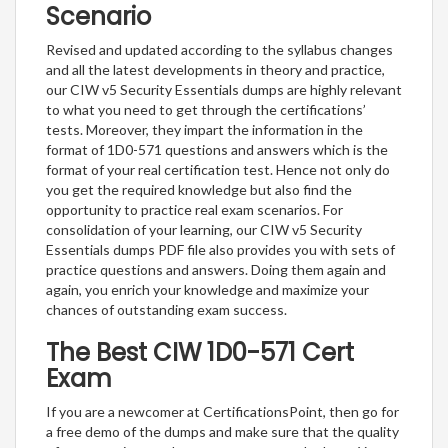
Scenario
Revised and updated according to the syllabus changes
and all the latest developments in theory and practice,
our CIW v5 Security Essentials dumps are highly relevant
to what you need to get through the certifications’
tests. Moreover, they impart the information in the
format of 1D0-571 questions and answers which is the
format of your real certification test. Hence not only do
you get the required knowledge but also find the
opportunity to practice real exam scenarios. For
consolidation of your learning, our CIW v5 Security
Essentials dumps PDF file also provides you with sets of
practice questions and answers. Doing them again and
again, you enrich your knowledge and maximize your
chances of outstanding exam success.
The Best CIW 1D0-571 Cert
Exam
If you are a newcomer at CertificationsPoint, then go for
a free demo of the dumps and make sure that the quality