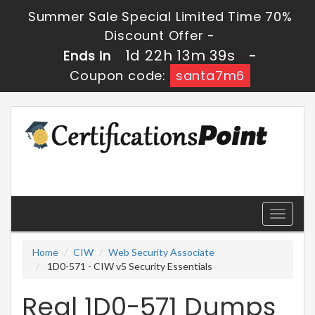
Summer Sale Special Limited Time 70%
Discount Offer -
1d 22h 13m 39s
Ends in
-
Coupon code:
santa7m6
Toggle
navigati
Home
CIW
Web Security Associate
1D0-571 - CIW v5 Security Essentials
Real 1D0-571 Dumps