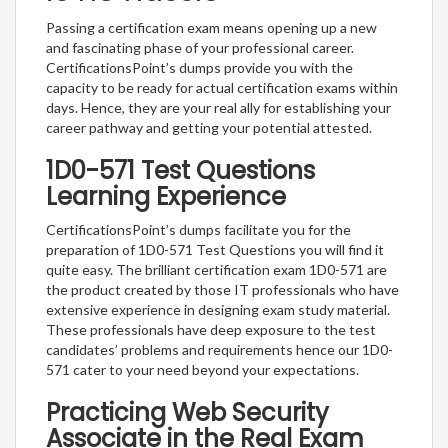
Passing a certification exam means opening up a new
and fascinating phase of your professional career.
CertificationsPoint’s dumps provide you with the
capacity to be ready for actual certification exams within
days. Hence, they are your real ally for establishing your
career pathway and getting your potential attested.
1D0-571 Test Questions
Learning Experience
CertificationsPoint’s dumps facilitate you for the
preparation of 1D0-571 Test Questions you will find it
quite easy. The brilliant certification exam 1D0-571 are
the product created by those IT professionals who have
extensive experience in designing exam study material.
These professionals have deep exposure to the test
candidates’ problems and requirements hence our 1D0-
571 cater to your need beyond your expectations.
Practicing Web Security
Associate in the Real Exam