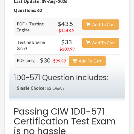
Last Update: 09-Aug-2026
Questions: 62
$43.5
PDF + Testing
Add To Cart
Engine
$144.99
$33
Testing Engine
Add To Cart
(only)
$109.99
$30
PDF (only)
$99.99
Add To Cart
1D0-571 Question Includes:
Single Choice:
62 Q&A's
Passing CIW 1D0-571
Certification Test Exam
is no hassle