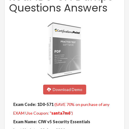
Questions Answers
Download Demo
Exam Code: 1D0-571
(SAVE 70% on purchase of any
EXAM Use Coupon: "
santa7m6
")
Exam Name: CIW v5 Security Essentials