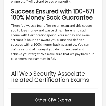
online staff will attend to you on priority.
Success Ensured with 1D0-571
100% Money Back Guarantee
There is always a fear of losing an exam and this causes
you to lose money and waste time. There is no such
scene with Certificationspoint. Your money and exam
attempt is bound to award you a sure and definite
success with a 100% money back guarantee. You can
claim a refund of money if you do not succeed and
achieve your target. We make sure that we pay back our
customers their amount in full.
All Web Security Associate
Related Certification Exams
Other CIW Exams