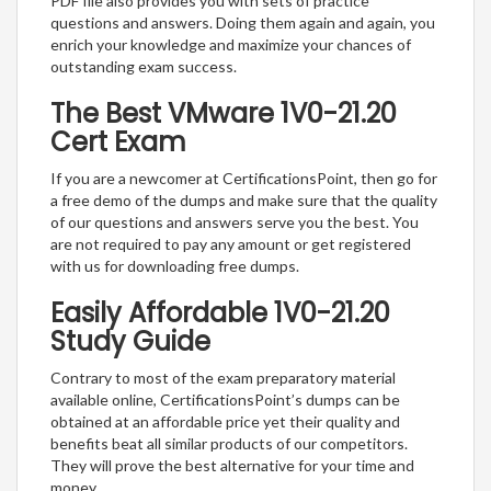
PDF file also provides you with sets of practice
questions and answers. Doing them again and again, you
enrich your knowledge and maximize your chances of
outstanding exam success.
The Best VMware 1V0-21.20
Cert Exam
If you are a newcomer at CertificationsPoint, then go for
a free demo of the dumps and make sure that the quality
of our questions and answers serve you the best. You
are not required to pay any amount or get registered
with us for downloading free dumps.
Easily Affordable 1V0-21.20
Study Guide
Contrary to most of the exam preparatory material
available online, CertificationsPoint’s dumps can be
obtained at an affordable price yet their quality and
benefits beat all similar products of our competitors.
They will prove the best alternative for your time and
money.