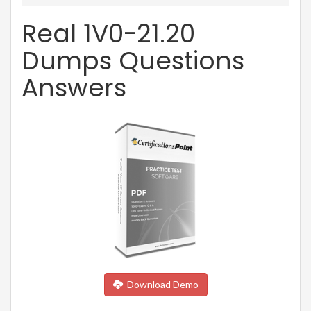
Real 1V0-21.20
Dumps Questions
Answers
Download Demo