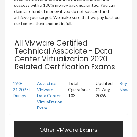
success with a 100% money back guarantee. You can
claim a refund of money if you do not succeed and
achieve your target. We make sure that we pay back our
customers their amount in full.
All VMware Certified
Technical Associate - Data
Center Virtualization 2020
Related Certification Exams
1V0-
Associate
Total
Updated:
Buy
21.20PSE
VMware
Questions:
02-Aug-
Now
Dumps
Data Center
103
2026
Virtualization
Exam
Other VMware Exams