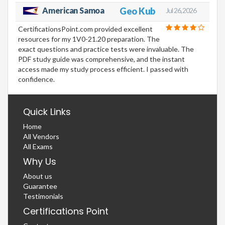
American Samoa
Geo Kub
Jul 26, 2026
CertificationsPoint.com provided excellent
resources for my 1V0-21.20 preparation. The
exact questions and practice tests were invaluable. The
PDF study guide was comprehensive, and the instant
access made my study process efficient. I passed with
confidence.
Quick Links
Home
All Vendors
All Exams
Why Us
About us
Guarantee
Testimonials
Certifications Point