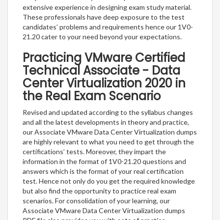
extensive experience in designing exam study material.
These professionals have deep exposure to the test
candidates’ problems and requirements hence our 1V0-
21.20 cater to your need beyond your expectations.
Practicing VMware Certified
Technical Associate - Data
Center Virtualization 2020 in
the Real Exam Scenario
Revised and updated according to the syllabus changes
and all the latest developments in theory and practice,
our Associate VMware Data Center Virtualization dumps
are highly relevant to what you need to get through the
certifications’ tests. Moreover, they impart the
information in the format of 1V0-21.20 questions and
answers which is the format of your real certification
test. Hence not only do you get the required knowledge
but also find the opportunity to practice real exam
scenarios. For consolidation of your learning, our
Associate VMware Data Center Virtualization dumps