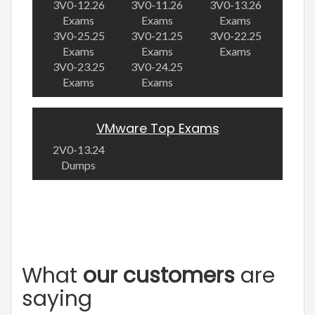
3V0-12.26
3V0-11.26
3V0-13.26
Exams
Exams
Exams
3V0-25.25
3V0-21.25
3V0-22.25
Exams
Exams
Exams
3V0-23.25
3V0-24.25
Exams
Exams
VMware Top Exams
2V0-13.24
Dumps
What
our customers
are
saying