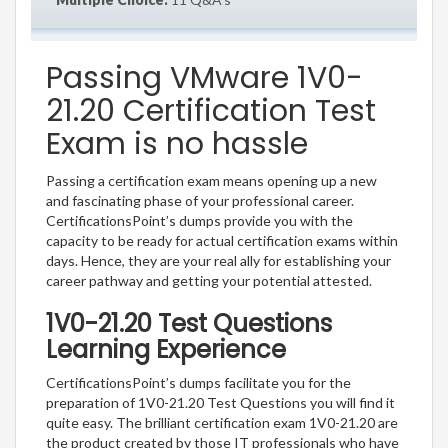
Passing VMware 1V0-
21.20 Certification Test
Exam is no hassle
Passing a certification exam means opening up a new
and fascinating phase of your professional career.
CertificationsPoint’s dumps provide you with the
capacity to be ready for actual certification exams within
days. Hence, they are your real ally for establishing your
career pathway and getting your potential attested.
1V0-21.20 Test Questions
Learning Experience
CertificationsPoint’s dumps facilitate you for the
preparation of 1V0-21.20 Test Questions you will find it
quite easy. The brilliant certification exam 1V0-21.20 are
the product created by those IT professionals who have