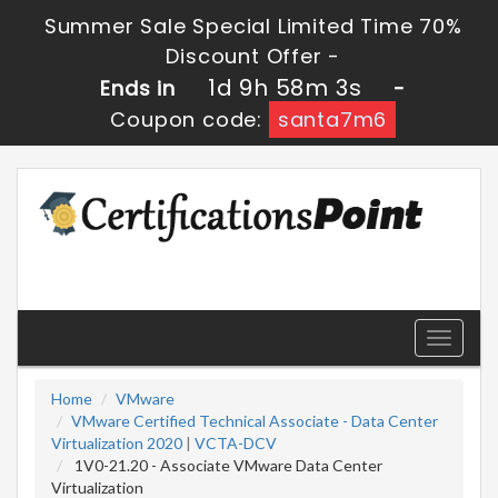
Summer Sale Special Limited Time 70%
Discount Offer -
1d 9h 58m 2s
Ends in
-
Coupon code:
santa7m6
Toggle
navigati
Home
VMware
VMware Certified Technical Associate - Data Center
Virtualization 2020
|
VCTA-DCV
1V0-21.20 - Associate VMware Data Center
Virtualization