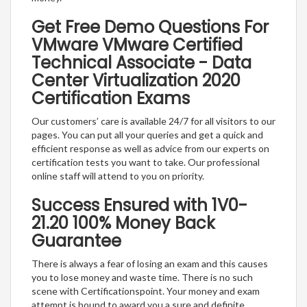
Get Free Demo Questions For
VMware VMware Certified
Technical Associate - Data
Center Virtualization 2020
Certification Exams
Our customers’ care is available 24/7 for all visitors to our
pages. You can put all your queries and get a quick and
efficient response as well as advice from our experts on
certification tests you want to take. Our professional
online staff will attend to you on priority.
Success Ensured with 1V0-
21.20 100% Money Back
Guarantee
There is always a fear of losing an exam and this causes
you to lose money and waste time. There is no such
scene with Certificationspoint. Your money and exam
attempt is bound to award you a sure and definite