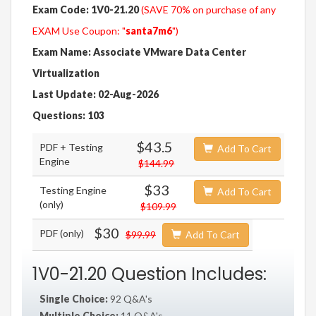
Exam Code: 1V0-21.20
(SAVE 70% on purchase of any
EXAM Use Coupon: "
santa7m6
")
Exam Name: Associate VMware Data Center
Virtualization
Last Update: 02-Aug-2026
Questions: 103
$43.5
PDF + Testing
Add To Cart
Engine
$144.99
$33
Testing Engine
Add To Cart
(only)
$109.99
$30
PDF (only)
$99.99
Add To Cart
1V0-21.20 Question Includes:
Single Choice:
92 Q&A's
Multiple Choice:
11 Q&A's