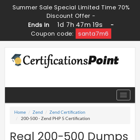
Summer Sale Special Limited Time 70%
Discount Offer -
1d 7h 47m 18s
Ends in
-
Coupon code:
santa7m6
Toggle
navigati
Home
Zend
Zend Certification
200-500 - Zend PHP 5 Certification
Real 200-500 Dumps