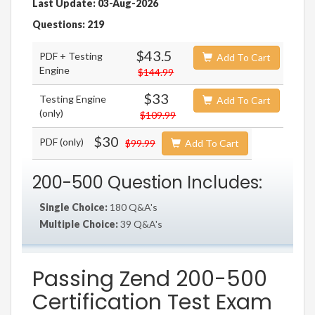
Last Update: 03-Aug-2026
Questions: 219
$43.5
PDF + Testing
Add To Cart
Engine
$144.99
$33
Testing Engine
Add To Cart
(only)
$109.99
$30
PDF (only)
$99.99
Add To Cart
200-500 Question Includes:
Single Choice:
180 Q&A's
Multiple Choice:
39 Q&A's
Passing Zend 200-500
Certification Test Exam