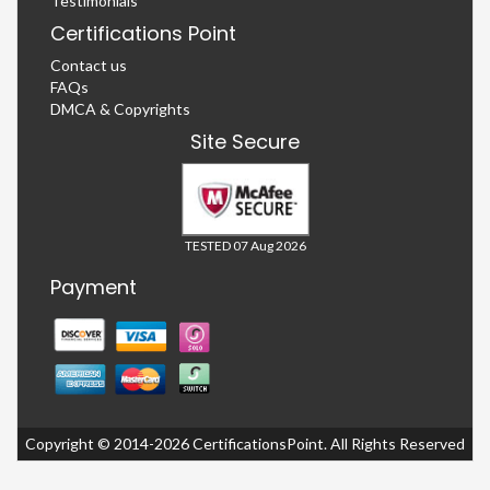
Testimonials
Certifications Point
Contact us
FAQs
DMCA & Copyrights
Site Secure
TESTED 07 Aug 2026
Payment
Copyright © 2014-2026 CertificationsPoint. All Rights Reserved