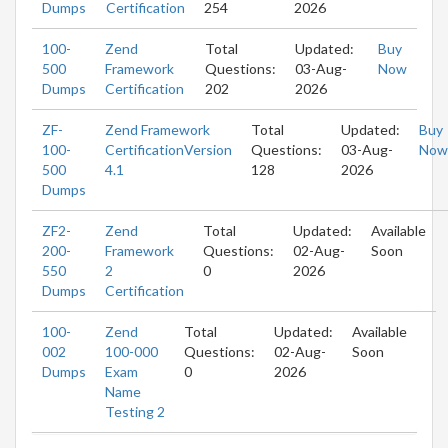
Dumps
Certification
254
2026
100-
Zend
Total
Updated:
Buy
500
Framework
Questions:
03-Aug-
Now
Dumps
Certification
202
2026
ZF-
Zend Framework
Total
Updated:
Buy
100-
CertificationVersion
Questions:
03-Aug-
Now
500
4.1
128
2026
Dumps
ZF2-
Zend
Total
Updated:
Available
200-
Framework
Questions:
02-Aug-
Soon
550
2
0
2026
Dumps
Certification
100-
Zend
Total
Updated:
Available
002
100-000
Questions:
02-Aug-
Soon
Dumps
Exam
0
2026
Name
Testing 2