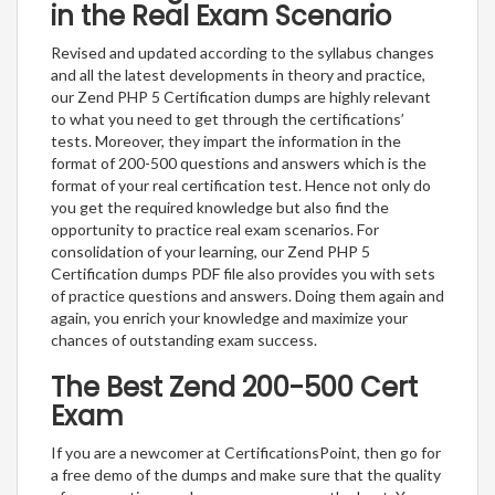
in the Real Exam Scenario
Revised and updated according to the syllabus changes
and all the latest developments in theory and practice,
our Zend PHP 5 Certification dumps are highly relevant
to what you need to get through the certifications’
tests. Moreover, they impart the information in the
format of 200-500 questions and answers which is the
format of your real certification test. Hence not only do
you get the required knowledge but also find the
opportunity to practice real exam scenarios. For
consolidation of your learning, our Zend PHP 5
Certification dumps PDF file also provides you with sets
of practice questions and answers. Doing them again and
again, you enrich your knowledge and maximize your
chances of outstanding exam success.
The Best Zend 200-500 Cert
Exam
If you are a newcomer at CertificationsPoint, then go for
a free demo of the dumps and make sure that the quality