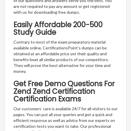
of our questions and answers serve you the best. You
are not required to pay any amount or get registered
with us for downloading free dumps.
Easily Affordable 200-500
Study Guide
Contrary to most of the exam preparatory material
available online, CertificationsPoint’s dumps can be
obtained at an affordable price yet their quality and
benefits beat all similar products of our competitors.
They will prove the best alternative for your time and
money.
Get Free Demo Questions For
Zend Zend Certification
Certification Exams
Our customers’ care is available 24/7 for all visitors to our
pages. You can put all your queries and get a quick and
efficient response as well as advice from our experts on
certification tests you want to take. Our professional