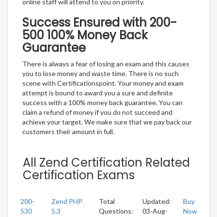
online staff will attend to you on priority.
Success Ensured with 200-
500 100% Money Back
Guarantee
There is always a fear of losing an exam and this causes
you to lose money and waste time. There is no such
scene with Certificationspoint. Your money and exam
attempt is bound to award you a sure and definite
success with a 100% money back guarantee. You can
claim a refund of money if you do not succeed and
achieve your target. We make sure that we pay back our
customers their amount in full.
All Zend Certification Related
Certification Exams
200-
Zend PHP
Total
Updated:
Buy
530
5.3
Questions:
03-Aug-
Now