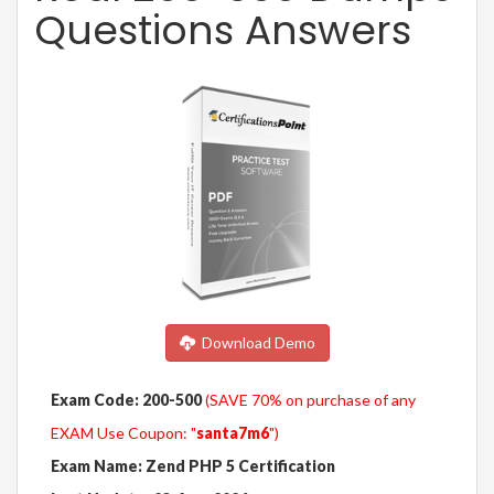
Questions Answers
Download Demo
Exam Code: 200-500
(SAVE 70% on purchase of any
EXAM Use Coupon: "
santa7m6
")
Exam Name: Zend PHP 5 Certification