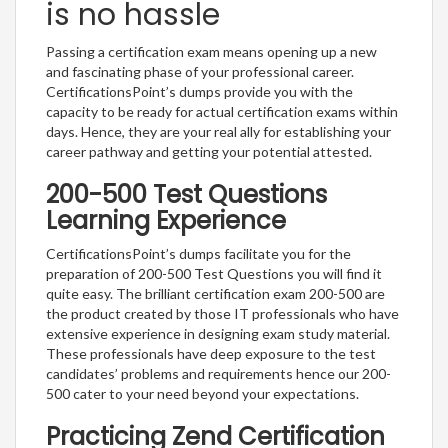
is no hassle
Passing a certification exam means opening up a new
and fascinating phase of your professional career.
CertificationsPoint’s dumps provide you with the
capacity to be ready for actual certification exams within
days. Hence, they are your real ally for establishing your
career pathway and getting your potential attested.
200-500 Test Questions
Learning Experience
CertificationsPoint’s dumps facilitate you for the
preparation of 200-500 Test Questions you will find it
quite easy. The brilliant certification exam 200-500 are
the product created by those IT professionals who have
extensive experience in designing exam study material.
These professionals have deep exposure to the test
candidates’ problems and requirements hence our 200-
500 cater to your need beyond your expectations.
Practicing Zend Certification