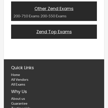
Other Zend Exams
200-710 Exams
200-550 Exams
Zend Top Exams
Quick Links
Home
All Vendors
All Exams
Why Us
About us
Guarantee