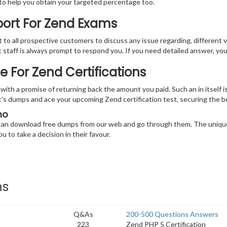
 to help you obtain your targeted percentage too.
port For Zend Exams
at to all prospective customers to discuss any issue regarding, different 
nt staff is always prompt to respond you. If you need detailed answer, y
For Zend Certifications
th a promise of returning back the amount you paid. Such an in itself is
oint’s dumps and ace your upcoming Zend certification test, securing the
mo
u can download free dumps from our web and go through them. The unique
u to take a decision in their favour.
ms
Q&As
200-500 Questions Answers
223
Zend PHP 5 Certification