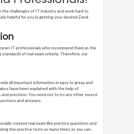
t the challenges of IT industry and work hard to
sely helpful for you in getting your desired Zend
ion
veteran IT professionals who recommend them as the
 standards of real exam criteria. Therefore, our
ide all important information in easy to grasp and
llabus have been explained with the help of
s and precision. You need not to try any other source
questions and answers.
pecially created real exam like practice questions and
ting the practice tests as many times as you can.