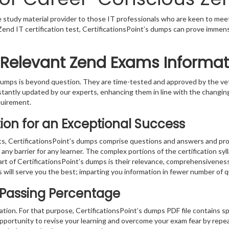
le study material provider to those IT professionals who are keen to mee
 a Zend IT certification test, CertificationsPoint’s dumps can prove immen
 Relevant Zend Exams Informat
s dumps is beyond question. They are time-tested and approved by the 
stantly updated by our experts, enhancing them in line with the changing
quirement.
on for an Exceptional Success
s, CertificationsPoint’s dumps comprise questions and answers and prov
ny barrier for any learner. The complex portions of the certification sy
part of CertificationsPoint’s dumps is their relevance, comprehensivenes
 will serve you the best; imparting you information in fewer number of 
 Passing Percentage
ration. For that purpose, CertificationsPoint’s dumps PDF file contains s
pportunity to revise your learning and overcome your exam fear by repea