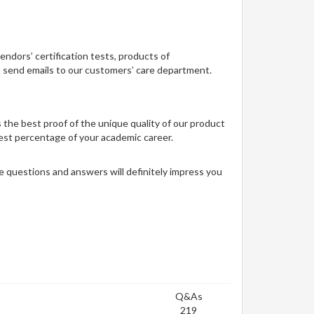
vendors’ certification tests, products of
ou send emails to our customers’ care department.
 the best proof of the unique quality of our product
 best percentage of your academic career.
 questions and answers will definitely impress you
Q&As
219