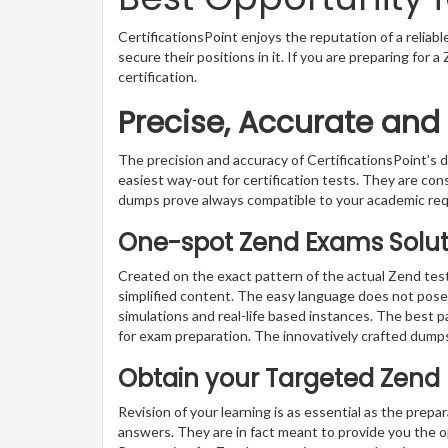
CertificationsPoint enjoys the reputation of a reliab
secure their positions in it. If you are preparing for
certification.
Precise, Accurate and
The precision and accuracy of CertificationsPoint’
easiest way-out for certification tests. They are con
dumps prove always compatible to your academic re
One-spot Zend Exams Soluti
Created on the exact pattern of the actual Zend test
simplified content. The easy language does not pose a
simulations and real-life based instances. The best 
for exam preparation. The innovatively crafted dumps
Obtain your Targeted Zend
Revision of your learning is as essential as the prepa
answers. They are in fact meant to provide you the o