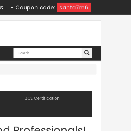
0s
-
Coupon code:
santa7m6
ZCE Certification
d Professionals!