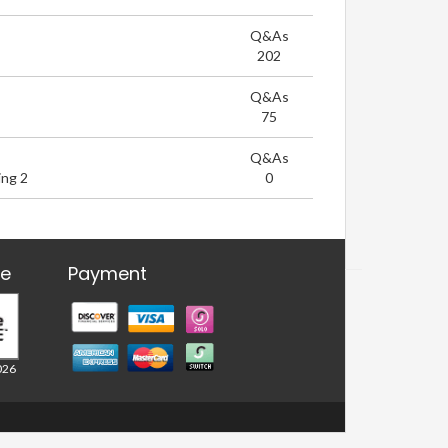
Q&As
202
Q&As
75
Q&As
ng 2
0
re
Payment
026