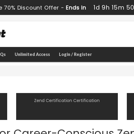
1d 9h 15m 5
e 70% Discount Offer -
Ends in
AQs
Unlimited Access
Login / Register
Zend Certification Certification
for Career-Conscious Zen