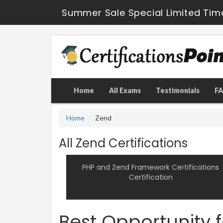
Summer Sale Special Limited Tim
Home
All Exams
Testimonials
F
Home
Zend
All Zend Certifications
PHP and Zend Framework Certifications
Certification
Best Opportunity 