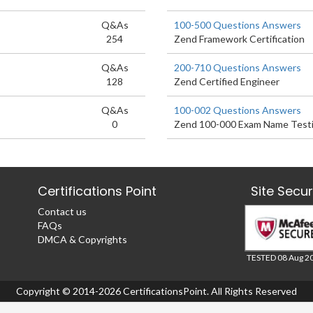
Q&As
100-500 Questions Answers
254
Zend Framework Certification
Q&As
200-710 Questions Answers
128
Zend Certified Engineer
Q&As
100-002 Questions Answers
0
Zend 100-000 Exam Name Testi
Certifications Point
Site Secu
Contact us
FAQs
DMCA & Copyrights
TESTED 08 Aug 2
Copyright © 2014-2026 CertificationsPoint. All Rights Reserved