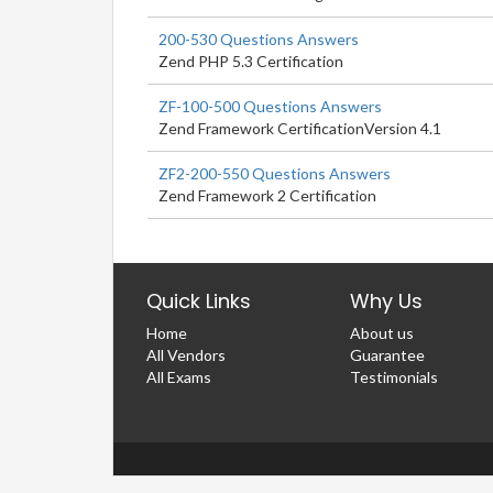
200-530 Questions Answers
Zend PHP 5.3 Certification
ZF-100-500 Questions Answers
Zend Framework CertificationVersion 4.1
ZF2-200-550 Questions Answers
Zend Framework 2 Certification
Quick Links
Why Us
Home
About us
All Vendors
Guarantee
All Exams
Testimonials