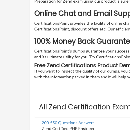
Preparation for Zend exam using our product is sure
Online Chat and Email Sup
CertificationsPoint provides the facility of online ch
CertificationsPoint, discount offers etc. Our efficie
100% Money Back Guarantee 
CertificationsPoint’s dumps guarantee your success wi
and its ultimate utility for you. Try CertificationsP
Free Zend Certifications Product De
If you want to inspect the quality of our dumps, yo
with the information packed in them and it will help yo
All Zend Certification Exa
200-550 Questions Answers
Zend Certified PHP Engineer