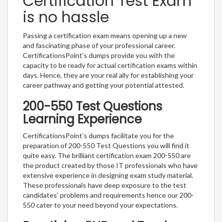
Certification Test Exam
is no hassle
Passing a certification exam means opening up a new
and fascinating phase of your professional career.
CertificationsPoint’s dumps provide you with the
capacity to be ready for actual certification exams within
days. Hence, they are your real ally for establishing your
career pathway and getting your potential attested.
200-550 Test Questions
Learning Experience
CertificationsPoint’s dumps facilitate you for the
preparation of 200-550 Test Questions you will find it
quite easy. The brilliant certification exam 200-550 are
the product created by those IT professionals who have
extensive experience in designing exam study material.
These professionals have deep exposure to the test
candidates’ problems and requirements hence our 200-
550 cater to your need beyond your expectations.