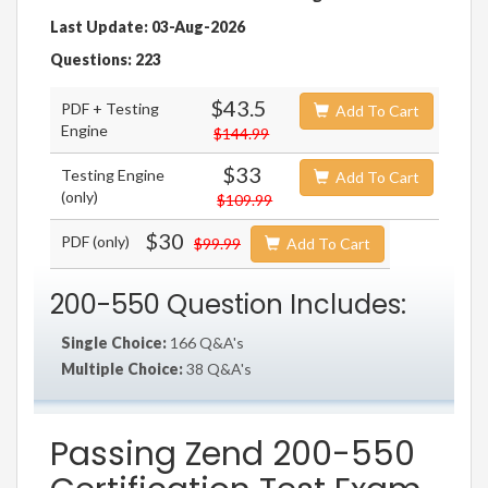
Last Update: 03-Aug-2026
Questions: 223
$43.5
PDF + Testing
Add To Cart
Engine
$144.99
$33
Testing Engine
Add To Cart
(only)
$109.99
$30
PDF (only)
$99.99
Add To Cart
200-550 Question Includes:
Single Choice:
166 Q&A's
Multiple Choice:
38 Q&A's
Passing Zend 200-550