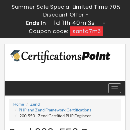
Summer Sale Special Limited Time 70%
Discount Offer -
1d 11h 40m 2s
Ends in
-
Coupon code:
santa7m6
Toggle
navigati
Home
Zend
PHP and Zend Framework Certifications
200-550 - Zend Certified PHP Engineer