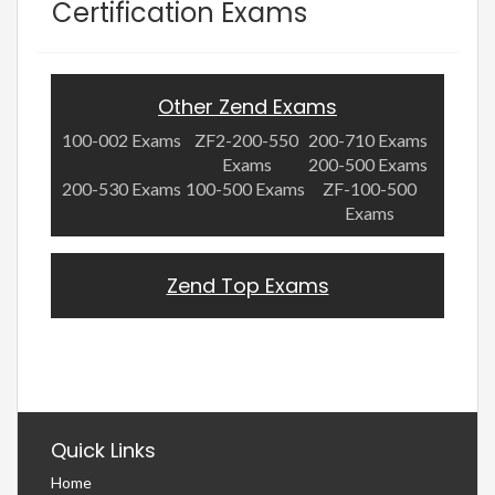
Certification Exams
Other Zend Exams
100-002 Exams
ZF2-200-550
200-710 Exams
Exams
200-500 Exams
200-530 Exams
100-500 Exams
ZF-100-500
Exams
Zend Top Exams
Quick Links
Home