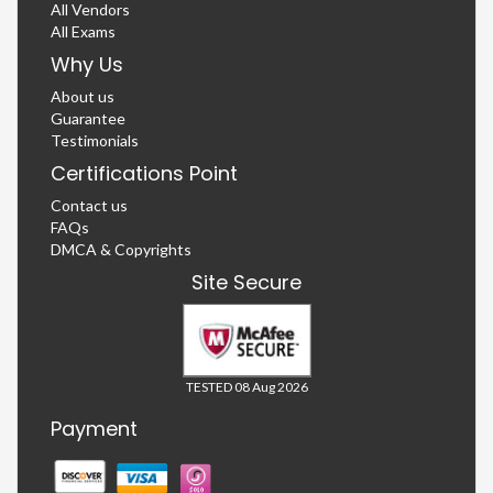
All Vendors
All Exams
Why Us
About us
Guarantee
Testimonials
Certifications Point
Contact us
FAQs
DMCA & Copyrights
Site Secure
TESTED 08 Aug 2026
Payment