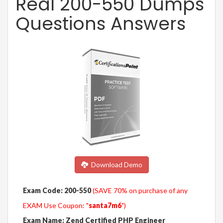
Real 200-550 Dumps
Questions Answers
Download Demo
Exam Code: 200-550
(SAVE 70% on purchase of any
EXAM Use Coupon: "
santa7m6
")
Exam Name: Zend Certified PHP Engineer