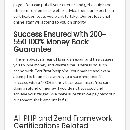
pages. You can put all your queries and get a quick and
efficient response as well as advice from our experts on
certification tests you want to take. Our professional
online staff will attend to you on priority.
Success Ensured with 200-
550 100% Money Back
Guarantee
There is always a fear of losing an exam and this causes
you to lose money and waste time. There is no such
scene with Certificationspoint. Your money and exam
attempt is bound to award you a sure and definite
success with a 100% money back guarantee. You can
claim a refund of money if you do not succeed and
achieve your target. We make sure that we pay back our
customers their amount in full.
All PHP and Zend Framework
Certifications Related