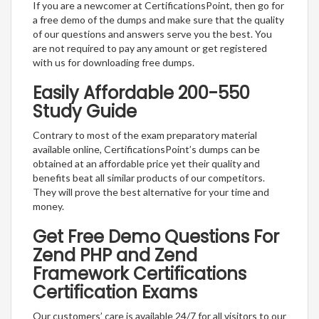
If you are a newcomer at CertificationsPoint, then go for
a free demo of the dumps and make sure that the quality
of our questions and answers serve you the best. You
are not required to pay any amount or get registered
with us for downloading free dumps.
Easily Affordable 200-550
Study Guide
Contrary to most of the exam preparatory material
available online, CertificationsPoint’s dumps can be
obtained at an affordable price yet their quality and
benefits beat all similar products of our competitors.
They will prove the best alternative for your time and
money.
Get Free Demo Questions For
Zend PHP and Zend
Framework Certifications
Certification Exams
Our customers’ care is available 24/7 for all visitors to our