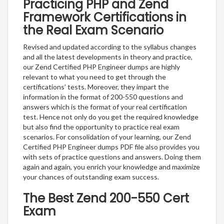
Practicing PHP and Zend
Framework Certifications in
the Real Exam Scenario
Revised and updated according to the syllabus changes
and all the latest developments in theory and practice,
our Zend Certified PHP Engineer dumps are highly
relevant to what you need to get through the
certifications’ tests. Moreover, they impart the
information in the format of 200-550 questions and
answers which is the format of your real certification
test. Hence not only do you get the required knowledge
but also find the opportunity to practice real exam
scenarios. For consolidation of your learning, our Zend
Certified PHP Engineer dumps PDF file also provides you
with sets of practice questions and answers. Doing them
again and again, you enrich your knowledge and maximize
your chances of outstanding exam success.
The Best Zend 200-550 Cert
Exam