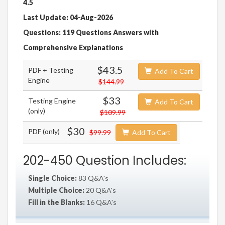
4.5
Last Update: 04-Aug-2026
Questions: 119 Questions Answers with
Comprehensive Explanations
$43.5
PDF + Testing
Add To Cart
Engine
$144.99
$33
Testing Engine
Add To Cart
(only)
$109.99
$30
PDF (only)
$99.99
Add To Cart
202-450 Question Includes:
Single Choice:
83 Q&A's
Multiple Choice:
20 Q&A's
Fill in the Blanks:
16 Q&A's