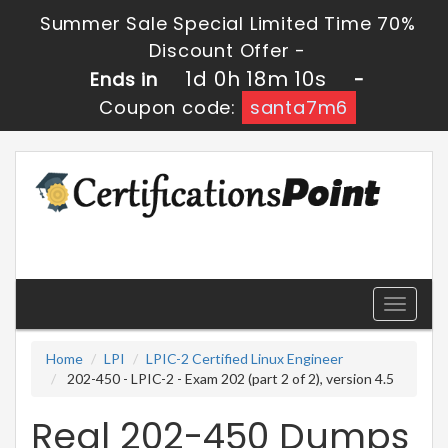
Summer Sale Special Limited Time 70%
Discount Offer -
1d 0h 18m 8s
Ends in
-
Coupon code:
santa7m6
Toggle
navigati
Home
LPI
LPIC-2 Certified Linux Engineer
202-450 - LPIC-2 - Exam 202 (part 2 of 2), version 4.5
Real 202-450 Dumps