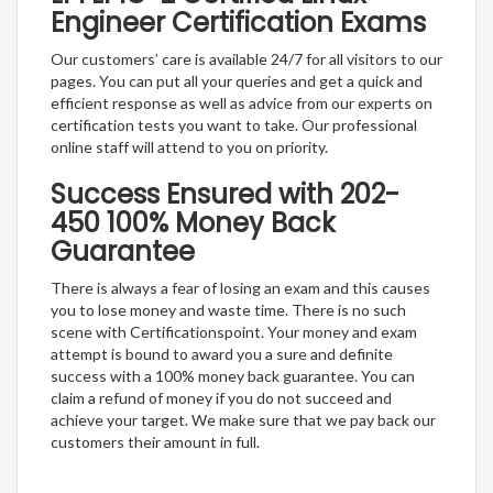
Engineer Certification Exams
Our customers’ care is available 24/7 for all visitors to our
pages. You can put all your queries and get a quick and
efficient response as well as advice from our experts on
certification tests you want to take. Our professional
online staff will attend to you on priority.
Success Ensured with 202-
450 100% Money Back
Guarantee
There is always a fear of losing an exam and this causes
you to lose money and waste time. There is no such
scene with Certificationspoint. Your money and exam
attempt is bound to award you a sure and definite
success with a 100% money back guarantee. You can
claim a refund of money if you do not succeed and
achieve your target. We make sure that we pay back our
customers their amount in full.