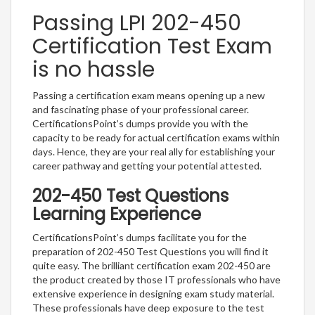
Passing LPI 202-450
Certification Test Exam
is no hassle
Passing a certification exam means opening up a new
and fascinating phase of your professional career.
CertificationsPoint’s dumps provide you with the
capacity to be ready for actual certification exams within
days. Hence, they are your real ally for establishing your
career pathway and getting your potential attested.
202-450 Test Questions
Learning Experience
CertificationsPoint’s dumps facilitate you for the
preparation of 202-450 Test Questions you will find it
quite easy. The brilliant certification exam 202-450 are
the product created by those IT professionals who have
extensive experience in designing exam study material.
These professionals have deep exposure to the test