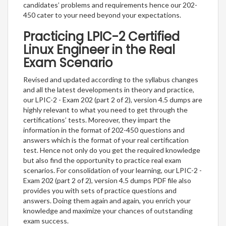
candidates’ problems and requirements hence our 202-
450 cater to your need beyond your expectations.
Practicing LPIC-2 Certified
Linux Engineer in the Real
Exam Scenario
Revised and updated according to the syllabus changes
and all the latest developments in theory and practice,
our LPIC-2 - Exam 202 (part 2 of 2), version 4.5 dumps are
highly relevant to what you need to get through the
certifications’ tests. Moreover, they impart the
information in the format of 202-450 questions and
answers which is the format of your real certification
test. Hence not only do you get the required knowledge
but also find the opportunity to practice real exam
scenarios. For consolidation of your learning, our LPIC-2 -
Exam 202 (part 2 of 2), version 4.5 dumps PDF file also
provides you with sets of practice questions and
answers. Doing them again and again, you enrich your
knowledge and maximize your chances of outstanding
exam success.