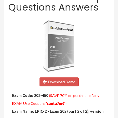
Questions Answers
Download Demo
Exam Code: 202-450
(SAVE 70% on purchase of any
EXAM Use Coupon: "
santa7m6
")
Exam Name: LPIC-2 - Exam 202 (part 2 of 2), version