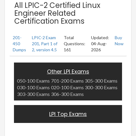
All LPIC-2 Certified Linux
Engineer Related
Certification Exams
201-
LPIC-2 Exam
Total
Updated:
Buy
450
201, Part 1 of
Questions:
04-Aug-
Now
Dumps
2, version 4.5
161
2026
Other LPI Exams
050-100 Exams
701-200 Exams
305-300 Exams
030-100 Exams
020-100 Exams
300-300 Exams
303-300 Exams
306-300 Exams
LPI Top Exams