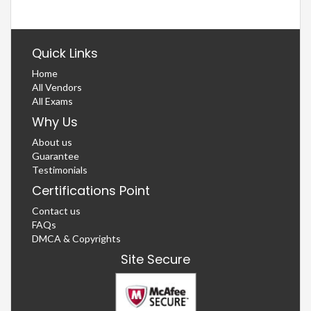
Quick Links
Home
All Vendors
All Exams
Why Us
About us
Guarantee
Testimonials
Certifications Point
Contact us
FAQs
DMCA & Copyrights
Site Secure