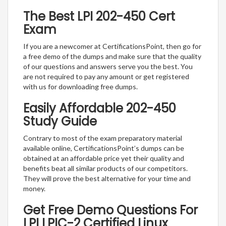
The Best LPI 202-450 Cert
Exam
If you are a newcomer at CertificationsPoint, then go for
a free demo of the dumps and make sure that the quality
of our questions and answers serve you the best. You
are not required to pay any amount or get registered
with us for downloading free dumps.
Easily Affordable 202-450
Study Guide
Contrary to most of the exam preparatory material
available online, CertificationsPoint’s dumps can be
obtained at an affordable price yet their quality and
benefits beat all similar products of our competitors.
They will prove the best alternative for your time and
money.
Get Free Demo Questions For
LPI LPIC-2 Certified Linux