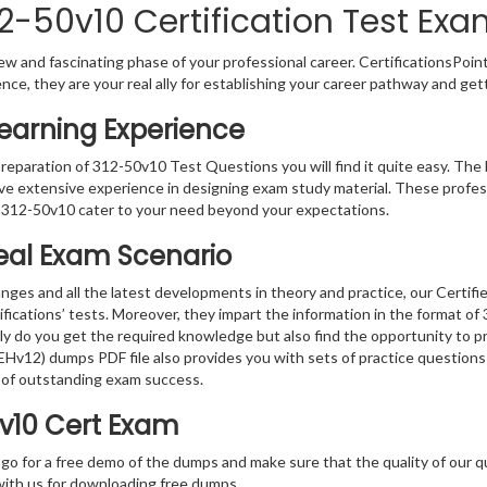
2-50v10 Certification Test Exa
w and fascinating phase of your professional career. CertificationsPoin
ence, they are your real ally for establishing your career pathway and get
Learning Experience
preparation of 312-50v10 Test Questions you will find it quite easy. The 
ve extensive experience in designing exam study material. These profes
 312-50v10 cater to your need beyond your expectations.
Real Exam Scenario
nges and all the latest developments in theory and practice, our Certif
ifications’ tests. Moreover, they impart the information in the format o
nly do you get the required knowledge but also find the opportunity to pr
CEHv12) dumps PDF file also provides you with sets of practice question
 of outstanding exam success.
0v10 Cert Exam
 go for a free demo of the dumps and make sure that the quality of our 
with us for downloading free dumps.