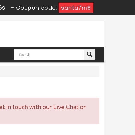
5s
-
Coupon code:
santa7m6
et in touch with our Live Chat or