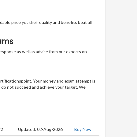
able price yet their quality and benefits beat all
xams
t response as well as advice from our experts on
ertificationspoint. Your money and exam attempt is
u do not succeed and achieve your target. We
72
Updated: 02-Aug-2026
Buy Now