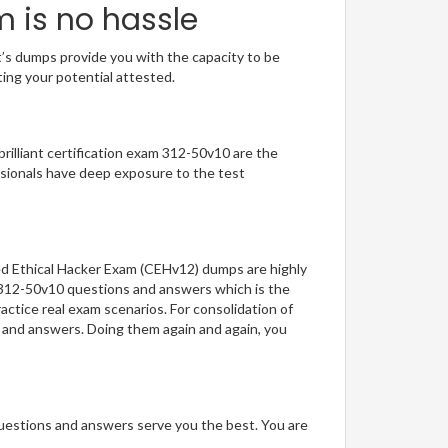
m is no hassle
t’s dumps provide you with the capacity to be
ting your potential attested.
brilliant certification exam 312-50v10 are the
sionals have deep exposure to the test
ied Ethical Hacker Exam (CEHv12) dumps are highly
f 312-50v10 questions and answers which is the
actice real exam scenarios. For consolidation of
s and answers. Doing them again and again, you
questions and answers serve you the best. You are