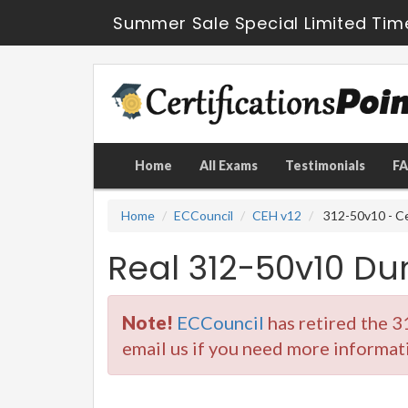
Summer Sale Special Limited Tim
Home
All Exams
Testimonials
F
Home
ECCouncil
CEH v12
312-50v10 - Ce
Real 312-50v10 D
Note!
ECCouncil
has retired the 
email us if you need more informat