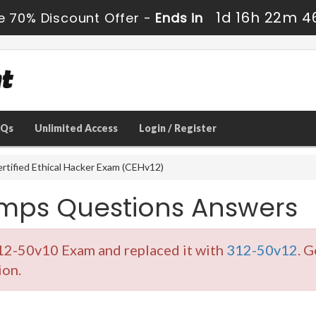
1d 16h 22m 4
e 70% Discount Offer -
Ends in
AQs
Unlimited Access
Login / Register
rtified Ethical Hacker Exam (CEHv12)
umps Questions Answers
312-50v10 Exam and replaced it with
312-50v12
. G
ion.