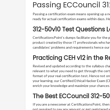
Passing ECCouncil 31
Passing a certification exam means opening up a ne
ready for actual certification exams within days. H
312-50v10 Test Questions 
CertificationsPoint’s dumps facilitate you for the 
product created by those IT professionals who ha
candidates’ problems and requirements hence our
Practicing CEH v12 in the 
Revised and updated according to the syllabus cha
relevant to what you need to get through the cert
format of your real certification test. Hence not o
your learning, our Certified Ethical Hacker Exam (
enrich your knowledge and maximize your chances
The Best ECCouncil 312-5
If you are a newcomer at CertificationsPoint, then
not required to pay any amount or get registered 