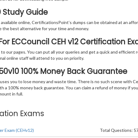
0 Study Guide
vailable online, CertificationsPoint’s dumps can be obtained at an afford
e the best alternative for your time and money.
or ECCouncil CEH v12 Certification E
rs to our pages. You can put all your queries and get a quick and efficien
l online staff will attend to you on priority.
-50v10 100% Money Back Guarantee
 causes you to lose money and waste time. There is no such scene with C
ith a 100% money back guarantee. You can claim a refund of money if yo
unt in full.
ication Exams
cker Exam (CEHv12)
Total Questions: 5