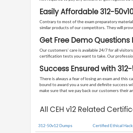
Easily Affordable 312-50v1
Contrary to most of the exam preparatory material a
similar products of our competitors. They will prov
Get Free Demo Questions F
Our customers’ care is available 24/7 for all visito
certification tests you want to take. Our professiona
Success Ensured with 312
There is always a fear of losing an exam and this
bound to award you a sure and definite success w
make sure that we pay back our customers their amo
All CEH v12 Related Certif
312-50v12 Dumps
Certified Ethical Ha