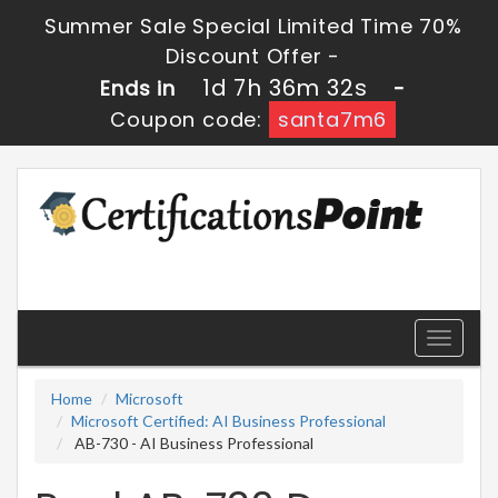
Summer Sale Special Limited Time 70%
Discount Offer -
1d 7h 36m 32s
Ends in
-
Coupon code:
santa7m6
Toggle
navigati
Home
Microsoft
Microsoft Certified: AI Business Professional
AB-730 - AI Business Professional