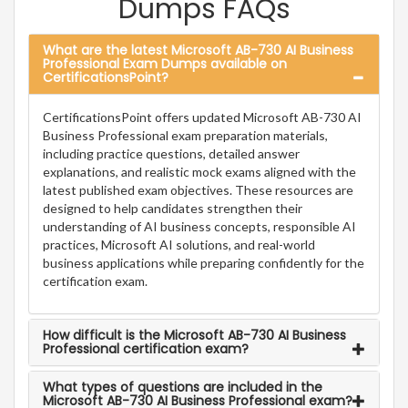
Dumps FAQs
What are the latest Microsoft AB-730 AI Business
Professional Exam Dumps available on
CertificationsPoint?
CertificationsPoint offers updated Microsoft AB-730 AI
Business Professional exam preparation materials,
including practice questions, detailed answer
explanations, and realistic mock exams aligned with the
latest published exam objectives. These resources are
designed to help candidates strengthen their
understanding of AI business concepts, responsible AI
practices, Microsoft AI solutions, and real-world
business applications while preparing confidently for the
certification exam.
How difficult is the Microsoft AB-730 AI Business
Professional certification exam?
What types of questions are included in the
Microsoft AB-730 AI Business Professional exam?