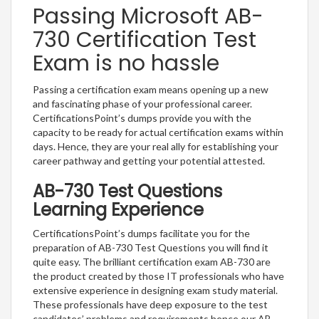
Passing Microsoft AB-
730 Certification Test
Exam is no hassle
Passing a certification exam means opening up a new
and fascinating phase of your professional career.
CertificationsPoint’s dumps provide you with the
capacity to be ready for actual certification exams within
days. Hence, they are your real ally for establishing your
career pathway and getting your potential attested.
AB-730 Test Questions
Learning Experience
CertificationsPoint’s dumps facilitate you for the
preparation of AB-730 Test Questions you will find it
quite easy. The brilliant certification exam AB-730 are
the product created by those IT professionals who have
extensive experience in designing exam study material.
These professionals have deep exposure to the test
candidates’ problems and requirements hence our AB-