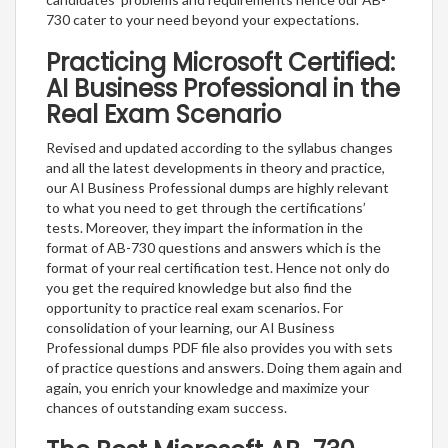
730 cater to your need beyond your expectations.
Practicing Microsoft Certified:
AI Business Professional in the
Real Exam Scenario
Revised and updated according to the syllabus changes
and all the latest developments in theory and practice,
our AI Business Professional dumps are highly relevant
to what you need to get through the certifications’
tests. Moreover, they impart the information in the
format of AB-730 questions and answers which is the
format of your real certification test. Hence not only do
you get the required knowledge but also find the
opportunity to practice real exam scenarios. For
consolidation of your learning, our AI Business
Professional dumps PDF file also provides you with sets
of practice questions and answers. Doing them again and
again, you enrich your knowledge and maximize your
chances of outstanding exam success.