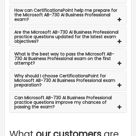
How can CertificationsPoint help me prepare for
the Microsoft AB-730 AI Business Professional
exam?
Are the Microsoft AB-730 AI Business Professional
practice questions updated for the latest exam
objectives?
What is the best way to pass the Microsoft AB-
730 AI Business Professional exam on the first
attempt?
Why should I choose CertificationsPoint for
Microsoft AB-730 AI Business Professional exam
preparation?
Can Microsoft AB-730 AI Business Professional
practice questions improve my chances of
passing the exam?
What
our customers
are