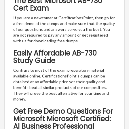
The Best Microsoft AB-730
Cert Exam
If you are a newcomer at CertificationsPoint, then go for
a free demo of the dumps and make sure that the quality
of our questions and answers serve you the best. You
are not required to pay any amount or get registered
with us for downloading free dumps.
Easily Affordable AB-730
Study Guide
Contrary to most of the exam preparatory material
available online, CertificationsPoint’s dumps can be
obtained at an affordable price yet their quality and
benefits beat all similar products of our competitors.
They will prove the best alternative for your time and
money.
Get Free Demo Questions For
Microsoft Microsoft Certified:
AI Business Professional