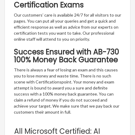
Certification Exams
Our customers’ care is available 24/7 for all visitors to our
pages. You can put all your queries and get a quick and
efficient response as well as advice from our experts on
certification tests you want to take. Our professional
online staff will attend to you on priority.
Success Ensured with AB-730
100% Money Back Guarantee
There is always a fear of losing an exam and this causes
you to lose money and waste time. There is no such
scene with Certificationspoint. Your money and exam
attempt is bound to award you a sure and definite
success with a 100% money back guarantee. You can
claim a refund of money if you do not succeed and
achieve your target. We make sure that we pay back our
customers their amount in full.
All Microsoft Certified: AI