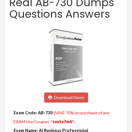
Real AB-730 Dumps
Questions Answers
Download Demo
Exam Code: AB-730
(SAVE 70% on purchase of any
EXAM Use Coupon: "
santa7m6
")
Exam Name: AI Business Professional