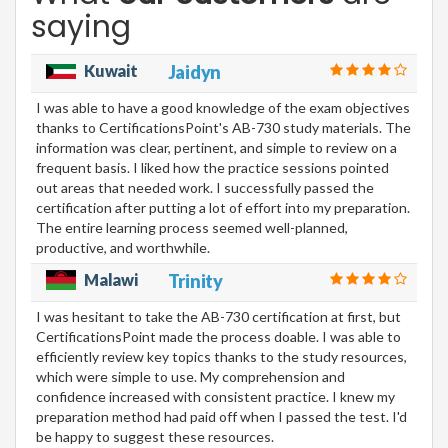
saying
Kuwait
Jaidyn
I was able to have a good knowledge of the exam objectives
thanks to CertificationsPoint's AB-730 study materials. The
information was clear, pertinent, and simple to review on a
frequent basis. I liked how the practice sessions pointed
out areas that needed work. I successfully passed the
certification after putting a lot of effort into my preparation.
The entire learning process seemed well-planned,
productive, and worthwhile.
Malawi
Trinity
I was hesitant to take the AB-730 certification at first, but
CertificationsPoint made the process doable. I was able to
efficiently review key topics thanks to the study resources,
which were simple to use. My comprehension and
confidence increased with consistent practice. I knew my
preparation method had paid off when I passed the test. I'd
be happy to suggest these resources.