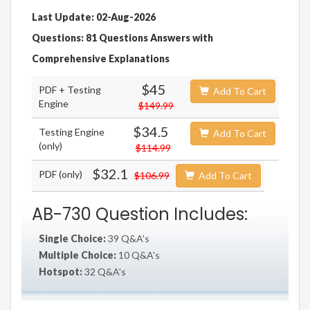
Last Update: 02-Aug-2026
Questions: 81 Questions Answers with
Comprehensive Explanations
$45
PDF + Testing
Add To Cart
Engine
$149.99
$34.5
Testing Engine
Add To Cart
(only)
$114.99
$32.1
PDF (only)
$106.99
Add To Cart
AB-730 Question Includes:
Single Choice:
39 Q&A's
Multiple Choice:
10 Q&A's
Hotspot:
32 Q&A's