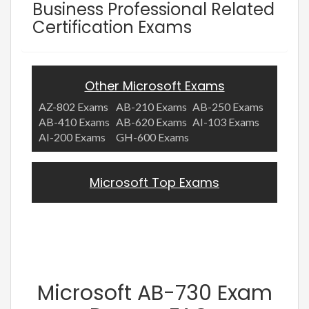
Business Professional Related
Certification Exams
Other Microsoft Exams
AZ-802 Exams
AB-210 Exams
AB-250 Exams
AB-410 Exams
AB-620 Exams
AI-103 Exams
AI-200 Exams
GH-600 Exams
Microsoft Top Exams
Microsoft AB-730 Exam