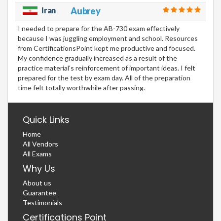
Iran
Aubrey
I needed to prepare for the AB-730 exam effectively
because I was juggling employment and school. Resources
from CertificationsPoint kept me productive and focused.
My confidence gradually increased as a result of the
practice material's reinforcement of important ideas. I felt
prepared for the test by exam day. All of the preparation
time felt totally worthwhile after passing.
Quick Links
Home
All Vendors
All Exams
Why Us
About us
Guarantee
Testimonials
Certifications Point