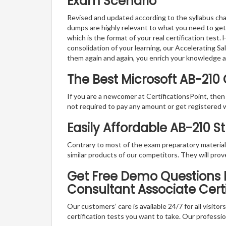
Exam Scenario
Revised and updated according to the syllabus chan
dumps are highly relevant to what you need to get
which is the format of your real certification test
consolidation of your learning, our Accelerating S
them again and again, you enrich your knowledge 
The Best Microsoft AB-210
If you are a newcomer at CertificationsPoint, then
not required to pay any amount or get registered 
Easily Affordable AB-210 S
Contrary to most of the exam preparatory material a
similar products of our competitors. They will prov
Get Free Demo Questions Fo
Consultant Associate Cert
Our customers’ care is available 24/7 for all visito
certification tests you want to take. Our professiona