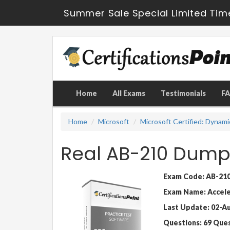
Summer Sale Special Limited Tim
Home
All Exams
Testimonials
F
Home
Microsoft
Microsoft Certified: Dynami
Real AB-210 Dump
Exam Code: AB-21
Exam Name: Acceler
Last Update: 02-A
Questions: 69 Que