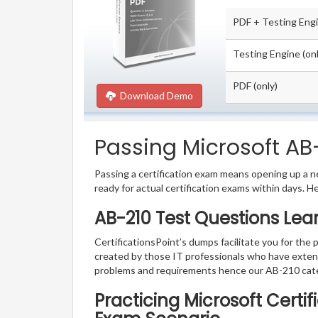
PDF + Testing Eng
Testing Engine (onl
PDF (only)
Download Demo
Passing Microsoft AB-
Passing a certification exam means opening up a ne
ready for actual certification exams within days. H
AB-210 Test Questions Lea
CertificationsPoint’s dumps facilitate you for the 
created by those IT professionals who have exten
problems and requirements hence our AB-210 cate
Practicing Microsoft Certi