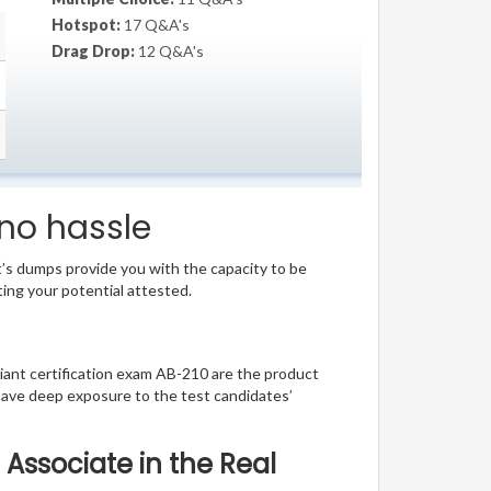
Hotspot:
17 Q&A's
Drag Drop:
12 Q&A's
 no hassle
t’s dumps provide you with the capacity to be
ting your potential attested.
lliant certification exam AB-210 are the product
have deep exposure to the test candidates’
 Associate in the Real