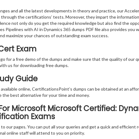
ges and all the latest developments in theory and practice, our Acceler
 through the certifications’ tests. Moreover, they impart the informati
. Hence not only do you get the required knowledge but also find the oppo
ales Pipelines with AI in Dynamics 365 dumps PDF file also provides you 
and maximize your chances of outstanding exam success.
 Cert Exam
 go for a free demo of the dumps and make sure that the quality of our 
with us for downloading free dumps.
tudy Guide
vailable online, CertificationsPoint’s dumps can be obtained at an afford
e the best alternative for your time and money.
r Microsoft Microsoft Certified: Dyna
ification Exams
rs to our pages. You can put all your queries and get a quick and efficien
l online staff will attend to you on priority.