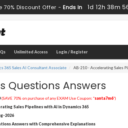
1d 12h 38m 5
e 70% Discount Offer -
Ends in
AQs
Unlimited Access
Login / Register
cs 365 Sales AI Consultant Associate
AB-210 - Accelerating Sales Pi
s Questions Answers
0
(SAVE 70% on purchase of any EXAM Use Coupon: "
santa7m6
")
ating Sales Pipelines with AI in Dynamics 365
ug-2026
stions Answers with Comprehensive Explanations