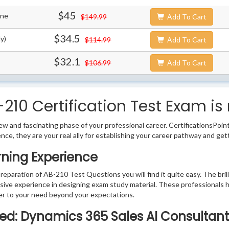
$45
ine
$149.99
Add To Cart
$34.5
y)
$114.99
Add To Cart
$32.1
$106.99
Add To Cart
210 Certification Test Exam is
w and fascinating phase of your professional career. CertificationsPoin
ence, they are your real ally for establishing your career pathway and get
rning Experience
preparation of AB-210 Test Questions you will find it quite easy. The bri
sive experience in designing exam study material. These professionals 
r to your need beyond your expectations.
fied: Dynamics 365 Sales AI Consultant