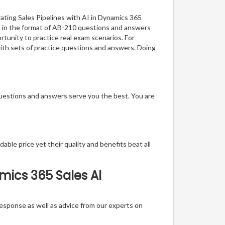
ating Sales Pipelines with AI in Dynamics 365
on in the format of AB-210 questions and answers
rtunity to practice real exam scenarios. For
with sets of practice questions and answers. Doing
questions and answers serve you the best. You are
able price yet their quality and benefits beat all
mics 365 Sales AI
t response as well as advice from our experts on