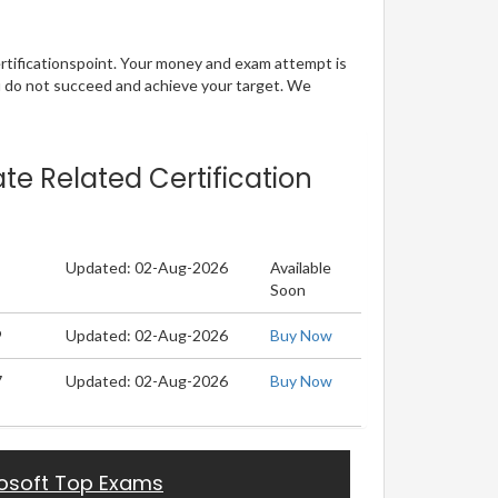
ertificationspoint. Your money and exam attempt is
u do not succeed and achieve your target. We
te Related Certification
Updated: 02-Aug-2026
Available
Soon
9
Updated: 02-Aug-2026
Buy Now
7
Updated: 02-Aug-2026
Buy Now
osoft Top Exams