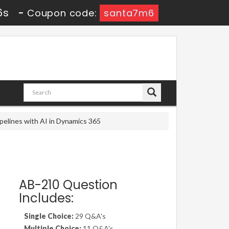
6s
-
Coupon code:
santa7m6
pelines with AI in Dynamics 365
AB-210 Question
Includes:
Single Choice:
29 Q&A's
Multiple Choice:
11 Q&A's