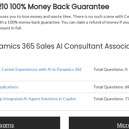
210 100% Money Back Guarantee
 causes you to lose money and waste time. There is no such scene with C
ith a 100% money back guarantee. You can claim a refund of money if yo
unt in full.
ynamics 365 Sales AI Consultant Associa
 Center Experiences with AI in Dynamics 365
Total Questions: 0
pplications
Total Questions: 6
g Integrated AI Agent Solutions in Copilot
Total Questions: 7
 Exams
Micr