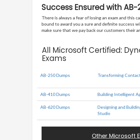
Success Ensured with AB-
There is always a fear of losing an exam and this
bound to award you a sure and definite success w
make sure that we pay back our customers their amo
All Microsoft Certified: D
Exams
AB-250 Dumps
Transforming Contact
AB-410 Dumps
Building Intelligent A
AB-620 Dumps
Designing and Buildin
Studio
Other Microsoft