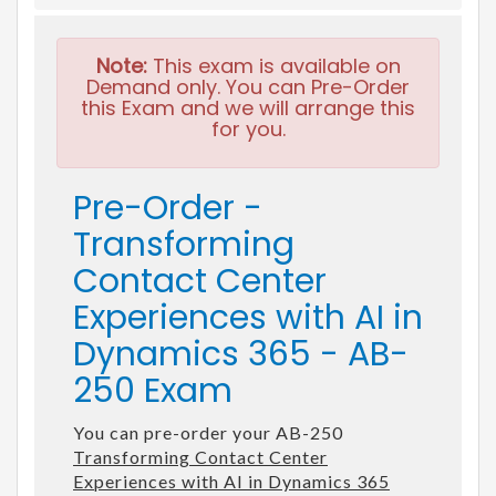
Note:
This exam is available on
Demand only. You can Pre-Order
this Exam and we will arrange this
for you.
Pre-Order -
Transforming
Contact Center
Experiences with AI in
Dynamics 365 - AB-
250 Exam
You can pre-order your AB-250
Transforming Contact Center
Experiences with AI in Dynamics 365