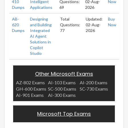
410
Intelligent
Questions:
02-Aug-
Now
Dumps
Applications
69
2026
AB-
Designing
Total
Updated:
Buy
620
and Building
Questions:
02-Aug-
Now
Dumps
Integrated
77
2026
AI Agent
Solutions in
Copilot
Studio
Other Microsoft Exams
AZ-802 Exams
AI-103 Exams
AI-200 Exams
GH-600 Exams
SC-500 Exams
SC-730 Exams
AI-901 Exams
AI-300 Exams
Microsoft Top Exams