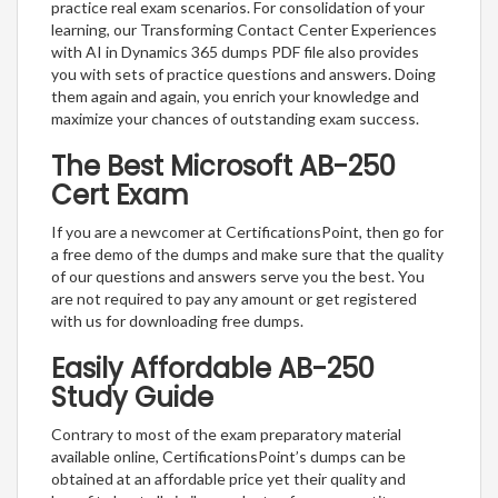
practice real exam scenarios. For consolidation of your
learning, our Transforming Contact Center Experiences
with AI in Dynamics 365 dumps PDF file also provides
you with sets of practice questions and answers. Doing
them again and again, you enrich your knowledge and
maximize your chances of outstanding exam success.
The Best Microsoft AB-250
Cert Exam
If you are a newcomer at CertificationsPoint, then go for
a free demo of the dumps and make sure that the quality
of our questions and answers serve you the best. You
are not required to pay any amount or get registered
with us for downloading free dumps.
Easily Affordable AB-250
Study Guide
Contrary to most of the exam preparatory material
available online, CertificationsPoint’s dumps can be
obtained at an affordable price yet their quality and