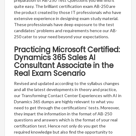
preparation of AB-250 Test Questions you will find it
quite easy. The brilliant certification exam AB-250 are
the product created by those IT professionals who have
extensive experience in designing exam study material.
These professionals have deep exposure to the test
candidates’ problems and requirements hence our AB-
250 cater to your need beyond your expectations.
Practicing Microsoft Certified:
Dynamics 365 Sales AI
Consultant Associate in the
Real Exam Scenario
Revised and updated according to the syllabus changes
and all the latest developments in theory and practice,
our Transforming Contact Center Experiences with AI in
Dynamics 365 dumps are highly relevant to what you
need to get through the certifications’ tests. Moreover,
they impart the information in the format of AB-250
questions and answers which is the format of your real
certification test. Hence not only do you get the
required knowledge but also find the opportunity to