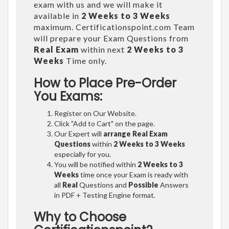
exam with us and we will make it
available in
2 Weeks to 3 Weeks
maximum. Certificationspoint.com Team
will prepare your Exam Questions from
Real Exam
within next
2 Weeks to 3
Weeks
Time only.
How to Place Pre-Order
You Exams:
Register on Our Website.
Click "Add to Cart" on the page.
Our Expert will
arrange Real Exam
Questions
within
2 Weeks to 3 Weeks
especially for you.
You will be notified within
2 Weeks to 3
Weeks
time once your Exam is ready with
all
Real
Questions and
Possible
Answers
in PDF + Testing Engine format.
Why to Choose