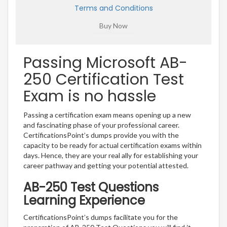
Terms and Conditions
Passing Microsoft AB-
250 Certification Test
Exam is no hassle
Passing a certification exam means opening up a new
and fascinating phase of your professional career.
CertificationsPoint’s dumps provide you with the
capacity to be ready for actual certification exams within
days. Hence, they are your real ally for establishing your
career pathway and getting your potential attested.
AB-250 Test Questions
Learning Experience
CertificationsPoint’s dumps facilitate you for the