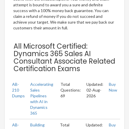
attempt is bound to award you a sure and definite
success with a 100% money back guarantee. You can
claim a refund of money if you do not succeed and
achieve your target. We make sure that we pay back our
customers their amount in full.
All Microsoft Certified:
Dynamics 365 Sales AI
Consultant Associate Related
Certification Exams
AB-
Accelerating
Total
Updated:
Buy
210
Sales
Questions:
02-Aug-
Now
Dumps
Pipelines
69
2026
with AI in
Dynamics
365
AB-
Building
Total
Updated:
Buy