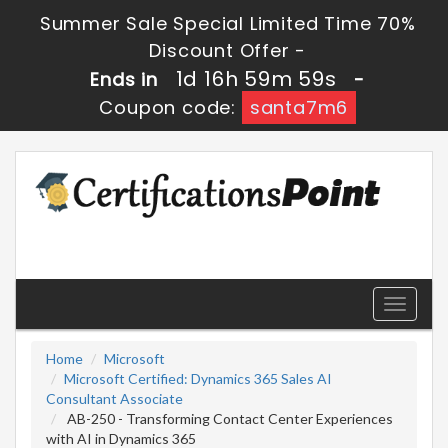
Summer Sale Special Limited Time 70%
Discount Offer -
1d 16h 59m 58s
Ends in
-
Coupon code:
santa7m6
Toggle
navigati
Home
Microsoft
Microsoft Certified: Dynamics 365 Sales AI
Consultant Associate
AB-250 - Transforming Contact Center Experiences
with AI in Dynamics 365