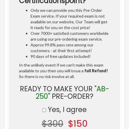
Certificationspoint?
Only we can provide you this Pre-Order
Exam service. If your required exam is not
available on our website, Our Team will get
it ready for you on the cost price!
Over 7000+ satisfied customers worldwide
are using our pre-ordering exam service.
Approx 99.8% pass rate among our
customers - at their first attempt!
90 days of free updates included!
In the unlikely event if we can't make this exam
available to you then you will issue a
full Refund!
So there is no risk involve at all.
READY TO MAKE YOUR
"AB-
250"
PRE-ORDER?
Yes, I agree
$300
$150