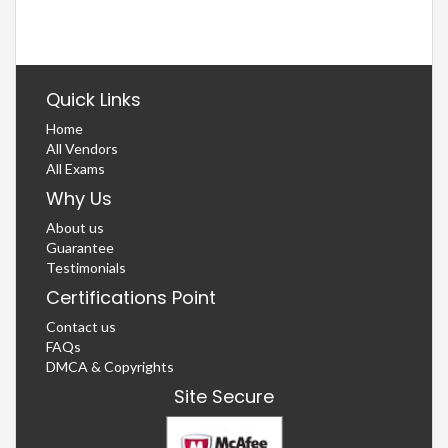
Quick Links
Home
All Vendors
All Exams
Why Us
About us
Guarantee
Testimonials
Certifications Point
Contact us
FAQs
DMCA & Copyrights
Site Secure