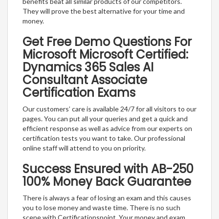
benefits beat all similar products of our competitors.
They will prove the best alternative for your time and
money.
Get Free Demo Questions For
Microsoft Microsoft Certified:
Dynamics 365 Sales AI
Consultant Associate
Certification Exams
Our customers’ care is available 24/7 for all visitors to our
pages. You can put all your queries and get a quick and
efficient response as well as advice from our experts on
certification tests you want to take. Our professional
online staff will attend to you on priority.
Success Ensured with AB-250
100% Money Back Guarantee
There is always a fear of losing an exam and this causes
you to lose money and waste time. There is no such
scene with Certificationspoint. Your money and exam