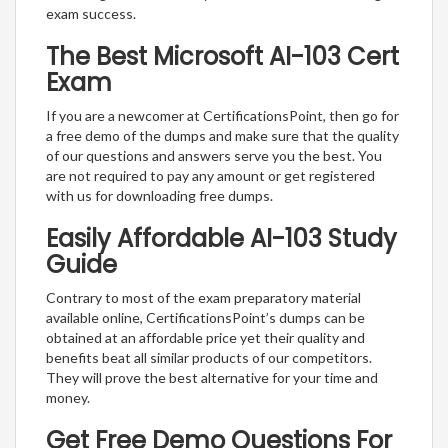
exam success.
The Best Microsoft AI-103 Cert
Exam
If you are a newcomer at CertificationsPoint, then go for
a free demo of the dumps and make sure that the quality
of our questions and answers serve you the best. You
are not required to pay any amount or get registered
with us for downloading free dumps.
Easily Affordable AI-103 Study
Guide
Contrary to most of the exam preparatory material
available online, CertificationsPoint’s dumps can be
obtained at an affordable price yet their quality and
benefits beat all similar products of our competitors.
They will prove the best alternative for your time and
money.
Get Free Demo Questions For