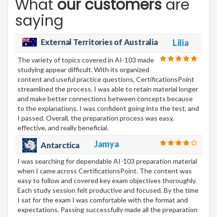
What
our customers
are
saying
External Territories of Australia
Lilia
The variety of topics covered in AI-103 made
studying appear difficult. With its organized
content and useful practice questions, CertificationsPoint
streamlined the process. I was able to retain material longer
and make better connections between concepts because
to the explanations. I was confident going into the test, and
I passed. Overall, the preparation process was easy,
effective, and really beneficial.
Jamya
Antarctica
I was searching for dependable AI-103 preparation material
when I came across CertificationsPoint. The content was
easy to follow and covered key exam objectives thoroughly.
Each study session felt productive and focused. By the time
I sat for the exam I was comfortable with the format and
expectations. Passing successfully made all the preparation