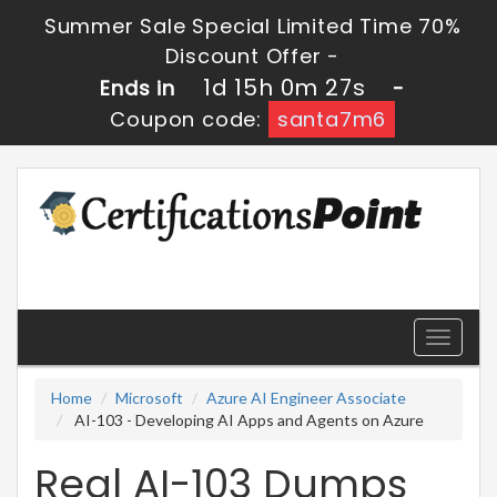
Summer Sale Special Limited Time 70%
Discount Offer -
1d 15h 0m 27s
Ends in
-
Coupon code:
santa7m6
Toggle
navigati
Home
Microsoft
Azure AI Engineer Associate
AI-103 - Developing AI Apps and Agents on Azure
Real AI-103 Dumps