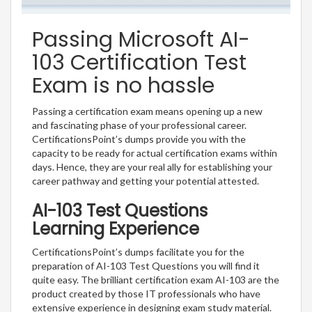
Passing Microsoft AI-
103 Certification Test
Exam is no hassle
Passing a certification exam means opening up a new
and fascinating phase of your professional career.
CertificationsPoint’s dumps provide you with the
capacity to be ready for actual certification exams within
days. Hence, they are your real ally for establishing your
career pathway and getting your potential attested.
AI-103 Test Questions
Learning Experience
CertificationsPoint’s dumps facilitate you for the
preparation of AI-103 Test Questions you will find it
quite easy. The brilliant certification exam AI-103 are the
product created by those IT professionals who have
extensive experience in designing exam study material.