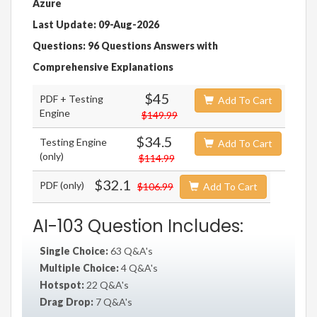
Azure
Last Update: 09-Aug-2026
Questions: 96 Questions Answers with
Comprehensive Explanations
$45
PDF + Testing
Add To Cart
Engine
$149.99
$34.5
Testing Engine
Add To Cart
(only)
$114.99
$32.1
PDF (only)
$106.99
Add To Cart
AI-103 Question Includes:
Single Choice:
63 Q&A's
Multiple Choice:
4 Q&A's
Hotspot:
22 Q&A's
Drag Drop:
7 Q&A's