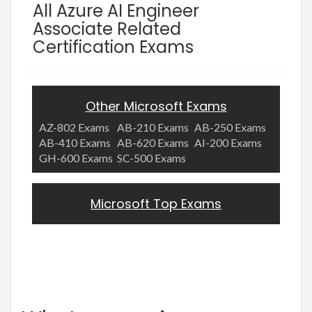
All Azure AI Engineer
Associate Related
Certification Exams
Other Microsoft Exams
AZ-802 Exams
AB-210 Exams
AB-250 Exams
AB-410 Exams
AB-620 Exams
AI-200 Exams
GH-600 Exams
SC-500 Exams
Microsoft Top Exams