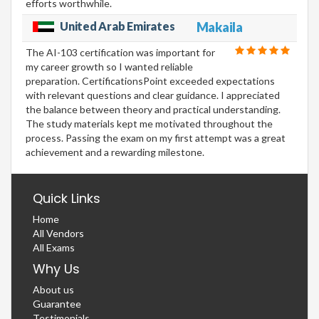
efforts worthwhile.
United Arab Emirates
Makaila
The AI-103 certification was important for
my career growth so I wanted reliable
preparation. CertificationsPoint exceeded expectations
with relevant questions and clear guidance. I appreciated
the balance between theory and practical understanding.
The study materials kept me motivated throughout the
process. Passing the exam on my first attempt was a great
achievement and a rewarding milestone.
Quick Links
Home
All Vendors
All Exams
Why Us
About us
Guarantee
Testimonials