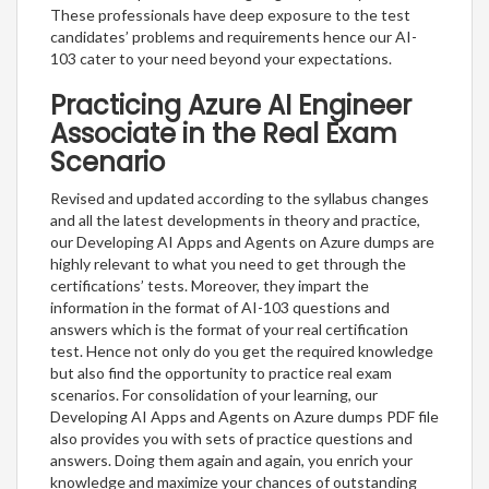
These professionals have deep exposure to the test
candidates’ problems and requirements hence our AI-
103 cater to your need beyond your expectations.
Practicing Azure AI Engineer
Associate in the Real Exam
Scenario
Revised and updated according to the syllabus changes
and all the latest developments in theory and practice,
our Developing AI Apps and Agents on Azure dumps are
highly relevant to what you need to get through the
certifications’ tests. Moreover, they impart the
information in the format of AI-103 questions and
answers which is the format of your real certification
test. Hence not only do you get the required knowledge
but also find the opportunity to practice real exam
scenarios. For consolidation of your learning, our
Developing AI Apps and Agents on Azure dumps PDF file
also provides you with sets of practice questions and
answers. Doing them again and again, you enrich your
knowledge and maximize your chances of outstanding