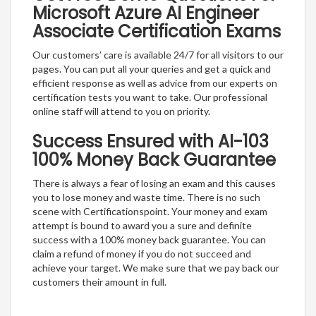
Microsoft Azure AI Engineer
Associate Certification Exams
Our customers’ care is available 24/7 for all visitors to our
pages. You can put all your queries and get a quick and
efficient response as well as advice from our experts on
certification tests you want to take. Our professional
online staff will attend to you on priority.
Success Ensured with AI-103
100% Money Back Guarantee
There is always a fear of losing an exam and this causes
you to lose money and waste time. There is no such
scene with Certificationspoint. Your money and exam
attempt is bound to award you a sure and definite
success with a 100% money back guarantee. You can
claim a refund of money if you do not succeed and
achieve your target. We make sure that we pay back our
customers their amount in full.