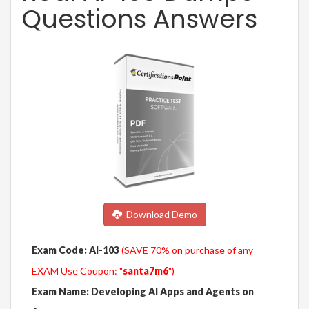
Questions Answers
Download Demo
Exam Code: AI-103
(SAVE 70% on purchase of any
EXAM Use Coupon: "
santa7m6
")
Exam Name: Developing AI Apps and Agents on