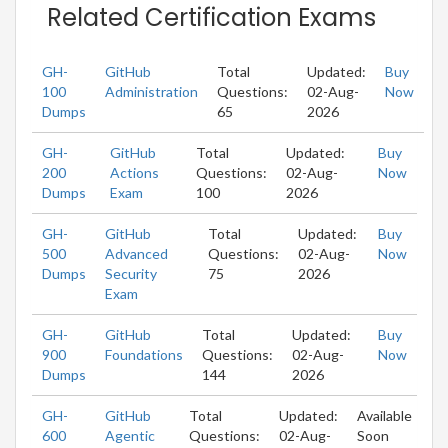
Related Certification Exams
GH-
GitHub
Total
Updated:
Buy
100
Administration
Questions:
02-Aug-
Now
Dumps
65
2026
GH-
GitHub
Total
Updated:
Buy
200
Actions
Questions:
02-Aug-
Now
Dumps
Exam
100
2026
GH-
GitHub
Total
Updated:
Buy
500
Advanced
Questions:
02-Aug-
Now
Dumps
Security
75
2026
Exam
GH-
GitHub
Total
Updated:
Buy
900
Foundations
Questions:
02-Aug-
Now
Dumps
144
2026
GH-
GitHub
Total
Updated:
Available
600
Agentic
Questions:
02-Aug-
Soon