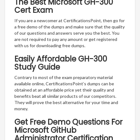
The Best Microsoft GH-300
Cert Exam
If you are a newcomer at CertificationsPoint, then go for
a free demo of the dumps and make sure that the quality
of our questions and answers serve you the best. You
are not required to pay any amount or get registered
with us for downloading free dumps.
Easily Affordable GH-300
Study Guide
Contrary to most of the exam preparatory material
available online, CertificationsPoint’s dumps can be
obtained at an affordable price yet their quality and
benefits beat all similar products of our competitors.
They will prove the best alternative for your time and
money.
Get Free Demo Questions For
Microsoft GitHub
Administrator Certification