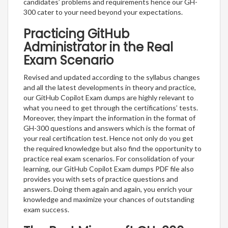
candidates’ problems and requirements hence our GH-
300 cater to your need beyond your expectations.
Practicing GitHub
Administrator in the Real
Exam Scenario
Revised and updated according to the syllabus changes
and all the latest developments in theory and practice,
our GitHub Copilot Exam dumps are highly relevant to
what you need to get through the certifications’ tests.
Moreover, they impart the information in the format of
GH-300 questions and answers which is the format of
your real certification test. Hence not only do you get
the required knowledge but also find the opportunity to
practice real exam scenarios. For consolidation of your
learning, our GitHub Copilot Exam dumps PDF file also
provides you with sets of practice questions and
answers. Doing them again and again, you enrich your
knowledge and maximize your chances of outstanding
exam success.