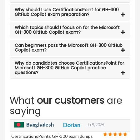
Why should I use CertificationsPoint for GH-300
GitHub Copilot exam preparation?
Which topics should I focus on for the Microsoft
GH-300 GitHub Copilot exam?
Can beginners pass the Microsoft GH-300 GitHub
Copilot exam?
Why do candidates choose CertificationsPoint for
Microsoft GH-300 GitHub Copilot practice
questions?
What
our customers
are
saying
Bangladesh
Dorian
Jul 9, 2026
CertificationsPoints GH-300 exam dumps