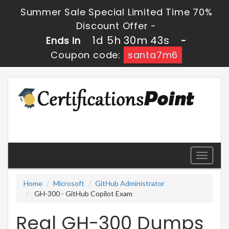
Summer Sale Special Limited Time 70%
Discount Offer -
1d 5h 30m 43s
Ends in
-
Coupon code:
santa7m6
Toggle
navigati
Home
Microsoft
GitHub Administrator
GH-300 - GitHub Copilot Exam
Real GH-300 Dumps