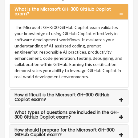
What is the Microsoft GH-300 GitHub Copilot
exam?
The Microsoft GH-300 GitHub Copilot exam validates
your knowledge of using GitHub Copilot effectively in
software development workflows. It evaluates your
understanding of AI-assisted coding, prompt
engineering, responsible AI practices, productivity
enhancement, code generation, testing, debugging, and
collaboration within GitHub. Earning this certification
demonstrates your ability to leverage GitHub Copilot in
real-world development environments.
How difficult is the Microsoft GH-300 GitHub
Copilot exam?
What types of questions are included in the GH-
300 GitHub Copilot exam?
How should I prepare for the Microsoft GH-300
GitHub Copilot exam?