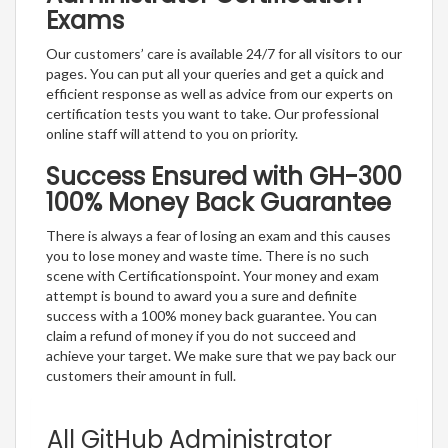
Exams
Our customers’ care is available 24/7 for all visitors to our
pages. You can put all your queries and get a quick and
efficient response as well as advice from our experts on
certification tests you want to take. Our professional
online staff will attend to you on priority.
Success Ensured with GH-300
100% Money Back Guarantee
There is always a fear of losing an exam and this causes
you to lose money and waste time. There is no such
scene with Certificationspoint. Your money and exam
attempt is bound to award you a sure and definite
success with a 100% money back guarantee. You can
claim a refund of money if you do not succeed and
achieve your target. We make sure that we pay back our
customers their amount in full.
All GitHub Administrator