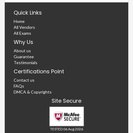
Quick Links
Home
All Vendors
All Exams
Why Us
About us
Guarantee
Testimonials
Certifications Point
Contact us
FAQs
DMCA & Copyrights
Site Secure
TESTED 06 Aug 2026