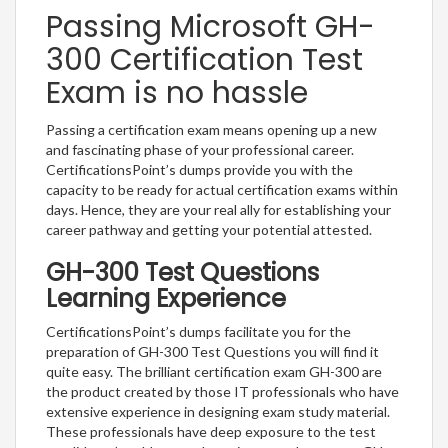
Passing Microsoft GH-
300 Certification Test
Exam is no hassle
Passing a certification exam means opening up a new
and fascinating phase of your professional career.
CertificationsPoint’s dumps provide you with the
capacity to be ready for actual certification exams within
days. Hence, they are your real ally for establishing your
career pathway and getting your potential attested.
GH-300 Test Questions
Learning Experience
CertificationsPoint’s dumps facilitate you for the
preparation of GH-300 Test Questions you will find it
quite easy. The brilliant certification exam GH-300 are
the product created by those IT professionals who have
extensive experience in designing exam study material.
These professionals have deep exposure to the test