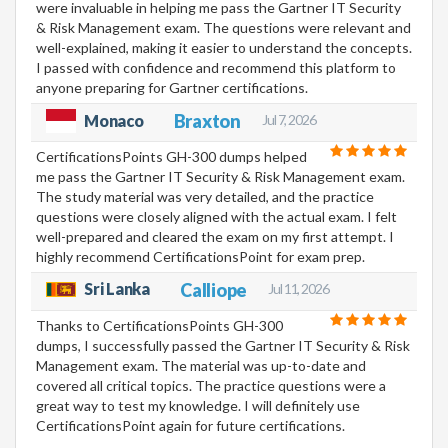
were invaluable in helping me pass the Gartner IT Security
& Risk Management exam. The questions were relevant and
well-explained, making it easier to understand the concepts.
I passed with confidence and recommend this platform to
anyone preparing for Gartner certifications.
Braxton
Monaco
Jul 7, 2026
CertificationsPoints GH-300 dumps helped
me pass the Gartner IT Security & Risk Management exam.
The study material was very detailed, and the practice
questions were closely aligned with the actual exam. I felt
well-prepared and cleared the exam on my first attempt. I
highly recommend CertificationsPoint for exam prep.
Sri Lanka
Calliope
Jul 11, 2026
Thanks to CertificationsPoints GH-300
dumps, I successfully passed the Gartner IT Security & Risk
Management exam. The material was up-to-date and
covered all critical topics. The practice questions were a
great way to test my knowledge. I will definitely use
CertificationsPoint again for future certifications.