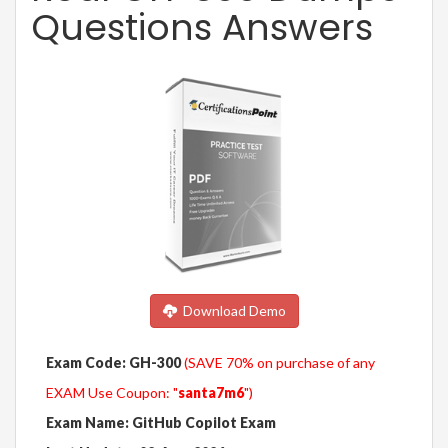
Questions Answers
Download Demo
Exam Code: GH-300
(SAVE 70% on purchase of any
EXAM Use Coupon: "
santa7m6
")
Exam Name: GitHub Copilot Exam