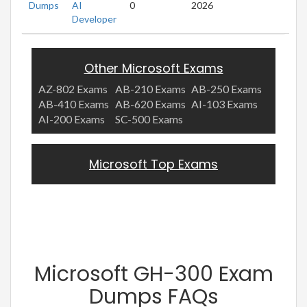
Dumps
AI
0
2026
Developer
Other Microsoft Exams
AZ-802 Exams
AB-210 Exams
AB-250 Exams
AB-410 Exams
AB-620 Exams
AI-103 Exams
AI-200 Exams
SC-500 Exams
Microsoft Top Exams
Microsoft GH-300 Exam
Dumps FAQs