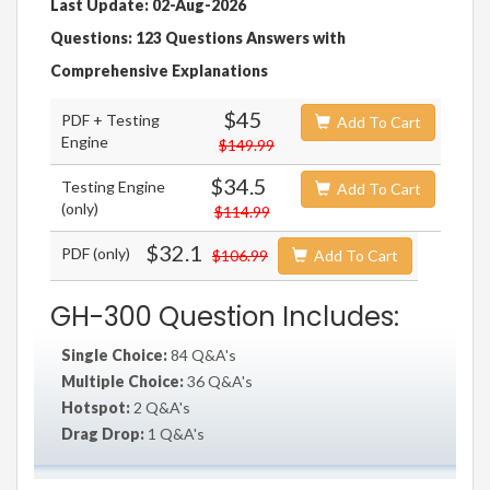
Last Update: 02-Aug-2026
Questions: 123 Questions Answers with
Comprehensive Explanations
$45
PDF + Testing
Add To Cart
Engine
$149.99
$34.5
Testing Engine
Add To Cart
(only)
$114.99
$32.1
PDF (only)
$106.99
Add To Cart
GH-300 Question Includes:
Single Choice:
84 Q&A's
Multiple Choice:
36 Q&A's
Hotspot:
2 Q&A's
Drag Drop:
1 Q&A's