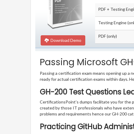
PDF + Testing Eng
Testing Engine (onl
PDF (only)
Download Demo
Passing Microsoft GH-
Passing a certification exam means opening up a ne
ready for actual certification exams within days. H
GH-200 Test Questions Le
CertificationsPoint’s dumps facilitate you for the 
created by those IT professionals who have exten
problems and requirements hence our GH-200 cate
Practicing GitHub Adminis