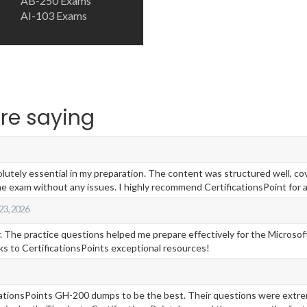
AB-250 Exams
AI-103 Exams
re saying
ely essential in my preparation. The content was structured well, cover
e exam without any issues. I highly recommend CertificationsPoint for a
 23, 2026
 The practice questions helped me prepare effectively for the Microsoft 
ks to CertificationsPoints exceptional resources!
ficationsPoints GH-200 dumps to be the best. Their questions were extr