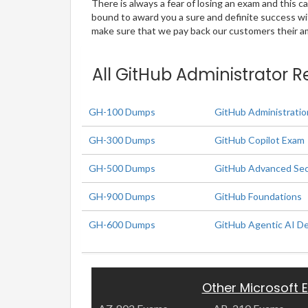
There is always a fear of losing an exam and this
bound to award you a sure and definite success w
make sure that we pay back our customers their amo
All GitHub Administrator R
GH-100 Dumps
GitHub Administratio
GH-300 Dumps
GitHub Copilot Exam
GH-500 Dumps
GitHub Advanced Sec
GH-900 Dumps
GitHub Foundations
GH-600 Dumps
GitHub Agentic AI D
Other Microsoft