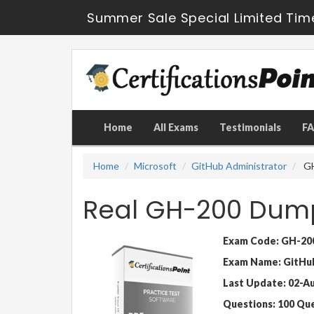
Summer Sale Special Limited Tim
Home
All Exams
Testimonials
F
Home
Microsoft
GitHub Administrator
GH
Real GH-200 Dump
Exam Code: GH-20
Exam Name: GitHub
Last Update: 02-A
Questions: 100 Qu