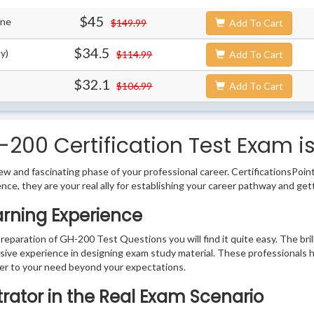
$45
ine
$149.99
Add To Cart
$34.5
y)
$114.99
Add To Cart
$32.1
$106.99
Add To Cart
200 Certification Test Exam i
w and fascinating phase of your professional career. CertificationsPoin
ence, they are your real ally for establishing your career pathway and get
arning Experience
preparation of GH-200 Test Questions you will find it quite easy. The bri
sive experience in designing exam study material. These professionals 
r to your need beyond your expectations.
trator in the Real Exam Scenario