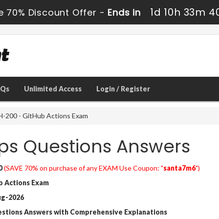
1d 10h 33m 3
e 70% Discount Offer -
Ends in
AQs
Unlimited Access
Login / Register
-200 - GitHub Actions Exam
s Questions Answers
0
(SAVE 70% on purchase of any EXAM Use Coupon: "
santa7m6
")
 Actions Exam
ug-2026
estions Answers with Comprehensive Explanations