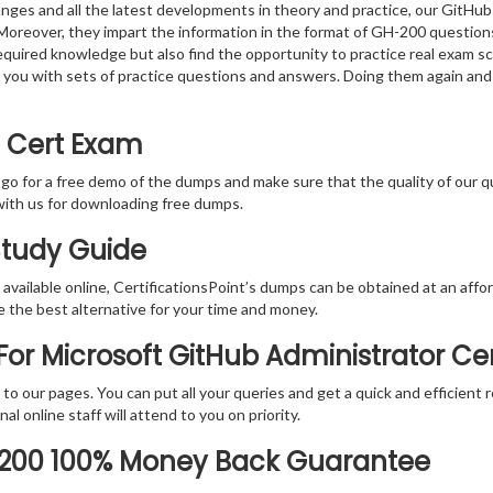
nges and all the latest developments in theory and practice, our GitHu
 Moreover, they impart the information in the format of GH-200 question
equired knowledge but also find the opportunity to practice real exam sce
 you with sets of practice questions and answers. Doing them again and
0 Cert Exam
 go for a free demo of the dumps and make sure that the quality of our 
with us for downloading free dumps.
Study Guide
vailable online, CertificationsPoint’s dumps can be obtained at an afford
e the best alternative for your time and money.
or Microsoft GitHub Administrator Cer
rs to our pages. You can put all your queries and get a quick and efficien
l online staff will attend to you on priority.
-200 100% Money Back Guarantee