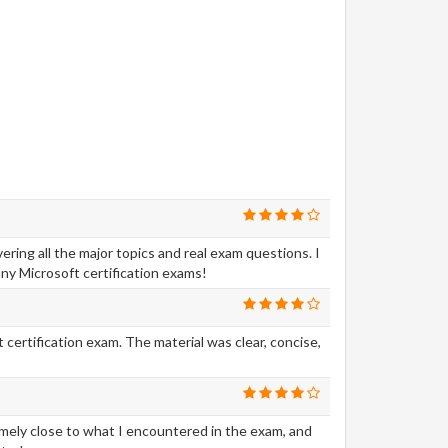
ing all the major topics and real exam questions. I
ny Microsoft certification exams!
certification exam. The material was clear, concise,
emely close to what I encountered in the exam, and