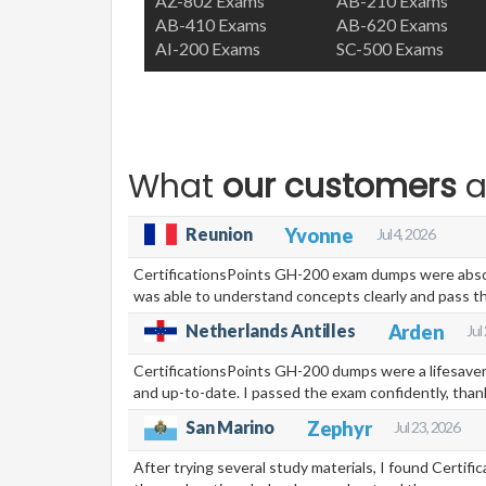
AZ-802 Exams
AB-210 Exams
AB-410 Exams
AB-620 Exams
AI-200 Exams
SC-500 Exams
What
our customers
a
Reunion
Yvonne
Jul 4, 2026
CertificationsPoints GH-200 exam dumps were absolut
was able to understand concepts clearly and pass th
Netherlands Antilles
Arden
Jul
CertificationsPoints GH-200 dumps were a lifesaver.
and up-to-date. I passed the exam confidently, than
Zephyr
San Marino
Jul 23, 2026
After trying several study materials, I found Certi