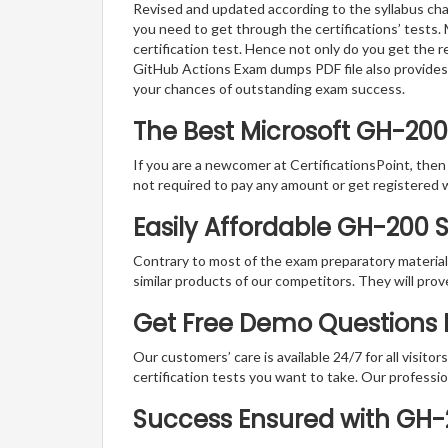
Revised and updated according to the syllabus cha
you need to get through the certifications’ tests.
certification test. Hence not only do you get the r
GitHub Actions Exam dumps PDF file also provides
your chances of outstanding exam success.
The Best Microsoft GH-20
If you are a newcomer at CertificationsPoint, then
not required to pay any amount or get registered 
Easily Affordable GH-200 
Contrary to most of the exam preparatory material a
similar products of our competitors. They will prov
Get Free Demo Questions F
Our customers’ care is available 24/7 for all visito
certification tests you want to take. Our professiona
Success Ensured with GH