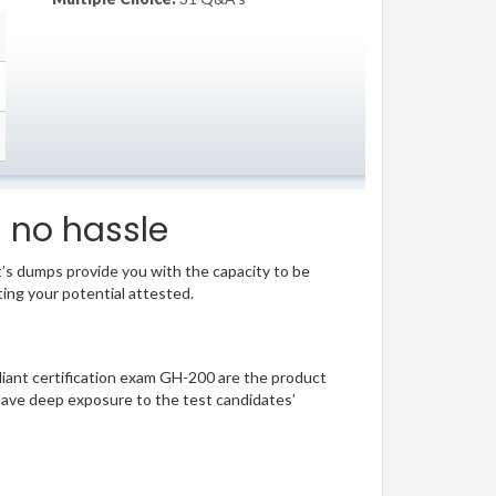
s no hassle
t’s dumps provide you with the capacity to be
ting your potential attested.
lliant certification exam GH-200 are the product
have deep exposure to the test candidates’