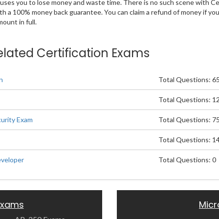
 causes you to lose money and waste time. There is no such scene with C
ith a 100% money back guarantee. You can claim a refund of money if yo
unt in full.
elated Certification Exams
n
Total Questions: 6
Total Questions: 1
urity Exam
Total Questions: 7
Total Questions: 1
eveloper
Total Questions: 0
 Exams
Micr