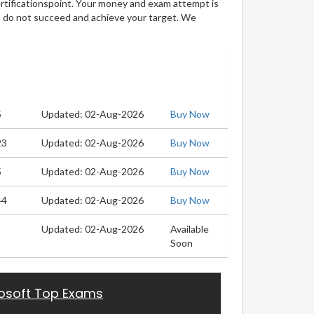
ertificationspoint. Your money and exam attempt is
u do not succeed and achieve your target. We
5
Updated: 02-Aug-2026
Buy Now
23
Updated: 02-Aug-2026
Buy Now
5
Updated: 02-Aug-2026
Buy Now
44
Updated: 02-Aug-2026
Buy Now
Updated: 02-Aug-2026
Available
Soon
osoft Top Exams