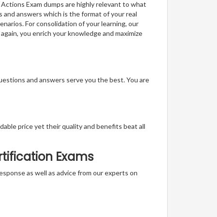
b Actions Exam dumps are highly relevant to what
s and answers which is the format of your real
narios. For consolidation of your learning, our
 again, you enrich your knowledge and maximize
questions and answers serve you the best. You are
able price yet their quality and benefits beat all
tification Exams
t response as well as advice from our experts on