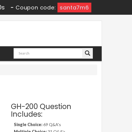
8s
-
Coupon code:
santa7m6
GH-200 Question
Includes:
Single Choice:
69 Q&A's
Multiple Choice:
31 Q&A's