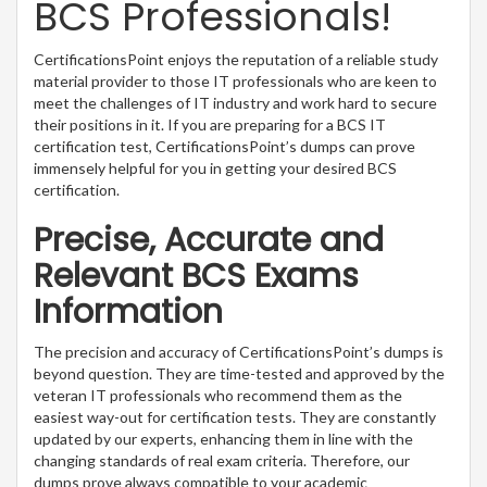
BCS Professionals!
CertificationsPoint enjoys the reputation of a reliable study
material provider to those IT professionals who are keen to
meet the challenges of IT industry and work hard to secure
their positions in it. If you are preparing for a BCS IT
certification test, CertificationsPoint’s dumps can prove
immensely helpful for you in getting your desired BCS
certification.
Precise, Accurate and
Relevant BCS Exams
Information
The precision and accuracy of CertificationsPoint’s dumps is
beyond question. They are time-tested and approved by the
veteran IT professionals who recommend them as the
easiest way-out for certification tests. They are constantly
updated by our experts, enhancing them in line with the
changing standards of real exam criteria. Therefore, our
dumps prove always compatible to your academic