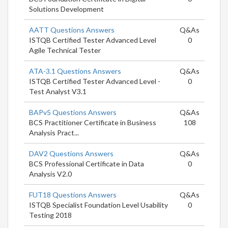
Solutions Development
AATT Questions Answers
Q&As
ISTQB Certified Tester Advanced Level
0
Agile Technical Tester
ATA-3.1 Questions Answers
Q&As
ISTQB Certified Tester Advanced Level -
0
Test Analyst V3.1
BAPv5 Questions Answers
Q&As
BCS Practitioner Certificate in Business
108
Analysis Pract...
DAV2 Questions Answers
Q&As
BCS Professional Certificate in Data
0
Analysis V2.0
FUT18 Questions Answers
Q&As
ISTQB Specialist Foundation Level Usability
0
Testing 2018