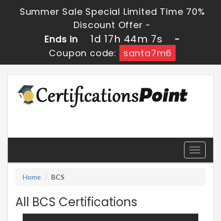
Summer Sale Special Limited Time 70%
Discount Offer -
1d 17h 44m 7s
Ends in
-
Coupon code:
santa7m6
Toggle
navigati
Home
BCS
All BCS Certifications