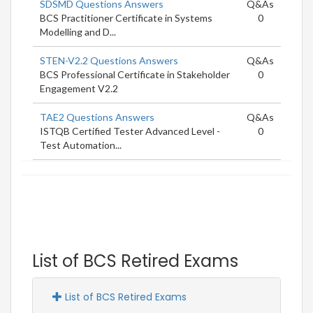
SDSMD Questions Answers
Q&As
BCS Practitioner Certificate in Systems
0
Modelling and D...
STEN-V2.2 Questions Answers
Q&As
BCS Professional Certificate in Stakeholder
0
Engagement V2.2
TAE2 Questions Answers
Q&As
ISTQB Certified Tester Advanced Level -
0
Test Automation...
List of BCS Retired Exams
List of BCS Retired Exams