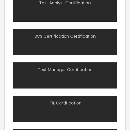
Test Analyst Certification
BCS Certification Certification
Test Manager Certification
ITIL Certification