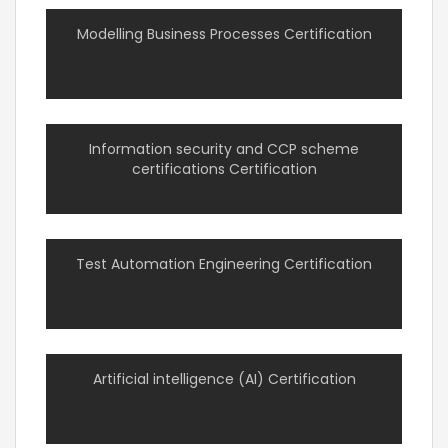
Modelling Business Processes Certification
Information security and CCP scheme
certifications Certification
Test Automation Engineering Certification
Artificial intelligence (AI) Certification