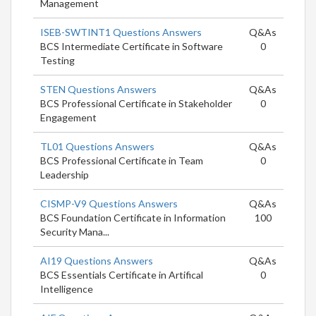
Management
ISEB-SWTINT1 Questions Answers
Q&As
BCS Intermediate Certificate in Software
0
Testing
STEN Questions Answers
Q&As
BCS Professional Certificate in Stakeholder
0
Engagement
TL01 Questions Answers
Q&As
BCS Professional Certificate in Team
0
Leadership
CISMP-V9 Questions Answers
Q&As
BCS Foundation Certificate in Information
100
Security Mana...
AI19 Questions Answers
Q&As
BCS Essentials Certificate in Artifical
0
Intelligence