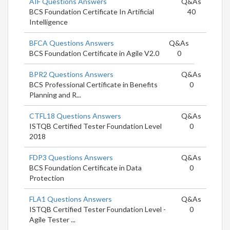
AIF Questions Answers
Q&As
BCS Foundation Certificate In Artificial
40
Intelligence
BFCA Questions Answers
Q&As
BCS Foundation Certificate in Agile V2.0
0
BPR2 Questions Answers
Q&As
BCS Professional Certificate in Benefits
0
Planning and R...
CTFL18 Questions Answers
Q&As
ISTQB Certified Tester Foundation Level
0
2018
FDP3 Questions Answers
Q&As
BCS Foundation Certificate in Data
0
Protection
FLA1 Questions Answers
Q&As
ISTQB Certified Tester Foundation Level -
0
Agile Tester ...