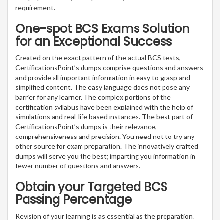
requirement.
One-spot BCS Exams Solution
for an Exceptional Success
Created on the exact pattern of the actual BCS tests,
CertificationsPoint’s dumps comprise questions and answers
and provide all important information in easy to grasp and
simplified content. The easy language does not pose any
barrier for any learner. The complex portions of the
certification syllabus have been explained with the help of
simulations and real-life based instances. The best part of
CertificationsPoint’s dumps is their relevance,
comprehensiveness and precision. You need not to try any
other source for exam preparation. The innovatively crafted
dumps will serve you the best; imparting you information in
fewer number of questions and answers.
Obtain your Targeted BCS
Passing Percentage
Revision of your learning is as essential as the preparation.