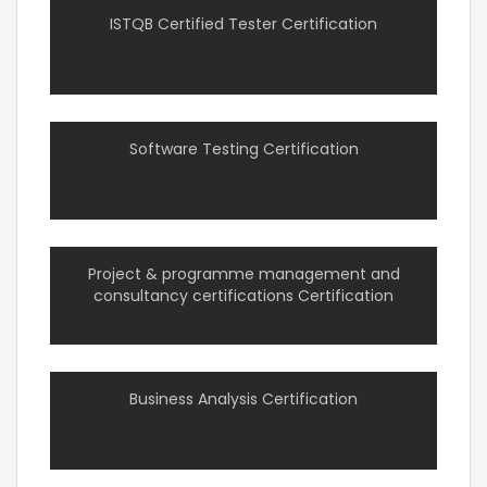
ISTQB Certified Tester Certification
Software Testing Certification
Project & programme management and
consultancy certifications Certification
Business Analysis Certification