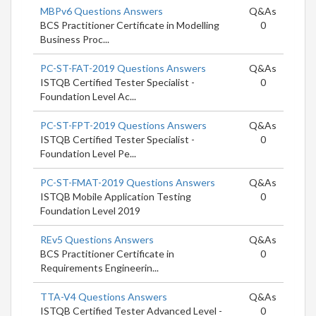
MBPv6 Questions Answers
Q&As
BCS Practitioner Certificate in Modelling
0
Business Proc...
PC-ST-FAT-2019 Questions Answers
Q&As
ISTQB Certified Tester Specialist -
0
Foundation Level Ac...
PC-ST-FPT-2019 Questions Answers
Q&As
ISTQB Certified Tester Specialist -
0
Foundation Level Pe...
PC-ST-FMAT-2019 Questions Answers
Q&As
ISTQB Mobile Application Testing
0
Foundation Level 2019
REv5 Questions Answers
Q&As
BCS Practitioner Certificate in
0
Requirements Engineerin...
TTA-V4 Questions Answers
Q&As
ISTQB Certified Tester Advanced Level -
0