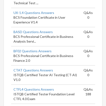
Technical Test ...
UX-1.4 Questions Answers
Q&As
BCS Foundation Certificate in User
0
Experience V1.4
BASD Questions Answers
Q&As
BCS Professional Certificate in Business
0
Analysis Servi...
BF02 Questions Answers
Q&As
BCS Professional Certificate in Business
0
Finance 2.0
CTAT Questions Answers
Q&As
ISTQB Certified Tester AI Testing (CT-AI)
0
V1.0
CTFL4 Questions Answers
Q&As
ISTQB Certified Tester Foundation Level
188
CTFL 4.0 Exam