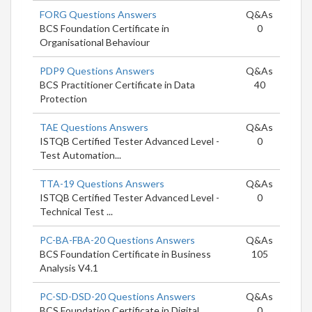
FORG Questions Answers
Q&As
BCS Foundation Certificate in
0
Organisational Behaviour
PDP9 Questions Answers
Q&As
BCS Practitioner Certificate in Data
40
Protection
TAE Questions Answers
Q&As
ISTQB Certified Tester Advanced Level -
0
Test Automation...
TTA-19 Questions Answers
Q&As
ISTQB Certified Tester Advanced Level -
0
Technical Test ...
PC-BA-FBA-20 Questions Answers
Q&As
BCS Foundation Certificate in Business
105
Analysis V4.1
PC-SD-DSD-20 Questions Answers
Q&As
BCS Foundation Certificate in Digital
0