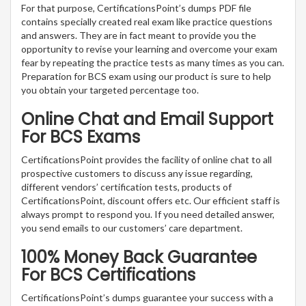
For that purpose, CertificationsPoint’s dumps PDF file
contains specially created real exam like practice questions
and answers. They are in fact meant to provide you the
opportunity to revise your learning and overcome your exam
fear by repeating the practice tests as many times as you can.
Preparation for BCS exam using our product is sure to help
you obtain your targeted percentage too.
Online Chat and Email Support
For BCS Exams
CertificationsPoint provides the facility of online chat to all
prospective customers to discuss any issue regarding,
different vendors’ certification tests, products of
CertificationsPoint, discount offers etc. Our efficient staff is
always prompt to respond you. If you need detailed answer,
you send emails to our customers’ care department.
100% Money Back Guarantee
For BCS Certifications
CertificationsPoint’s dumps guarantee your success with a