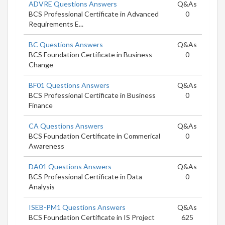
ADVRE Questions Answers
Q&As
BCS Professional Certificate in Advanced
0
Requirements E...
BC Questions Answers
Q&As
BCS Foundation Certificate in Business
0
Change
BF01 Questions Answers
Q&As
BCS Professional Certificate in Business
0
Finance
CA Questions Answers
Q&As
BCS Foundation Certificate in Commerical
0
Awareness
DA01 Questions Answers
Q&As
BCS Professional Certificate in Data
0
Analysis
ISEB-PM1 Questions Answers
Q&As
BCS Foundation Certificate in IS Project
625