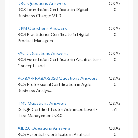
DBC Questions Answers
Q&As
BCS Foundation Certificate in Digital
0
Business Change V1.0
DPM Questions Answers
Q&As
BCS Practitioner Certificate in Digital
0
Product Managem...
FACD Questions Answers
Q&As
BCS Foundation Certificate in Architecture
0
Concepts and...
PC-BA-PRABA-2020 Questions Answers
Q&As
BCS Professional Certification in Agile
0
Business Analys...
TM3 Questions Answers
Q&As
ISTQB Certified Tester Advanced Level -
51
Test Management v3.0
AIE2.0 Questions Answers
Q&As
BCS Essentials Certificate in Artificial
0