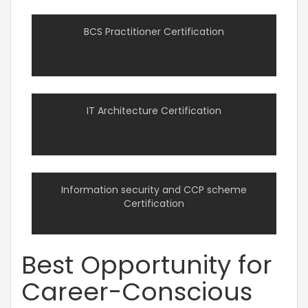
BCS Practitioner Certification
IT Architecture Certification
Information security and CCP scheme
Certification
Best Opportunity for
Career-Conscious