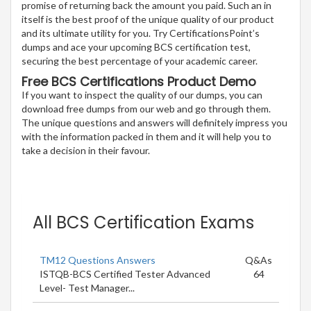
promise of returning back the amount you paid. Such an in
itself is the best proof of the unique quality of our product
and its ultimate utility for you. Try CertificationsPoint’s
dumps and ace your upcoming BCS certification test,
securing the best percentage of your academic career.
Free BCS Certifications Product Demo
If you want to inspect the quality of our dumps, you can
download free dumps from our web and go through them.
The unique questions and answers will definitely impress you
with the information packed in them and it will help you to
take a decision in their favour.
All BCS Certification Exams
TM12 Questions Answers
Q&As
ISTQB-BCS Certified Tester Advanced
64
Level- Test Manager...