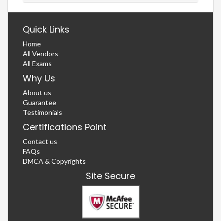
Quick Links
Home
All Vendors
All Exams
Why Us
About us
Guarantee
Testimonials
Certifications Point
Contact us
FAQs
DMCA & Copyrights
Site Secure