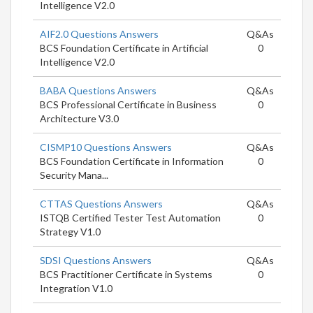
Intelligence V2.0
AIF2.0 Questions Answers
Q&As
BCS Foundation Certificate in Artificial
0
Intelligence V2.0
BABA Questions Answers
Q&As
BCS Professional Certificate in Business
0
Architecture V3.0
CISMP10 Questions Answers
Q&As
BCS Foundation Certificate in Information
0
Security Mana...
CTTAS Questions Answers
Q&As
ISTQB Certified Tester Test Automation
0
Strategy V1.0
SDSI Questions Answers
Q&As
BCS Practitioner Certificate in Systems
0
Integration V1.0