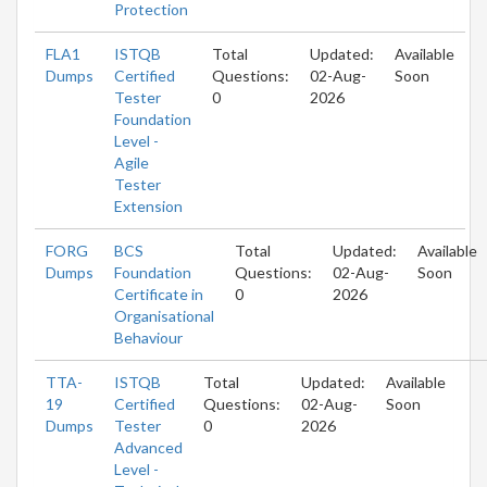
Protection
FLA1
ISTQB
Total
Updated:
Available
Dumps
Certified
Questions:
02-Aug-
Soon
Tester
0
2026
Foundation
Level -
Agile
Tester
Extension
FORG
BCS
Total
Updated:
Available
Dumps
Foundation
Questions:
02-Aug-
Soon
Certificate in
0
2026
Organisational
Behaviour
TTA-
ISTQB
Total
Updated:
Available
19
Certified
Questions:
02-Aug-
Soon
Dumps
Tester
0
2026
Advanced
Level -