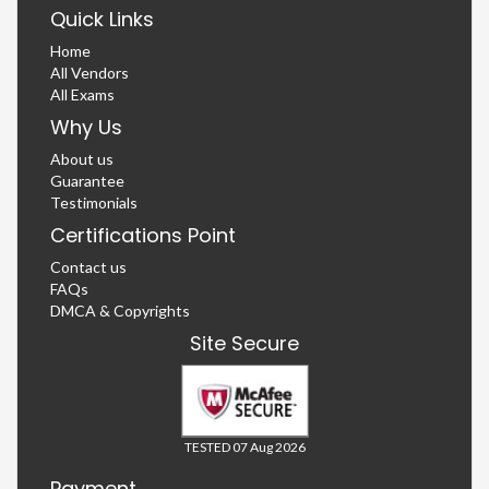
Quick Links
Home
All Vendors
All Exams
Why Us
About us
Guarantee
Testimonials
Certifications Point
Contact us
FAQs
DMCA & Copyrights
Site Secure
TESTED 07 Aug 2026
Payment