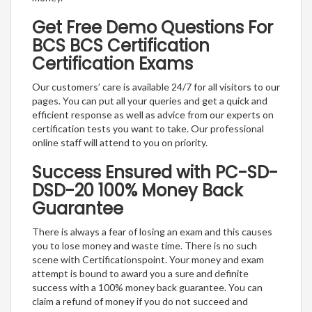
Get Free Demo Questions For
BCS BCS Certification
Certification Exams
Our customers’ care is available 24/7 for all visitors to our
pages. You can put all your queries and get a quick and
efficient response as well as advice from our experts on
certification tests you want to take. Our professional
online staff will attend to you on priority.
Success Ensured with PC-SD-
DSD-20 100% Money Back
Guarantee
There is always a fear of losing an exam and this causes
you to lose money and waste time. There is no such
scene with Certificationspoint. Your money and exam
attempt is bound to award you a sure and definite
success with a 100% money back guarantee. You can
claim a refund of money if you do not succeed and