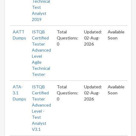
Technical
Test
Analyst
2019
AATT
ISTQB
Total
Updated:
Available
Dumps
Certified
Questions:
02-Aug-
Soon
Tester
0
2026
Advanced
Level
Agile
Technical
Tester
ATA-
ISTQB
Total
Updated:
Available
3.1
Certified
Questions:
02-Aug-
Soon
Dumps
Tester
0
2026
Advanced
Level -
Test
Analyst
V3.1