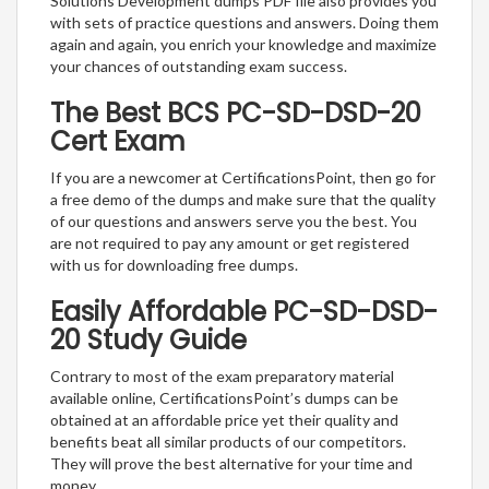
Solutions Development dumps PDF file also provides you
with sets of practice questions and answers. Doing them
again and again, you enrich your knowledge and maximize
your chances of outstanding exam success.
The Best BCS PC-SD-DSD-20
Cert Exam
If you are a newcomer at CertificationsPoint, then go for
a free demo of the dumps and make sure that the quality
of our questions and answers serve you the best. You
are not required to pay any amount or get registered
with us for downloading free dumps.
Easily Affordable PC-SD-DSD-
20 Study Guide
Contrary to most of the exam preparatory material
available online, CertificationsPoint’s dumps can be
obtained at an affordable price yet their quality and
benefits beat all similar products of our competitors.
They will prove the best alternative for your time and
money.