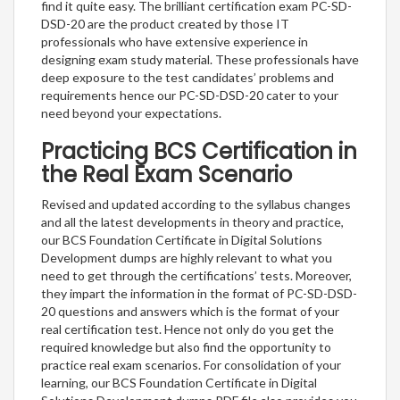
find it quite easy. The brilliant certification exam PC-SD-
DSD-20 are the product created by those IT
professionals who have extensive experience in
designing exam study material. These professionals have
deep exposure to the test candidates’ problems and
requirements hence our PC-SD-DSD-20 cater to your
need beyond your expectations.
Practicing BCS Certification in
the Real Exam Scenario
Revised and updated according to the syllabus changes
and all the latest developments in theory and practice,
our BCS Foundation Certificate in Digital Solutions
Development dumps are highly relevant to what you
need to get through the certifications’ tests. Moreover,
they impart the information in the format of PC-SD-DSD-
20 questions and answers which is the format of your
real certification test. Hence not only do you get the
required knowledge but also find the opportunity to
practice real exam scenarios. For consolidation of your
learning, our BCS Foundation Certificate in Digital