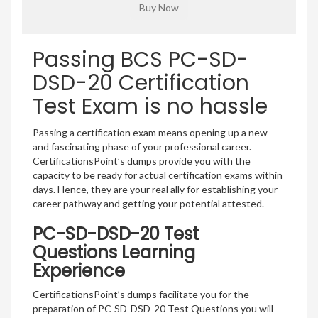
Passing BCS PC-SD-
DSD-20 Certification
Test Exam is no hassle
Passing a certification exam means opening up a new
and fascinating phase of your professional career.
CertificationsPoint’s dumps provide you with the
capacity to be ready for actual certification exams within
days. Hence, they are your real ally for establishing your
career pathway and getting your potential attested.
PC-SD-DSD-20 Test
Questions Learning
Experience
CertificationsPoint’s dumps facilitate you for the
preparation of PC-SD-DSD-20 Test Questions you will