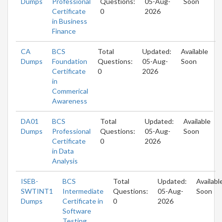
Dumps
Professional
Questions:
05-Aug-
Soon
Certificate
0
2026
in Business
Finance
CA
BCS
Total
Updated:
Available
Dumps
Foundation
Questions:
05-Aug-
Soon
Certificate
0
2026
in
Commerical
Awareness
DA01
BCS
Total
Updated:
Available
Dumps
Professional
Questions:
05-Aug-
Soon
Certificate
0
2026
in Data
Analysis
ISEB-
BCS
Total
Updated:
Availabl
SWTINT1
Intermediate
Questions:
05-Aug-
Soon
Dumps
Certificate in
0
2026
Software
Testing