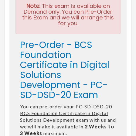
Note:
This exam is available on
Demand only. You can Pre-Order
this Exam and we will arrange this
for you.
Pre-Order - BCS
Foundation
Certificate in Digital
Solutions
Development - PC-
SD-DSD-20 Exam
You can pre-order your PC-SD-DSD-20
BCS Foundation Certificate in Digital
Solutions Development
exam with us and
we will make it available in
2 Weeks to
3 Weeks
maximum.