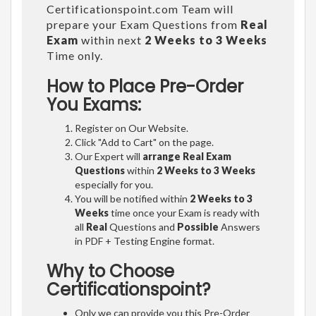
Certificationspoint.com Team will
prepare your Exam Questions from
Real
Exam
within next
2 Weeks to 3 Weeks
Time only.
How to Place Pre-Order
You Exams:
Register on Our Website.
Click "Add to Cart" on the page.
Our Expert will
arrange Real Exam
Questions
within
2 Weeks to 3 Weeks
especially for you.
You will be notified within
2 Weeks to 3
Weeks
time once your Exam is ready with
all
Real
Questions and
Possible
Answers
in PDF + Testing Engine format.
Why to Choose
Certificationspoint?
Only we can provide you this Pre-Order