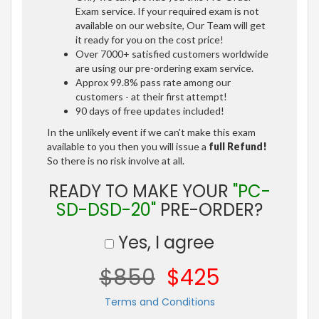
Exam service. If your required exam is not
available on our website, Our Team will get
it ready for you on the cost price!
Over 7000+ satisfied customers worldwide
are using our pre-ordering exam service.
Approx 99.8% pass rate among our
customers - at their first attempt!
90 days of free updates included!
In the unlikely event if we can't make this exam
available to you then you will issue a
full Refund!
So there is no risk involve at all.
READY TO MAKE YOUR
"PC-
SD-DSD-20"
PRE-ORDER?
Yes, I agree
$850
$425
Terms and Conditions