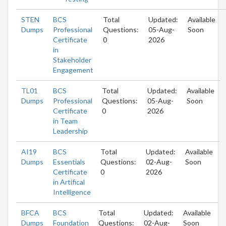
STEN
BCS
Total
Updated:
Available
Dumps
Professional
Questions:
05-Aug-
Soon
Certificate
0
2026
in
Stakeholder
Engagement
TL01
BCS
Total
Updated:
Available
Dumps
Professional
Questions:
05-Aug-
Soon
Certificate
0
2026
in Team
Leadership
AI19
BCS
Total
Updated:
Available
Dumps
Essentials
Questions:
02-Aug-
Soon
Certificate
0
2026
in Artifical
Intelligence
BFCA
BCS
Total
Updated:
Available
Dumps
Foundation
Questions:
02-Aug-
Soon