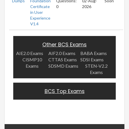
Dumps
Foundation
Questions:
02-Aug-
Soon
Certificate
0
2026
in User
Experience
V1.4
Other BCS Exams
AIE2.0 Exams
AIF2.0 Exams
BABA Exams
CISMP10
CTTAS Exams
SDSI Exams
Exams
SDSMD Exams
STEN-V2.2
Exams
BCS Top Exams