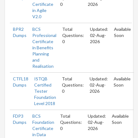
Certificate
0
2026
in Agile
V2.0
BPR2
BCS
Total
Updated:
Available
Dumps
Professional
Questions:
02-Aug-
Soon
Certificate
0
2026
in Benefits
Planning
and
Realisation
CTFL18
ISTQB
Total
Updated:
Available
Dumps
Certified
Questions:
02-Aug-
Soon
Tester
0
2026
Foundation
Level 2018
FDP3
BCS
Total
Updated:
Available
Dumps
Foundation
Questions:
02-Aug-
Soon
Certificate
0
2026
in Data