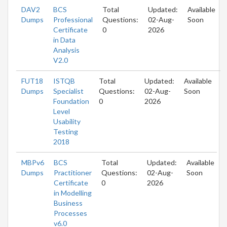
DAV2
BCS
Total
Updated:
Available
Dumps
Professional
Questions:
02-Aug-
Soon
Certificate
0
2026
in Data
Analysis
V2.0
FUT18
ISTQB
Total
Updated:
Available
Dumps
Specialist
Questions:
02-Aug-
Soon
Foundation
0
2026
Level
Usability
Testing
2018
MBPv6
BCS
Total
Updated:
Available
Dumps
Practitioner
Questions:
02-Aug-
Soon
Certificate
0
2026
in Modelling
Business
Processes
v6.0