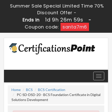
Summer Sale Special Limited Time 70%
Discount Offer -
1d 9h 26m 58s
Ends in
-
Coupon code:
santa7m6
Toggle
navigati
Home
BCS
BCS Certification
PC-SD-DSD-20 - BCS Foundation Certificate in Digital
Solutions Development