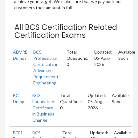
achieve your target. We make sure that we pay back our
customers their amount in full.
All BCS Certification Related
Certification Exams
ADVRE
BCS
Total
Updated:
Available
Dumps
Professional
Questions:
05-Aug-
Soon
Certificate in
0
2026
Advanced
Requirements
Engineering
BC
BCS
Total
Updated:
Available
Dumps
Foundation
Questions:
05-Aug-
Soon
Certificate
0
2026
in Business
Change
BF01
BCS
Total
Updated:
Available