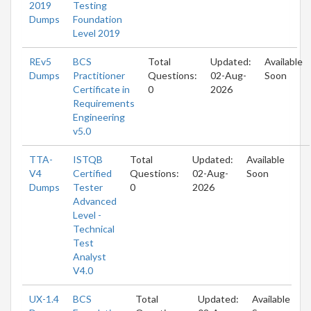
2019
Testing
Dumps
Foundation
Level 2019
REv5
BCS
Total
Updated:
Available
Dumps
Practitioner
Questions:
02-Aug-
Soon
Certificate in
0
2026
Requirements
Engineering
v5.0
TTA-
ISTQB
Total
Updated:
Available
V4
Certified
Questions:
02-Aug-
Soon
Dumps
Tester
0
2026
Advanced
Level -
Technical
Test
Analyst
V4.0
UX-1.4
BCS
Total
Updated:
Available