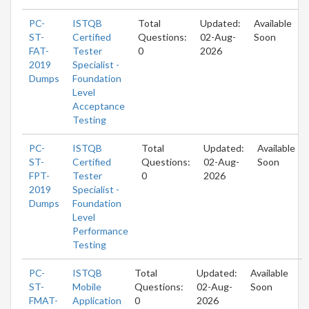
PC-
ISTQB
Total
Updated:
Available
ST-
Certified
Questions:
02-Aug-
Soon
FAT-
Tester
0
2026
2019
Specialist -
Dumps
Foundation
Level
Acceptance
Testing
PC-
ISTQB
Total
Updated:
Available
ST-
Certified
Questions:
02-Aug-
Soon
FPT-
Tester
0
2026
2019
Specialist -
Dumps
Foundation
Level
Performance
Testing
PC-
ISTQB
Total
Updated:
Available
ST-
Mobile
Questions:
02-Aug-
Soon
FMAT-
Application
0
2026