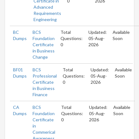
Certificate in
0
2026
Advanced
Requirements
Engineering
BC
BCS
Total
Updated:
Available
Dumps
Foundation
Questions:
05-Aug-
Soon
Certificate
0
2026
in Business
Change
BF01
BCS
Total
Updated:
Available
Dumps
Professional
Questions:
05-Aug-
Soon
Certificate
0
2026
in Business
Finance
CA
BCS
Total
Updated:
Available
Dumps
Foundation
Questions:
05-Aug-
Soon
Certificate
0
2026
in
Commerical
Awareness