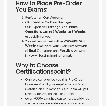
How to Place Pre-Order
You Exams:
Register on Our Website.
Click "Add to Cart" on the page.
Our Expert will
arrange Real Exam
Questions
within
2 Weeks to 3 Weeks
especially for you.
You will be notified within
2 Weeks to 3
Weeks
time once your Exam is ready with
all
Real
Questions and
Possible
Answers
in PDF + Testing Engine format.
Why to Choose
Certificationspoint?
Only we can provide you this Pre-Order
Exam service. If your required exam is not
available on our website, Our Team will get
it ready for you on the cost price!
Over 7000+ satisfied customers worldwide
are using our pre-ordering exam service.