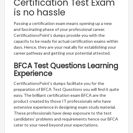
Certification Test Exam
is no hassle
Passing a certification exam means opening up a new
and fascinating phase of your professional career.
CertificationsPoint’s dumps provide you with the
capacity to be ready for actual certification exams within
days. Hence, they are your real ally for establishing your
career pathway and getting your potential attested.
BFCA Test Questions Learning
Experience
CertificationsPoint’s dumps facilitate you for the
preparation of BFCA Test Questions you will find it quite
easy. The brilliant certification exam BFCA are the
product created by those IT professionals who have
extensive experience in designing exam study material.
These professionals have deep exposure to the test
candidates’ problems and requirements hence our BFCA
cater to your need beyond your expectations.