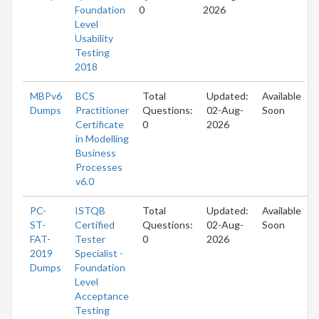
Foundation
0
2026
Level
Usability
Testing
2018
MBPv6
BCS
Total
Updated:
Available
Dumps
Practitioner
Questions:
02-Aug-
Soon
Certificate
0
2026
in Modelling
Business
Processes
v6.0
PC-
ISTQB
Total
Updated:
Available
ST-
Certified
Questions:
02-Aug-
Soon
FAT-
Tester
0
2026
2019
Specialist -
Dumps
Foundation
Level
Acceptance
Testing