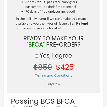
Approx 99.8% pass rate among our
customers - at their first attempt!
90 days of free updates included!
In the unlikely event if we can't make this exam
available to you then you will issue a
full Refund!
So there is no risk involve at all.
READY TO MAKE YOUR
"BFCA"
PRE-ORDER?
Yes, I agree
$850
$425
Terms and Conditions
Passing BCS BFCA