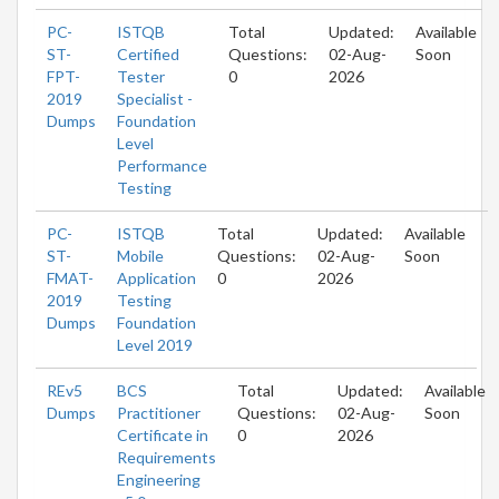
PC-
ISTQB
Total
Updated:
Available
ST-
Certified
Questions:
02-Aug-
Soon
FPT-
Tester
0
2026
2019
Specialist -
Dumps
Foundation
Level
Performance
Testing
PC-
ISTQB
Total
Updated:
Available
ST-
Mobile
Questions:
02-Aug-
Soon
FMAT-
Application
0
2026
2019
Testing
Dumps
Foundation
Level 2019
REv5
BCS
Total
Updated:
Available
Dumps
Practitioner
Questions:
02-Aug-
Soon
Certificate in
0
2026
Requirements
Engineering