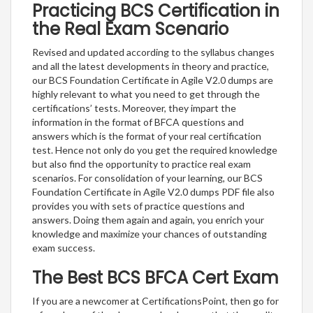
Practicing BCS Certification in
the Real Exam Scenario
Revised and updated according to the syllabus changes
and all the latest developments in theory and practice,
our BCS Foundation Certificate in Agile V2.0 dumps are
highly relevant to what you need to get through the
certifications’ tests. Moreover, they impart the
information in the format of BFCA questions and
answers which is the format of your real certification
test. Hence not only do you get the required knowledge
but also find the opportunity to practice real exam
scenarios. For consolidation of your learning, our BCS
Foundation Certificate in Agile V2.0 dumps PDF file also
provides you with sets of practice questions and
answers. Doing them again and again, you enrich your
knowledge and maximize your chances of outstanding
exam success.
The Best BCS BFCA Cert Exam
If you are a newcomer at CertificationsPoint, then go for