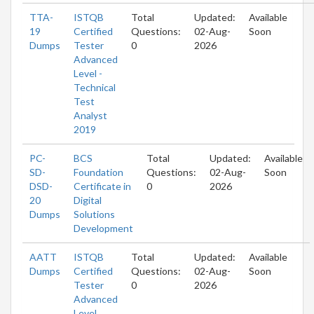
TTA-
ISTQB
Total
Updated:
Available
19
Certified
Questions:
02-Aug-
Soon
Dumps
Tester
0
2026
Advanced
Level -
Technical
Test
Analyst
2019
PC-
BCS
Total
Updated:
Available
SD-
Foundation
Questions:
02-Aug-
Soon
DSD-
Certificate in
0
2026
20
Digital
Dumps
Solutions
Development
AATT
ISTQB
Total
Updated:
Available
Dumps
Certified
Questions:
02-Aug-
Soon
Tester
0
2026
Advanced
Level