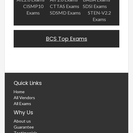
CISMP10
CTTAS Exams
SDSI Exams
Exams
SDSMD Exams
STEN-V2.2
Exams
BCS Top Exams
Quick Links
Home
All Vendors
All Exams
Why Us
About us
Guarantee
Testimonials