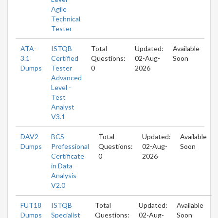
Agile
Technical
Tester
ATA-
ISTQB
Total
Updated:
Available
3.1
Certified
Questions:
02-Aug-
Soon
Dumps
Tester
0
2026
Advanced
Level -
Test
Analyst
V3.1
DAV2
BCS
Total
Updated:
Available
Dumps
Professional
Questions:
02-Aug-
Soon
Certificate
0
2026
in Data
Analysis
V2.0
FUT18
ISTQB
Total
Updated:
Available
Dumps
Specialist
Questions:
02-Aug-
Soon