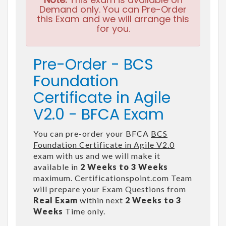
Demand only. You can Pre-Order
this Exam and we will arrange this
for you.
Pre-Order - BCS
Foundation
Certificate in Agile
V2.0 - BFCA Exam
You can pre-order your BFCA
BCS
Foundation Certificate in Agile V2.0
exam with us and we will make it
available in
2 Weeks to 3 Weeks
maximum. Certificationspoint.com Team
will prepare your Exam Questions from
Real Exam
within next
2 Weeks to 3
Weeks
Time only.