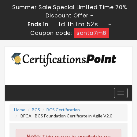
Summer Sale Special Limited Time 70%
Discount Offer -
1d 1h 1m 51s
Ends in
-
Coupon code:
santa7m6
Toggle
navigati
Home
BCS
BCS Certification
BFCA - BCS Foundation Certificate in Agile V2.0
Note:
This exam is available on