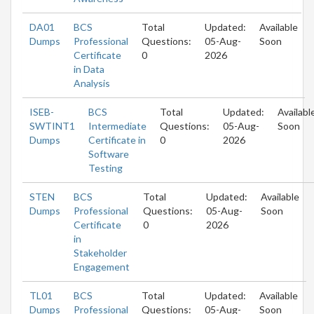
DA01
BCS
Total
Updated:
Available
Dumps
Professional
Questions:
05-Aug-
Soon
Certificate
0
2026
in Data
Analysis
ISEB-
BCS
Total
Updated:
Availabl
SWTINT1
Intermediate
Questions:
05-Aug-
Soon
Dumps
Certificate in
0
2026
Software
Testing
STEN
BCS
Total
Updated:
Available
Dumps
Professional
Questions:
05-Aug-
Soon
Certificate
0
2026
in
Stakeholder
Engagement
TL01
BCS
Total
Updated:
Available
Dumps
Professional
Questions:
05-Aug-
Soon