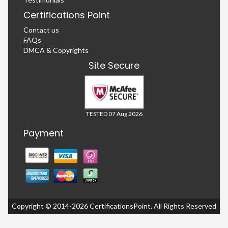
Certifications Point
Contact us
FAQs
DMCA & Copyrights
Site Secure
TESTED 07 Aug 2026
Payment
Copyright © 2014-2026 CertificationsPoint. All Rights Reserved