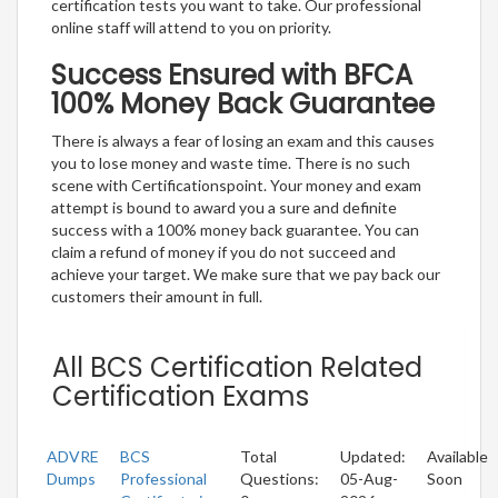
certification tests you want to take. Our professional
online staff will attend to you on priority.
Success Ensured with BFCA
100% Money Back Guarantee
There is always a fear of losing an exam and this causes
you to lose money and waste time. There is no such
scene with Certificationspoint. Your money and exam
attempt is bound to award you a sure and definite
success with a 100% money back guarantee. You can
claim a refund of money if you do not succeed and
achieve your target. We make sure that we pay back our
customers their amount in full.
All BCS Certification Related
Certification Exams
ADVRE
BCS
Total
Updated:
Available
Dumps
Professional
Questions:
05-Aug-
Soon