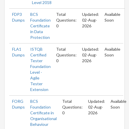
Level 2018
FDP3
BCS
Total
Updated:
Available
Dumps
Foundation
Questions:
02-Aug-
Soon
Certificate
0
2026
in Data
Protection
FLA1
ISTQB
Total
Updated:
Available
Dumps
Certified
Questions:
02-Aug-
Soon
Tester
0
2026
Foundation
Level -
Agile
Tester
Extension
FORG
BCS
Total
Updated:
Available
Dumps
Foundation
Questions:
02-Aug-
Soon
Certificate in
0
2026
Organisational
Behaviour