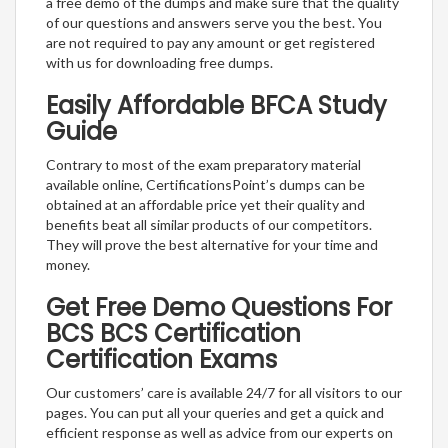
a free demo of the dumps and make sure that the quality
of our questions and answers serve you the best. You
are not required to pay any amount or get registered
with us for downloading free dumps.
Easily Affordable BFCA Study
Guide
Contrary to most of the exam preparatory material
available online, CertificationsPoint’s dumps can be
obtained at an affordable price yet their quality and
benefits beat all similar products of our competitors.
They will prove the best alternative for your time and
money.
Get Free Demo Questions For
BCS BCS Certification
Certification Exams
Our customers’ care is available 24/7 for all visitors to our
pages. You can put all your queries and get a quick and
efficient response as well as advice from our experts on