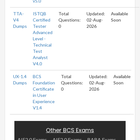
v5.0
TTA-
ISTQB
Total
Updated:
Available
V4
Certified
Questions:
02-Aug-
Soon
Dumps
Tester
0
2026
Advanced
Level -
Technical
Test
Analyst
V4.0
UX-1.4
BCS
Total
Updated:
Available
Dumps
Foundation
Questions:
02-Aug-
Soon
Certificate
0
2026
in User
Experience
V1.4
Other BCS Exams
AIE2.0 Exams
AIF2.0 Exams
BABA Exams