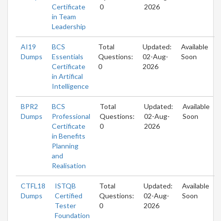
Certificate
0
2026
in Team
Leadership
AI19
BCS
Total
Updated:
Available
Dumps
Essentials
Questions:
02-Aug-
Soon
Certificate
0
2026
in Artifical
Intelligence
BPR2
BCS
Total
Updated:
Available
Dumps
Professional
Questions:
02-Aug-
Soon
Certificate
0
2026
in Benefits
Planning
and
Realisation
CTFL18
ISTQB
Total
Updated:
Available
Dumps
Certified
Questions:
02-Aug-
Soon
Tester
0
2026
Foundation