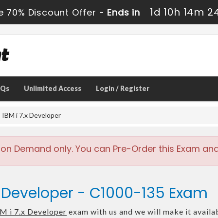
1d 10h 14m 2
e 70% Discount Offer -
Ends in
AQs
Unlimited Access
Login / Register
IBM i 7.x Developer
 on Demand only. You can Pre-Order this Exam and w
.x Developer - C1000-135 Exam
M i 7.x Developer
exam with us and we will make it availa