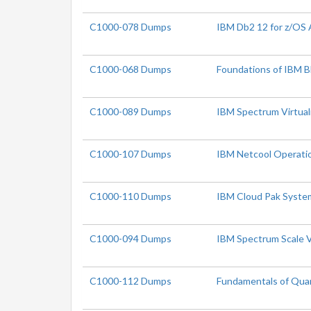
C1000-078 Dumps
IBM Db2 12 for z/OS 
C1000-068 Dumps
Foundations of IBM B
C1000-089 Dumps
IBM Spectrum Virtual
C1000-107 Dumps
IBM Netcool Operatio
C1000-110 Dumps
IBM Cloud Pak System
C1000-094 Dumps
IBM Spectrum Scale V
C1000-112 Dumps
Fundamentals of Qua