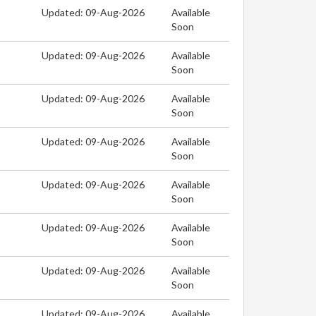
Updated: 09-Aug-2026
Available
Soon
Updated: 09-Aug-2026
Available
Soon
Updated: 09-Aug-2026
Available
Soon
Updated: 09-Aug-2026
Available
Soon
Updated: 09-Aug-2026
Available
Soon
Updated: 09-Aug-2026
Available
Soon
Updated: 09-Aug-2026
Available
Soon
Updated: 09-Aug-2026
Available