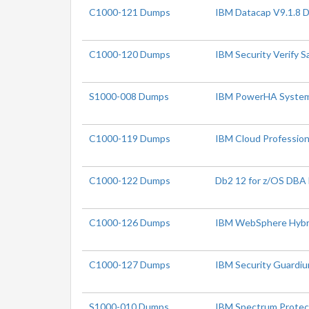
C1000-121 Dumps
IBM Datacap V9.1.8 
C1000-120 Dumps
IBM Security Verify S
S1000-008 Dumps
IBM PowerHA SystemMi
C1000-119 Dumps
IBM Cloud Profession
C1000-122 Dumps
Db2 12 for z/OS DBA
C1000-126 Dumps
IBM WebSphere Hybrid
C1000-127 Dumps
IBM Security Guardiu
S1000-010 Dumps
IBM Spectrum Protect