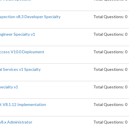
spection v8.3 Developer Specialty
Total Questions: 0
gineer Specialty v1
Total Questions: 0
Access V10.0 Deployment
Total Questions: 0
l Services v1 Specialty
Total Questions: 0
pecialty v1
Total Questions: 0
t V8.1.12 Implementation
Total Questions: 0
8.x Administrator
Total Questions: 0