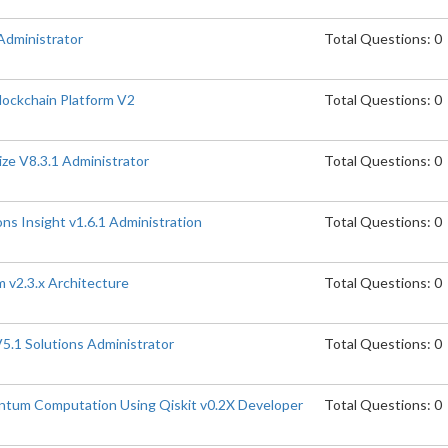
Administrator
Total Questions: 0
lockchain Platform V2
Total Questions: 0
ize V8.3.1 Administrator
Total Questions: 0
ns Insight v1.6.1 Administration
Total Questions: 0
 v2.3.x Architecture
Total Questions: 0
5.1 Solutions Administrator
Total Questions: 0
ntum Computation Using Qiskit v0.2X Developer
Total Questions: 0