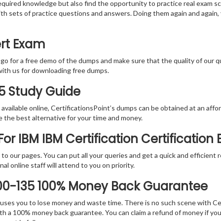
equired knowledge but also find the opportunity to practice real exam sc
with sets of practice questions and answers. Doing them again and again
ert Exam
 go for a free demo of the dumps and make sure that the quality of our 
with us for downloading free dumps.
35 Study Guide
vailable online, CertificationsPoint’s dumps can be obtained at an afford
e the best alternative for your time and money.
r IBM IBM Certification Certification
rs to our pages. You can put all your queries and get a quick and efficien
l online staff will attend to you on priority.
000-135 100% Money Back Guarantee
 causes you to lose money and waste time. There is no such scene with C
ith a 100% money back guarantee. You can claim a refund of money if yo