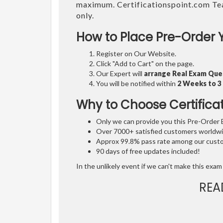
maximum. Certificationspoint.com Te
only.
How to Place Pre-Order 
Register on Our Website.
Click "Add to Cart" on the page.
Our Expert will
arrange Real Exam Que
You will be notified within
2 Weeks to 
Why to Choose Certifica
Only we can provide you this Pre-Order Ex
Over 7000+ satisfied customers worldwid
Approx 99.8% pass rate among our custom
90 days of free updates included!
In the unlikely event if we can't make this exam 
REA