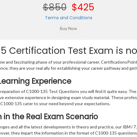
$850
$425
Terms and Conditions
 Certification Test Exam is n
w and fascinating phase of your professional career. CertificationsPoin
ence, they are your real ally for establishing your career pathway and get
Learning Experience
preparation of C1000-135 Test Questions you will find it quite easy. The
ve extensive experience in designing exam study material. These profes
 C1000-135 cater to your need beyond your expectations.
on in the Real Exam Scenario
nges and all the latest developments in theory and practice, our IBM i 7
eover, they impart the information in the format of C1000-135 questions