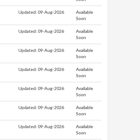
Updated: 09-Aug-2026
Available
Soon
Updated: 09-Aug-2026
Available
Soon
Updated: 09-Aug-2026
Available
Soon
Updated: 09-Aug-2026
Available
Soon
Updated: 09-Aug-2026
Available
Soon
Updated: 09-Aug-2026
Available
Soon
Updated: 09-Aug-2026
Available
Soon