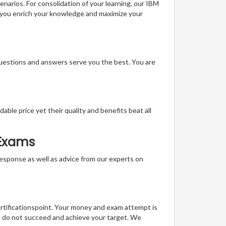
enarios. For consolidation of your learning, our IBM
, you enrich your knowledge and maximize your
questions and answers serve you the best. You are
able price yet their quality and benefits beat all
 Exams
t response as well as advice from our experts on
ertificationspoint. Your money and exam attempt is
u do not succeed and achieve your target. We