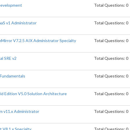
Development
Total Questions: 0
aaS v1 Administrator
Total Questions: 0
rror V7.2.5 AIX Administrator Specialty
Total Questions: 0
al SRE v2
Total Questions: 0
 Fundamentals
Total Questions: 0
 Edition V5.0 Solution Architecture
Total Questions: 0
m v11.x Administrator
Total Questions: 0
 V8.1.x Specialty
Total Questions: 0