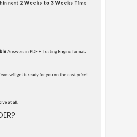
hin next
2 Weeks to 3 Weeks
Time
ble
Answers in PDF + Testing Engine format.
am will get it ready for you on the cost price!
lve at all.
DER?