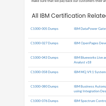
make sure that we pay back our customers their amo
All IBM Certification Relat
C1000-005 Dumps
IBM DataPower Gatew
C1000-027 Dumps
IBM OpenPages Deve
C1000-043 Dumps
IBM Blueworks Live 
Analyst v18
C1000-058 Dumps
IBM MQ V9.1 System 
C1000-080 Dumps
IBM Business Automa
using Integration De
C1000-076 Dumps
IBM Spectrum Contro