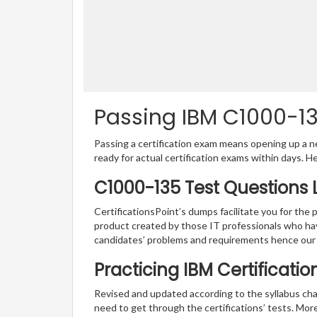
Passing IBM C1000-135
Passing a certification exam means opening up a ne
ready for actual certification exams within days. H
C1000-135 Test Questions 
CertificationsPoint’s dumps facilitate you for the 
product created by those IT professionals who ha
candidates’ problems and requirements hence our
Practicing IBM Certificati
Revised and updated according to the syllabus cha
need to get through the certifications’ tests. Mor