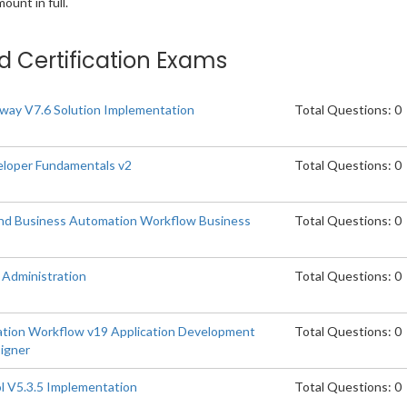
unt in full.
ed Certification Exams
ay V7.6 Solution Implementation
Total Questions: 0
loper Fundamentals v2
Total Questions: 0
and Business Automation Workflow Business
Total Questions: 0
Administration
Total Questions: 0
tion Workflow v19 Application Development
Total Questions: 0
signer
l V5.3.5 Implementation
Total Questions: 0