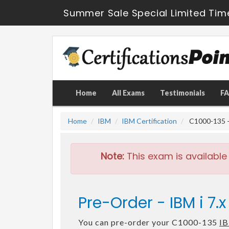
Summer Sale Special Limited Tim
Home
All Exams
Testimonials
F
Home
IBM
IBM Certification
C1000-135 - 
Note:
This exam is available
Pre-Order - IBM i 7
You can pre-order your C1000-135
IB