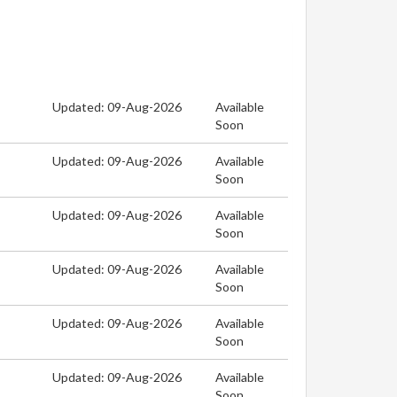
Updated: 09-Aug-2026
Available
Soon
Updated: 09-Aug-2026
Available
Soon
Updated: 09-Aug-2026
Available
Soon
Updated: 09-Aug-2026
Available
Soon
Updated: 09-Aug-2026
Available
Soon
Updated: 09-Aug-2026
Available
Soon