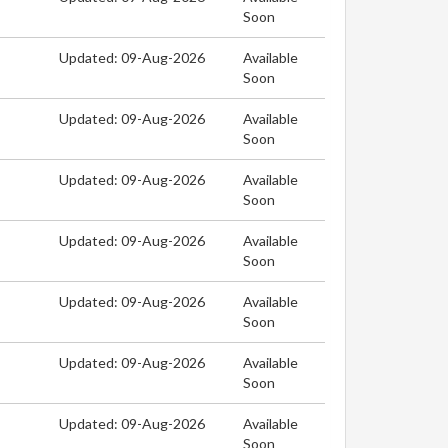
Soon
Updated: 09-Aug-2026
Available
Soon
Updated: 09-Aug-2026
Available
Soon
Updated: 09-Aug-2026
Available
Soon
Updated: 09-Aug-2026
Available
Soon
Updated: 09-Aug-2026
Available
Soon
Updated: 09-Aug-2026
Available
Soon
Updated: 09-Aug-2026
Available
Soon