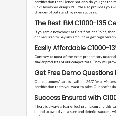
certification test. Hence not only do you get the r
i 7.x Developer dumps PDF file also provides you 
chances of outstanding exam success.
The Best IBM C1000-135 C
If you are a newcomer at CertificationsPoint, then
not required to pay any amount or get registered 
Easily Affordable C1000-1
Contrary to most of the exam preparatory material a
similar products of our competitors. They will prov
Get Free Demo Questions Fo
Our customers’ care is available 24/7 for all visito
certification tests you want to take. Our professiona
Success Ensured with C1
There is always a fear of losing an exam and this
bound to award you a sure and definite success w