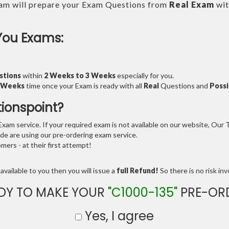
am will prepare your Exam Questions from
Real Exam
wit
You Exams:
stions
within
2 Weeks to 3 Weeks
especially for you.
3 Weeks
time once your Exam is ready with all
Real
Questions and
Possi
tionspoint?
am service. If your required exam is not available on our website, Our Te
e are using our pre-ordering exam service.
ers - at their first attempt!
available to you then you will issue a
full Refund!
So there is no risk invo
DY TO MAKE YOUR
"C1000-135"
PRE-OR
Yes, I agree