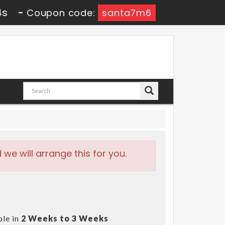
2s
-
Coupon code:
santa7m6
e will arrange this for you.
ble in
2 Weeks to 3 Weeks