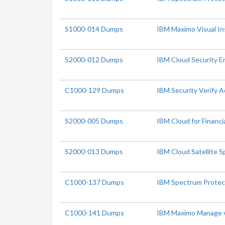
S1000-014 Dumps
IBM Maximo Visual In
S2000-012 Dumps
IBM Cloud Security En
C1000-129 Dumps
IBM Security Verify 
S2000-005 Dumps
IBM Cloud for Financia
S2000-013 Dumps
IBM Cloud Satellite S
C1000-137 Dumps
IBM Spectrum Protec
C1000-141 Dumps
IBM Maximo Manage v