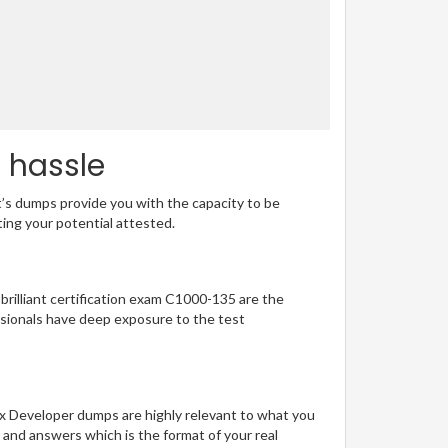
o hassle
t’s dumps provide you with the capacity to be
ting your potential attested.
 brilliant certification exam C1000-135 are the
sionals have deep exposure to the test
.x Developer dumps are highly relevant to what you
 and answers which is the format of your real