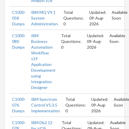
Analyst v18
C1000-
IBM MQ V9.1
Total
Updated:
Available
058
System
Questions:
09-Aug-
Soon
Dumps
Administration
0
2026
C1000-
IBM
Total
Updated:
Available
080
Business
Questions:
09-Aug-
Soon
Dumps
Automation
0
2026
Workflow
v19
Application
Development
using
Integration
Designer
C1000-
IBM Spectrum
Total
Updated:
Availabl
076
Control V5.3.5
Questions:
09-Aug-
Soon
Dumps
Implementation
0
2026
C1000-
IBM Db2 12
Total
Updated:
Available
078
for z/OS
Questions:
09-Aug-
Soon