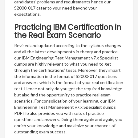
candidates’ problems and requirements hence our
S2000-017 cater to your need beyond your
expectations.
Practicing IBM Certification in
the Real Exam Scenario
Revised and updated according to the syllabus changes
and all the latest developments in theory and practice,
our IBM Engineering Test Management v7.x Specialist
dumps are highly relevant to what you need to get
through the certifications’ tests. Moreover, they impart
the information in the format of S2000-017 questions
and answers which is the format of your real certification
test. Hence not only do you get the required knowledge
but also find the opportunity to practice real exam
scenarios. For consolidation of your learning, our IBM
Engineering Test Management v7.x Specialist dumps
PDF file also provides you with sets of practice
questions and answers. Doing them again and again, you
enrich your knowledge and maximize your chances of
outstanding exam success.