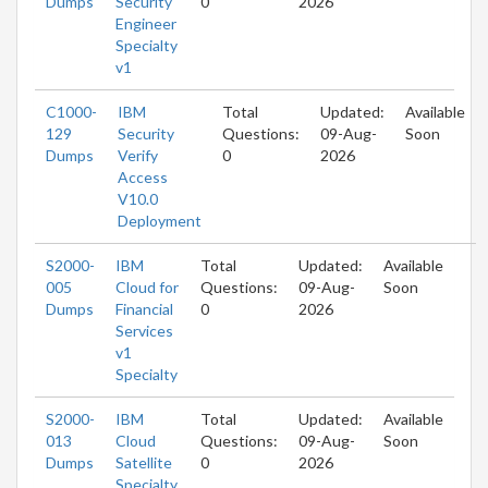
Dumps
Security
0
2026
Engineer
Specialty
v1
C1000-
IBM
Total
Updated:
Available
129
Security
Questions:
09-Aug-
Soon
Dumps
Verify
0
2026
Access
V10.0
Deployment
S2000-
IBM
Total
Updated:
Available
005
Cloud for
Questions:
09-Aug-
Soon
Dumps
Financial
0
2026
Services
v1
Specialty
S2000-
IBM
Total
Updated:
Available
013
Cloud
Questions:
09-Aug-
Soon
Dumps
Satellite
0
2026
Specialty