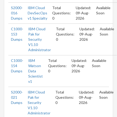
S2000-
IBM Cloud
Total
Updated:
Available
016
DevSecOps
Questions:
09-Aug-
Soon
Dumps
v1 Specialty
0
2026
C1000-
IBM Cloud
Total
Updated:
Available
153
Pak for
Questions:
09-Aug-
Soon
Dumps
Security
0
2026
V1.10
Administrator
C1000-
IBM
Total
Updated:
Available
154
Watson
Questions:
09-Aug-
Soon
Dumps
Data
0
2026
Scientist
v1
S2000-
IBM Cloud
Total
Updated:
Available
021
Pak for
Questions:
09-Aug-
Soon
Dumps
Security
0
2026
V1.10
Administrator