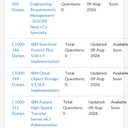
001
Engineering
Questions:
09-Aug-
Soon
Dumps
Requirements
0
2026
Management
- DOORS
Next v7.x
Specialty
C1000-
IBM Spectrum
Total
Updated:
Availabl
146
Protect Plus
Questions:
09-Aug-
Soon
Dumps
V10.1.9
0
2026
Implementation
C1000-
IBM Cloud
Total
Updated:
Availabl
149
Object Storage
Questions:
09-Aug-
Soon
Dumps
V3.16.4
0
2026
Implementation
C1000-
IBM Aspera
Total
Updated:
Available
151
High-Speed
Questions:
09-Aug-
Soon
Dumps
Transfer
0
2026
Server v4.3
Administration