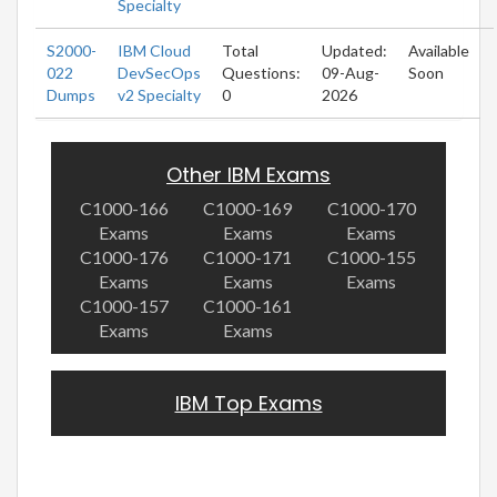
Specialty
S2000-
IBM Cloud
Total
Updated:
Available
022
DevSecOps
Questions:
09-Aug-
Soon
Dumps
v2 Specialty
0
2026
Other IBM Exams
C1000-166
C1000-169
C1000-170
Exams
Exams
Exams
C1000-176
C1000-171
C1000-155
Exams
Exams
Exams
C1000-157
C1000-161
Exams
Exams
IBM Top Exams