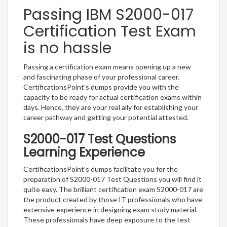
Passing IBM S2000-017
Certification Test Exam
is no hassle
Passing a certification exam means opening up a new
and fascinating phase of your professional career.
CertificationsPoint’s dumps provide you with the
capacity to be ready for actual certification exams within
days. Hence, they are your real ally for establishing your
career pathway and getting your potential attested.
S2000-017 Test Questions
Learning Experience
CertificationsPoint’s dumps facilitate you for the
preparation of S2000-017 Test Questions you will find it
quite easy. The brilliant certification exam S2000-017 are
the product created by those IT professionals who have
extensive experience in designing exam study material.
These professionals have deep exposure to the test