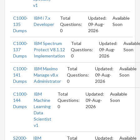
v1
C1000-
IBM i 7.x
Total
Updated:
Available
135
Developer
Questions:
09-Aug-
Soon
Dumps
0
2026
C1000-
IBM Spectrum
Total
Updated:
Availabl
137
Protect V8.1.12
Questions:
09-Aug-
Soon
Dumps
Implementation
0
2026
C1000-
IBM Maximo
Total
Updated:
Available
141
Manage v8.x
Questions:
09-Aug-
Soon
Dumps
Administrator
0
2026
C1000-
IBM
Total
Updated:
Available
144
Machine
Questions:
09-Aug-
Soon
Dumps
Learning
0
2026
Data
Scientist
v1
S2000-
IBM
Total
Updated:
Available