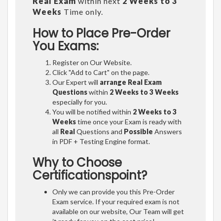
Real Exam
within next
2 Weeks to 3
Weeks
Time only.
How to Place Pre-Order
You Exams:
Register on Our Website.
Click "Add to Cart" on the page.
Our Expert will
arrange Real Exam
Questions
within
2 Weeks to 3 Weeks
especially for you.
You will be notified within
2 Weeks to 3
Weeks
time once your Exam is ready with
all
Real
Questions and
Possible
Answers
in PDF + Testing Engine format.
Why to Choose
Certificationspoint?
Only we can provide you this Pre-Order
Exam service. If your required exam is not
available on our website, Our Team will get