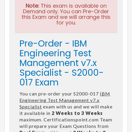
Note:
This exam is available on
Demand only. You can Pre-Order
this Exam and we will arrange this
for you.
Pre-Order - IBM
Engineering Test
Management v7.x
Specialist - S2000-
017 Exam
You can pre-order your S2000-017
IBM
Engineering Test Management v7.x
Specialist
exam with us and we will make
it available in
2 Weeks to 3 Weeks
maximum. Certificationspoint.com Team
will prepare your Exam Questions from