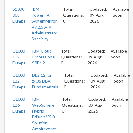
S1000-
IBM
Total
Updated:
Available
008
PowerHA
Questions:
09-Aug-
Soon
Dumps
SystemMirror
0
2026
V7.2.5 AIX
Administrator
Specialty
C1000-
IBM Cloud
Total
Updated:
Available
119
Professional
Questions:
09-Aug-
Soon
Dumps
SRE v2
0
2026
C1000-
Db2 12 for
Total
Updated:
Available
122
z/OS DBA
Questions:
09-Aug-
Soon
Dumps
Fundamentals
0
2026
C1000-
IBM
Total
Updated:
Available
126
WebSphere
Questions:
09-Aug-
Soon
Dumps
Hybrid
0
2026
Edition V5.0
Solution
Architecture