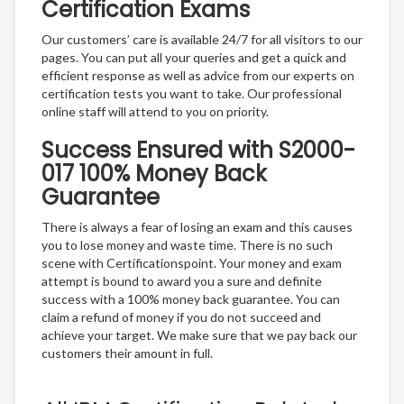
Certification Exams
Our customers’ care is available 24/7 for all visitors to our
pages. You can put all your queries and get a quick and
efficient response as well as advice from our experts on
certification tests you want to take. Our professional
online staff will attend to you on priority.
Success Ensured with S2000-
017 100% Money Back
Guarantee
There is always a fear of losing an exam and this causes
you to lose money and waste time. There is no such
scene with Certificationspoint. Your money and exam
attempt is bound to award you a sure and definite
success with a 100% money back guarantee. You can
claim a refund of money if you do not succeed and
achieve your target. We make sure that we pay back our
customers their amount in full.