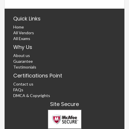
Quick Links
Home
All Vendors
All Exams
Why Us
About us
Guarantee
Testimonials
Certifications Point
Contact us
FAQs
DMCA & Copyrights
Site Secure