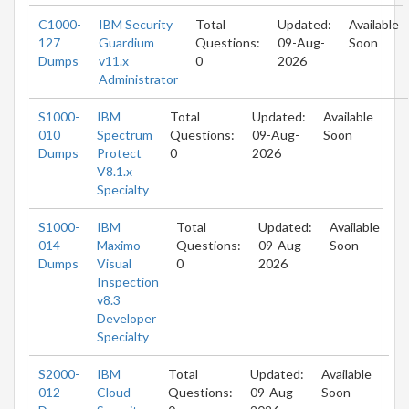
C1000-
IBM Security
Total
Updated:
Available
127
Guardium
Questions:
09-Aug-
Soon
Dumps
v11.x
0
2026
Administrator
S1000-
IBM
Total
Updated:
Available
010
Spectrum
Questions:
09-Aug-
Soon
Dumps
Protect
0
2026
V8.1.x
Specialty
S1000-
IBM
Total
Updated:
Available
014
Maximo
Questions:
09-Aug-
Soon
Dumps
Visual
0
2026
Inspection
v8.3
Developer
Specialty
S2000-
IBM
Total
Updated:
Available
012
Cloud
Questions:
09-Aug-
Soon