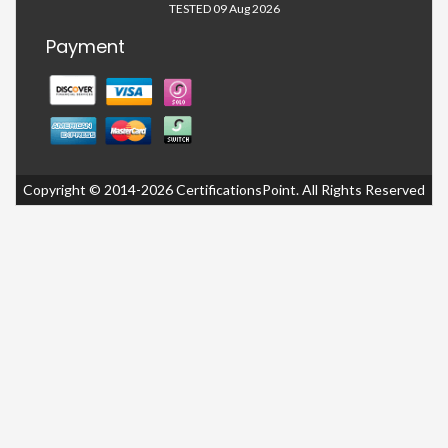
TESTED 09 Aug 2026
Payment
Copyright © 2014-2026 CertificationsPoint. All Rights Reserved