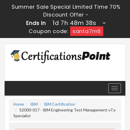
Summer Sale Special Limited Time 70%
Discount Offer -
1d 7h 48m 37s
Ends in
-
Coupon code:
santa7m6
Toggle
navigati
Home
IBM
IBM Certification
S2000-017 - IBM Engineering Test Management v7.x
Specialist