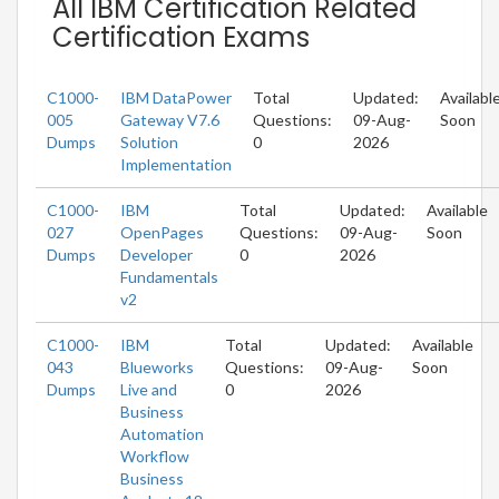
All IBM Certification Related
Certification Exams
C1000-
IBM DataPower
Total
Updated:
Availabl
005
Gateway V7.6
Questions:
09-Aug-
Soon
Dumps
Solution
0
2026
Implementation
C1000-
IBM
Total
Updated:
Available
027
OpenPages
Questions:
09-Aug-
Soon
Dumps
Developer
0
2026
Fundamentals
v2
C1000-
IBM
Total
Updated:
Available
043
Blueworks
Questions:
09-Aug-
Soon
Dumps
Live and
0
2026
Business
Automation
Workflow
Business