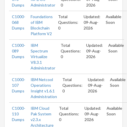
Dumps
Administrator
0
2026
C1000-
Foundations
Total
Updated:
Available
068
of IBM
Questions:
09-Aug-
Soon
Dumps
Blockchain
0
2026
Platform V2
C1000-
IBM
Total
Updated:
Available
089
Spectrum
Questions:
09-Aug-
Soon
Dumps
Virtualize
0
2026
V8.3.1
Administrator
C1000-
IBM Netcool
Total
Updated:
Available
107
Operations
Questions:
09-Aug-
Soon
Dumps
Insight v1.6.1
0
2026
Administration
C1000-
IBM Cloud
Total
Updated:
Available
110
Pak System
Questions:
09-Aug-
Soon
Dumps
v2.3.x
0
2026
Architecture