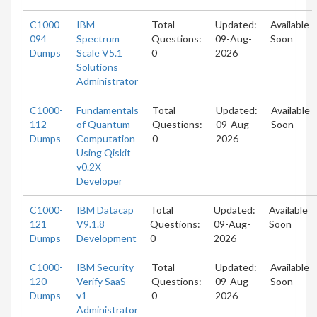
C1000-
IBM
Total
Updated:
Available
094
Spectrum
Questions:
09-Aug-
Soon
Dumps
Scale V5.1
0
2026
Solutions
Administrator
C1000-
Fundamentals
Total
Updated:
Available
112
of Quantum
Questions:
09-Aug-
Soon
Dumps
Computation
0
2026
Using Qiskit
v0.2X
Developer
C1000-
IBM Datacap
Total
Updated:
Available
121
V9.1.8
Questions:
09-Aug-
Soon
Dumps
Development
0
2026
C1000-
IBM Security
Total
Updated:
Available
120
Verify SaaS
Questions:
09-Aug-
Soon
Dumps
v1
0
2026
Administrator