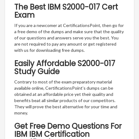
The Best IBM S2000-017 Cert
Exam
If you are a newcomer at CertificationsPoint, then go for
a free demo of the dumps and make sure that the quality
of our questions and answers serve you the best. You
are not required to pay any amount or get registered
with us for downloading free dumps.
Easily Affordable S2000-017
Study Guide
Contrary to most of the exam preparatory material
available online, CertificationsPoint’s dumps can be
obtained at an affordable price yet their quality and
benefits beat all similar products of our competitors.
They will prove the best alternative for your time and
money.
Get Free Demo Questions For
IBM IBM Certification