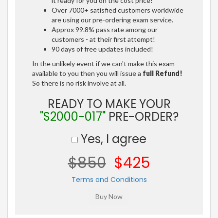
it ready for you on the cost price!
Over 7000+ satisfied customers worldwide
are using our pre-ordering exam service.
Approx 99.8% pass rate among our
customers - at their first attempt!
90 days of free updates included!
In the unlikely event if we can't make this exam
available to you then you will issue a
full Refund!
So there is no risk involve at all.
READY TO MAKE YOUR
"S2000-017"
PRE-ORDER?
Yes, I agree
$850
$425
Terms and Conditions