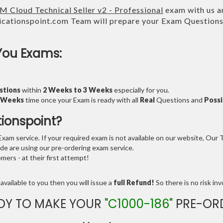
M Cloud Technical Seller v2 - Professional
exam with us an
cationspoint.com Team will prepare your Exam Question
You Exams:
stions
within
2 Weeks to 3 Weeks
especially for you.
3 Weeks
time once your Exam is ready with all
Real
Questions and
Possi
tionspoint?
am service. If your required exam is not available on our website, Our Te
e are using our pre-ordering exam service.
ers - at their first attempt!
available to you then you will issue a
full Refund!
So there is no risk invo
DY TO MAKE YOUR
"C1000-186"
PRE-OR