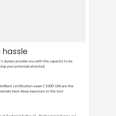
o hassle
t’s dumps provide you with the capacity to be
ting your potential attested.
 brilliant certification exam C1000-186 are the
sionals have deep exposure to the test
ud Technical Seller v2 - Professional dumps are