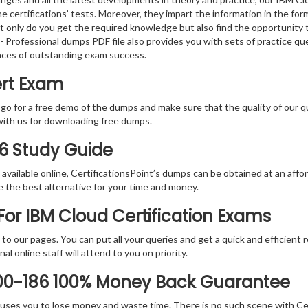
e certifications’ tests. Moreover, they impart the information in the f
ot only do you get the required knowledge but also find the opportunity 
2 - Professional dumps PDF file also provides you with sets of practice 
nces of outstanding exam success.
ert Exam
 go for a free demo of the dumps and make sure that the quality of our 
with us for downloading free dumps.
86 Study Guide
vailable online, CertificationsPoint’s dumps can be obtained at an afford
e the best alternative for your time and money.
or IBM Cloud Certification Exams
rs to our pages. You can put all your queries and get a quick and efficien
l online staff will attend to you on priority.
000-186 100% Money Back Guarantee
 causes you to lose money and waste time. There is no such scene with C