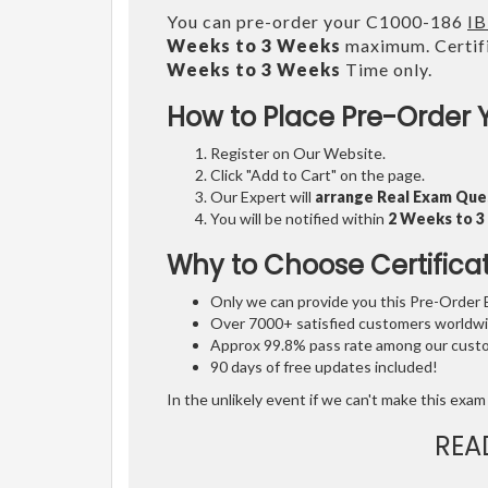
You can pre-order your C1000-186
IB
Weeks to 3 Weeks
maximum. Certifi
Weeks to 3 Weeks
Time only.
How to Place Pre-Order 
Register on Our Website.
Click "Add to Cart" on the page.
Our Expert will
arrange Real Exam Que
You will be notified within
2 Weeks to 
Why to Choose Certifica
Only we can provide you this Pre-Order Ex
Over 7000+ satisfied customers worldwid
Approx 99.8% pass rate among our custom
90 days of free updates included!
In the unlikely event if we can't make this exam 
REA