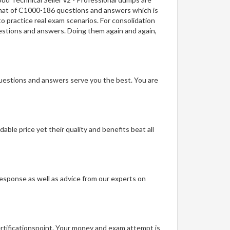
ormat of C1000-186 questions and answers which is
to practice real exam scenarios. For consolidation
questions and answers. Doing them again and again,
questions and answers serve you the best. You are
able price yet their quality and benefits beat all
t response as well as advice from our experts on
ertificationspoint. Your money and exam attempt is