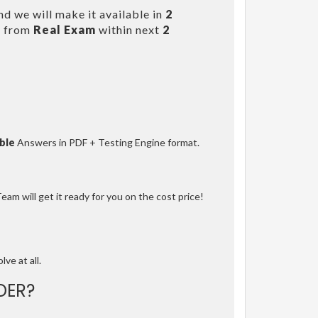
d we will make it available in
2
s from
Real Exam
within next
2
ble
Answers in PDF + Testing Engine format.
am will get it ready for you on the cost price!
lve at all.
DER?