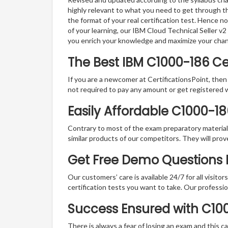
highly relevant to what you need to get through th
the format of your real certification test. Hence n
of your learning, our IBM Cloud Technical Seller v
you enrich your knowledge and maximize your cha
The Best IBM C1000-186 C
If you are a newcomer at CertificationsPoint, then
not required to pay any amount or get registered 
Easily Affordable C1000-1
Contrary to most of the exam preparatory material a
similar products of our competitors. They will prov
Get Free Demo Questions F
Our customers’ care is available 24/7 for all visito
certification tests you want to take. Our professiona
Success Ensured with C1
There is always a fear of losing an exam and this