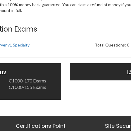
ith a 100% money back guarantee. You can claim a refund of money if yo
unt in full.
ation Exams
ver v1 Specialty
Total Questions: 0
ams
I
C1000-170 Exams
C1000-155 Exams
Certifications Point
Site Secu