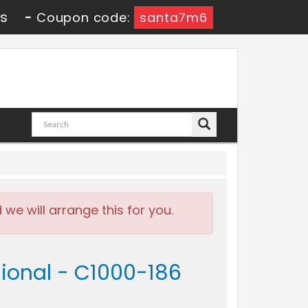
4s
-
Coupon code:
santa7m6
e will arrange this for you.
sional - C1000-186