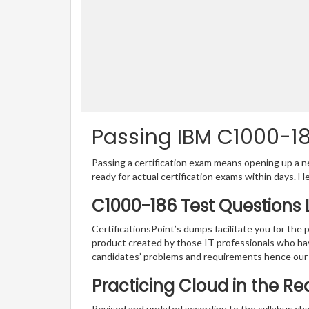
Passing IBM C1000-186
Passing a certification exam means opening up a ne
ready for actual certification exams within days. H
C1000-186 Test Questions 
CertificationsPoint’s dumps facilitate you for the 
product created by those IT professionals who ha
candidates’ problems and requirements hence our
Practicing Cloud in the R
Revised and updated according to the syllabus chan