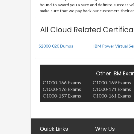
bound to award you a sure and definite success w
make sure that we pay back our customers their amo
All Cloud Related Certific
S2000-020 Dumps
IBM Power Virtual Ser
Other IBM Ex
C1000-166 Exams
C1000-169 Exams
C1000-176 Exams
C1000-171 Exams
C1000-157 Exams
C1000-161 Exams
Quick Links
Why Us