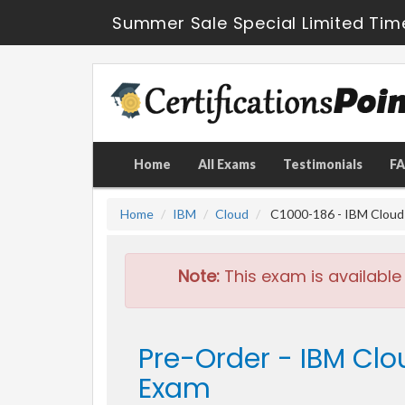
Summer Sale Special Limited Tim
Home
All Exams
Testimonials
F
Home
IBM
Cloud
C1000-186 - IBM Cloud T
Note:
This exam is available
Pre-Order - IBM Clo
Exam