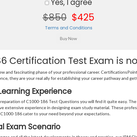
Yes, I agree
$850
$425
Terms and Conditions
 Certification Test Exam is n
w and fascinating phase of your professional career. CertificationsPoin
ence, they are your real ally for establishing your career pathway and get
Learning Experience
preparation of C1000-186 Test Questions you will find it quite easy. The
ve extensive experience in designing exam study material. These profes
 C1000-186 cater to your need beyond your expectations.
eal Exam Scenario
ges and all the latest developments in theory and practice, our IBM Clo