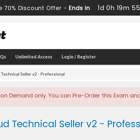
1d 0h 19m 5
e 70% Discount Offer -
Ends in
AQs
Unlimited Access
Login / Register
echnical Seller v2 - Professional
 on Demand only. You can Pre-Order this Exam and w
ud Technical Seller v2 - Profes