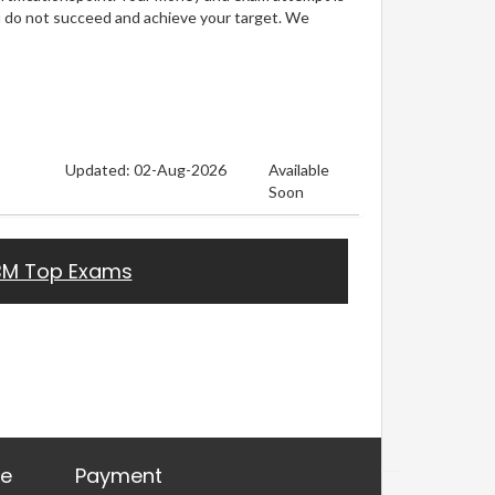
u do not succeed and achieve your target. We
Updated: 02-Aug-2026
Available
Soon
BM Top Exams
re
Payment