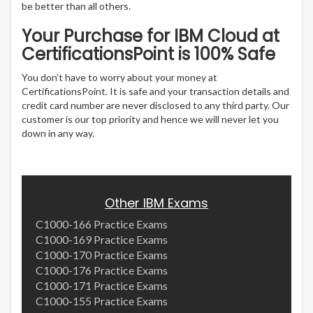
be better than all others.
Your Purchase for IBM Cloud at
CertificationsPoint is 100% Safe
You don’t have to worry about your money at
CertificationsPoint. It is safe and your transaction details and
credit card number are never disclosed to any third party. Our
customer is our top priority and hence we will never let you
down in any way.
Other IBM Exams
C1000-166 Practice Exams
C1000-169 Practice Exams
C1000-170 Practice Exams
C1000-176 Practice Exams
C1000-171 Practice Exams
C1000-155 Practice Exams