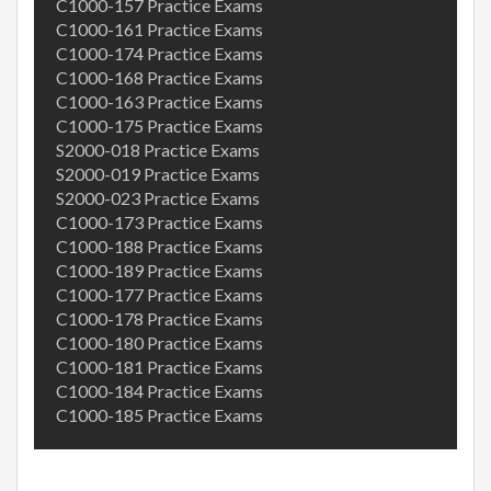
C1000-157 Practice Exams
C1000-161 Practice Exams
C1000-174 Practice Exams
C1000-168 Practice Exams
C1000-163 Practice Exams
C1000-175 Practice Exams
S2000-018 Practice Exams
S2000-019 Practice Exams
S2000-023 Practice Exams
C1000-173 Practice Exams
C1000-188 Practice Exams
C1000-189 Practice Exams
C1000-177 Practice Exams
C1000-178 Practice Exams
C1000-180 Practice Exams
C1000-181 Practice Exams
C1000-184 Practice Exams
C1000-185 Practice Exams