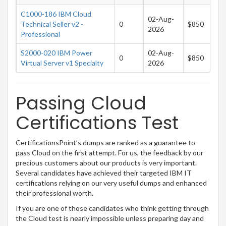
C1000-186 IBM Cloud
02-Aug-
Technical Seller v2 -
0
$850
2026
Professional
S2000-020 IBM Power
02-Aug-
0
$850
Virtual Server v1 Specialty
2026
Passing Cloud
Certifications Test
CertificationsPoint’s dumps are ranked as a guarantee to
pass Cloud on the first attempt. For us, the feedback by our
precious customers about our products is very important.
Several candidates have achieved their targeted IBM IT
certifications relying on our very useful dumps and enhanced
their professional worth.
If you are one of those candidates who think getting through
the Cloud test is nearly impossible unless preparing day and