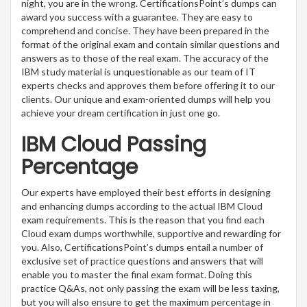
night, you are in the wrong. CertificationsPoint’s dumps can
award you success with a guarantee. They are easy to
comprehend and concise. They have been prepared in the
format of the original exam and contain similar questions and
answers as to those of the real exam. The accuracy of the
IBM study material is unquestionable as our team of IT
experts checks and approves them before offering it to our
clients. Our unique and exam-oriented dumps will help you
achieve your dream certification in just one go.
IBM Cloud Passing
Percentage
Our experts have employed their best efforts in designing
and enhancing dumps according to the actual IBM Cloud
exam requirements. This is the reason that you find each
Cloud exam dumps worthwhile, supportive and rewarding for
you. Also, CertificationsPoint’s dumps entail a number of
exclusive set of practice questions and answers that will
enable you to master the final exam format. Doing this
practice Q&As, not only passing the exam will be less taxing,
but you will also ensure to get the maximum percentage in