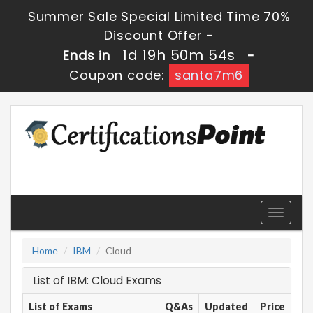
Summer Sale Special Limited Time 70%
Discount Offer -
1d 19h 50m 54s
Ends in
-
Coupon code:
santa7m6
Toggle
navigati
Home
IBM
Cloud
List of IBM: Cloud Exams
List of Exams
Q&As
Updated
Price