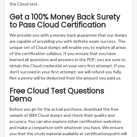
the Cloud test.
Get a 100% Money Back Surety
to Pass Cloud Certification
We provide you with a money-back guarantee that our dumps
are capable of providing you with definite exam success. The
unique set of Cloud dumps will enable you to explore all areas
of the certification syllabus. If you ensure that you have
learned all questions and answers in the PDF; you are sure to
obtain the Cloud credential on your very first attempt. If you
don’t succeed in your first attempt, we will refund you fully.
Not a penny will be deducted from the amount you paid us.
Free Cloud Test Questions
Demo
Before you go for the actual purchase, download the free
sample of IBM Cloud dumps and check their quality and
accuracy. You can also explore other certification websites
and make a comparison with whatever you have. We ensure
you that the study material available at certificationspoint will