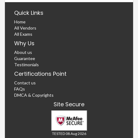
Quick Links
Home
All Vendors
All Exams
Why Us
About us
Guarantee
Testimonials
Certifications Point
Contact us
FAQs
DMCA & Copyrights
Site Secure
TESTED 08 Aug 2026