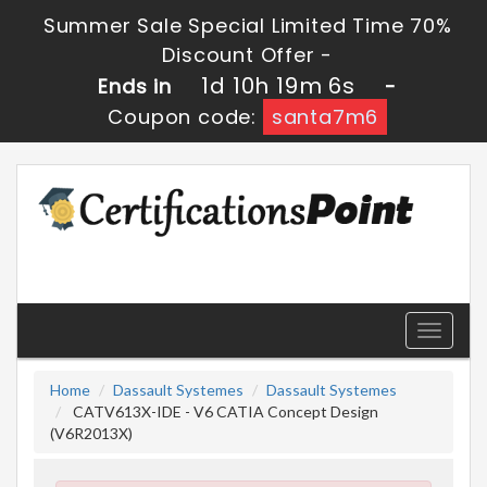
Summer Sale Special Limited Time 70%
Discount Offer -
1d 10h 19m 5s
Ends in
-
Coupon code:
santa7m6
Toggle
navigati
Home
Dassault Systemes
Dassault Systemes
CATV613X-IDE - V6 CATIA Concept Design
(V6R2013X)