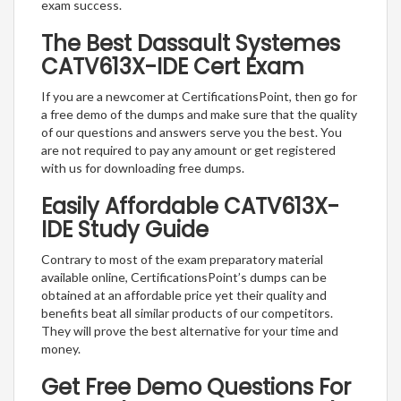
exam success.
The Best Dassault Systemes
CATV613X-IDE Cert Exam
If you are a newcomer at CertificationsPoint, then go for
a free demo of the dumps and make sure that the quality
of our questions and answers serve you the best. You
are not required to pay any amount or get registered
with us for downloading free dumps.
Easily Affordable CATV613X-
IDE Study Guide
Contrary to most of the exam preparatory material
available online, CertificationsPoint’s dumps can be
obtained at an affordable price yet their quality and
benefits beat all similar products of our competitors.
They will prove the best alternative for your time and
money.
Get Free Demo Questions For