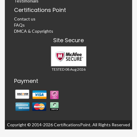
Testimonials
Certifications Point
Contact us
FAQs
DMCA & Copyrights
Site Secure
TESTED 08 Aug 2026
Payment
Copyright © 2014-2026 CertificationsPoint. All Rights Reserved