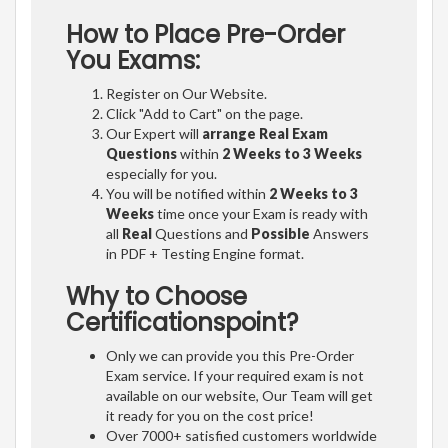
How to Place Pre-Order
You Exams:
Register on Our Website.
Click "Add to Cart" on the page.
Our Expert will
arrange Real Exam
Questions
within
2 Weeks to 3 Weeks
especially for you.
You will be notified within
2 Weeks to 3
Weeks
time once your Exam is ready with
all
Real
Questions and
Possible
Answers
in PDF + Testing Engine format.
Why to Choose
Certificationspoint?
Only we can provide you this Pre-Order
Exam service. If your required exam is not
available on our website, Our Team will get
it ready for you on the cost price!
Over 7000+ satisfied customers worldwide