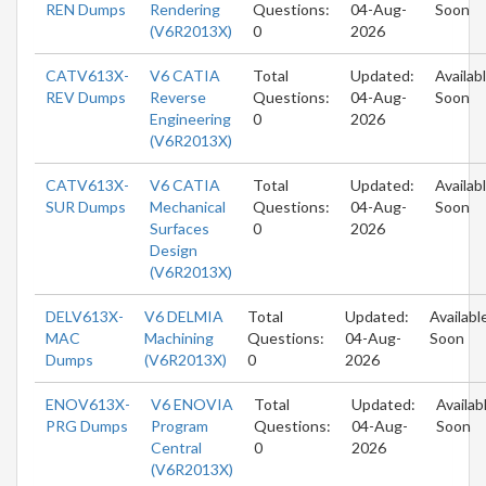
REN Dumps
Rendering
Questions:
04-Aug-
Soon
(V6R2013X)
0
2026
CATV613X-
V6 CATIA
Total
Updated:
Availab
REV Dumps
Reverse
Questions:
04-Aug-
Soon
Engineering
0
2026
(V6R2013X)
CATV613X-
V6 CATIA
Total
Updated:
Availab
SUR Dumps
Mechanical
Questions:
04-Aug-
Soon
Surfaces
0
2026
Design
(V6R2013X)
DELV613X-
V6 DELMIA
Total
Updated:
Availabl
MAC
Machining
Questions:
04-Aug-
Soon
Dumps
(V6R2013X)
0
2026
ENOV613X-
V6 ENOVIA
Total
Updated:
Availab
PRG Dumps
Program
Questions:
04-Aug-
Soon
Central
0
2026
(V6R2013X)