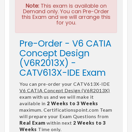
Note:
This exam is available on
Demand only. You can Pre-Order
this Exam and we will arrange this
for you.
Pre-Order - V6 CATIA
Concept Design
(V6R2013X) -
CATV613X-IDE Exam
You can pre-order your CATV613X-IDE
V6 CATIA Concept Design (V6R2013X)
exam with us and we will make it
available in
2 Weeks to 3 Weeks
maximum. Certificationspoint.com Team
will prepare your Exam Questions from
Real Exam
within next
2 Weeks to 3
Weeks
Time only.