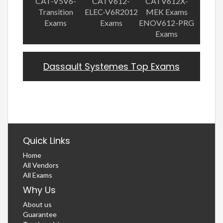
CAT-V5V6-
CATV612-
CATV612X-
Transition
ELEC-V6R2012
MEK Exams
Exams
Exams
ENOV612-PRG
Exams
Dassault Systemes Top Exams
Quick Links
Home
All Vendors
All Exams
Why Us
About us
Guarantee