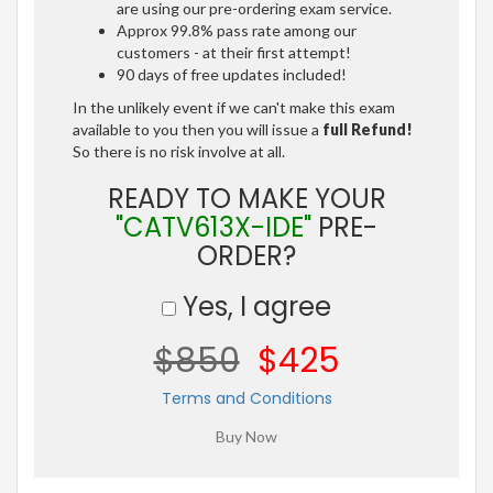
are using our pre-ordering exam service.
Approx 99.8% pass rate among our
customers - at their first attempt!
90 days of free updates included!
In the unlikely event if we can't make this exam
available to you then you will issue a
full Refund!
So there is no risk involve at all.
READY TO MAKE YOUR
"CATV613X-IDE"
PRE-
ORDER?
Yes, I agree
$850
$425
Terms and Conditions