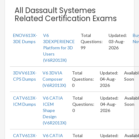
All Dassault Systemes
Related Certification Exams
ENOV613X-
V6
Total
Updated:
Bu
3DE Dumps
3DEXPERIENCE
Questions:
03-Aug-
No
Platform for 3D
99
2026
Users
(V6R2013X)
3DVV613X-
V6 3DVIA
Total
Updated:
Availab
CPS Dumps
Composer
Questions:
04-Aug-
Soon
(V6R2013X)
0
2026
CATV613X-
V6 CATIA
Total
Updated:
Availab
ICM Dumps
ICEM
Questions:
04-Aug-
Soon
Shape
0
2026
Design
(V6R2013X)
CATV613X-
V6 CATIA
Total
Updated:
Availab