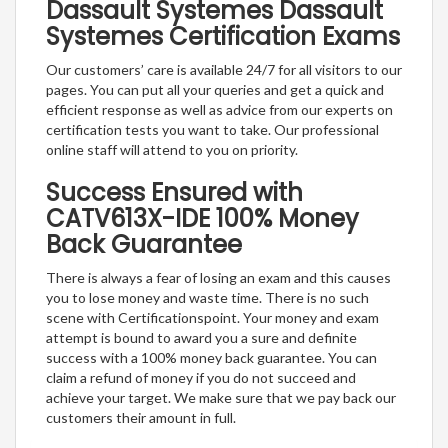
Dassault Systemes Dassault
Systemes Certification Exams
Our customers’ care is available 24/7 for all visitors to our
pages. You can put all your queries and get a quick and
efficient response as well as advice from our experts on
certification tests you want to take. Our professional
online staff will attend to you on priority.
Success Ensured with
CATV613X-IDE 100% Money
Back Guarantee
There is always a fear of losing an exam and this causes
you to lose money and waste time. There is no such
scene with Certificationspoint. Your money and exam
attempt is bound to award you a sure and definite
success with a 100% money back guarantee. You can
claim a refund of money if you do not succeed and
achieve your target. We make sure that we pay back our
customers their amount in full.