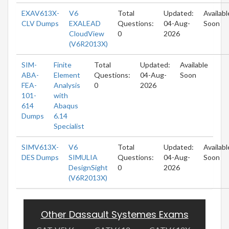
EXAV613X-
V6
Total
Updated:
Availabl
CLV Dumps
EXALEAD
Questions:
04-Aug-
Soon
CloudView
0
2026
(V6R2013X)
SIM-
Finite
Total
Updated:
Available
ABA-
Element
Questions:
04-Aug-
Soon
FEA-
Analysis
0
2026
101-
with
614
Abaqus
Dumps
6.14
Specialist
SIMV613X-
V6
Total
Updated:
Availabl
DES Dumps
SIMULIA
Questions:
04-Aug-
Soon
DesignSight
0
2026
(V6R2013X)
Other Dassault Systemes Exams