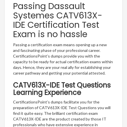
Passing Dassault
Systemes CATV613X-
IDE Certification Test
Exam is no hassle
Passing a certification exam means opening up a new
and fascinating phase of your professional career.
CertificationsPoint’s dumps provide you with the
capacity to be ready for actual certification exams within
days. Hence, they are your real ally for establishing your
career pathway and getting your potential attested.
CATV613X-IDE Test Questions
Learning Experience
CertificationsPoint’s dumps facilitate you for the
preparation of CATV613X-IDE Test Questions you will
find it quite easy. The brilliant certification exam
CATV613X-IDE are the product created by those IT
professionals who have extensive experience in