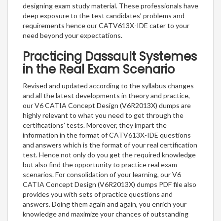
designing exam study material. These professionals have
deep exposure to the test candidates’ problems and
requirements hence our CATV613X-IDE cater to your
need beyond your expectations.
Practicing Dassault Systemes
in the Real Exam Scenario
Revised and updated according to the syllabus changes
and all the latest developments in theory and practice,
our V6 CATIA Concept Design (V6R2013X) dumps are
highly relevant to what you need to get through the
certifications’ tests. Moreover, they impart the
information in the format of CATV613X-IDE questions
and answers which is the format of your real certification
test. Hence not only do you get the required knowledge
but also find the opportunity to practice real exam
scenarios. For consolidation of your learning, our V6
CATIA Concept Design (V6R2013X) dumps PDF file also
provides you with sets of practice questions and
answers. Doing them again and again, you enrich your
knowledge and maximize your chances of outstanding