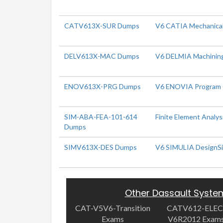
CATV613X-SUR Dumps
V6 CATIA Mechanical
DELV613X-MAC Dumps
V6 DELMIA Machinin
ENOV613X-PRG Dumps
V6 ENOVIA Program 
SIM-ABA-FEA-101-614
Finite Element Analys
Dumps
SIMV613X-DES Dumps
V6 SIMULIA DesignS
Other Dassault Syst
CAT-V5V6-Transition
CATV612-ELEC
Exams
V6R2012 Exam