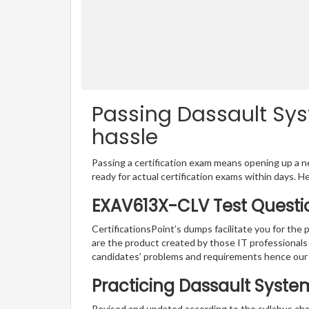
Passing Dassault Sys
hassle
Passing a certification exam means opening up a ne
ready for actual certification exams within days. H
EXAV613X-CLV Test Questi
CertificationsPoint’s dumps facilitate you for the
are the product created by those IT professional
candidates’ problems and requirements hence ou
Practicing Dassault Syste
Revised and updated according to the syllabus ch