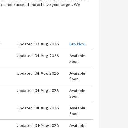
u do not succeed and achieve your target. We
9
Updated: 03-Aug-2026
Buy Now
Updated: 04-Aug-2026
Available
Soon
Updated: 04-Aug-2026
Available
Soon
Updated: 04-Aug-2026
Available
Soon
Updated: 04-Aug-2026
Available
Soon
Updated: 04-Aug-2026
Available