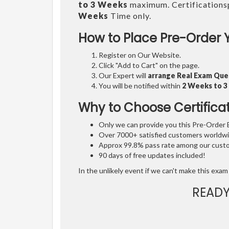
to 3 Weeks
maximum. Certifications
Weeks
Time only.
How to Place Pre-Order 
Register on Our Website.
Click "Add to Cart" on the page.
Our Expert will
arrange Real Exam Que
You will be notified within
2 Weeks to 
Why to Choose Certifica
Only we can provide you this Pre-Order Ex
Over 7000+ satisfied customers worldwid
Approx 99.8% pass rate among our custom
90 days of free updates included!
In the unlikely event if we can't make this exam 
READY