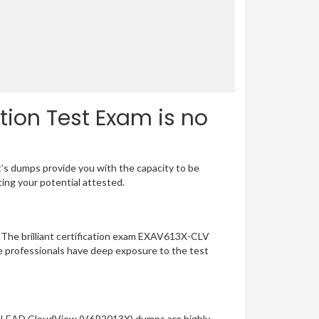
ion Test Exam is no
t’s dumps provide you with the capacity to be
ting your potential attested.
. The brilliant certification exam EXAV613X-CLV
e professionals have deep exposure to the test
 EXALEAD CloudView (V6R2013X) dumps are highly