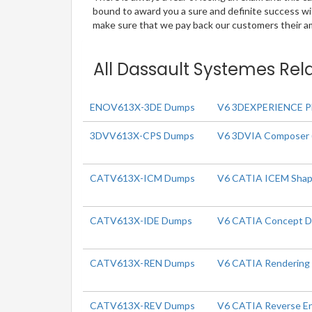
bound to award you a sure and definite success w
make sure that we pay back our customers their amo
All Dassault Systemes Rel
ENOV613X-3DE Dumps
V6 3DEXPERIENCE Pla
3DVV613X-CPS Dumps
V6 3DVIA Composer 
CATV613X-ICM Dumps
V6 CATIA ICEM Shap
CATV613X-IDE Dumps
V6 CATIA Concept D
CATV613X-REN Dumps
V6 CATIA Rendering
CATV613X-REV Dumps
V6 CATIA Reverse En