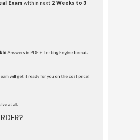
eal Exam
within next
2 Weeks to 3
ble
Answers in PDF + Testing Engine format.
am will get it ready for you on the cost price!
lve at all.
RDER?