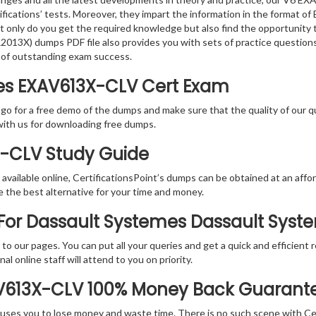
ifications’ tests. Moreover, they impart the information in the format
ot only do you get the required knowledge but also find the opportunity 
013X) dumps PDF file also provides you with sets of practice question
 of outstanding exam success.
es EXAV613X-CLV Cert Exam
 go for a free demo of the dumps and make sure that the quality of our 
with us for downloading free dumps.
X-CLV Study Guide
vailable online, CertificationsPoint’s dumps can be obtained at an afford
e the best alternative for your time and money.
For Dassault Systemes Dassault Syste
rs to our pages. You can put all your queries and get a quick and efficien
l online staff will attend to you on priority.
AV613X-CLV 100% Money Back Guarant
 causes you to lose money and waste time. There is no such scene with C