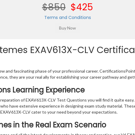
$850
$425
Terms and Conditions
temes EXAV613X-CLV Certificat
w and fascinating phase of your professional career. CertificationsPoin
ence, they are your real ally for establishing your career pathway and get
ons Learning Experience
 preparation of EXAV613X-CLV Test Questions you will find it quite easy
s who have extensive experience in designing exam study material. Thes
r EXAV613X-CLV cater to your need beyond your expectations.
mes in the Real Exam Scenario
anges and all the latest developments in theory and practice, our V6