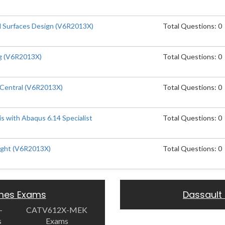
 Surfaces Design (V6R2013X)
Total Questions: 0
g (V6R2013X)
Total Questions: 0
Central (V6R2013X)
Total Questions: 0
is with Abaqus 6.14 Specialist
Total Questions: 0
ight (V6R2013X)
Total Questions: 0
emes Exams
Dassault
-
CATV612X-MEK
s
Exams