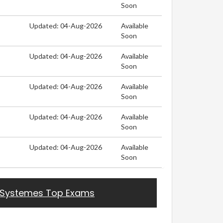
Soon
Updated: 04-Aug-2026
Available
Soon
Updated: 04-Aug-2026
Available
Soon
Updated: 04-Aug-2026
Available
Soon
Updated: 04-Aug-2026
Available
Soon
Updated: 04-Aug-2026
Available
Soon
 Systemes Top Exams