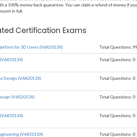
ith a 100% money back guarantee. You can claim a refund of money if yo
unt in full.
ated Certification Exams
tform for 3D Users (V6R2013X)
Total Questions: 9
(V6R2013X)
Total Questions: 0
e Design (V6R2013X)
Total Questions: 0
esign (V6R2013X)
Total Questions: 0
 (V6R2013X)
Total Questions: 0
gineering (V6R2013X)
Total Questions: 0