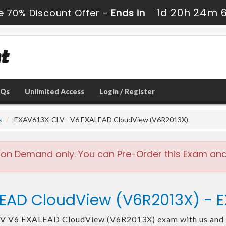
1d 20h 24m 
e 70% Discount Offer -
Ends in
AQs
Unlimited Access
Login / Register
s
EXAV613X-CLV - V6 EXALEAD CloudView (V6R2013X)
 on Demand only. You can Pre-Order this Exam and w
LEAD CloudView (V6R2013X) -
LV
V6 EXALEAD CloudView (V6R2013X)
exam with us and 