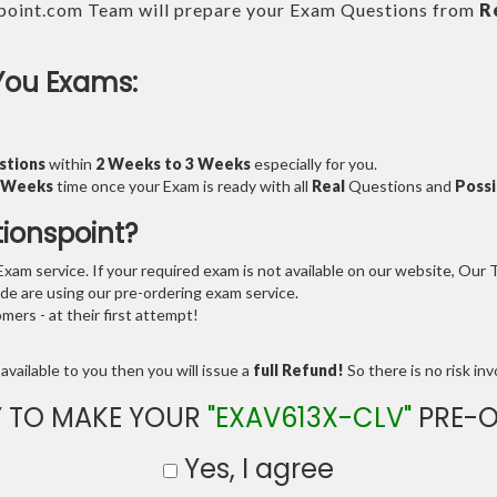
point.com Team will prepare your Exam Questions from
R
You Exams:
stions
within
2 Weeks to 3 Weeks
especially for you.
3 Weeks
time once your Exam is ready with all
Real
Questions and
Possi
tionspoint?
am service. If your required exam is not available on our website, Our Te
e are using our pre-ordering exam service.
ers - at their first attempt!
available to you then you will issue a
full Refund!
So there is no risk invo
 TO MAKE YOUR
"EXAV613X-CLV"
PRE-O
Yes, I agree