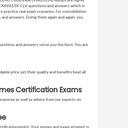
 of EXAV613X-CLV questions and answers which is
to practice real exam scenarios. For consolidation
s and answers. Doing them again and again, you
questions and answers serve you the best. You are
able price yet their quality and benefits beat all
mes Certification Exams
t response as well as advice from our experts on
ee
ertificationspoint. Your money and exam attempt is