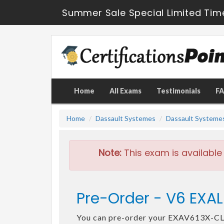
Summer Sale Special Limited Tim
Home
All Exams
Testimonials
F
Home
Dassault Systemes
Dassault Systeme
Note:
This exam is available
Pre-Order - V6 EXA
You can pre-order your EXAV613X-C