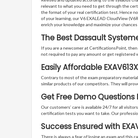
relevant to what you need to get through the cert
the format of your real certification test. Hence n
of your learning, our V6 EXALEAD CloudView (V6R2
enrich your knowledge and maximize your chances
The Best Dassault System
If you are a newcomer at CertificationsPoint, then
not required to pay any amount or get registered 
Easily Affordable EXAV613
Contrary to most of the exam preparatory material a
similar products of our competitors. They will prov
Get Free Demo Questions 
Our customers’ care is available 24/7 for all visito
certification tests you want to take. Our professiona
Success Ensured with EX
There is always a fear of losing an exam and this