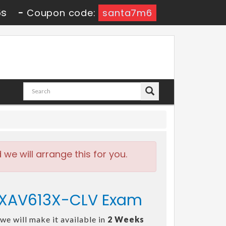
6s
-
Coupon code:
santa7m6
e will arrange this for you.
 EXAV613X-CLV Exam
we will make it available in
2 Weeks