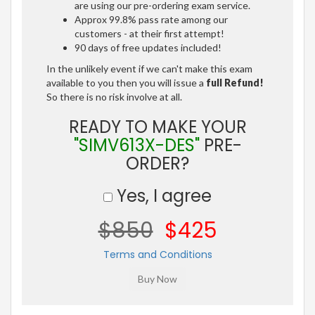
are using our pre-ordering exam service.
Approx 99.8% pass rate among our
customers - at their first attempt!
90 days of free updates included!
In the unlikely event if we can't make this exam
available to you then you will issue a
full Refund!
So there is no risk involve at all.
READY TO MAKE YOUR
"SIMV613X-DES"
PRE-
ORDER?
Yes, I agree
$850
$425
Terms and Conditions