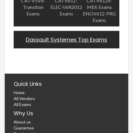
CAT-V5V6-
CATV612-
CATV612X-
Transition
ELEC-V6R2012
MEK Exams
Exams
Exams
ENOV612-PRG
Exams
Dassault Systemes Top Exams
Quick Links
Home
All Vendors
All Exams
Why Us
About us
Guarantee