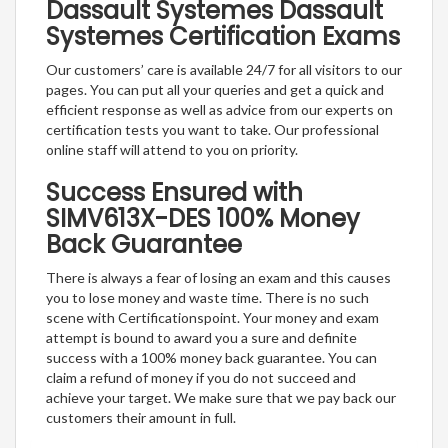
Dassault Systemes Dassault
Systemes Certification Exams
Our customers’ care is available 24/7 for all visitors to our
pages. You can put all your queries and get a quick and
efficient response as well as advice from our experts on
certification tests you want to take. Our professional
online staff will attend to you on priority.
Success Ensured with
SIMV613X-DES 100% Money
Back Guarantee
There is always a fear of losing an exam and this causes
you to lose money and waste time. There is no such
scene with Certificationspoint. Your money and exam
attempt is bound to award you a sure and definite
success with a 100% money back guarantee. You can
claim a refund of money if you do not succeed and
achieve your target. We make sure that we pay back our
customers their amount in full.