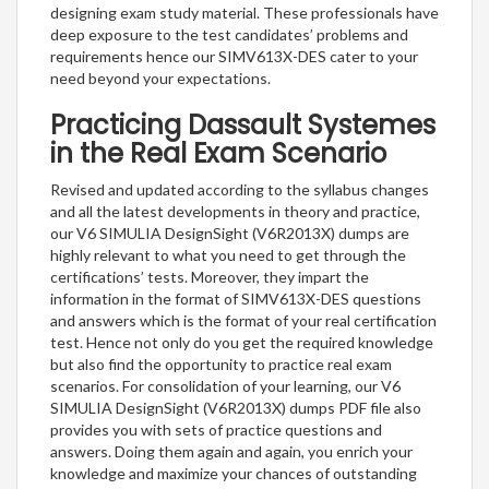
designing exam study material. These professionals have
deep exposure to the test candidates’ problems and
requirements hence our SIMV613X-DES cater to your
need beyond your expectations.
Practicing Dassault Systemes
in the Real Exam Scenario
Revised and updated according to the syllabus changes
and all the latest developments in theory and practice,
our V6 SIMULIA DesignSight (V6R2013X) dumps are
highly relevant to what you need to get through the
certifications’ tests. Moreover, they impart the
information in the format of SIMV613X-DES questions
and answers which is the format of your real certification
test. Hence not only do you get the required knowledge
but also find the opportunity to practice real exam
scenarios. For consolidation of your learning, our V6
SIMULIA DesignSight (V6R2013X) dumps PDF file also
provides you with sets of practice questions and
answers. Doing them again and again, you enrich your
knowledge and maximize your chances of outstanding