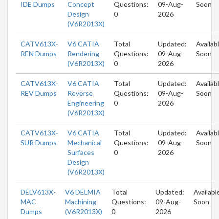
IDE Dumps
Concept
Questions:
09-Aug-
Soon
Design
0
2026
(V6R2013X)
CATV613X-
V6 CATIA
Total
Updated:
Availab
REN Dumps
Rendering
Questions:
09-Aug-
Soon
(V6R2013X)
0
2026
CATV613X-
V6 CATIA
Total
Updated:
Availab
REV Dumps
Reverse
Questions:
09-Aug-
Soon
Engineering
0
2026
(V6R2013X)
CATV613X-
V6 CATIA
Total
Updated:
Availab
SUR Dumps
Mechanical
Questions:
09-Aug-
Soon
Surfaces
0
2026
Design
(V6R2013X)
DELV613X-
V6 DELMIA
Total
Updated:
Availabl
MAC
Machining
Questions:
09-Aug-
Soon
Dumps
(V6R2013X)
0
2026