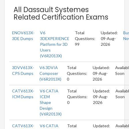
All Dassault Systemes
Related Certification Exams
ENOV613X-
V6
Total
Updated:
Bu
3DE Dumps
3DEXPERIENCE
Questions:
09-Aug-
No
Platform for 3D
99
2026
Users
(V6R2013X)
3DVV613X-
V6 3DVIA
Total
Updated:
Availab
CPS Dumps
Composer
Questions:
09-Aug-
Soon
(V6R2013X)
0
2026
CATV613X-
V6 CATIA
Total
Updated:
Availab
ICM Dumps
ICEM
Questions:
09-Aug-
Soon
Shape
0
2026
Design
(V6R2013X)
CATV613X-
V6 CATIA
Total
Updated:
Availab