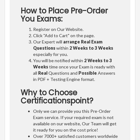
How to Place Pre-Order
You Exams:
Register on Our Website.
Click "Add to Cart" on the page.
Our Expert will
arrange Real Exam
Questions
within
2 Weeks to 3 Weeks
especially for you.
You will be notified within
2 Weeks to 3
Weeks
time once your Exam is ready with
all
Real
Questions and
Possible
Answers
in PDF + Testing Engine format.
Why to Choose
Certificationspoint?
Only we can provide you this Pre-Order
Exam service. If your required exam is not
available on our website, Our Team will get
it ready for you on the cost price!
Over 7000+ satisfied customers worldwide