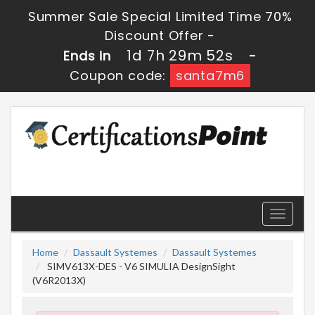
Summer Sale Special Limited Time 70%
Discount Offer -
1d 7h 29m 51s
Ends in
-
Coupon code:
santa7m6
Toggle
navigati
Home
Dassault Systemes
Dassault Systemes
SIMV613X-DES - V6 SIMULIA DesignSight
(V6R2013X)