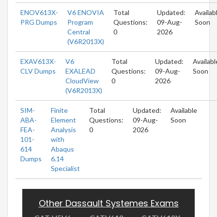
ENOV613X-
V6 ENOVIA
Total
Updated:
Availab
PRG Dumps
Program
Questions:
09-Aug-
Soon
Central
0
2026
(V6R2013X)
EXAV613X-
V6
Total
Updated:
Availabl
CLV Dumps
EXALEAD
Questions:
09-Aug-
Soon
CloudView
0
2026
(V6R2013X)
SIM-
Finite
Total
Updated:
Available
ABA-
Element
Questions:
09-Aug-
Soon
FEA-
Analysis
0
2026
101-
with
614
Abaqus
Dumps
6.14
Specialist
Other Dassault Systemes Exams