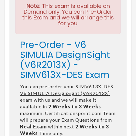
Note:
This exam is available on
Demand only. You can Pre-Order
this Exam and we will arrange this
for you.
Pre-Order - V6
SIMULIA DesignSight
(V6R2013X) -
SIMV613X-DES Exam
You can pre-order your SIMV613X-DES
V6 SIMULIA DesignSight (V6R2013X)
exam with us and we will make it
available in
2 Weeks to 3 Weeks
maximum. Certificationspoint.com Team
will prepare your Exam Questions from
Real Exam
within next
2 Weeks to 3
Weeks
Time only.