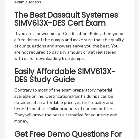
exam success.
The Best Dassault Systemes
SIMV613X-DES Cert Exam
If you are a newcomer at CertificationsPoint, then go for
a free demo of the dumps and make sure that the quality
of our questions and answers serve you the best. You
are not required to pay any amount or get registered
with us for downloading free dumps.
Easily Affordable SIMV613X-
DES Study Guide
Contrary to most of the exam preparatory material
available online, CertificationsPoint’s dumps can be
obtained at an affordable price yet their quality and
benefits beat all similar products of our competitors.
They will prove the best alternative for your time and
money.
Get Free Demo Questions For