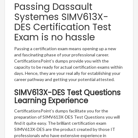
Passing Dassault
Systemes SIMV613X-
DES Certification Test
Exam is no hassle
Passing a certification exam means opening up a new
and fascinating phase of your professional career.
CertificationsPoint’s dumps provide you with the
capacity to be ready for actual certification exams within
days. Hence, they are your real ally for establishing your
career pathway and getting your potential attested.
SIMV613X-DES Test Questions
Learning Experience
CertificationsPoint’s dumps facilitate you for the
preparation of SIMV613X-DES Test Questions you will
find it quite easy. The brilliant certification exam
SIMV613X-DES are the product created by those IT
professionals who have extensive experience in