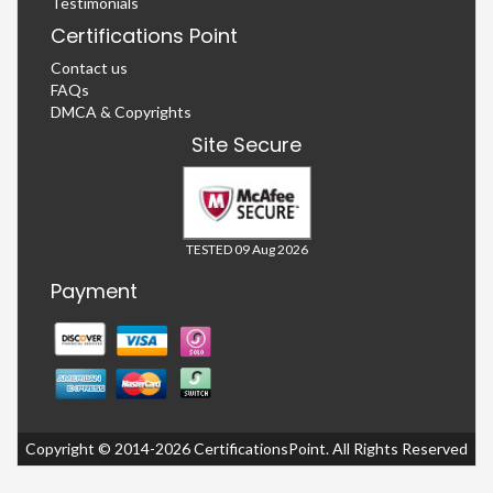
Testimonials
Certifications Point
Contact us
FAQs
DMCA & Copyrights
Site Secure
TESTED 09 Aug 2026
Payment
Copyright © 2014-2026 CertificationsPoint. All Rights Reserved