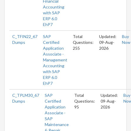
Financial
Accounting
with SAP
ERP 6.0
EhP7
C_TFIN22_67
SAP
Total
Updated:
Buy
Dumps
Certified
Questions:
09-Aug-
Now
Application
255
2026
Associate -
Management
Accounting
with SAP
ERP 6.0
EhP7
C_TPLM30_67
SAP
Total
Updated:
Buy
Dumps
Certified
Questions:
09-Aug-
No
Application
95
2026
Associate -
SAP
Maintenance
& Repair