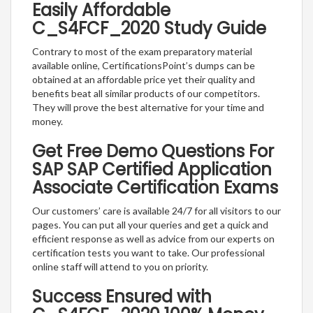
Easily Affordable
C_S4FCF_2020 Study Guide
Contrary to most of the exam preparatory material
available online, CertificationsPoint’s dumps can be
obtained at an affordable price yet their quality and
benefits beat all similar products of our competitors.
They will prove the best alternative for your time and
money.
Get Free Demo Questions For
SAP SAP Certified Application
Associate Certification Exams
Our customers’ care is available 24/7 for all visitors to our
pages. You can put all your queries and get a quick and
efficient response as well as advice from our experts on
certification tests you want to take. Our professional
online staff will attend to you on priority.
Success Ensured with