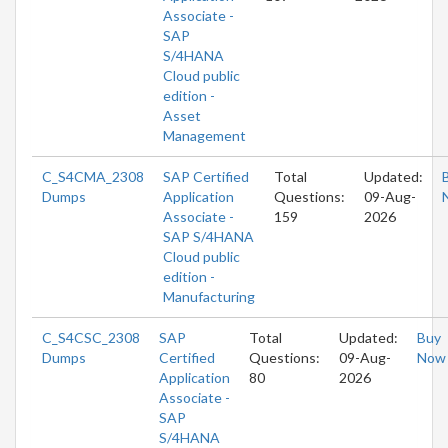
Associate -
SAP
S/4HANA
Cloud public
edition -
Asset
Management
C_S4CMA_2308
SAP Certified
Total
Updated:
Dumps
Application
Questions:
09-Aug-
Associate -
159
2026
SAP S/4HANA
Cloud public
edition -
Manufacturing
C_S4CSC_2308
SAP
Total
Updated:
Buy
Dumps
Certified
Questions:
09-Aug-
Now
Application
80
2026
Associate -
SAP
S/4HANA