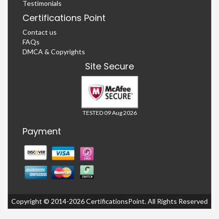
Testimonials
Certifications Point
Contact us
FAQs
DMCA & Copyrights
Site Secure
TESTED 09 Aug 2026
Payment
Copyright © 2014-2026 CertificationsPoint. All Rights Reserved