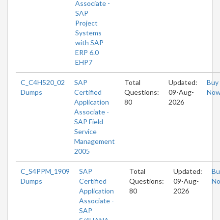
Associate -
SAP
Project
Systems
with SAP
ERP 6.0
EHP7
C_C4H520_02
SAP
Total
Updated:
Buy
Dumps
Certified
Questions:
09-Aug-
No
Application
80
2026
Associate -
SAP Field
Service
Management
2005
C_S4PPM_1909
SAP
Total
Updated:
Bu
Dumps
Certified
Questions:
09-Aug-
N
Application
80
2026
Associate -
SAP