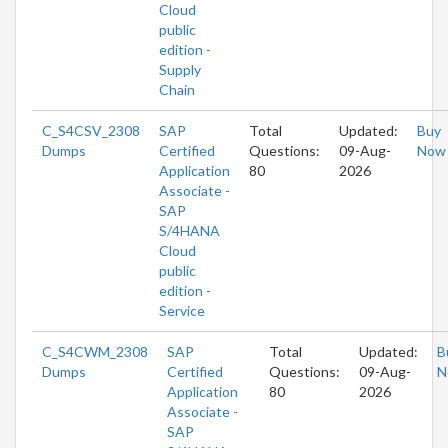
Cloud
public
edition -
Supply
Chain
C_S4CSV_2308
SAP
Total
Updated:
Buy
Dumps
Certified
Questions:
09-Aug-
Now
Application
80
2026
Associate -
SAP
S/4HANA
Cloud
public
edition -
Service
C_S4CWM_2308
SAP
Total
Updated:
B
Dumps
Certified
Questions:
09-Aug-
N
Application
80
2026
Associate -
SAP