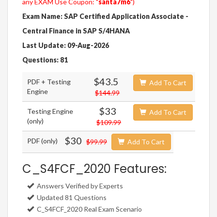
any EXAM Use Coupon: "
santa7m6
")
Exam Name: SAP Certified Application Associate -
Central Finance in SAP S/4HANA
Last Update: 09-Aug-2026
Questions: 81
$43.5
PDF + Testing
Add To Cart
Engine
$144.99
$33
Testing Engine
Add To Cart
(only)
$109.99
$30
PDF (only)
$99.99
Add To Cart
C_S4FCF_2020 Features:
Answers Verified by Experts
Updated 81 Questions
C_S4FCF_2020 Real Exam Scenario