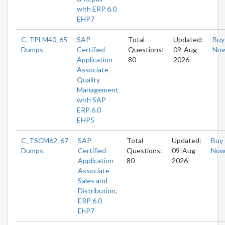
with ERP 6.0
EHP7
C_TPLM40_65
SAP
Total
Updated:
Buy
Dumps
Certified
Questions:
09-Aug-
No
Application
80
2026
Associate -
Quality
Management
with SAP
ERP 6.0
EHP5
C_TSCM62_67
SAP
Total
Updated:
Buy
Dumps
Certified
Questions:
09-Aug-
No
Application
80
2026
Associate -
Sales and
Distribution,
ERP 6.0
EhP7