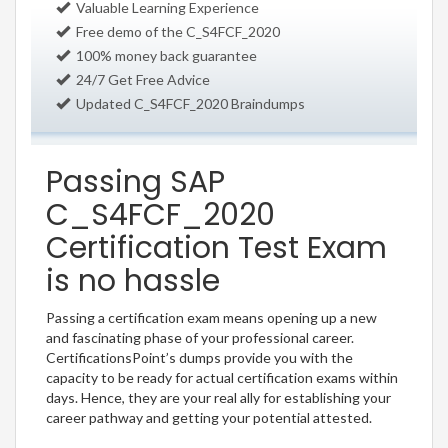
Valuable Learning Experience
Free demo of the C_S4FCF_2020
100% money back guarantee
24/7 Get Free Advice
Updated C_S4FCF_2020 Braindumps
Passing SAP
C_S4FCF_2020
Certification Test Exam
is no hassle
Passing a certification exam means opening up a new
and fascinating phase of your professional career.
CertificationsPoint’s dumps provide you with the
capacity to be ready for actual certification exams within
days. Hence, they are your real ally for establishing your
career pathway and getting your potential attested.