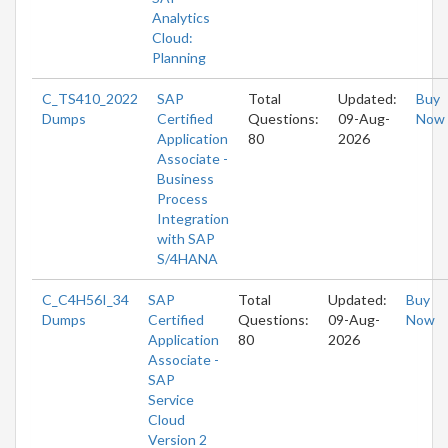
Analytics
Cloud:
Planning
C_TS410_2022
SAP
Total
Updated:
Buy
Dumps
Certified
Questions:
09-Aug-
Now
Application
80
2026
Associate -
Business
Process
Integration
with SAP
S/4HANA
C_C4H56I_34
SAP
Total
Updated:
Buy
Dumps
Certified
Questions:
09-Aug-
Now
Application
80
2026
Associate -
SAP
Service
Cloud
Version 2