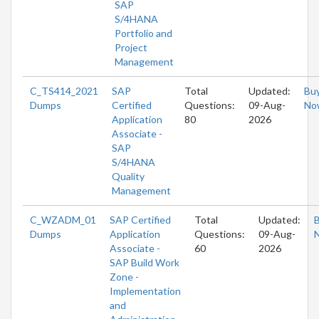
SAP
S/4HANA
Portfolio and
Project
Management
C_TS414_2021
SAP
Total
Updated:
Bu
Dumps
Certified
Questions:
09-Aug-
No
Application
80
2026
Associate -
SAP
S/4HANA
Quality
Management
C_WZADM_01
SAP Certified
Total
Updated:
Dumps
Application
Questions:
09-Aug-
Associate -
60
2026
SAP Build Work
Zone -
Implementation
and