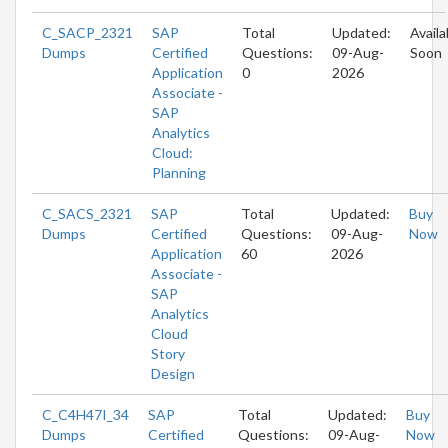
C_SACP_2321
SAP
Total
Updated:
Availa
Dumps
Certified
Questions:
09-Aug-
Soon
Application
0
2026
Associate -
SAP
Analytics
Cloud:
Planning
C_SACS_2321
SAP
Total
Updated:
Buy
Dumps
Certified
Questions:
09-Aug-
Now
Application
60
2026
Associate -
SAP
Analytics
Cloud
Story
Design
C_C4H47I_34
SAP
Total
Updated:
Buy
Dumps
Certified
Questions:
09-Aug-
Now