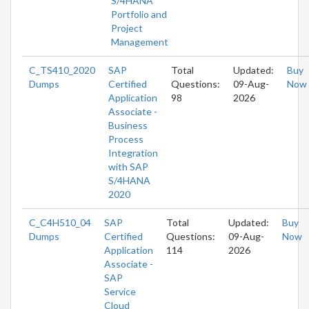
S/4HANA
Portfolio and
Project
Management
C_TS410_2020
SAP
Total
Updated:
Buy
Dumps
Certified
Questions:
09-Aug-
Now
Application
98
2026
Associate -
Business
Process
Integration
with SAP
S/4HANA
2020
C_C4H510_04
SAP
Total
Updated:
Buy
Dumps
Certified
Questions:
09-Aug-
Now
Application
114
2026
Associate -
SAP
Service
Cloud