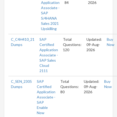
Application
84
2026
Associate -
SAP
S/4HANA
Sales 2021
Upskilling
C_C4H410_21
SAP
Total
Updated:
Buy
Dumps
Certified
Questions:
09-Aug-
Now
Application
120
2026
Associate -
SAP Sales
Cloud
2111
C_SEN_2305
SAP
Total
Updated:
Buy
Dumps
Certified
Questions:
09-Aug-
Now
Application
80
2026
Associate -
SAP
Enable
Now