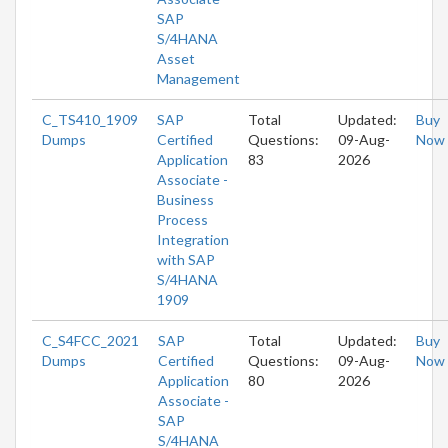
SAP
S/4HANA
Asset
Management
C_TS410_1909
SAP
Total
Updated:
Buy
Dumps
Certified
Questions:
09-Aug-
Now
Application
83
2026
Associate -
Business
Process
Integration
with SAP
S/4HANA
1909
C_S4FCC_2021
SAP
Total
Updated:
Buy
Dumps
Certified
Questions:
09-Aug-
Now
Application
80
2026
Associate -
SAP
S/4HANA