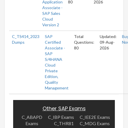
Application
80
2026
Associate -
SAP Sales
Cloud
Version 2
C_TS414_2023
SAP
Total
Updated:
Bu
Dumps
Certified
Questions:
09-Aug-
No
Associate -
80
2026
SAP
S/4HANA
Cloud
Private
Edition,
Quality
Management
Other SAP Exams
C_ABAPD
C_IBP Exams
C_IEE2E Exams
Exams
C_THR81
C_MDG Exams