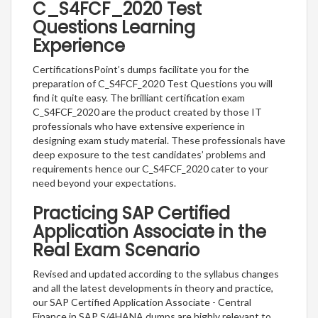
C_S4FCF_2020 Test
Questions Learning
Experience
CertificationsPoint’s dumps facilitate you for the
preparation of C_S4FCF_2020 Test Questions you will
find it quite easy. The brilliant certification exam
C_S4FCF_2020 are the product created by those IT
professionals who have extensive experience in
designing exam study material. These professionals have
deep exposure to the test candidates’ problems and
requirements hence our C_S4FCF_2020 cater to your
need beyond your expectations.
Practicing SAP Certified
Application Associate in the
Real Exam Scenario
Revised and updated according to the syllabus changes
and all the latest developments in theory and practice,
our SAP Certified Application Associate - Central
Finance in SAP S/4HANA dumps are highly relevant to