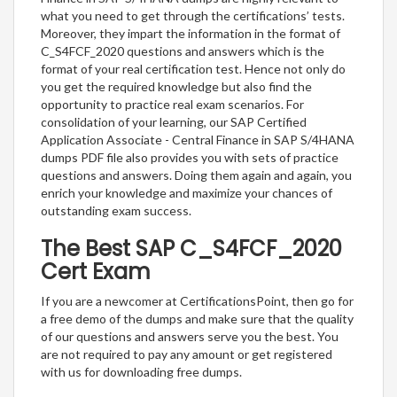
what you need to get through the certifications’ tests.
Moreover, they impart the information in the format of
C_S4FCF_2020 questions and answers which is the
format of your real certification test. Hence not only do
you get the required knowledge but also find the
opportunity to practice real exam scenarios. For
consolidation of your learning, our SAP Certified
Application Associate - Central Finance in SAP S/4HANA
dumps PDF file also provides you with sets of practice
questions and answers. Doing them again and again, you
enrich your knowledge and maximize your chances of
outstanding exam success.
The Best SAP C_S4FCF_2020
Cert Exam
If you are a newcomer at CertificationsPoint, then go for
a free demo of the dumps and make sure that the quality
of our questions and answers serve you the best. You
are not required to pay any amount or get registered
with us for downloading free dumps.