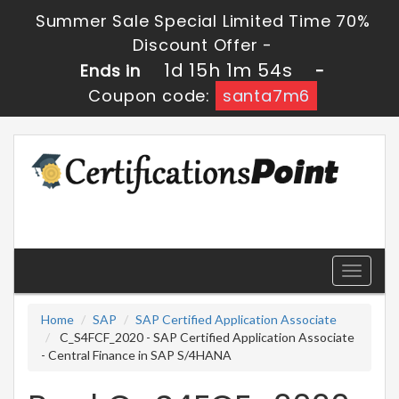
Summer Sale Special Limited Time 70%
Discount Offer -
1d 15h 1m 53s
Ends in
-
Coupon code:
santa7m6
Toggle
navigati
Home
SAP
SAP Certified Application Associate
C_S4FCF_2020 - SAP Certified Application Associate
- Central Finance in SAP S/4HANA