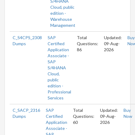
S/4HANA
Cloud, public
edition -
Warehouse
Management
C_S4CPS_2308
SAP
Total
Updated:
Buy
Dumps
Certified
Questions:
09-Aug-
No
Application
86
2026
Associate -
SAP
S/4HANA
Cloud,
public
edition -
Professional
Services
C_SACP_2316
SAP
Total
Updated:
Buy
Dumps
Certified
Questions:
09-Aug-
Now
Application
60
2026
Associate -
SAP