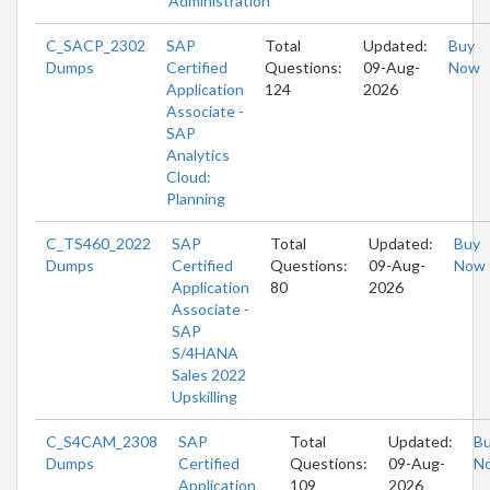
Administration
C_SACP_2302
SAP
Total
Updated:
Buy
Dumps
Certified
Questions:
09-Aug-
Now
Application
124
2026
Associate -
SAP
Analytics
Cloud:
Planning
C_TS460_2022
SAP
Total
Updated:
Buy
Dumps
Certified
Questions:
09-Aug-
Now
Application
80
2026
Associate -
SAP
S/4HANA
Sales 2022
Upskilling
C_S4CAM_2308
SAP
Total
Updated:
B
Dumps
Certified
Questions:
09-Aug-
N
Application
109
2026