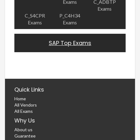
Exams
C_ADBTP
Exams
C_S4CPR
P_C4H34
Exams
Exams
SAP Top Exams
Quick Links
Home
All Vendors
All Exams
Why Us
About us
Guarantee