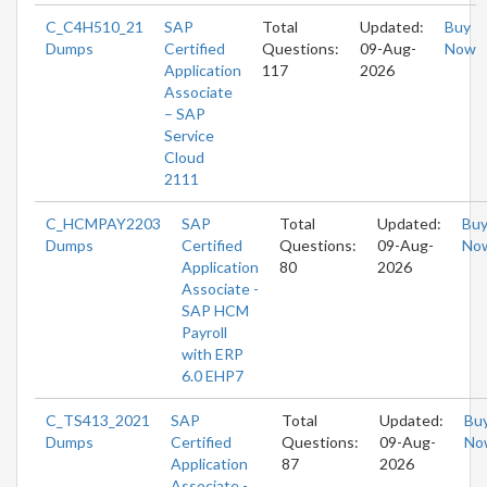
C_C4H510_21
SAP
Total
Updated:
Buy
Dumps
Certified
Questions:
09-Aug-
Now
Application
117
2026
Associate
– SAP
Service
Cloud
2111
C_HCMPAY2203
SAP
Total
Updated:
Bu
Dumps
Certified
Questions:
09-Aug-
No
Application
80
2026
Associate -
SAP HCM
Payroll
with ERP
6.0 EHP7
C_TS413_2021
SAP
Total
Updated:
Bu
Dumps
Certified
Questions:
09-Aug-
No
Application
87
2026
Associate -