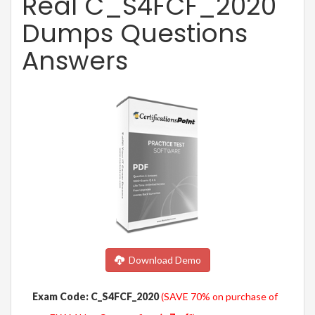
Real C_S4FCF_2020
Dumps Questions
Answers
Download Demo
Exam Code: C_S4FCF_2020
(SAVE 70% on purchase of