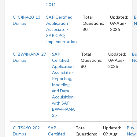
2011
C_C4H420_13
SAP Certified
Total
Updated:
B
Dumps
Application
Questions:
09-Aug-
N
Associate -
80
2026
SAP CPQ
Implementation
C_BW4HANA_27
SAP
Total
Updated:
Bu
Dumps
Certified
Questions:
09-Aug-
N
Application
80
2026
Associate -
Reporting,
Modeling
and Data
Acquisition
with SAP
BW/4HANA
2.x
C_TS460_2021
SAP
Total
Updated:
Buy
Dumps
Certified
Questions:
09-Aug-
Now