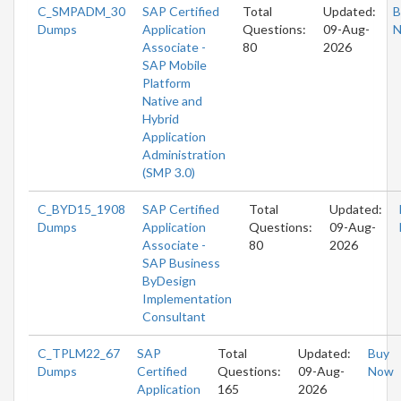
C_SMPADM_30
SAP Certified
Total
Updated:
B
Dumps
Application
Questions:
09-Aug-
Associate -
80
2026
SAP Mobile
Platform
Native and
Hybrid
Application
Administration
(SMP 3.0)
C_BYD15_1908
SAP Certified
Total
Updated:
Dumps
Application
Questions:
09-Aug-
Associate -
80
2026
SAP Business
ByDesign
Implementation
Consultant
C_TPLM22_67
SAP
Total
Updated:
Buy
Dumps
Certified
Questions:
09-Aug-
Now
Application
165
2026