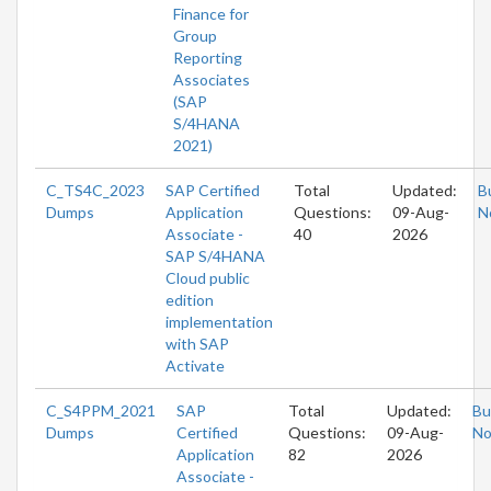
Finance for
Group
Reporting
Associates
(SAP
S/4HANA
2021)
C_TS4C_2023
SAP Certified
Total
Updated:
B
Dumps
Application
Questions:
09-Aug-
N
Associate -
40
2026
SAP S/4HANA
Cloud public
edition
implementation
with SAP
Activate
C_S4PPM_2021
SAP
Total
Updated:
Bu
Dumps
Certified
Questions:
09-Aug-
N
Application
82
2026
Associate -