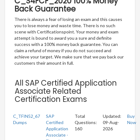
C_S4FCF_2020 100% Money
Back Guarantee
There is always a fear of losing an exam and this causes
you to lose money and waste time. There is no such
scene with Certificationspoint. Your money and exam
attempt is bound to award you a sure and definite
success with a 100% money back guarantee. You can
claim a refund of money if you do not succeed and
achieve your target. We make sure that we pay back our
customers their amount in full.
All SAP Certified Application
Associate Related
Certification Exams
C_TFIN52_67
SAP
Total
Updated:
Buy
Dumps
Certified
Questions:
09-Aug-
Now
Application
160
2026
Associate -