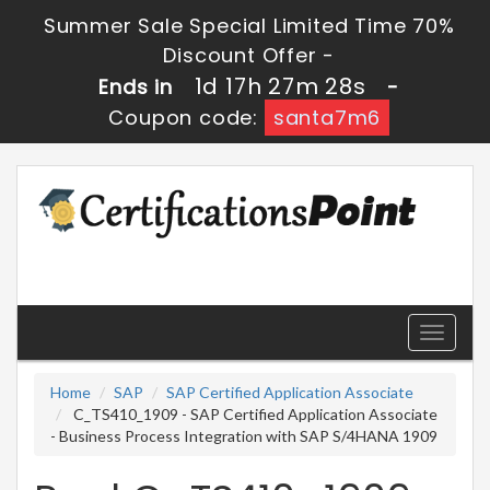
Summer Sale Special Limited Time 70%
Discount Offer -
1d 17h 27m 28s
Ends in
-
Coupon code:
santa7m6
Toggle
navigati
Home
SAP
SAP Certified Application Associate
C_TS410_1909 - SAP Certified Application Associate
- Business Process Integration with SAP S/4HANA 1909