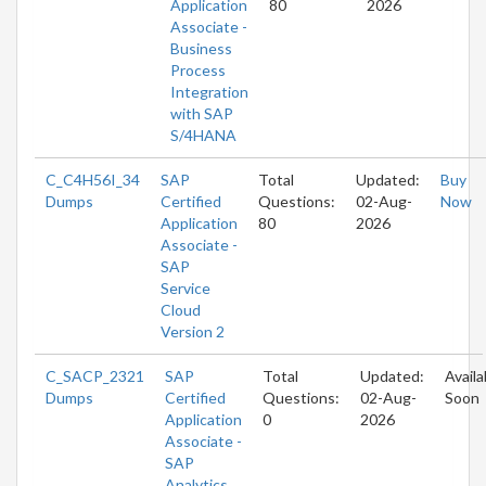
Application
80
2026
Associate -
Business
Process
Integration
with SAP
S/4HANA
C_C4H56I_34
SAP
Total
Updated:
Buy
Dumps
Certified
Questions:
02-Aug-
Now
Application
80
2026
Associate -
SAP
Service
Cloud
Version 2
C_SACP_2321
SAP
Total
Updated:
Availa
Dumps
Certified
Questions:
02-Aug-
Soon
Application
0
2026
Associate -
SAP
Analytics