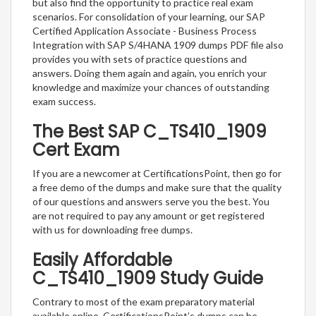
but also find the opportunity to practice real exam
scenarios. For consolidation of your learning, our SAP
Certified Application Associate - Business Process
Integration with SAP S/4HANA 1909 dumps PDF file also
provides you with sets of practice questions and
answers. Doing them again and again, you enrich your
knowledge and maximize your chances of outstanding
exam success.
The Best SAP C_TS410_1909
Cert Exam
If you are a newcomer at CertificationsPoint, then go for
a free demo of the dumps and make sure that the quality
of our questions and answers serve you the best. You
are not required to pay any amount or get registered
with us for downloading free dumps.
Easily Affordable
C_TS410_1909 Study Guide
Contrary to most of the exam preparatory material
available online, CertificationsPoint’s dumps can be