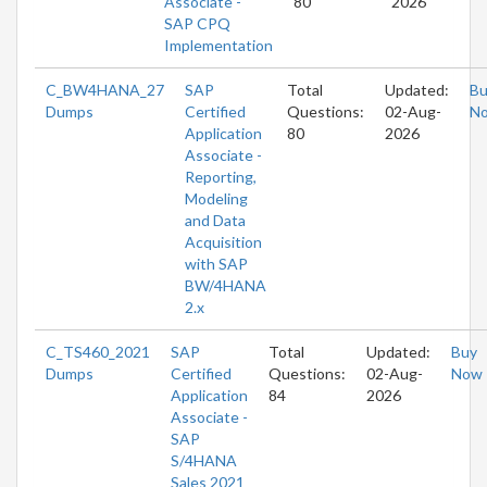
Associate -
80
2026
SAP CPQ
Implementation
C_BW4HANA_27
SAP
Total
Updated:
Bu
Dumps
Certified
Questions:
02-Aug-
N
Application
80
2026
Associate -
Reporting,
Modeling
and Data
Acquisition
with SAP
BW/4HANA
2.x
C_TS460_2021
SAP
Total
Updated:
Buy
Dumps
Certified
Questions:
02-Aug-
Now
Application
84
2026
Associate -
SAP
S/4HANA
Sales 2021