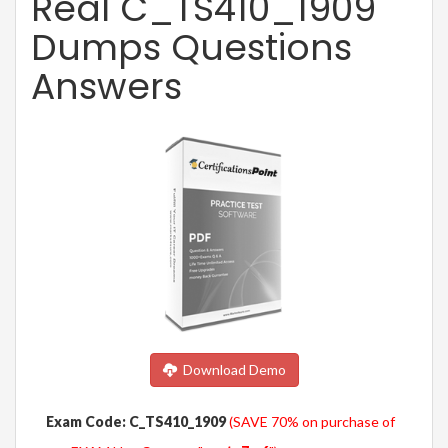
Real C_TS410_1909
Dumps Questions
Answers
Download Demo
Exam Code: C_TS410_1909
(SAVE 70% on purchase of