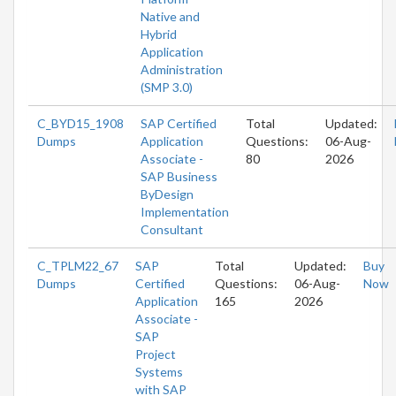
Native and
Hybrid
Application
Administration
(SMP 3.0)
C_BYD15_1908
SAP Certified
Total
Updated:
Dumps
Application
Questions:
06-Aug-
Associate -
80
2026
SAP Business
ByDesign
Implementation
Consultant
C_TPLM22_67
SAP
Total
Updated:
Buy
Dumps
Certified
Questions:
06-Aug-
Now
Application
165
2026
Associate -
SAP
Project
Systems
with SAP