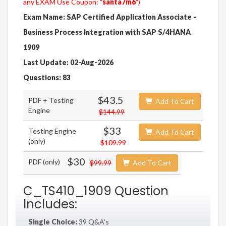
any EXAM Use Coupon: "
santa7m6
")
Exam Name: SAP Certified Application Associate -
Business Process Integration with SAP S/4HANA
1909
Last Update: 02-Aug-2026
Questions: 83
$43.5
PDF + Testing
Add To Cart
Engine
$144.99
$33
Testing Engine
Add To Cart
(only)
$109.99
$30
PDF (only)
$99.99
Add To Cart
C_TS410_1909 Question
Includes:
Single Choice:
39 Q&A's