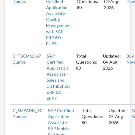
Dumps
Certified
Questions:
03-Aug-
No
Application
80
2026
Associate -
Quality
Management
with SAP
ERP 6.0
EHP5
C_TSCM62_67
SAP
Total
Updated:
Buy
Dumps
Certified
Questions:
04-Aug-
No
Application
80
2026
Associate -
Sales and
Distribution,
ERP 6.0
EhP7
C_SMPADM_30
SAP Certified
Total
Updated:
B
Dumps
Application
Questions:
05-Aug-
Associate -
80
2026
SAP Mobile
Platform