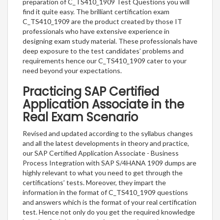
preparation of C_TS410_1909 Test Questions you will
find it quite easy. The brilliant certification exam
C_TS410_1909 are the product created by those IT
professionals who have extensive experience in
designing exam study material. These professionals have
deep exposure to the test candidates’ problems and
requirements hence our C_TS410_1909 cater to your
need beyond your expectations.
Practicing SAP Certified
Application Associate in the
Real Exam Scenario
Revised and updated according to the syllabus changes
and all the latest developments in theory and practice,
our SAP Certified Application Associate - Business
Process Integration with SAP S/4HANA 1909 dumps are
highly relevant to what you need to get through the
certifications’ tests. Moreover, they impart the
information in the format of C_TS410_1909 questions
and answers which is the format of your real certification
test. Hence not only do you get the required knowledge