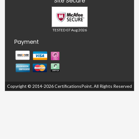
Site Secure
TESTED 07 Aug 2026
Payment
Copyright © 2014-2026 CertificationsPoint. All Rights Reserved