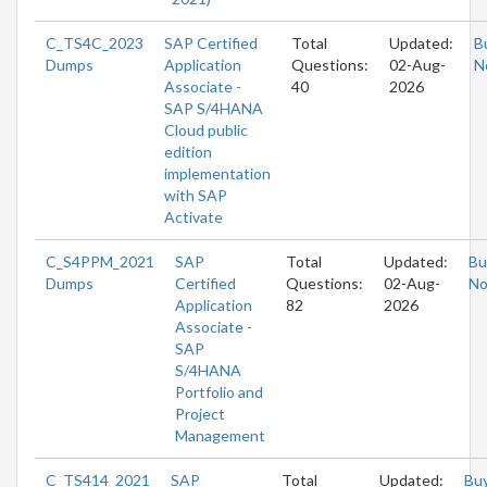
C_TS4C_2023
SAP Certified
Total
Updated:
B
Dumps
Application
Questions:
02-Aug-
N
Associate -
40
2026
SAP S/4HANA
Cloud public
edition
implementation
with SAP
Activate
C_S4PPM_2021
SAP
Total
Updated:
Bu
Dumps
Certified
Questions:
02-Aug-
N
Application
82
2026
Associate -
SAP
S/4HANA
Portfolio and
Project
Management
C_TS414_2021
SAP
Total
Updated:
Bu