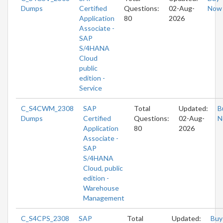
Dumps
Certified
Questions:
02-Aug-
Now
Application
80
2026
Associate -
SAP
S/4HANA
Cloud
public
edition -
Service
C_S4CWM_2308
SAP
Total
Updated:
B
Dumps
Certified
Questions:
02-Aug-
N
Application
80
2026
Associate -
SAP
S/4HANA
Cloud, public
edition -
Warehouse
Management
C_S4CPS_2308
SAP
Total
Updated:
Buy