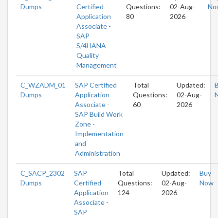
Dumps
Certified
Questions:
02-Aug-
No
Application
80
2026
Associate -
SAP
S/4HANA
Quality
Management
C_WZADM_01
SAP Certified
Total
Updated:
Dumps
Application
Questions:
02-Aug-
Associate -
60
2026
SAP Build Work
Zone -
Implementation
and
Administration
C_SACP_2302
SAP
Total
Updated:
Buy
Dumps
Certified
Questions:
02-Aug-
Now
Application
124
2026
Associate -
SAP