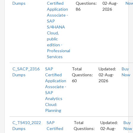
Dumps
Certified
Questions:
02-Aug-
No
Application
86
2026
Associate -
SAP
S/4HANA
Cloud,
public
edition -
Professional
Services
C_SACP_2316
SAP
Total
Updated:
Buy
Dumps
Certified
Questions:
02-Aug-
Now
Application
60
2026
Associate -
SAP
Analytics
Cloud:
Planning
C_TS410_2022
SAP
Total
Updated:
Buy
Dumps
Certified
Questions:
02-Aug-
Now