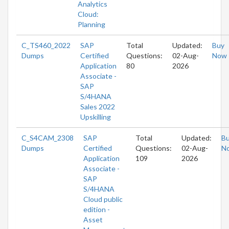
Analytics
Cloud:
Planning
C_TS460_2022
SAP
Total
Updated:
Buy
Dumps
Certified
Questions:
02-Aug-
Now
Application
80
2026
Associate -
SAP
S/4HANA
Sales 2022
Upskilling
C_S4CAM_2308
SAP
Total
Updated:
B
Dumps
Certified
Questions:
02-Aug-
N
Application
109
2026
Associate -
SAP
S/4HANA
Cloud public
edition -
Asset