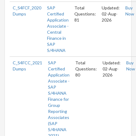
C_S4FCF_2020
SAP
Total
Updated:
Buy
Dumps
Certified
Questions:
02-Aug-
Now
Application
81
2026
Associate -
Central
Finance in
SAP
S/4HANA
C_S4FCC_2021
SAP
Total
Updated:
Buy
Dumps
Certified
Questions:
02-Aug-
Now
Application
80
2026
Associate -
SAP
S/4HANA
Finance for
Group
Reporting
Associates
(SAP
S/4HANA
2021)