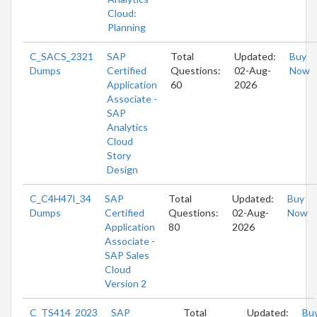
Cloud:
Planning
C_SACS_2321
SAP
Total
Updated:
Buy
Dumps
Certified
Questions:
02-Aug-
Now
Application
60
2026
Associate -
SAP
Analytics
Cloud
Story
Design
C_C4H47I_34
SAP
Total
Updated:
Buy
Dumps
Certified
Questions:
02-Aug-
Now
Application
80
2026
Associate -
SAP Sales
Cloud
Version 2
C_TS414_2023
SAP
Total
Updated:
Bu