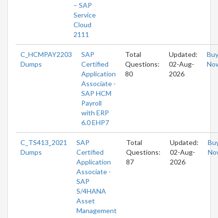
– SAP
Service
Cloud
2111
C_HCMPAY2203
SAP
Total
Updated:
Bu
Dumps
Certified
Questions:
02-Aug-
No
Application
80
2026
Associate -
SAP HCM
Payroll
with ERP
6.0 EHP7
C_TS413_2021
SAP
Total
Updated:
Bu
Dumps
Certified
Questions:
02-Aug-
No
Application
87
2026
Associate -
SAP
S/4HANA
Asset
Management