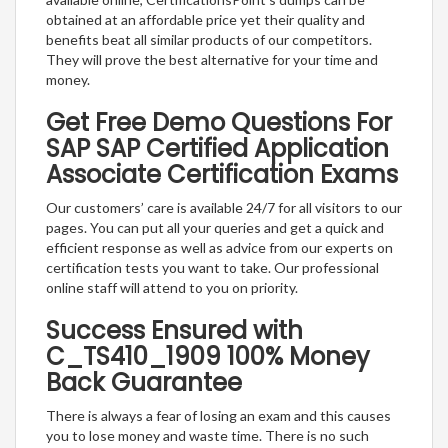
obtained at an affordable price yet their quality and
benefits beat all similar products of our competitors.
They will prove the best alternative for your time and
money.
Get Free Demo Questions For
SAP SAP Certified Application
Associate Certification Exams
Our customers’ care is available 24/7 for all visitors to our
pages. You can put all your queries and get a quick and
efficient response as well as advice from our experts on
certification tests you want to take. Our professional
online staff will attend to you on priority.
Success Ensured with
C_TS410_1909 100% Money
Back Guarantee
There is always a fear of losing an exam and this causes
you to lose money and waste time. There is no such