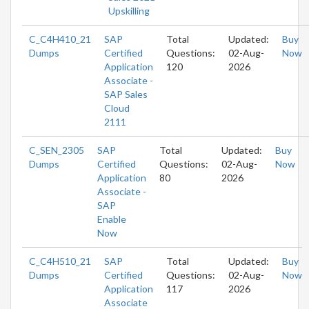
Upskilling
C_C4H410_21
SAP
Total
Updated:
Buy
Dumps
Certified
Questions:
02-Aug-
Now
Application
120
2026
Associate -
SAP Sales
Cloud
2111
C_SEN_2305
SAP
Total
Updated:
Buy
Dumps
Certified
Questions:
02-Aug-
Now
Application
80
2026
Associate -
SAP
Enable
Now
C_C4H510_21
SAP
Total
Updated:
Buy
Dumps
Certified
Questions:
02-Aug-
Now
Application
117
2026
Associate