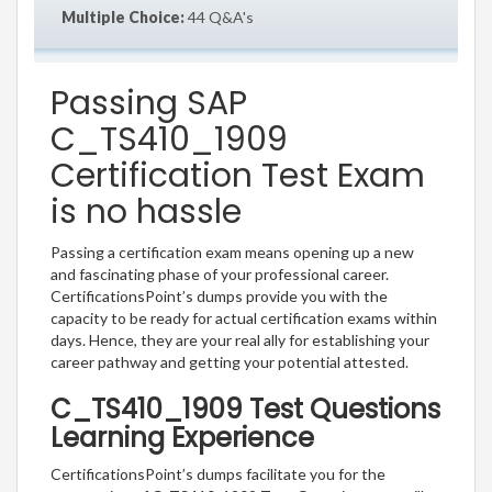
Multiple Choice:
44 Q&A's
Passing SAP
C_TS410_1909
Certification Test Exam
is no hassle
Passing a certification exam means opening up a new
and fascinating phase of your professional career.
CertificationsPoint’s dumps provide you with the
capacity to be ready for actual certification exams within
days. Hence, they are your real ally for establishing your
career pathway and getting your potential attested.
C_TS410_1909 Test Questions
Learning Experience
CertificationsPoint’s dumps facilitate you for the