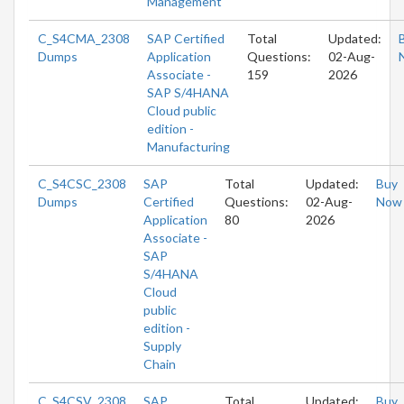
Management
C_S4CMA_2308
SAP Certified
Total
Updated:
Dumps
Application
Questions:
02-Aug-
Associate -
159
2026
SAP S/4HANA
Cloud public
edition -
Manufacturing
C_S4CSC_2308
SAP
Total
Updated:
Buy
Dumps
Certified
Questions:
02-Aug-
Now
Application
80
2026
Associate -
SAP
S/4HANA
Cloud
public
edition -
Supply
Chain
C_S4CSV_2308
SAP
Total
Updated:
Buy