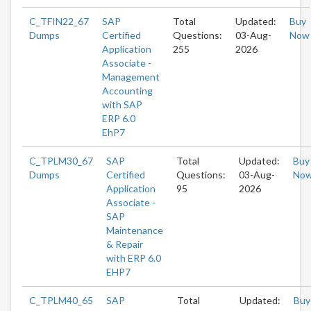
C_TFIN22_67
SAP
Total
Updated:
Buy
Dumps
Certified
Questions:
03-Aug-
Now
Application
255
2026
Associate -
Management
Accounting
with SAP
ERP 6.0
EhP7
C_TPLM30_67
SAP
Total
Updated:
Buy
Dumps
Certified
Questions:
03-Aug-
No
Application
95
2026
Associate -
SAP
Maintenance
& Repair
with ERP 6.0
EHP7
C_TPLM40_65
SAP
Total
Updated:
Buy