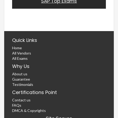
SAP Top Exams
Quick Links
Home
All Vendors
All Exams
Why Us
About us
Guarantee
Testimonials
Certifications Point
Contact us
FAQs
DMCA & Copyrights