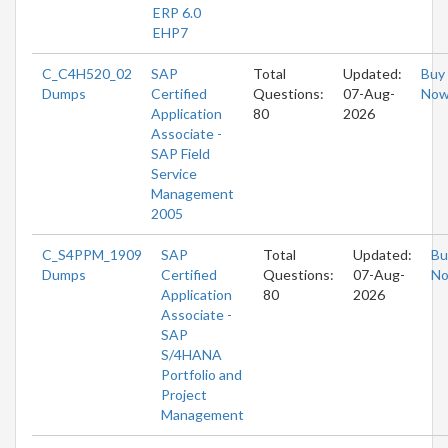
ERP 6.0
EHP7
C_C4H520_02
SAP
Total
Updated:
Buy
Dumps
Certified
Questions:
07-Aug-
No
Application
80
2026
Associate -
SAP Field
Service
Management
2005
C_S4PPM_1909
SAP
Total
Updated:
Bu
Dumps
Certified
Questions:
07-Aug-
N
Application
80
2026
Associate -
SAP
S/4HANA
Portfolio and
Project
Management