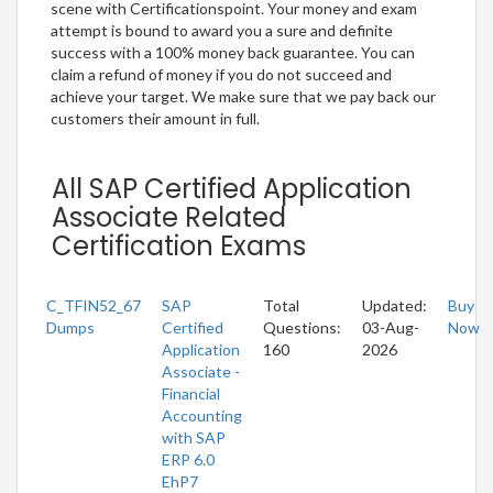
scene with Certificationspoint. Your money and exam
attempt is bound to award you a sure and definite
success with a 100% money back guarantee. You can
claim a refund of money if you do not succeed and
achieve your target. We make sure that we pay back our
customers their amount in full.
All SAP Certified Application
Associate Related
Certification Exams
C_TFIN52_67
SAP
Total
Updated:
Buy
Dumps
Certified
Questions:
03-Aug-
Now
Application
160
2026
Associate -
Financial
Accounting
with SAP
ERP 6.0
EhP7