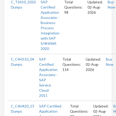
C_TS410_2020
SAP
Total
Updated:
Buy
Dumps
Certified
Questions:
02-Aug-
Now
Application
98
2026
Associate -
Business
Process
Integration
with SAP
S/4HANA
2020
C_C4H510_04
SAP
Total
Updated:
Buy
Dumps
Certified
Questions:
02-Aug-
Now
Application
114
2026
Associate -
SAP
Service
Cloud
2011
C_C4H420_13
SAP Certified
Total
Updated:
B
Dumps
Application
Questions:
02-Aug-
N