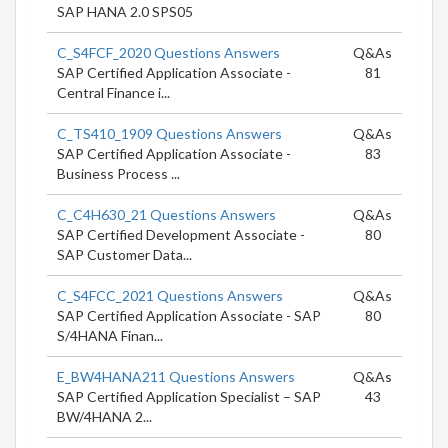
SAP HANA 2.0 SPS05
C_S4FCF_2020 Questions Answers
Q&As
SAP Certified Application Associate -
81
Central Finance i...
C_TS410_1909 Questions Answers
Q&As
SAP Certified Application Associate -
83
Business Process ...
C_C4H630_21 Questions Answers
Q&As
SAP Certified Development Associate -
80
SAP Customer Data...
C_S4FCC_2021 Questions Answers
Q&As
SAP Certified Application Associate - SAP
80
S/4HANA Finan...
E_BW4HANA211 Questions Answers
Q&As
SAP Certified Application Specialist – SAP
43
BW/4HANA 2...