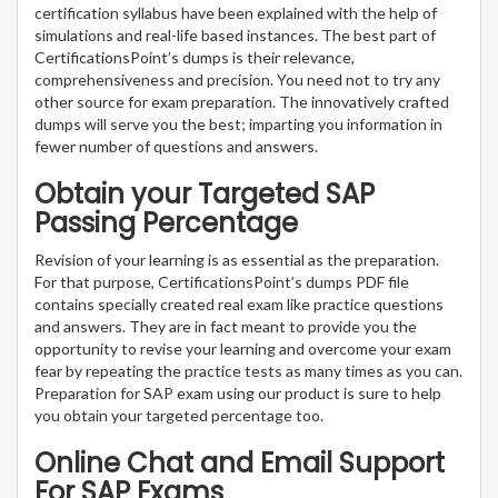
certification syllabus have been explained with the help of
simulations and real-life based instances. The best part of
CertificationsPoint’s dumps is their relevance,
comprehensiveness and precision. You need not to try any
other source for exam preparation. The innovatively crafted
dumps will serve you the best; imparting you information in
fewer number of questions and answers.
Obtain your Targeted SAP
Passing Percentage
Revision of your learning is as essential as the preparation.
For that purpose, CertificationsPoint’s dumps PDF file
contains specially created real exam like practice questions
and answers. They are in fact meant to provide you the
opportunity to revise your learning and overcome your exam
fear by repeating the practice tests as many times as you can.
Preparation for SAP exam using our product is sure to help
you obtain your targeted percentage too.
Online Chat and Email Support
For SAP Exams