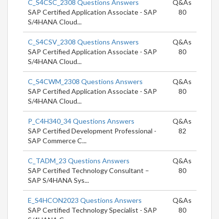
C_S4CSC_2308 Questions Answers
Q&As
SAP Certified Application Associate - SAP
80
S/4HANA Cloud...
C_S4CSV_2308 Questions Answers
Q&As
SAP Certified Application Associate - SAP
80
S/4HANA Cloud...
C_S4CWM_2308 Questions Answers
Q&As
SAP Certified Application Associate - SAP
80
S/4HANA Cloud...
P_C4H340_34 Questions Answers
Q&As
SAP Certified Development Professional -
82
SAP Commerce C...
C_TADM_23 Questions Answers
Q&As
SAP Certified Technology Consultant –
80
SAP S/4HANA Sys...
E_S4HCON2023 Questions Answers
Q&As
SAP Certified Technology Specialist - SAP
80