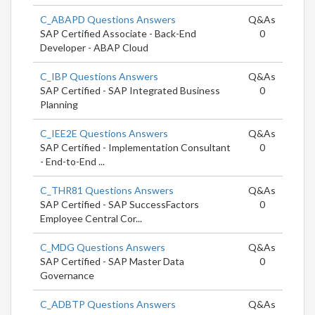
C_ABAPD Questions Answers
Q&As
SAP Certified Associate - Back-End
0
Developer - ABAP Cloud
C_IBP Questions Answers
Q&As
SAP Certified - SAP Integrated Business
0
Planning
C_IEE2E Questions Answers
Q&As
SAP Certified - Implementation Consultant
0
- End-to-End ...
C_THR81 Questions Answers
Q&As
SAP Certified - SAP SuccessFactors
0
Employee Central Cor...
C_MDG Questions Answers
Q&As
SAP Certified - SAP Master Data
0
Governance
C_ADBTP Questions Answers
Q&As