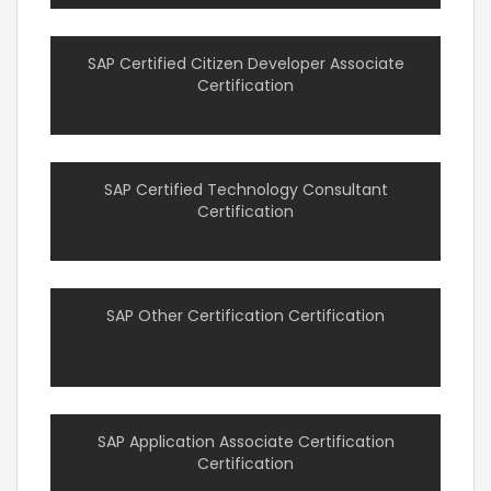
SAP Certified Citizen Developer Associate
Certification
SAP Certified Technology Consultant
Certification
SAP Other Certification Certification
SAP Application Associate Certification
Certification