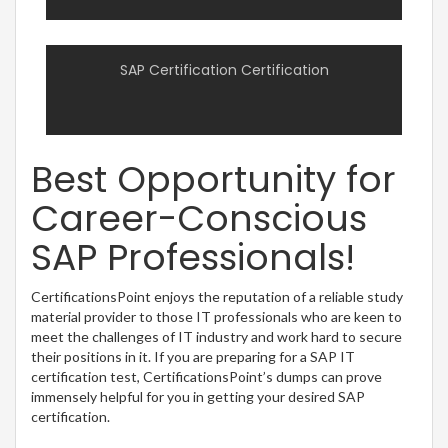
SAP Certification Certification
Best Opportunity for
Career-Conscious
SAP Professionals!
CertificationsPoint enjoys the reputation of a reliable study
material provider to those IT professionals who are keen to
meet the challenges of IT industry and work hard to secure
their positions in it. If you are preparing for a SAP IT
certification test, CertificationsPoint’s dumps can prove
immensely helpful for you in getting your desired SAP
certification.