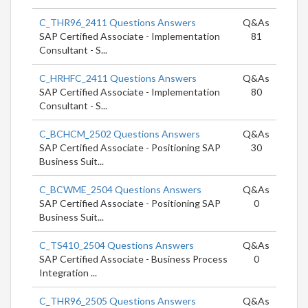
C_THR96_2411 Questions Answers
Q&As
SAP Certified Associate - Implementation
81
Consultant - S...
C_HRHFC_2411 Questions Answers
Q&As
SAP Certified Associate - Implementation
80
Consultant - S...
C_BCHCM_2502 Questions Answers
Q&As
SAP Certified Associate - Positioning SAP
30
Business Suit...
C_BCWME_2504 Questions Answers
Q&As
SAP Certified Associate - Positioning SAP
0
Business Suit...
C_TS410_2504 Questions Answers
Q&As
SAP Certified Associate - Business Process
0
Integration ...
C_THR96_2505 Questions Answers
Q&As