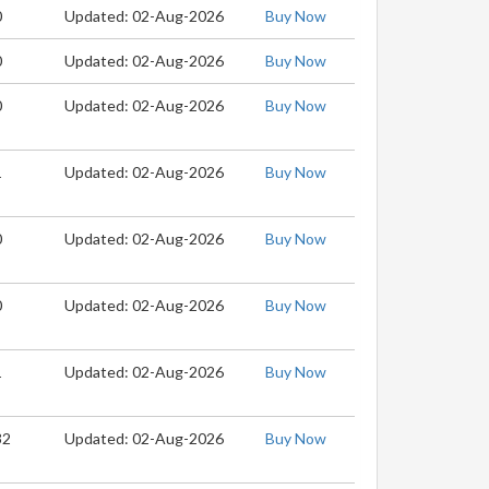
0
Updated: 02-Aug-2026
Buy Now
0
Updated: 02-Aug-2026
Buy Now
0
Updated: 02-Aug-2026
Buy Now
1
Updated: 02-Aug-2026
Buy Now
0
Updated: 02-Aug-2026
Buy Now
0
Updated: 02-Aug-2026
Buy Now
1
Updated: 02-Aug-2026
Buy Now
32
Updated: 02-Aug-2026
Buy Now