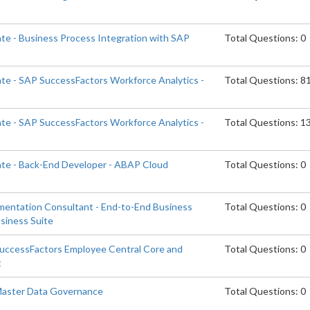
ate - Business Process Integration with SAP
Total Questions: 0
ate - SAP SuccessFactors Workforce Analytics -
Total Questions: 8
ate - SAP SuccessFactors Workforce Analytics -
Total Questions: 1
ate - Back-End Developer - ABAP Cloud
Total Questions: 0
ementation Consultant - End-to-End Business
Total Questions: 0
siness Suite
SuccessFactors Employee Central Core and
Total Questions: 0
t
 Master Data Governance
Total Questions: 0