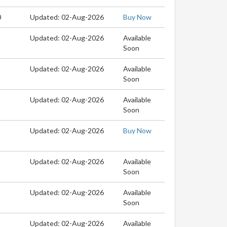
0
Updated: 02-Aug-2026
Buy Now
Updated: 02-Aug-2026
Available
Soon
Updated: 02-Aug-2026
Available
Soon
Updated: 02-Aug-2026
Available
Soon
Updated: 02-Aug-2026
Buy Now
Updated: 02-Aug-2026
Available
Soon
Updated: 02-Aug-2026
Available
Soon
Updated: 02-Aug-2026
Available