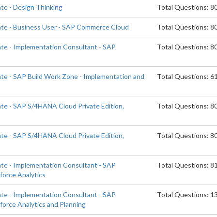
ate - Design Thinking
Total Questions: 8
ate - Business User - SAP Commerce Cloud
Total Questions: 8
ate - Implementation Consultant - SAP
Total Questions: 8
d
ate - SAP Build Work Zone - Implementation and
Total Questions: 6
ate - SAP S/4HANA Cloud Private Edition,
Total Questions: 8
ate - SAP S/4HANA Cloud Private Edition,
Total Questions: 8
ate - Implementation Consultant - SAP
Total Questions: 8
orce Analytics
ate - Implementation Consultant - SAP
Total Questions: 1
orce Analytics and Planning