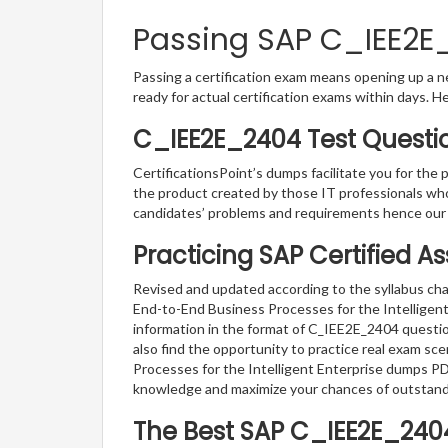
Passing SAP C_IEE2E_
Passing a certification exam means opening up a ne
ready for actual certification exams within days. H
C_IEE2E_2404 Test Questi
CertificationsPoint’s dumps facilitate you for the 
the product created by those IT professionals wh
candidates’ problems and requirements hence our
Practicing SAP Certified A
Revised and updated according to the syllabus cha
End-to-End Business Processes for the Intelligent 
information in the format of C_IEE2E_2404 questio
also find the opportunity to practice real exam sc
Processes for the Intelligent Enterprise dumps PDF
knowledge and maximize your chances of outstan
The Best SAP C_IEE2E_240