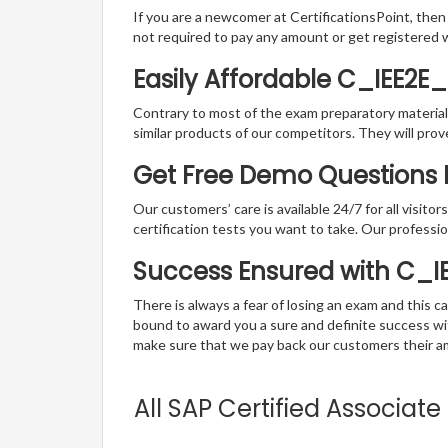
If you are a newcomer at CertificationsPoint, then
not required to pay any amount or get registered 
Easily Affordable C_IEE2E
Contrary to most of the exam preparatory material a
similar products of our competitors. They will prov
Get Free Demo Questions F
Our customers’ care is available 24/7 for all visito
certification tests you want to take. Our professiona
Success Ensured with C_
There is always a fear of losing an exam and this
bound to award you a sure and definite success w
make sure that we pay back our customers their amo
All SAP Certified Associat