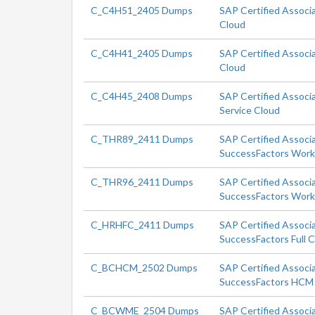
C_C4H51_2405 Dumps
SAP Certified Associ
Cloud
C_C4H41_2405 Dumps
SAP Certified Associ
Cloud
C_C4H45_2408 Dumps
SAP Certified Associa
Service Cloud
C_THR89_2411 Dumps
SAP Certified Associ
SuccessFactors Workf
C_THR96_2411 Dumps
SAP Certified Associ
SuccessFactors Workf
C_HRHFC_2411 Dumps
SAP Certified Associ
SuccessFactors Full 
C_BCHCM_2502 Dumps
SAP Certified Associa
SuccessFactors HCM 
C_BCWME_2504 Dumps
SAP Certified Associ