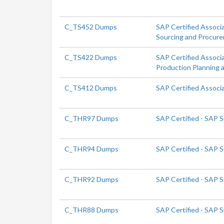
C_TS452 Dumps
SAP Certified Associ
Sourcing and Procur
C_TS422 Dumps
SAP Certified Associ
Production Planning 
C_TS412 Dumps
SAP Certified Assoc
C_THR97 Dumps
SAP Certified - SAP 
C_THR94 Dumps
SAP Certified - SAP
C_THR92 Dumps
SAP Certified - SAP 
C_THR88 Dumps
SAP Certified - SAP 