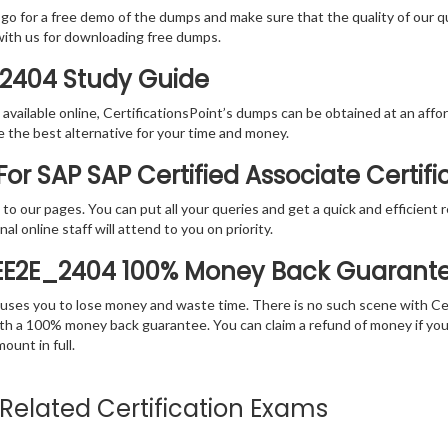
 go for a free demo of the dumps and make sure that the quality of our 
with us for downloading free dumps.
_2404 Study Guide
vailable online, CertificationsPoint’s dumps can be obtained at an afford
e the best alternative for your time and money.
or SAP SAP Certified Associate Certif
rs to our pages. You can put all your queries and get a quick and efficien
l online staff will attend to you on priority.
IEE2E_2404 100% Money Back Guarant
 causes you to lose money and waste time. There is no such scene with C
ith a 100% money back guarantee. You can claim a refund of money if yo
unt in full.
e Related Certification Exams