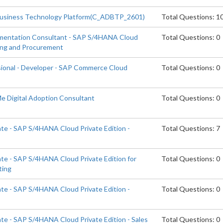
Business Technology Platform(C_ADBTP_2601)
Total Questions: 1
ementation Consultant - SAP S/4HANA Cloud
Total Questions: 0
cing and Procurement
sional - Developer - SAP Commerce Cloud
Total Questions: 0
Me Digital Adoption Consultant
Total Questions: 0
ate - SAP S/4HANA Cloud Private Edition -
Total Questions: 7
ate - SAP S/4HANA Cloud Private Edition for
Total Questions: 0
ting
ate - SAP S/4HANA Cloud Private Edition -
Total Questions: 0
ate - SAP S/4HANA Cloud Private Edition - Sales
Total Questions: 0