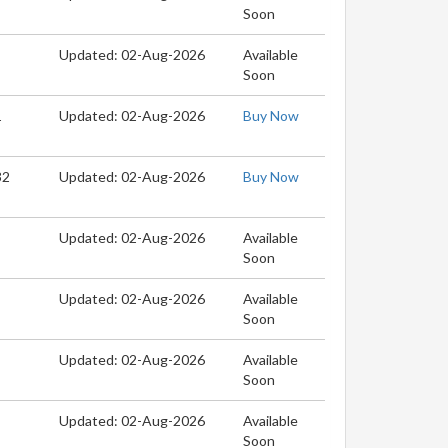
Soon
Updated: 02-Aug-2026
Available
Soon
1
Updated: 02-Aug-2026
Buy Now
32
Updated: 02-Aug-2026
Buy Now
Updated: 02-Aug-2026
Available
Soon
Updated: 02-Aug-2026
Available
Soon
Updated: 02-Aug-2026
Available
Soon
Updated: 02-Aug-2026
Available
Soon