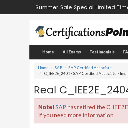
Summer Sale Special Limited Tim
Home
All Exams
Testimonials
F
Home
SAP
SAP Certified Associate
C_IEE2E_2404 - SAP Certified Associate - Impl
Real C_IEE2E_240
Note!
SAP
has retired the C_IEE2
if you need more information.