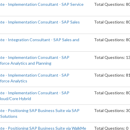
ate - Implementation Consultant - SAP Service
Total Questions: 8
ate - Implementation Consultant - SAP Sales
Total Questions: 8
te - Integration Consultant - SAP Sales and
Total Questions: 8
ate - Implementation Consultant - SAP
Total Questions: 1
orce Analytics and Planning
ate - Implementation Consultant - SAP
Total Questions: 8
orce Analytics
ate - Implementation Consultant - SAP
Total Questions: 8
Cloud/Core Hybrid
te - Positioning SAP Business Suite via SAP
Total Questions: 3
Solutions
ate - Positioning SAP Business Suite via WalkMe
Total Questions: 0