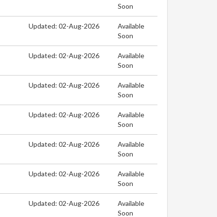
Soon
Updated: 02-Aug-2026
Available
Soon
Updated: 02-Aug-2026
Available
Soon
Updated: 02-Aug-2026
Available
Soon
Updated: 02-Aug-2026
Available
Soon
Updated: 02-Aug-2026
Available
Soon
Updated: 02-Aug-2026
Available
Soon
Updated: 02-Aug-2026
Available
Soon