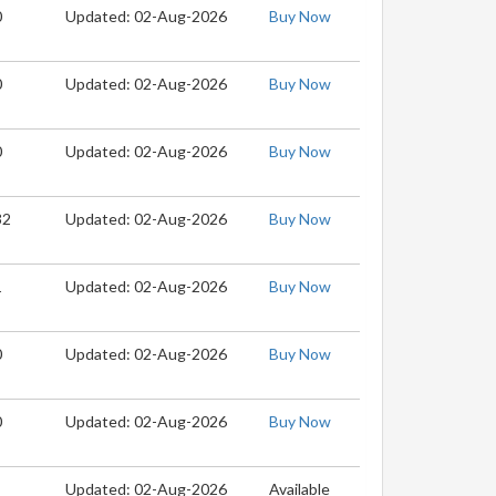
0
Updated: 02-Aug-2026
Buy Now
0
Updated: 02-Aug-2026
Buy Now
0
Updated: 02-Aug-2026
Buy Now
32
Updated: 02-Aug-2026
Buy Now
1
Updated: 02-Aug-2026
Buy Now
0
Updated: 02-Aug-2026
Buy Now
0
Updated: 02-Aug-2026
Buy Now
Updated: 02-Aug-2026
Available