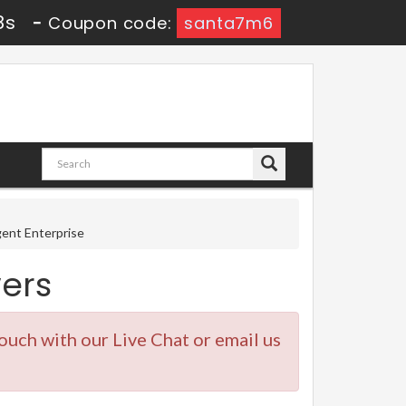
7s
-
Coupon code:
santa7m6
gent Enterprise
ers
touch with our Live Chat or email us