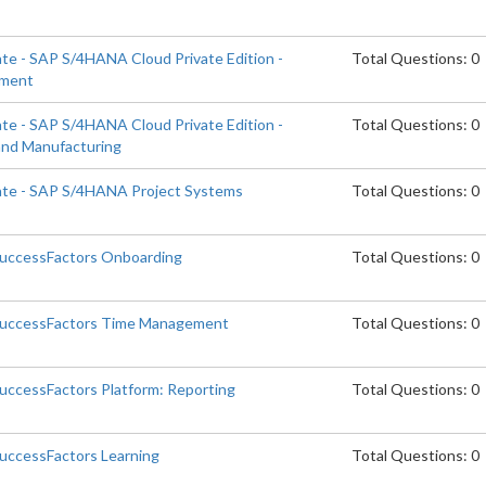
ate - SAP S/4HANA Cloud Private Edition -
Total Questions: 0
ement
ate - SAP S/4HANA Cloud Private Edition -
Total Questions: 0
and Manufacturing
iate - SAP S/4HANA Project Systems
Total Questions: 0
SuccessFactors Onboarding
Total Questions: 0
 SuccessFactors Time Management
Total Questions: 0
SuccessFactors Platform: Reporting
Total Questions: 0
SuccessFactors Learning
Total Questions: 0