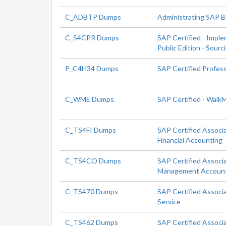
C_ADBTP Dumps
Administrating SAP 
C_S4CPR Dumps
SAP Certified - Impl
Public Edition - Sour
P_C4H34 Dumps
SAP Certified Profes
C_WME Dumps
SAP Certified - Walk
C_TS4FI Dumps
SAP Certified Associ
Financial Accounting
C_TS4CO Dumps
SAP Certified Associ
Management Accoun
C_TS470 Dumps
SAP Certified Associ
Service
C_TS462 Dumps
SAP Certified Associ