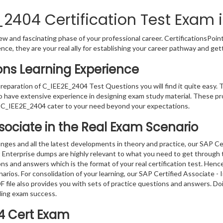
2404 Certification Test Exam i
w and fascinating phase of your professional career. CertificationsPoin
ence, they are your real ally for establishing your career pathway and get
ons Learning Experience
preparation of C_IEE2E_2404 Test Questions you will find it quite easy. 
o have extensive experience in designing exam study material. These pr
 C_IEE2E_2404 cater to your need beyond your expectations.
ssociate in the Real Exam Scenario
nges and all the latest developments in theory and practice, our SAP Ce
Enterprise dumps are highly relevant to what you need to get through th
ns and answers which is the format of your real certification test. Hen
enarios. For consolidation of your learning, our SAP Certified Associate
 file also provides you with sets of practice questions and answers. Do
ding exam success.
4 Cert Exam