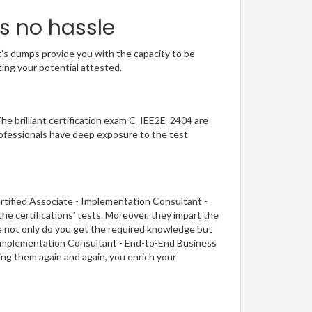
s no hassle
t’s dumps provide you with the capacity to be
ting your potential attested.
The brilliant certification exam C_IEE2E_2404 are
ofessionals have deep exposure to the test
rtified Associate - Implementation Consultant -
e certifications’ tests. Moreover, they impart the
ce not only do you get the required knowledge but
 - Implementation Consultant - End-to-End Business
ing them again and again, you enrich your