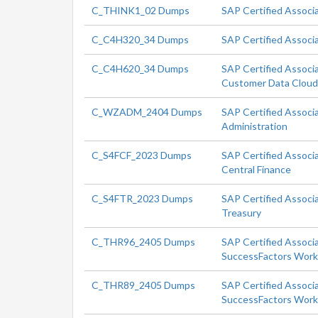
C_THINK1_02 Dumps
SAP Certified Associ
C_C4H320_34 Dumps
SAP Certified Associ
C_C4H620_34 Dumps
SAP Certified Associ
Customer Data Clou
C_WZADM_2404 Dumps
SAP Certified Associ
Administration
C_S4FCF_2023 Dumps
SAP Certified Associ
Central Finance
C_S4FTR_2023 Dumps
SAP Certified Associ
Treasury
C_THR96_2405 Dumps
SAP Certified Associ
SuccessFactors Workf
C_THR89_2405 Dumps
SAP Certified Associ
SuccessFactors Workf