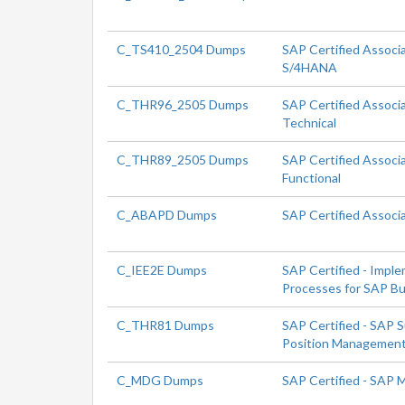
C_TS410_2504 Dumps
SAP Certified Associ
S/4HANA
C_THR96_2505 Dumps
SAP Certified Associ
Technical
C_THR89_2505 Dumps
SAP Certified Associ
Functional
C_ABAPD Dumps
SAP Certified Associ
C_IEE2E Dumps
SAP Certified - Impl
Processes for SAP Bu
C_THR81 Dumps
SAP Certified - SAP 
Position Managemen
C_MDG Dumps
SAP Certified - SAP