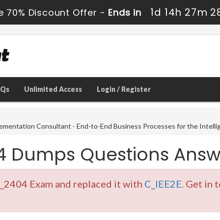
1d 14h 27m 2
e 70% Discount Offer -
Ends in
AQs
Unlimited Access
Login / Register
ementation Consultant - End-to-End Business Processes for the Intelli
4 Dumps Questions Answ
E_2404 Exam and replaced it with
C_IEE2E
. Get in 