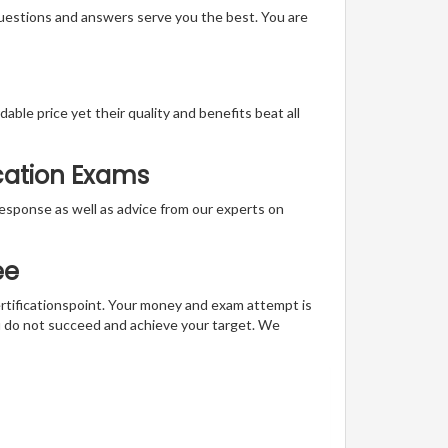
questions and answers serve you the best. You are
able price yet their quality and benefits beat all
ication Exams
t response as well as advice from our experts on
ee
ertificationspoint. Your money and exam attempt is
u do not succeed and achieve your target. We