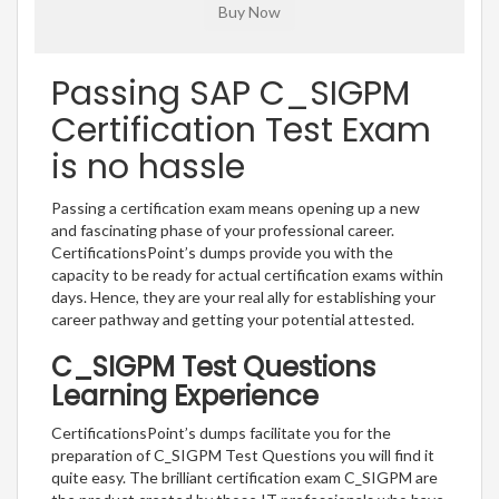
Passing SAP C_SIGPM
Certification Test Exam
is no hassle
Passing a certification exam means opening up a new
and fascinating phase of your professional career.
CertificationsPoint’s dumps provide you with the
capacity to be ready for actual certification exams within
days. Hence, they are your real ally for establishing your
career pathway and getting your potential attested.
C_SIGPM Test Questions
Learning Experience
CertificationsPoint’s dumps facilitate you for the
preparation of C_SIGPM Test Questions you will find it
quite easy. The brilliant certification exam C_SIGPM are