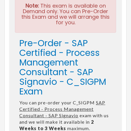
Note:
This exam is available on
Demand only. You can Pre-Order
this Exam and we will arrange this
for you.
Pre-Order - SAP
Certified - Process
Management
Consultant - SAP
Signavio - C_SIGPM
Exam
You can pre-order your C_SIGPM
SAP
Certified - Process Management
Consultant - SAP Signavio
exam with us
and we will make it available in
2
Weeks to 3 Weeks
maximum.