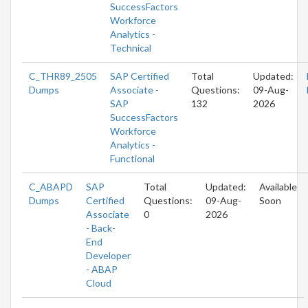
SuccessFactors
Workforce
Analytics -
Technical
C_THR89_2505
SAP Certified
Total
Updated:
Dumps
Associate -
Questions:
09-Aug-
SAP
132
2026
SuccessFactors
Workforce
Analytics -
Functional
C_ABAPD
SAP
Total
Updated:
Available
Dumps
Certified
Questions:
09-Aug-
Soon
Associate
0
2026
- Back-
End
Developer
- ABAP
Cloud