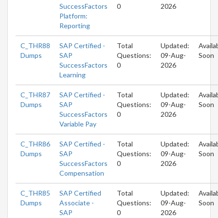
SuccessFactors
0
2026
Platform:
Reporting
C_THR88
SAP Certified -
Total
Updated:
Availa
Dumps
SAP
Questions:
09-Aug-
Soon
SuccessFactors
0
2026
Learning
C_THR87
SAP Certified -
Total
Updated:
Availa
Dumps
SAP
Questions:
09-Aug-
Soon
SuccessFactors
0
2026
Variable Pay
C_THR86
SAP Certified -
Total
Updated:
Availa
Dumps
SAP
Questions:
09-Aug-
Soon
SuccessFactors
0
2026
Compensation
C_THR85
SAP Certified
Total
Updated:
Availa
Dumps
Associate -
Questions:
09-Aug-
Soon
SAP
0
2026