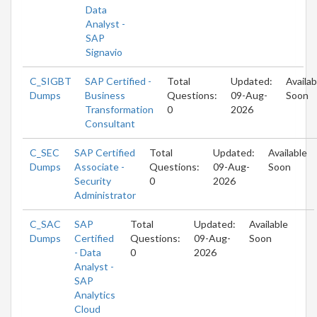
Data
Analyst -
SAP
Signavio
C_SIGBT
SAP Certified -
Total
Updated:
Availab
Dumps
Business
Questions:
09-Aug-
Soon
Transformation
0
2026
Consultant
C_SEC
SAP Certified
Total
Updated:
Available
Dumps
Associate -
Questions:
09-Aug-
Soon
Security
0
2026
Administrator
C_SAC
SAP
Total
Updated:
Available
Dumps
Certified
Questions:
09-Aug-
Soon
- Data
0
2026
Analyst -
SAP
Analytics
Cloud