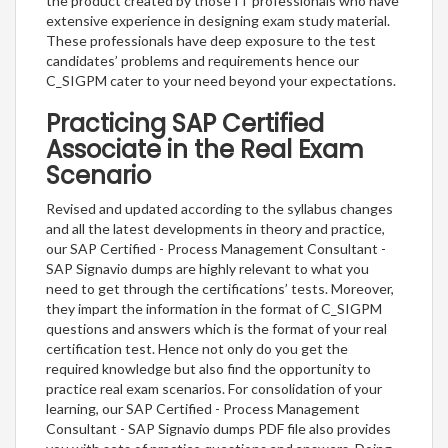
the product created by those IT professionals who have
extensive experience in designing exam study material.
These professionals have deep exposure to the test
candidates’ problems and requirements hence our
C_SIGPM cater to your need beyond your expectations.
Practicing SAP Certified
Associate in the Real Exam
Scenario
Revised and updated according to the syllabus changes
and all the latest developments in theory and practice,
our SAP Certified - Process Management Consultant -
SAP Signavio dumps are highly relevant to what you
need to get through the certifications’ tests. Moreover,
they impart the information in the format of C_SIGPM
questions and answers which is the format of your real
certification test. Hence not only do you get the
required knowledge but also find the opportunity to
practice real exam scenarios. For consolidation of your
learning, our SAP Certified - Process Management
Consultant - SAP Signavio dumps PDF file also provides