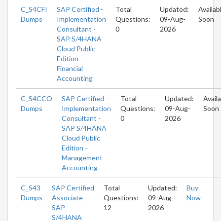
C_S4CFI
SAP Certified -
Total
Updated:
Availab
Dumps
Implementation
Questions:
09-Aug-
Soon
Consultant -
0
2026
SAP S/4HANA
Cloud Public
Edition -
Financial
Accounting
C_S4CCO
SAP Certified -
Total
Updated:
Avail
Dumps
Implementation
Questions:
09-Aug-
Soon
Consultant -
0
2026
SAP S/4HANA
Cloud Public
Edition -
Management
Accounting
C_S43
SAP Certified
Total
Updated:
Buy
Dumps
Associate -
Questions:
09-Aug-
Now
SAP
12
2026
S/4HANA