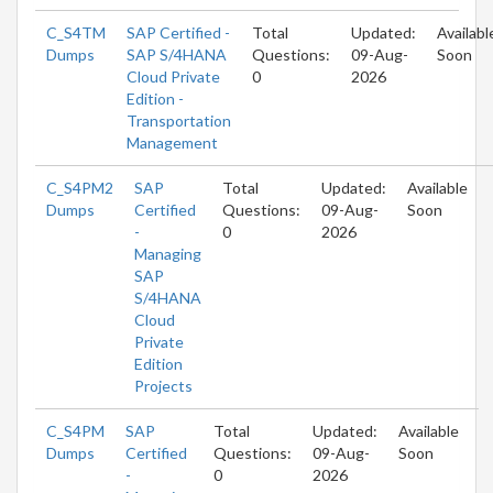
C_S4TM
SAP Certified -
Total
Updated:
Availabl
Dumps
SAP S/4HANA
Questions:
09-Aug-
Soon
Cloud Private
0
2026
Edition -
Transportation
Management
C_S4PM2
SAP
Total
Updated:
Available
Dumps
Certified
Questions:
09-Aug-
Soon
-
0
2026
Managing
SAP
S/4HANA
Cloud
Private
Edition
Projects
C_S4PM
SAP
Total
Updated:
Available
Dumps
Certified
Questions:
09-Aug-
Soon
-
0
2026