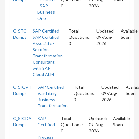
- SAP
0
2026
Business
One
C_STC
SAP Certified -
Total
Updated:
Available
Dumps
SAP Certified
Questions:
09-Aug-
Soon
Associate -
0
2026
Solution
Transformation
Consultant
with SAP
Cloud ALM
C_SIGVT
SAP Certified -
Total
Updated:
Availab
Dumps
Validating
Questions:
09-Aug-
Soon
Business
0
2026
Transformation
C_SIGDA
SAP
Total
Updated:
Available
Dumps
Certified
Questions:
09-Aug-
Soon
-
0
2026
Process