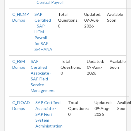
Central Payroll
C_HCMP
SAP
Total
Updated:
Available
Dumps
Certified
Questions:
09-Aug-
Soon
- SAP
0
2026
HCM
Payroll
for SAP
S/4HANA
C_FSM
SAP
Total
Updated:
Available
Dumps
Certified
Questions:
09-Aug-
Soon
Associate -
0
2026
SAP Field
Service
Management
C_FIOAD
SAP Certified
Total
Updated:
Availab
Dumps
Associate -
Questions:
09-Aug-
Soon
SAP Fiori
0
2026
System
Administration