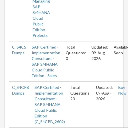
Managing
SAP
S/4HANA
Cloud
Public
Edition
Projects
C_S4CS
SAP Certified -
Total
Updated:
Availabl
Dumps
Implementation
Questions:
09-Aug-
Soon
Consultant -
0
2026
SAP S/4HANA
Cloud Public
Edition - Sales
C_S4CPB
SAP Certified -
Total
Updated:
Buy
Dumps
Implementation
Questions:
09-Aug-
Now
Consultant -
20
2026
SAP S/4HANA
Cloud Public
Edition
(C_S4CPB_2602)