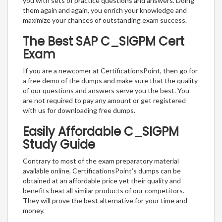
you with sets of practice questions and answers. Doing
them again and again, you enrich your knowledge and
maximize your chances of outstanding exam success.
The Best SAP C_SIGPM Cert
Exam
If you are a newcomer at CertificationsPoint, then go for
a free demo of the dumps and make sure that the quality
of our questions and answers serve you the best. You
are not required to pay any amount or get registered
with us for downloading free dumps.
Easily Affordable C_SIGPM
Study Guide
Contrary to most of the exam preparatory material
available online, CertificationsPoint’s dumps can be
obtained at an affordable price yet their quality and
benefits beat all similar products of our competitors.
They will prove the best alternative for your time and
money.