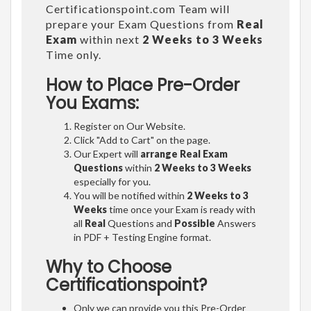
Certificationspoint.com Team will
prepare your Exam Questions from
Real
Exam
within next
2 Weeks to 3 Weeks
Time only.
How to Place Pre-Order
You Exams:
Register on Our Website.
Click "Add to Cart" on the page.
Our Expert will
arrange Real Exam
Questions
within
2 Weeks to 3 Weeks
especially for you.
You will be notified within
2 Weeks to 3
Weeks
time once your Exam is ready with
all
Real
Questions and
Possible
Answers
in PDF + Testing Engine format.
Why to Choose
Certificationspoint?
Only we can provide you this Pre-Order