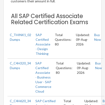
customers their amount in full.
All SAP Certified Associate
Related Certification Exams
C_THINK1_02
SAP
Total
Updated:
Buy
Dumps
Certified
Questions:
09-Aug-
Now
Associate
80
2026
- Design
Thinking
C_C4H320_34
SAP
Total
Updated:
Buy
Dumps
Certified
Questions:
09-Aug-
Now
Associate
80
2026
- Business
User - SAP
Commerce
Cloud
C_C4H620_34
SAP Certified
Total
Updated:
B