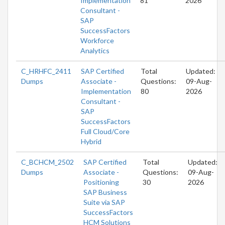
Implementation
81
2026
Consultant -
SAP
SuccessFactors
Workforce
Analytics
C_HRHFC_2411
SAP Certified
Total
Updated:
Dumps
Associate -
Questions:
09-Aug-
Implementation
80
2026
Consultant -
SAP
SuccessFactors
Full Cloud/Core
Hybrid
C_BCHCM_2502
SAP Certified
Total
Updated:
Dumps
Associate -
Questions:
09-Aug-
Positioning
30
2026
SAP Business
Suite via SAP
SuccessFactors
HCM Solutions