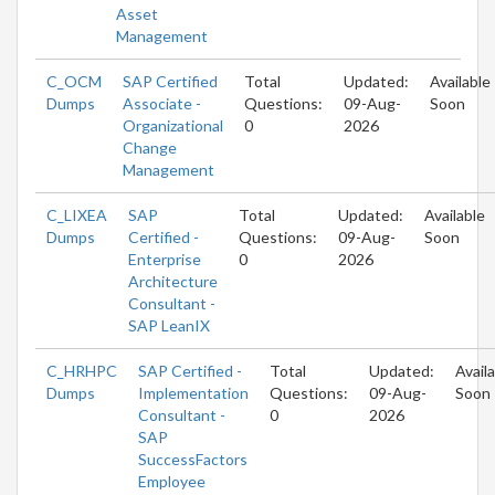
Asset
Management
C_OCM
SAP Certified
Total
Updated:
Available
Dumps
Associate -
Questions:
09-Aug-
Soon
Organizational
0
2026
Change
Management
C_LIXEA
SAP
Total
Updated:
Available
Dumps
Certified -
Questions:
09-Aug-
Soon
Enterprise
0
2026
Architecture
Consultant -
SAP LeanIX
C_HRHPC
SAP Certified -
Total
Updated:
Avail
Dumps
Implementation
Questions:
09-Aug-
Soon
Consultant -
0
2026
SAP
SuccessFactors
Employee