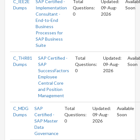
C_IEE2E
SAP Certified -
Total
Updated:
Availab
Dumps
Implementation
Questions:
09-Aug-
Soon
Consultant -
0
2026
End-to-End
Business
Processes for
SAP Business
Suite
C_THR81
SAP Certified -
Total
Updated:
Availa
Dumps
SAP
Questions:
09-Aug-
Soon
SuccessFactors
0
2026
Employee
Central Core
and Position
Management
C_MDG
SAP
Total
Updated:
Available
Dumps
Certified -
Questions:
09-Aug-
Soon
SAP Master
0
2026
Data
Governance