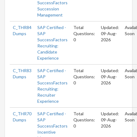
SuccessFactors
Succession
Management
C_THR84
SAP Certified -
Total
Updated:
Availa
Dumps
SAP
Questions:
09-Aug-
Soon
SuccessFactors
0
2026
Recruiting:
Candidate
Experience
C_THR83
SAP Certified -
Total
Updated:
Availa
Dumps
SAP
Questions:
09-Aug-
Soon
SuccessFactors
0
2026
Recruiting:
Recruiter
Experience
C_THR70
SAP Certified -
Total
Updated:
Availa
Dumps
SAP
Questions:
09-Aug-
Soon
SuccessFactors
0
2026
Incentive