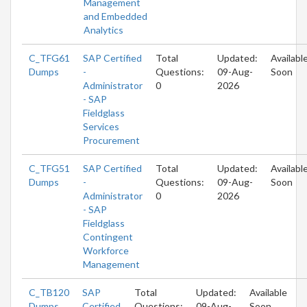
Management
and Embedded
Analytics
C_TFG61
SAP Certified
Total
Updated:
Availabl
Dumps
-
Questions:
09-Aug-
Soon
Administrator
0
2026
- SAP
Fieldglass
Services
Procurement
C_TFG51
SAP Certified
Total
Updated:
Availabl
Dumps
-
Questions:
09-Aug-
Soon
Administrator
0
2026
- SAP
Fieldglass
Contingent
Workforce
Management
C_TB120
SAP
Total
Updated:
Available
Dumps
Certified
Questions:
09-Aug-
Soon