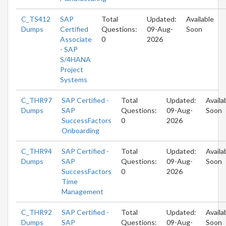
C_TS412
SAP
Total
Updated:
Available
Dumps
Certified
Questions:
09-Aug-
Soon
Associate
0
2026
- SAP
S/4HANA
Project
Systems
C_THR97
SAP Certified -
Total
Updated:
Availa
Dumps
SAP
Questions:
09-Aug-
Soon
SuccessFactors
0
2026
Onboarding
C_THR94
SAP Certified -
Total
Updated:
Availa
Dumps
SAP
Questions:
09-Aug-
Soon
SuccessFactors
0
2026
Time
Management
C_THR92
SAP Certified -
Total
Updated:
Availa
Dumps
SAP
Questions:
09-Aug-
Soon