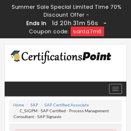
Summer Sale Special Limited Time 70%
Discount Offer -
1d 20h 31m 55s
Ends in
-
Coupon code:
santa7m6
Toggle
navigati
Home
SAP
SAP Certified Associate
C_SIGPM - SAP Certified - Process Management
Consultant - SAP Signavio