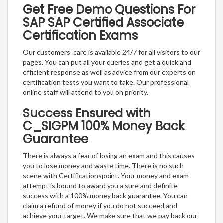
Get Free Demo Questions For
SAP SAP Certified Associate
Certification Exams
Our customers’ care is available 24/7 for all visitors to our
pages. You can put all your queries and get a quick and
efficient response as well as advice from our experts on
certification tests you want to take. Our professional
online staff will attend to you on priority.
Success Ensured with
C_SIGPM 100% Money Back
Guarantee
There is always a fear of losing an exam and this causes
you to lose money and waste time. There is no such
scene with Certificationspoint. Your money and exam
attempt is bound to award you a sure and definite
success with a 100% money back guarantee. You can
claim a refund of money if you do not succeed and
achieve your target. We make sure that we pay back our