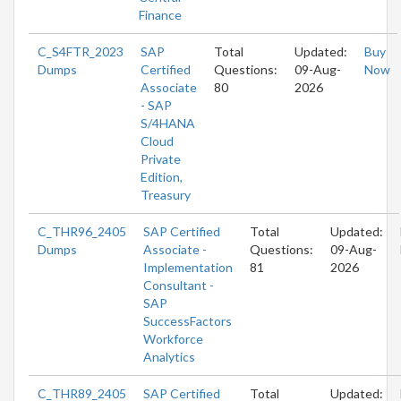
Finance
C_S4FTR_2023
SAP
Total
Updated:
Buy
Dumps
Certified
Questions:
09-Aug-
Now
Associate
80
2026
- SAP
S/4HANA
Cloud
Private
Edition,
Treasury
C_THR96_2405
SAP Certified
Total
Updated:
Dumps
Associate -
Questions:
09-Aug-
Implementation
81
2026
Consultant -
SAP
SuccessFactors
Workforce
Analytics
C_THR89_2405
SAP Certified
Total
Updated: