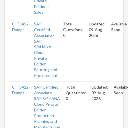
Private
Edition -
Sales
C_TS452
SAP
Total
Updated:
Available
Dumps
Certified
Questions:
09-Aug-
Soon
Associate -
0
2026
SAP
S/4HANA
Cloud
Private
Edition -
Sourcing and
Procurement
C_TS422
SAP Certified
Total
Updated:
Availabl
Dumps
Associate -
Questions:
09-Aug-
Soon
SAP S/4HANA
0
2026
Cloud Private
Edition -
Production
Planning and
Manufacturing