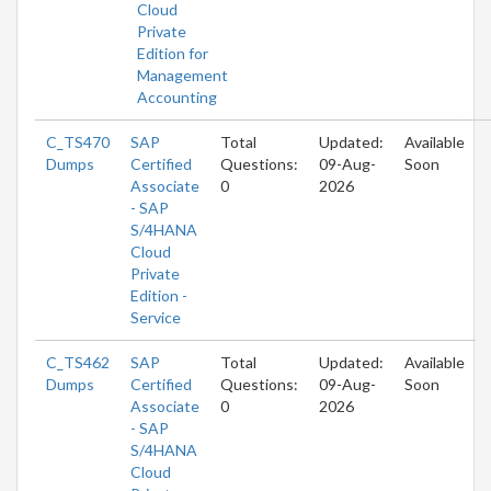
Cloud
Private
Edition for
Management
Accounting
C_TS470
SAP
Total
Updated:
Available
Dumps
Certified
Questions:
09-Aug-
Soon
Associate
0
2026
- SAP
S/4HANA
Cloud
Private
Edition -
Service
C_TS462
SAP
Total
Updated:
Available
Dumps
Certified
Questions:
09-Aug-
Soon
Associate
0
2026
- SAP
S/4HANA
Cloud