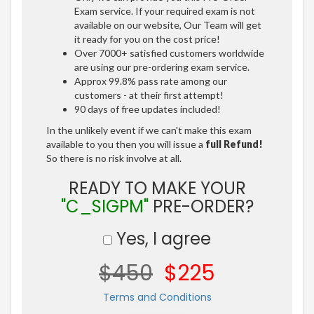
Exam service. If your required exam is not
available on our website, Our Team will get
it ready for you on the cost price!
Over 7000+ satisfied customers worldwide
are using our pre-ordering exam service.
Approx 99.8% pass rate among our
customers - at their first attempt!
90 days of free updates included!
In the unlikely event if we can't make this exam
available to you then you will issue a
full Refund!
So there is no risk involve at all.
READY TO MAKE YOUR
"C_SIGPM"
PRE-ORDER?
Yes, I agree
$450
$225
Terms and Conditions