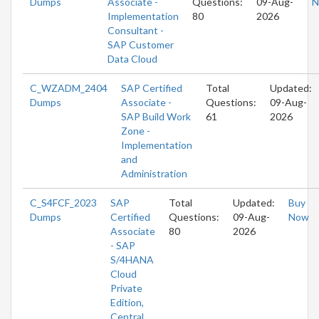
Dumps
Associate -
Questions:
09-Aug-
N
Implementation
80
2026
Consultant -
SAP Customer
Data Cloud
C_WZADM_2404
SAP Certified
Total
Updated:
Dumps
Associate -
Questions:
09-Aug-
SAP Build Work
61
2026
Zone -
Implementation
and
Administration
C_S4FCF_2023
SAP
Total
Updated:
Buy
Dumps
Certified
Questions:
09-Aug-
Now
Associate
80
2026
- SAP
S/4HANA
Cloud
Private
Edition,
Central