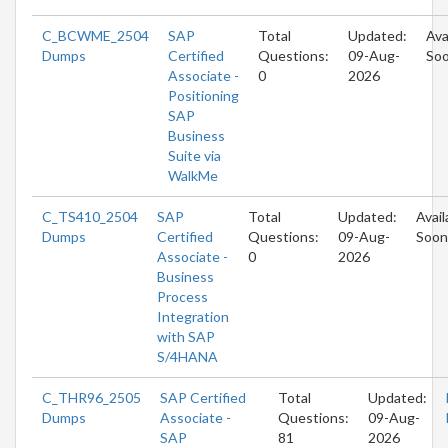
C_BCWME_2504
SAP
Total
Updated:
Ava
Dumps
Certified
Questions:
09-Aug-
So
Associate -
0
2026
Positioning
SAP
Business
Suite via
WalkMe
C_TS410_2504
SAP
Total
Updated:
Avail
Dumps
Certified
Questions:
09-Aug-
Soon
Associate -
0
2026
Business
Process
Integration
with SAP
S/4HANA
C_THR96_2505
SAP Certified
Total
Updated:
Dumps
Associate -
Questions:
09-Aug-
SAP
81
2026