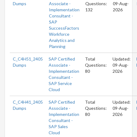
Dumps
Associate -
Questions:
09-Aug-
Implementation
132
2026
Consultant -
SAP
SuccessFactors
Workforce
Analytics and
Planning
C_C4H51_2405
SAP Certified
Total
Updated:
Dumps
Associate -
Questions:
09-Aug-
Implementation
80
2026
Consultant -
SAP Service
Cloud
C_C4H41_2405
SAP Certified
Total
Updated:
Dumps
Associate -
Questions:
09-Aug-
Implementation
80
2026
Consultant -
SAP Sales
Cloud