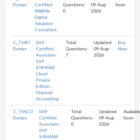
Dumps
Certified -
Questions:
09-Aug-
Soon
WalkMe
0
2026
Digital
Adoption
Consultant
C_TS4FI
SAP
Total
Updated:
Buy
Dumps
Certified
Questions:
09-Aug-
Now
Associate -
7
2026
SAP
S/4HANA
Cloud
Private
Edition -
Financial
Accounting
C_TS4CO
SAP
Total
Updated:
Availabl
Dumps
Certified
Questions:
09-Aug-
Soon
Associate -
0
2026
SAP
S/4HANA