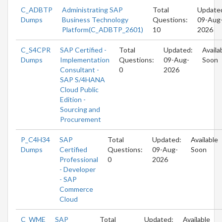
C_ADBTP
Administrating SAP
Total
Update
Dumps
Business Technology
Questions:
09-Aug
Platform(C_ADBTP_2601)
10
2026
C_S4CPR
SAP Certified -
Total
Updated:
Availa
Dumps
Implementation
Questions:
09-Aug-
Soon
Consultant -
0
2026
SAP S/4HANA
Cloud Public
Edition -
Sourcing and
Procurement
P_C4H34
SAP
Total
Updated:
Available
Dumps
Certified
Questions:
09-Aug-
Soon
Professional
0
2026
- Developer
- SAP
Commerce
Cloud
C_WME
SAP
Total
Updated:
Available