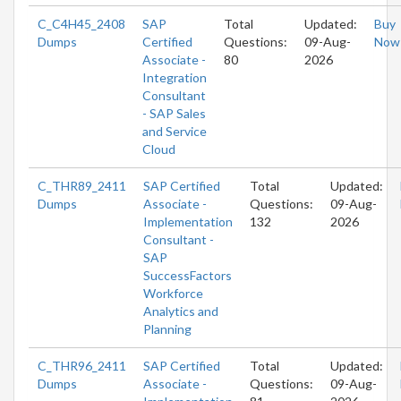
C_C4H45_2408
SAP
Total
Updated:
Buy
Dumps
Certified
Questions:
09-Aug-
Now
Associate -
80
2026
Integration
Consultant
- SAP Sales
and Service
Cloud
C_THR89_2411
SAP Certified
Total
Updated:
Dumps
Associate -
Questions:
09-Aug-
Implementation
132
2026
Consultant -
SAP
SuccessFactors
Workforce
Analytics and
Planning
C_THR96_2411
SAP Certified
Total
Updated:
Dumps
Associate -
Questions:
09-Aug-