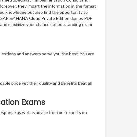
oreover, they impart the information in the format
red knowledge but also find the opportunity to
nt - SAP S/4HANA Cloud Private Edition dumps PDF
ge and maximize your chances of outstanding exam
questions and answers serve you the best. You are
able price yet their quality and benefits beat all
ication Exams
t response as well as advice from our experts on