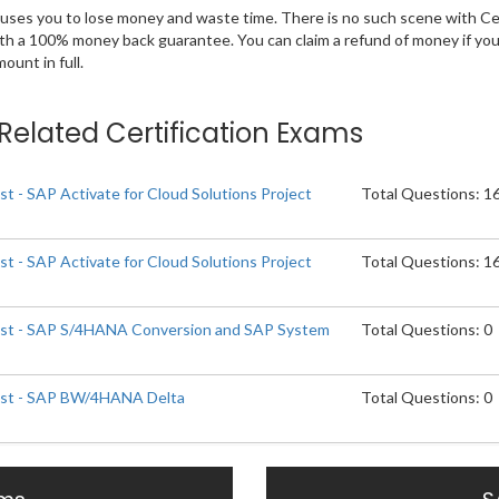
 causes you to lose money and waste time. There is no such scene with C
ith a 100% money back guarantee. You can claim a refund of money if yo
unt in full.
t Related Certification Exams
ist - SAP Activate for Cloud Solutions Project
Total Questions: 1
ist - SAP Activate for Cloud Solutions Project
Total Questions: 1
list - SAP S/4HANA Conversion and SAP System
Total Questions: 0
list - SAP BW/4HANA Delta
Total Questions: 0