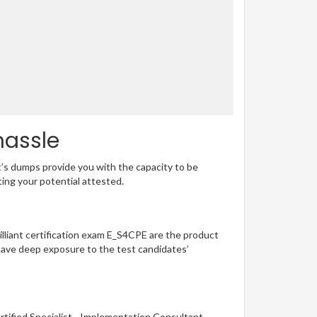
hassle
t’s dumps provide you with the capacity to be
ting your potential attested.
rilliant certification exam E_S4CPE are the product
have deep exposure to the test candidates’
tified Specialist - Implementation Consultant -