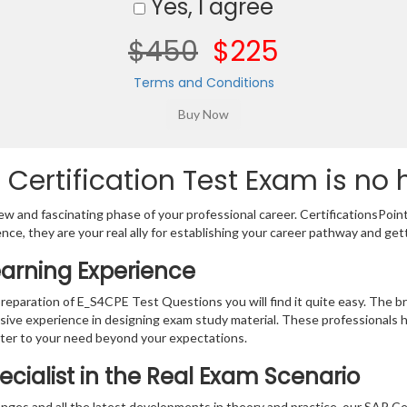
Yes, I agree
$450
$225
Terms and Conditions
Certification Test Exam is no 
w and fascinating phase of your professional career. CertificationsPoin
ence, they are your real ally for establishing your career pathway and get
earning Experience
preparation of E_S4CPE Test Questions you will find it quite easy. The b
sive experience in designing exam study material. These professionals 
er to your need beyond your expectations.
ecialist in the Real Exam Scenario
ges and all the latest developments in theory and practice, our SAP Cer