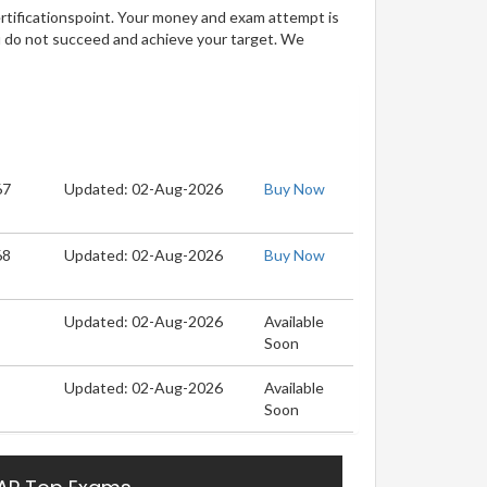
ertificationspoint. Your money and exam attempt is
u do not succeed and achieve your target. We
67
Updated: 02-Aug-2026
Buy Now
68
Updated: 02-Aug-2026
Buy Now
Updated: 02-Aug-2026
Available
Soon
Updated: 02-Aug-2026
Available
Soon