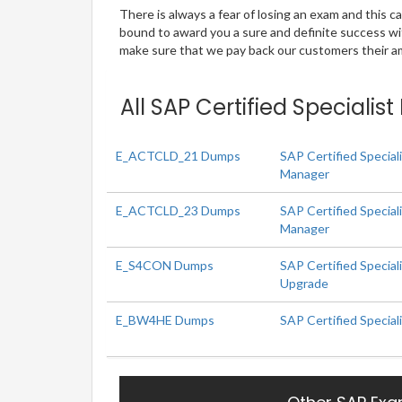
There is always a fear of losing an exam and this
bound to award you a sure and definite success w
make sure that we pay back our customers their amo
All SAP Certified Specialis
E_ACTCLD_21 Dumps
SAP Certified Special
Manager
E_ACTCLD_23 Dumps
SAP Certified Special
Manager
E_S4CON Dumps
SAP Certified Specia
Upgrade
E_BW4HE Dumps
SAP Certified Specia