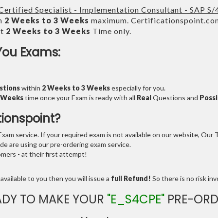
Certified Specialist - Implementation Consultant - SAP S
in
2 Weeks to 3 Weeks
maximum. Certificationspoint.co
xt
2 Weeks to 3 Weeks
Time only.
You Exams:
stions
within
2 Weeks to 3 Weeks
especially for you.
3 Weeks
time once your Exam is ready with all
Real
Questions and
Possi
tionspoint?
am service. If your required exam is not available on our website, Our Te
e are using our pre-ordering exam service.
ers - at their first attempt!
available to you then you will issue a
full Refund!
So there is no risk invo
ADY TO MAKE YOUR
"E_S4CPE"
PRE-ORD