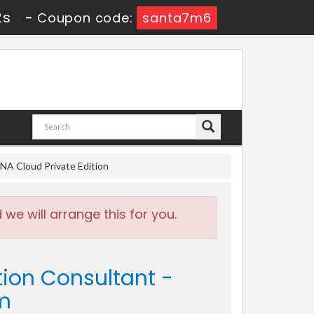
1s
-
Coupon code:
santa7m6
NA Cloud Private Edition
e will arrange this for you.
tion Consultant -
am