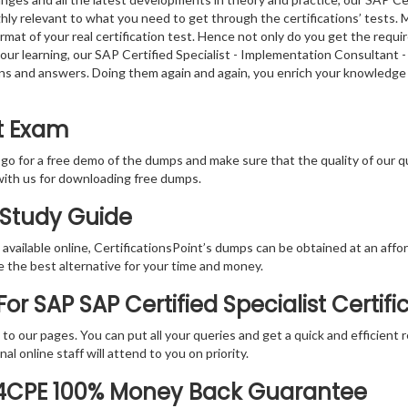
y relevant to what you need to get through the certifications’ tests. M
at of your real certification test. Hence not only do you get the requi
f your learning, our SAP Certified Specialist - Implementation Consulta
tions and answers. Doing them again and again, you enrich your knowled
t Exam
 go for a free demo of the dumps and make sure that the quality of our 
with us for downloading free dumps.
 Study Guide
vailable online, CertificationsPoint’s dumps can be obtained at an afford
e the best alternative for your time and money.
r SAP SAP Certified Specialist Certif
rs to our pages. You can put all your queries and get a quick and efficien
l online staff will attend to you on priority.
S4CPE 100% Money Back Guarantee