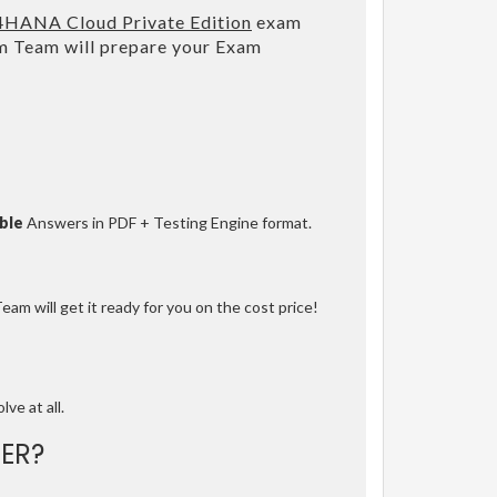
/4HANA Cloud Private Edition
exam
m Team will prepare your Exam
ble
Answers in PDF + Testing Engine format.
am will get it ready for you on the cost price!
lve at all.
ER?