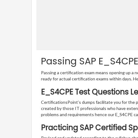
Passing SAP E_S4CPE 
Passing a certification exam means opening up a ne
ready for actual certification exams within days. H
E_S4CPE Test Questions L
CertificationsPoint’s dumps facilitate you for the 
created by those IT professionals who have exten
problems and requirements hence our E_S4CPE cat
Practicing SAP Certified Sp
Revised and updated according to the syllabus chan