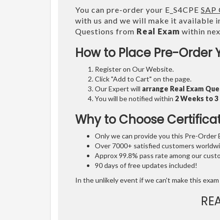
You can pre-order your E_S4CPE
SAP 
with us and we will make it available 
Questions from
Real Exam
within ne
How to Place Pre-Order 
Register on Our Website.
Click "Add to Cart" on the page.
Our Expert will
arrange Real Exam Que
You will be notified within
2 Weeks to 
Why to Choose Certifica
Only we can provide you this Pre-Order Ex
Over 7000+ satisfied customers worldwid
Approx 99.8% pass rate among our custom
90 days of free updates included!
In the unlikely event if we can't make this exam 
RE