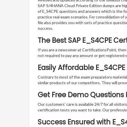
SAP S/4HANA Cloud Private Edition dumps are highl
of E_S4CPE questions and answers which is the form
practice real exam scenarios. For consolidation o
file also provides you with sets of practice ques
success.
The Best SAP E_S4CPE Cer
If you are a newcomer at CertificationsPoint, then
not required to pay any amount or get registered 
Easily Affordable E_S4CPE
Contrary to most of the exam preparatory material a
similar products of our competitors. They will prov
Get Free Demo Questions Fo
Our customers’ care is available 24/7 for all visito
certification tests you want to take. Our professiona
Success Ensured with E_