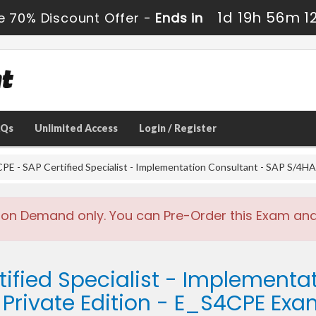
1d 19h 56m 1
e 70% Discount Offer -
Ends in
AQs
Unlimited Access
Login / Register
PE - SAP Certified Specialist - Implementation Consultant - SAP S/4HA
 on Demand only. You can Pre-Order this Exam and w
tified Specialist - Implementa
Private Edition - E_S4CPE Ex