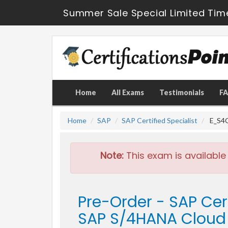
Summer Sale Special Limited Tim
Home
All Exams
Testimonials
F
Home
SAP
SAP Certified Specialist
E_S4C
Note:
This exam is available
Pre-Order - SAP Cer
SAP S/4HANA Cloud 