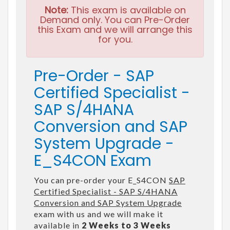
Note:
This exam is available on
Demand only. You can Pre-Order
this Exam and we will arrange this
for you.
Pre-Order - SAP
Certified Specialist -
SAP S/4HANA
Conversion and SAP
System Upgrade -
E_S4CON Exam
You can pre-order your E_S4CON
SAP
Certified Specialist - SAP S/4HANA
Conversion and SAP System Upgrade
exam with us and we will make it
available in
2 Weeks to 3 Weeks