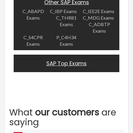
Other SAP Exams
C_ABAPD
C_IBP Exams
C_IEE2E Exams
Exams
C_THR81
C_MDG Exams
Exams
C_ADBTP
Exams
C_S4CPR
P_C4H34
Exams
Exams
SAP Top Exams
What
our customers
are
saying