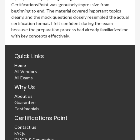
CertificationsPoint was genuinely impressive from
beginning to end. The material covered important topics
clearly, and the mock questions closely resembled the actual
certification format. I felt confident during the exam
because the preparation process had already familiarized me
with key concepts effectively.
Quick Links
Home
All Vendors
All Exams
Why Us
About us
Guarantee
Testimonials
Certifications Point
Contact us
FAQs
DMCA & Copyrights