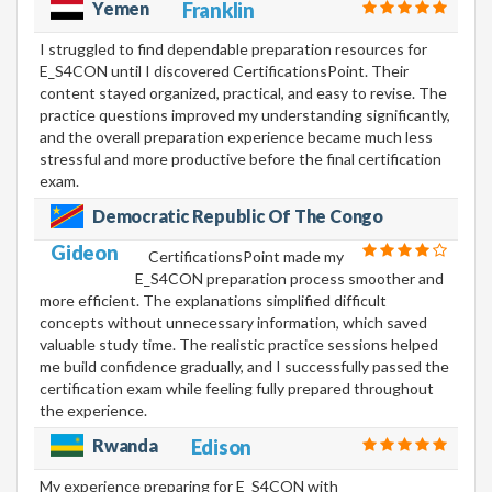
Yemen
Franklin
I struggled to find dependable preparation resources for
E_S4CON until I discovered CertificationsPoint. Their
content stayed organized, practical, and easy to revise. The
practice questions improved my understanding significantly,
and the overall preparation experience became much less
stressful and more productive before the final certification
exam.
Democratic Republic Of The Congo
Gideon
CertificationsPoint made my
E_S4CON preparation process smoother and
more efficient. The explanations simplified difficult
concepts without unnecessary information, which saved
valuable study time. The realistic practice sessions helped
me build confidence gradually, and I successfully passed the
certification exam while feeling fully prepared throughout
the experience.
Rwanda
Edison
My experience preparing for E_S4CON with