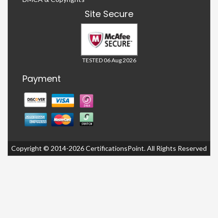
Site Secure
TESTED 06 Aug 2026
Payment
Copyright © 2014-2026 CertificationsPoint. All Rights Reserved