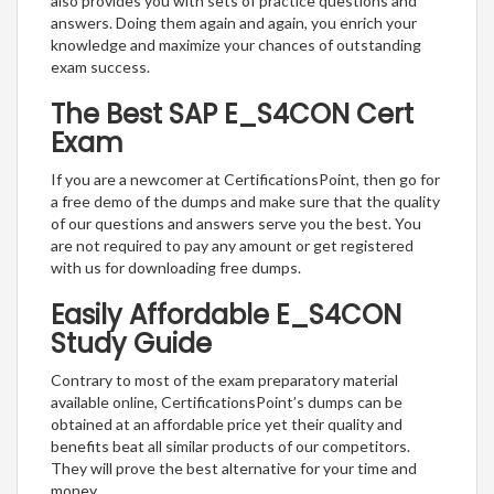
also provides you with sets of practice questions and
answers. Doing them again and again, you enrich your
knowledge and maximize your chances of outstanding
exam success.
The Best SAP E_S4CON Cert
Exam
If you are a newcomer at CertificationsPoint, then go for
a free demo of the dumps and make sure that the quality
of our questions and answers serve you the best. You
are not required to pay any amount or get registered
with us for downloading free dumps.
Easily Affordable E_S4CON
Study Guide
Contrary to most of the exam preparatory material
available online, CertificationsPoint’s dumps can be
obtained at an affordable price yet their quality and
benefits beat all similar products of our competitors.
They will prove the best alternative for your time and
money.