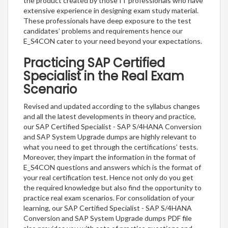
the product created by those IT professionals who have
extensive experience in designing exam study material.
These professionals have deep exposure to the test
candidates’ problems and requirements hence our
E_S4CON cater to your need beyond your expectations.
Practicing SAP Certified
Specialist in the Real Exam
Scenario
Revised and updated according to the syllabus changes
and all the latest developments in theory and practice,
our SAP Certified Specialist - SAP S/4HANA Conversion
and SAP System Upgrade dumps are highly relevant to
what you need to get through the certifications’ tests.
Moreover, they impart the information in the format of
E_S4CON questions and answers which is the format of
your real certification test. Hence not only do you get
the required knowledge but also find the opportunity to
practice real exam scenarios. For consolidation of your
learning, our SAP Certified Specialist - SAP S/4HANA
Conversion and SAP System Upgrade dumps PDF file