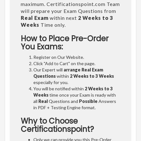
maximum. Certificationspoint.com Team
will prepare your Exam Questions from
Real Exam
within next
2 Weeks to 3
Weeks
Time only.
How to Place Pre-Order
You Exams:
Register on Our Website.
Click "Add to Cart" on the page.
Our Expert will
arrange Real Exam
Questions
within
2 Weeks to 3 Weeks
especially for you.
You will be notified within
2 Weeks to 3
Weeks
time once your Exam is ready with
all
Real
Questions and
Possible
Answers
in PDF + Testing Engine format.
Why to Choose
Certificationspoint?
Only we can provide you this Pre-Order