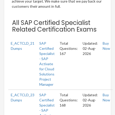
achieve your target. We make sure that we pay back our
customers their amount in full.
All SAP Certified Specialist
Related Certification Exams
E_ACTCLD_21
SAP
Total
Updated:
Buy
Dumps
Certified
Questions:
02-Aug-
Now
Specialist
167
2026
- SAP
Activate
for Cloud
Solutions
Project
Manager
E_ACTCLD_23
SAP
Total
Updated:
Buy
Dumps
Certified
Questions:
02-Aug-
Now
Specialist
168
2026
- SAP