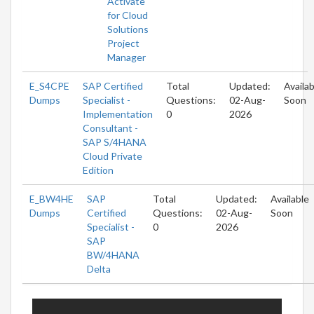
Activate
for Cloud
Solutions
Project
Manager
E_S4CPE
SAP Certified
Total
Updated:
Availab
Dumps
Specialist -
Questions:
02-Aug-
Soon
Implementation
0
2026
Consultant -
SAP S/4HANA
Cloud Private
Edition
E_BW4HE
SAP
Total
Updated:
Available
Dumps
Certified
Questions:
02-Aug-
Soon
Specialist -
0
2026
SAP
BW/4HANA
Delta