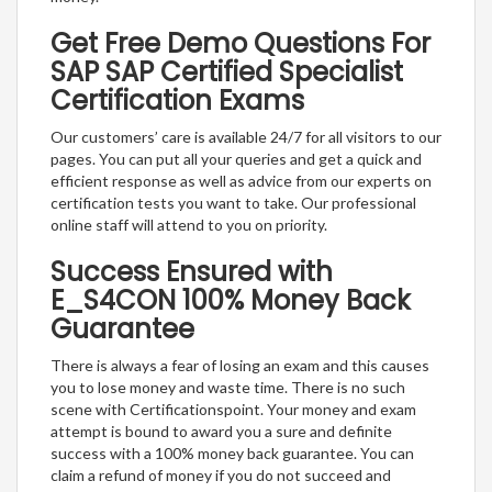
Get Free Demo Questions For
SAP SAP Certified Specialist
Certification Exams
Our customers’ care is available 24/7 for all visitors to our
pages. You can put all your queries and get a quick and
efficient response as well as advice from our experts on
certification tests you want to take. Our professional
online staff will attend to you on priority.
Success Ensured with
E_S4CON 100% Money Back
Guarantee
There is always a fear of losing an exam and this causes
you to lose money and waste time. There is no such
scene with Certificationspoint. Your money and exam
attempt is bound to award you a sure and definite
success with a 100% money back guarantee. You can
claim a refund of money if you do not succeed and