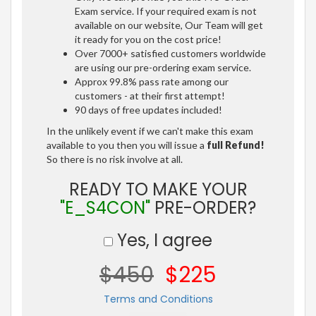
Exam service. If your required exam is not
available on our website, Our Team will get
it ready for you on the cost price!
Over 7000+ satisfied customers worldwide
are using our pre-ordering exam service.
Approx 99.8% pass rate among our
customers - at their first attempt!
90 days of free updates included!
In the unlikely event if we can't make this exam
available to you then you will issue a
full Refund!
So there is no risk involve at all.
READY TO MAKE YOUR
"E_S4CON"
PRE-ORDER?
Yes, I agree
$450
$225
Terms and Conditions