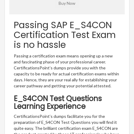
Passing SAP E_S4CON
Certification Test Exam
is no hassle
Passing a certification exam means opening up a new
and fascinating phase of your professional career.
CertificationsPoint’s dumps provide you with the
capacity to be ready for actual certification exams within
days. Hence, they are your real ally for establishing your
career pathway and getting your potential attested.
E_S4CON Test Questions
Learning Experience
CertificationsPoint’s dumps facilitate you for the
preparation of E_S4CON Test Questions you will find it
quite easy. The brilliant certification exam E_S4CON are