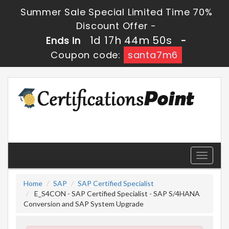
Summer Sale Special Limited Time 70%
Discount Offer -
1d 17h 44m 50s
Ends in
-
Coupon code:
santa7m6
Toggle
navigati
Home
SAP
SAP Certified Specialist
E_S4CON - SAP Certified Specialist - SAP S/4HANA
Conversion and SAP System Upgrade