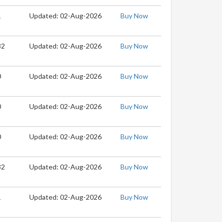
1
Updated: 02-Aug-2026
Buy Now
32
Updated: 02-Aug-2026
Buy Now
0
Updated: 02-Aug-2026
Buy Now
0
Updated: 02-Aug-2026
Buy Now
0
Updated: 02-Aug-2026
Buy Now
32
Updated: 02-Aug-2026
Buy Now
1
Updated: 02-Aug-2026
Buy Now