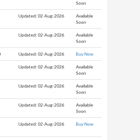
Soon
Updated: 02-Aug-2026
Available
Soon
Updated: 02-Aug-2026
Available
Soon
0
Updated: 02-Aug-2026
Buy Now
Updated: 02-Aug-2026
Available
Soon
Updated: 02-Aug-2026
Available
Soon
Updated: 02-Aug-2026
Available
Soon
Updated: 02-Aug-2026
Buy Now