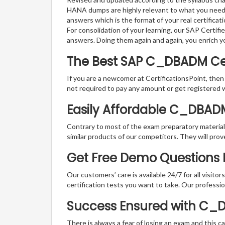
HANA dumps are highly relevant to what you need 
answers which is the format of your real certifica
For consolidation of your learning, our SAP Certi
answers. Doing them again and again, you enrich 
The Best SAP C_DBADM Ce
If you are a newcomer at CertificationsPoint, then
not required to pay any amount or get registered 
Easily Affordable C_DBAD
Contrary to most of the exam preparatory material a
similar products of our competitors. They will prov
Get Free Demo Questions F
Our customers’ care is available 24/7 for all visito
certification tests you want to take. Our professiona
Success Ensured with C_
There is always a fear of losing an exam and this