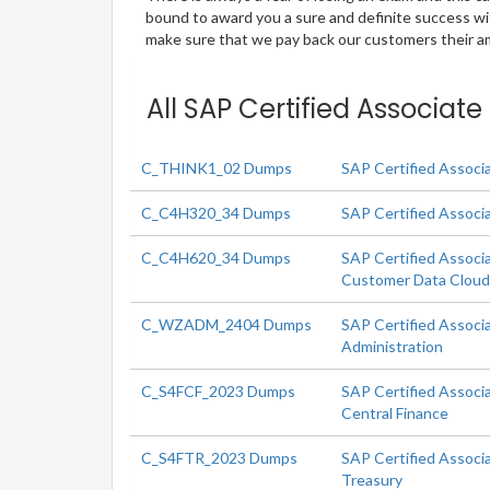
bound to award you a sure and definite success w
make sure that we pay back our customers their amo
All SAP Certified Associat
C_THINK1_02 Dumps
SAP Certified Associ
C_C4H320_34 Dumps
SAP Certified Associ
C_C4H620_34 Dumps
SAP Certified Associ
Customer Data Clou
C_WZADM_2404 Dumps
SAP Certified Associ
Administration
C_S4FCF_2023 Dumps
SAP Certified Associ
Central Finance
C_S4FTR_2023 Dumps
SAP Certified Associ
Treasury