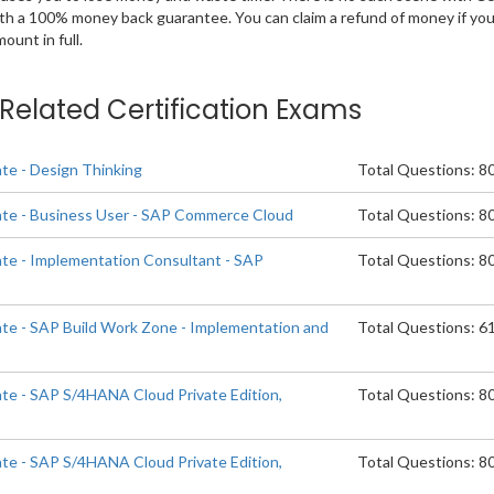
ith a 100% money back guarantee. You can claim a refund of money if yo
unt in full.
e Related Certification Exams
ate - Design Thinking
Total Questions: 8
ate - Business User - SAP Commerce Cloud
Total Questions: 8
ate - Implementation Consultant - SAP
Total Questions: 8
d
ate - SAP Build Work Zone - Implementation and
Total Questions: 6
ate - SAP S/4HANA Cloud Private Edition,
Total Questions: 8
ate - SAP S/4HANA Cloud Private Edition,
Total Questions: 8