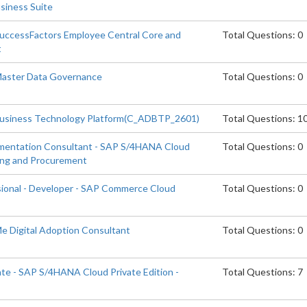
siness Suite
SuccessFactors Employee Central Core and
Total Questions: 0
t
 Master Data Governance
Total Questions: 0
Business Technology Platform(C_ADBTP_2601)
Total Questions: 1
ementation Consultant - SAP S/4HANA Cloud
Total Questions: 0
cing and Procurement
sional - Developer - SAP Commerce Cloud
Total Questions: 0
Me Digital Adoption Consultant
Total Questions: 0
ate - SAP S/4HANA Cloud Private Edition -
Total Questions: 7