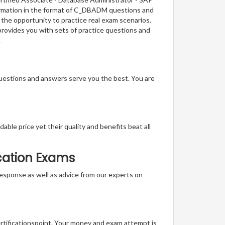
formation in the format of C_DBADM questions and
 the opportunity to practice real exam scenarios.
provides you with sets of practice questions and
.
questions and answers serve you the best. You are
able price yet their quality and benefits beat all
ication Exams
t response as well as advice from our experts on
ertificationspoint. Your money and exam attempt is