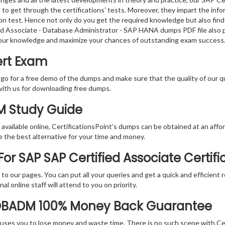
to get through the certifications’ tests. Moreover, they impart the in
tion test. Hence not only do you get the required knowledge but also find
fied Associate - Database Administrator - SAP HANA dumps PDF file also 
your knowledge and maximize your chances of outstanding exam success
rt Exam
 go for a free demo of the dumps and make sure that the quality of our 
with us for downloading free dumps.
M Study Guide
vailable online, CertificationsPoint’s dumps can be obtained at an afford
e the best alternative for your time and money.
or SAP SAP Certified Associate Certif
rs to our pages. You can put all your queries and get a quick and efficien
l online staff will attend to you on priority.
DBADM 100% Money Back Guarantee
 causes you to lose money and waste time. There is no such scene with C