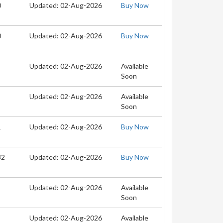
0
Updated: 02-Aug-2026
Buy Now
0
Updated: 02-Aug-2026
Buy Now
Updated: 02-Aug-2026
Available
Soon
Updated: 02-Aug-2026
Available
Soon
1
Updated: 02-Aug-2026
Buy Now
32
Updated: 02-Aug-2026
Buy Now
Updated: 02-Aug-2026
Available
Soon
Updated: 02-Aug-2026
Available