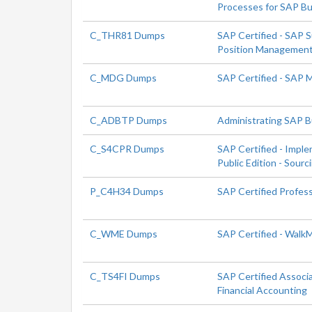
Processes for SAP Bu
C_THR81 Dumps
SAP Certified - SAP 
Position Managemen
C_MDG Dumps
SAP Certified - SAP
C_ADBTP Dumps
Administrating SAP 
C_S4CPR Dumps
SAP Certified - Impl
Public Edition - Sour
P_C4H34 Dumps
SAP Certified Profes
C_WME Dumps
SAP Certified - Walk
C_TS4FI Dumps
SAP Certified Associ
Financial Accounting