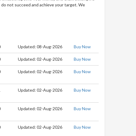
u do not succeed and achieve your target. We
0
Updated: 08-Aug-2026
Buy Now
0
Updated: 02-Aug-2026
Buy Now
0
Updated: 02-Aug-2026
Buy Now
1
Updated: 02-Aug-2026
Buy Now
0
Updated: 02-Aug-2026
Buy Now
0
Updated: 02-Aug-2026
Buy Now