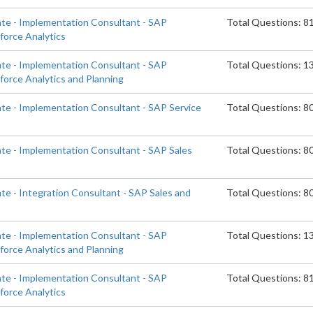
ate - Implementation Consultant - SAP
Total Questions: 8
orce Analytics
ate - Implementation Consultant - SAP
Total Questions: 1
orce Analytics and Planning
ate - Implementation Consultant - SAP Service
Total Questions: 8
ate - Implementation Consultant - SAP Sales
Total Questions: 8
te - Integration Consultant - SAP Sales and
Total Questions: 8
ate - Implementation Consultant - SAP
Total Questions: 1
orce Analytics and Planning
ate - Implementation Consultant - SAP
Total Questions: 8
orce Analytics