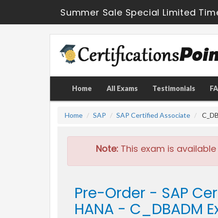
Summer Sale Special Limited Tim
Home
All Exams
Testimonials
F
Home
SAP
SAP Certified Associate
C_DBA
Note:
This exam is available
Pre-Order - SAP Cer
HANA - C_DBADM 