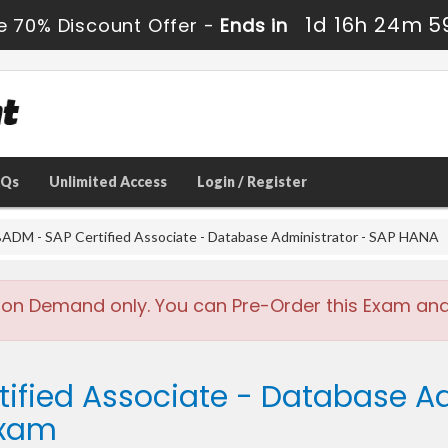
1d 16h 24m 5
e 70% Discount Offer -
Ends in
AQs
Unlimited Access
Login / Register
DM - SAP Certified Associate - Database Administrator - SAP HANA
 on Demand only. You can Pre-Order this Exam and w
tified Associate - Database A
Exam