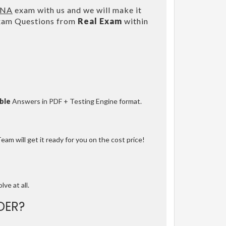
ANA
exam with us and we will make it
Exam Questions from
Real Exam
within
ble
Answers in PDF + Testing Engine format.
am will get it ready for you on the cost price!
lve at all.
DER?