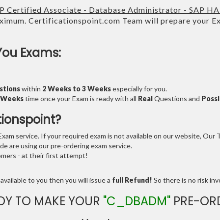
P Certified Associate - Database Administrator - SAP H
imum. Certificationspoint.com Team will prepare your 
.
You Exams:
stions
within
2 Weeks to 3 Weeks
especially for you.
3 Weeks
time once your Exam is ready with all
Real
Questions and
Possi
tionspoint?
am service. If your required exam is not available on our website, Our Te
e are using our pre-ordering exam service.
ers - at their first attempt!
available to you then you will issue a
full Refund!
So there is no risk invo
DY TO MAKE YOUR
"C_DBADM"
PRE-OR