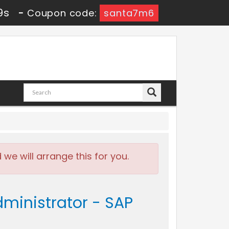
7s
-
Coupon code:
santa7m6
e will arrange this for you.
dministrator - SAP