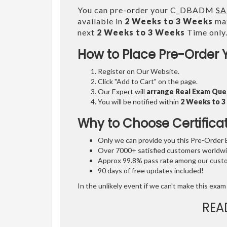
You can pre-order your C_DBADM
SA
available in
2 Weeks to 3 Weeks
max
next
2 Weeks to 3 Weeks
Time only
How to Place Pre-Order 
Register on Our Website.
Click "Add to Cart" on the page.
Our Expert will
arrange Real Exam Que
You will be notified within
2 Weeks to 
Why to Choose Certifica
Only we can provide you this Pre-Order Ex
Over 7000+ satisfied customers worldwid
Approx 99.8% pass rate among our custom
90 days of free updates included!
In the unlikely event if we can't make this exam 
REA