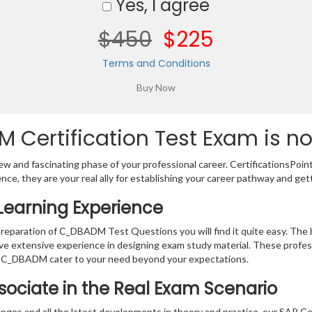
Yes, I agree
$450
$225
Terms and Conditions
Certification Test Exam is no
w and fascinating phase of your professional career. CertificationsPoin
ence, they are your real ally for establishing your career pathway and get
earning Experience
 preparation of C_DBADM Test Questions you will find it quite easy. The
ve extensive experience in designing exam study material. These profes
r C_DBADM cater to your need beyond your expectations.
ssociate in the Real Exam Scenario
nges and all the latest developments in theory and practice, our SAP Ce