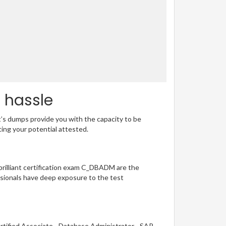
 hassle
t’s dumps provide you with the capacity to be
ting your potential attested.
 brilliant certification exam C_DBADM are the
sionals have deep exposure to the test
rtified Associate - Database Administrator - SAP