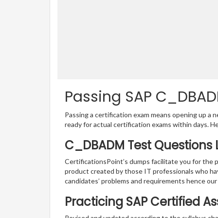
Passing SAP C_DBADM 
Passing a certification exam means opening up a ne
ready for actual certification exams within days. H
C_DBADM Test Questions L
CertificationsPoint’s dumps facilitate you for the
product created by those IT professionals who ha
candidates’ problems and requirements hence ou
Practicing SAP Certified A
Revised and updated according to the syllabus cha