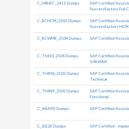
C_HRHFC_2411 Dumps
SAP Certified Associ
SuccessFactors Full 
C_BCHCM_2502 Dumps
SAP Certified Associa
SuccessFactors HCM 
C_BCWME_2504 Dumps
SAP Certified Associ
C_TS410_2504 Dumps
SAP Certified Associ
S/4HANA
C_THR96_2505 Dumps
SAP Certified Associ
Technical
C_THR89_2505 Dumps
SAP Certified Associ
Functional
C_ABAPD Dumps
SAP Certified Associ
C_IEE2E Dumps
SAP Certified - Impl