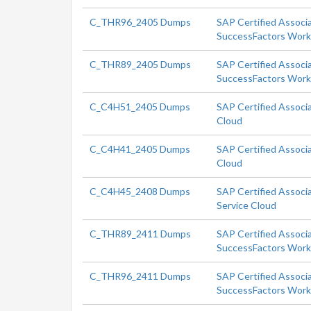
C_THR96_2405 Dumps
SAP Certified Associ
SuccessFactors Workf
C_THR89_2405 Dumps
SAP Certified Associ
SuccessFactors Workf
C_C4H51_2405 Dumps
SAP Certified Associ
Cloud
C_C4H41_2405 Dumps
SAP Certified Associ
Cloud
C_C4H45_2408 Dumps
SAP Certified Associa
Service Cloud
C_THR89_2411 Dumps
SAP Certified Associ
SuccessFactors Workf
C_THR96_2411 Dumps
SAP Certified Associ
SuccessFactors Workf