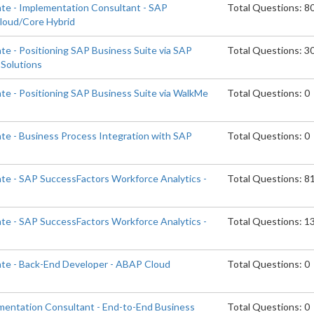
ate - Implementation Consultant - SAP
Total Questions: 8
Cloud/Core Hybrid
te - Positioning SAP Business Suite via SAP
Total Questions: 3
Solutions
ate - Positioning SAP Business Suite via WalkMe
Total Questions: 0
ate - Business Process Integration with SAP
Total Questions: 0
ate - SAP SuccessFactors Workforce Analytics -
Total Questions: 8
ate - SAP SuccessFactors Workforce Analytics -
Total Questions: 1
ate - Back-End Developer - ABAP Cloud
Total Questions: 0
ementation Consultant - End-to-End Business
Total Questions: 0