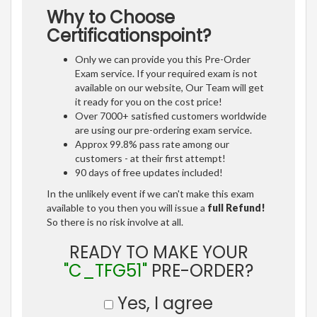
Why to Choose
Certificationspoint?
Only we can provide you this Pre-Order
Exam service. If your required exam is not
available on our website, Our Team will get
it ready for you on the cost price!
Over 7000+ satisfied customers worldwide
are using our pre-ordering exam service.
Approx 99.8% pass rate among our
customers - at their first attempt!
90 days of free updates included!
In the unlikely event if we can't make this exam
available to you then you will issue a
full Refund!
So there is no risk involve at all.
READY TO MAKE YOUR
"C_TFG51"
PRE-ORDER?
Yes, I agree