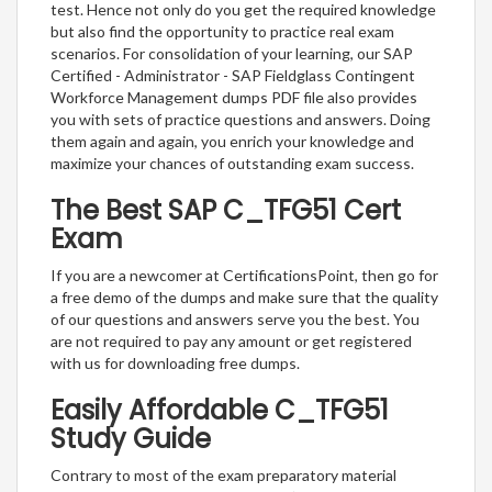
test. Hence not only do you get the required knowledge
but also find the opportunity to practice real exam
scenarios. For consolidation of your learning, our SAP
Certified - Administrator - SAP Fieldglass Contingent
Workforce Management dumps PDF file also provides
you with sets of practice questions and answers. Doing
them again and again, you enrich your knowledge and
maximize your chances of outstanding exam success.
The Best SAP C_TFG51 Cert
Exam
If you are a newcomer at CertificationsPoint, then go for
a free demo of the dumps and make sure that the quality
of our questions and answers serve you the best. You
are not required to pay any amount or get registered
with us for downloading free dumps.
Easily Affordable C_TFG51
Study Guide
Contrary to most of the exam preparatory material