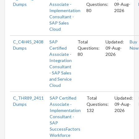
Dumps
Associate -
Questions:
09-Aug-
Implementation
80
2026
Consultant -
SAP Sales
Cloud
C_C4H45_2408
SAP
Total
Updated:
Buy
Dumps
Certified
Questions:
09-Aug-
Now
Associate -
80
2026
Integration
Consultant
- SAP Sales
and Service
Cloud
C_THR89_2411
SAP Certified
Total
Updated:
Dumps
Associate -
Questions:
09-Aug-
Implementation
132
2026
Consultant -
SAP
SuccessFactors
Workforce