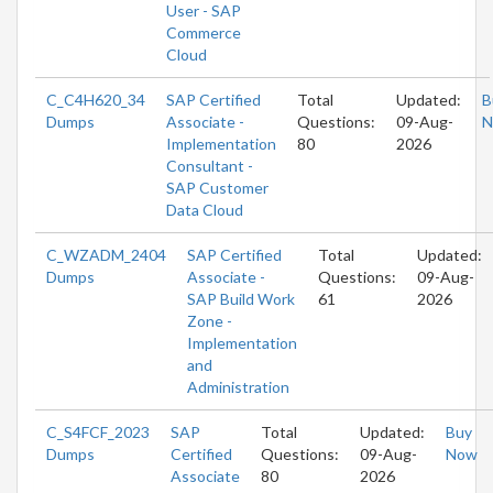
User - SAP
Commerce
Cloud
C_C4H620_34
SAP Certified
Total
Updated:
B
Dumps
Associate -
Questions:
09-Aug-
N
Implementation
80
2026
Consultant -
SAP Customer
Data Cloud
C_WZADM_2404
SAP Certified
Total
Updated:
Dumps
Associate -
Questions:
09-Aug-
SAP Build Work
61
2026
Zone -
Implementation
and
Administration
C_S4FCF_2023
SAP
Total
Updated:
Buy
Dumps
Certified
Questions:
09-Aug-
Now
Associate
80
2026