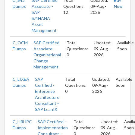
C_S43
SAP Certified
Total
Updated:
Buy
Dumps
Associate -
Questions:
09-Aug-
Now
SAP
12
2026
S/4HANA
Asset
Management
C_OCM
SAP Certified
Total
Updated:
Available
Dumps
Associate -
Questions:
09-Aug-
Soon
Organizational
0
2026
Change
Management
C_LIXEA
SAP
Total
Updated:
Available
Dumps
Certified -
Questions:
09-Aug-
Soon
Enterprise
0
2026
Architecture
Consultant -
SAP LeanIX
C_HRHPC
SAP Certified -
Total
Updated:
Avail
Dumps
Implementation
Questions:
09-Aug-
Soon
Consultant -
0
2026