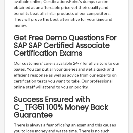
available online, CertificationsPoint’s dumps can be
obtained at an affordable price yet their quality and
benefits beat all similar products of our competitors.
They will prove the best alternative for your time and
money.
Get Free Demo Questions For
SAP SAP Certified Associate
Certification Exams
Our customers’ care is available 24/7 for all visitors to our
pages. You can put all your queries and get a quick and
efficient response as well as advice from our experts on
certification tests you want to take. Our professional
online staff will attend to you on priority.
Success Ensured with
C_TFG51 100% Money Back
Guarantee
There is always a fear of losing an exam and this causes
you to lose money and waste time. There is no such