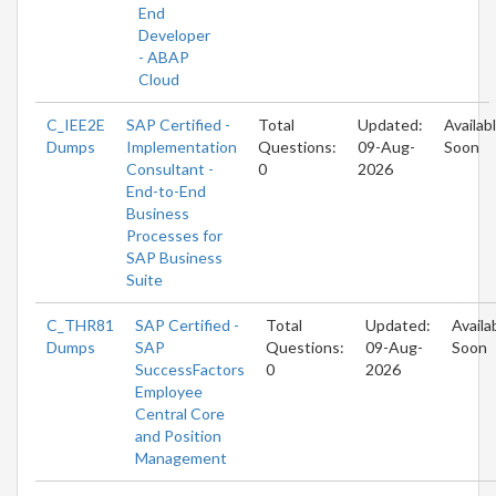
End
Developer
- ABAP
Cloud
C_IEE2E
SAP Certified -
Total
Updated:
Availab
Dumps
Implementation
Questions:
09-Aug-
Soon
Consultant -
0
2026
End-to-End
Business
Processes for
SAP Business
Suite
C_THR81
SAP Certified -
Total
Updated:
Availa
Dumps
SAP
Questions:
09-Aug-
Soon
SuccessFactors
0
2026
Employee
Central Core
and Position
Management