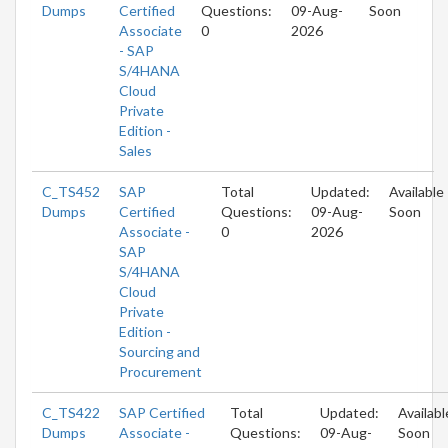
Dumps
Certified
Questions:
09-Aug-
Soon
Associate
0
2026
- SAP
S/4HANA
Cloud
Private
Edition -
Sales
C_TS452
SAP
Total
Updated:
Available
Dumps
Certified
Questions:
09-Aug-
Soon
Associate -
0
2026
SAP
S/4HANA
Cloud
Private
Edition -
Sourcing and
Procurement
C_TS422
SAP Certified
Total
Updated:
Availabl
Dumps
Associate -
Questions:
09-Aug-
Soon