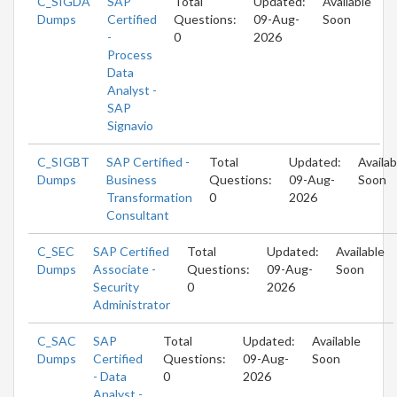
C_SIGDA
SAP
Total
Updated:
Available
Dumps
Certified
Questions:
09-Aug-
Soon
-
0
2026
Process
Data
Analyst -
SAP
Signavio
C_SIGBT
SAP Certified -
Total
Updated:
Availab
Dumps
Business
Questions:
09-Aug-
Soon
Transformation
0
2026
Consultant
C_SEC
SAP Certified
Total
Updated:
Available
Dumps
Associate -
Questions:
09-Aug-
Soon
Security
0
2026
Administrator
C_SAC
SAP
Total
Updated:
Available
Dumps
Certified
Questions:
09-Aug-
Soon
- Data
0
2026
Analyst -