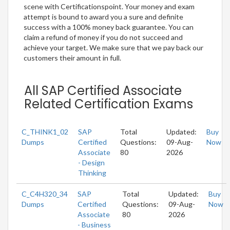
scene with Certificationspoint. Your money and exam
attempt is bound to award you a sure and definite
success with a 100% money back guarantee. You can
claim a refund of money if you do not succeed and
achieve your target. We make sure that we pay back our
customers their amount in full.
All SAP Certified Associate
Related Certification Exams
C_THINK1_02
SAP
Total
Updated:
Buy
Dumps
Certified
Questions:
09-Aug-
Now
Associate
80
2026
- Design
Thinking
C_C4H320_34
SAP
Total
Updated:
Buy
Dumps
Certified
Questions:
09-Aug-
Now
Associate
80
2026
- Business