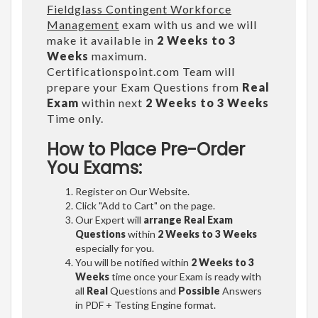
Fieldglass Contingent Workforce
Management
exam with us and we will
make it available in
2 Weeks to 3
Weeks
maximum.
Certificationspoint.com Team will
prepare your Exam Questions from
Real
Exam
within next
2 Weeks to 3 Weeks
Time only.
How to Place Pre-Order
You Exams:
Register on Our Website.
Click "Add to Cart" on the page.
Our Expert will
arrange Real Exam
Questions
within
2 Weeks to 3 Weeks
especially for you.
You will be notified within
2 Weeks to 3
Weeks
time once your Exam is ready with
all
Real
Questions and
Possible
Answers
in PDF + Testing Engine format.