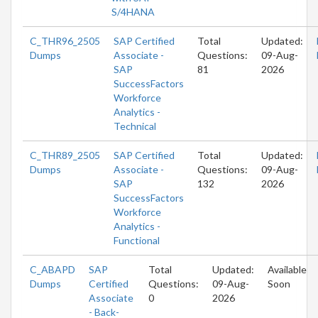
S/4HANA
C_THR96_2505
SAP Certified
Total
Updated:
Dumps
Associate -
Questions:
09-Aug-
SAP
81
2026
SuccessFactors
Workforce
Analytics -
Technical
C_THR89_2505
SAP Certified
Total
Updated:
Dumps
Associate -
Questions:
09-Aug-
SAP
132
2026
SuccessFactors
Workforce
Analytics -
Functional
C_ABAPD
SAP
Total
Updated:
Available
Dumps
Certified
Questions:
09-Aug-
Soon
Associate
0
2026
- Back-