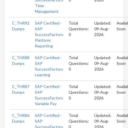
Time
Management
C_THR92
SAP Certified -
Total
Updated:
Availa
Dumps
SAP
Questions:
09-Aug-
Soon
SuccessFactors
0
2026
Platform:
Reporting
C_THR88
SAP Certified -
Total
Updated:
Availa
Dumps
SAP
Questions:
09-Aug-
Soon
SuccessFactors
0
2026
Learning
C_THR87
SAP Certified -
Total
Updated:
Availa
Dumps
SAP
Questions:
09-Aug-
Soon
SuccessFactors
0
2026
Variable Pay
C_THR86
SAP Certified -
Total
Updated:
Availa
Dumps
SAP
Questions:
09-Aug-
Soon
SuccessFactors
0
2026