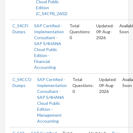
Cloud Public
Edition
(C_S4CPB_2602)
C_S4CFI
SAP Certified -
Total
Updated:
Availab
Dumps
Implementation
Questions:
09-Aug-
Soon
Consultant -
0
2026
SAP S/4HANA
Cloud Public
Edition -
Financial
Accounting
C_S4CCO
SAP Certified -
Total
Updated:
Avail
Dumps
Implementation
Questions:
09-Aug-
Soon
Consultant -
0
2026
SAP S/4HANA
Cloud Public
Edition -
Management
Accounting