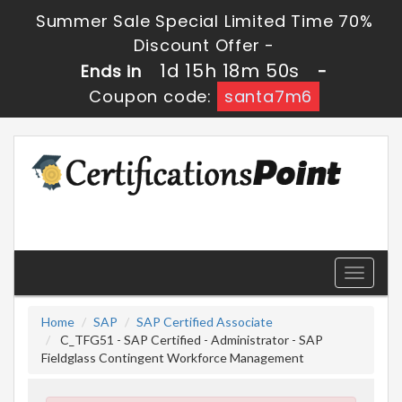
Summer Sale Special Limited Time 70%
Discount Offer -
1d 15h 18m 50s
Ends in
-
Coupon code:
santa7m6
Toggle
navigati
Home
SAP
SAP Certified Associate
C_TFG51 - SAP Certified - Administrator - SAP
Fieldglass Contingent Workforce Management