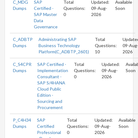
C_MDG
SAP
Total
Updated:
Available
Dumps
Certified -
Questions:
09-Aug-
Soon
SAP Master
0
2026
Data
Governance
C_ADBTP
Administrating SAP
Total
Update
Dumps
Business Technology
Questions:
09-Aug
Platform(C_ADBTP_2601)
10
2026
C_S4CPR
SAP Certified -
Total
Updated:
Availa
Dumps
Implementation
Questions:
09-Aug-
Soon
Consultant -
0
2026
SAP S/4HANA
Cloud Public
Edition -
Sourcing and
Procurement
P_C4H34
SAP
Total
Updated:
Available
Dumps
Certified
Questions:
09-Aug-
Soon
Professional
0
2026