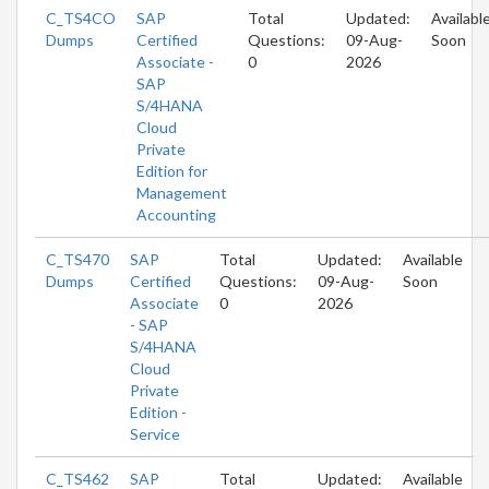
C_TS4CO
SAP
Total
Updated:
Availabl
Dumps
Certified
Questions:
09-Aug-
Soon
Associate -
0
2026
SAP
S/4HANA
Cloud
Private
Edition for
Management
Accounting
C_TS470
SAP
Total
Updated:
Available
Dumps
Certified
Questions:
09-Aug-
Soon
Associate
0
2026
- SAP
S/4HANA
Cloud
Private
Edition -
Service
C_TS462
SAP
Total
Updated:
Available