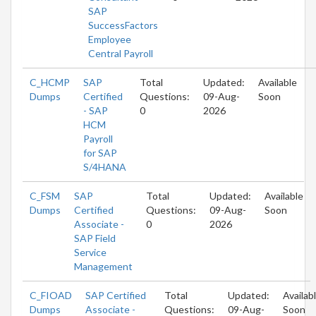
SAP
SuccessFactors
Employee
Central Payroll
C_HCMP
SAP
Total
Updated:
Available
Dumps
Certified
Questions:
09-Aug-
Soon
- SAP
0
2026
HCM
Payroll
for SAP
S/4HANA
C_FSM
SAP
Total
Updated:
Available
Dumps
Certified
Questions:
09-Aug-
Soon
Associate -
0
2026
SAP Field
Service
Management
C_FIOAD
SAP Certified
Total
Updated:
Availab
Dumps
Associate -
Questions:
09-Aug-
Soon