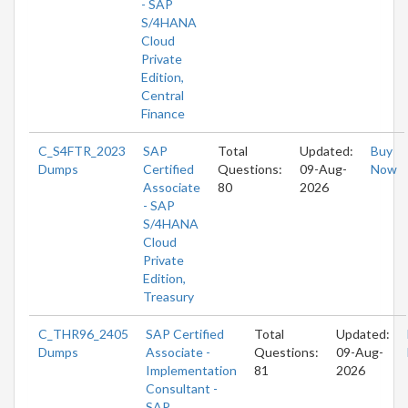
- SAP
S/4HANA
Cloud
Private
Edition,
Central
Finance
C_S4FTR_2023
SAP
Total
Updated:
Buy
Dumps
Certified
Questions:
09-Aug-
Now
Associate
80
2026
- SAP
S/4HANA
Cloud
Private
Edition,
Treasury
C_THR96_2405
SAP Certified
Total
Updated:
Dumps
Associate -
Questions:
09-Aug-
Implementation
81
2026
Consultant -
SAP