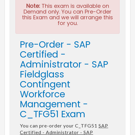
Note:
This exam is available on
Demand only. You can Pre-Order
this Exam and we will arrange this
for you.
Pre-Order - SAP
Certified -
Administrator - SAP
Fieldglass
Contingent
Workforce
Management -
C_TFG51 Exam
You can pre-order your C_TFG51
SAP
Certified - Administrator - SAP