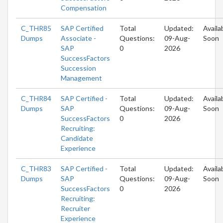
Compensation
C_THR85
SAP Certified
Total
Updated:
Availa
Dumps
Associate -
Questions:
09-Aug-
Soon
SAP
0
2026
SuccessFactors
Succession
Management
C_THR84
SAP Certified -
Total
Updated:
Availa
Dumps
SAP
Questions:
09-Aug-
Soon
SuccessFactors
0
2026
Recruiting:
Candidate
Experience
C_THR83
SAP Certified -
Total
Updated:
Availa
Dumps
SAP
Questions:
09-Aug-
Soon
SuccessFactors
0
2026
Recruiting:
Recruiter
Experience