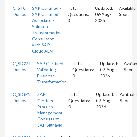
C_STC
SAP Certified -
Total
Updated:
Available
Dumps
SAP Certified
Questions:
09-Aug-
Soon
Associate -
0
2026
Solution
Transformation
Consultant
with SAP
Cloud ALM
C_SIGVT
SAP Certified -
Total
Updated:
Availab
Dumps
Validating
Questions:
09-Aug-
Soon
Business
0
2026
Transformation
C_SIGPM
SAP
Total
Updated:
Available
Dumps
Certified -
Questions:
09-Aug-
Soon
Process
0
2026
Management
Consultant -
SAP Signavio