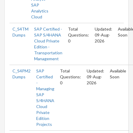
SAP
Analytics
Cloud
C_S4TM
SAP Certified -
Total
Updated:
Availabl
Dumps
SAP S/4HANA
Questions:
09-Aug-
Soon
Cloud Private
0
2026
Edition -
Transportation
Management
C_S4PM2
SAP
Total
Updated:
Available
Dumps
Certified
Questions:
09-Aug-
Soon
-
0
2026
Managing
SAP
S/4HANA
Cloud
Private
Edition
Projects