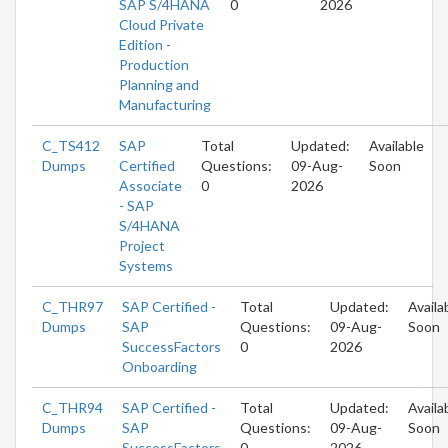
SAP S/4HANA
0
2026
Cloud Private
Edition -
Production
Planning and
Manufacturing
C_TS412
SAP
Total
Updated:
Available
Dumps
Certified
Questions:
09-Aug-
Soon
Associate
0
2026
- SAP
S/4HANA
Project
Systems
C_THR97
SAP Certified -
Total
Updated:
Availa
Dumps
SAP
Questions:
09-Aug-
Soon
SuccessFactors
0
2026
Onboarding
C_THR94
SAP Certified -
Total
Updated:
Availa
Dumps
SAP
Questions:
09-Aug-
Soon
SuccessFactors
0
2026