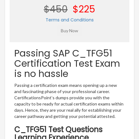
$450
$225
Terms and Conditions
Passing SAP C_TFG51
Certification Test Exam
is no hassle
Passing a certification exam means opening up a new
and fascinating phase of your professional career.
CertificationsPoint’s dumps provide you with the
capacity to be ready for actual certification exams within
days. Hence, they are your real ally for establishing your
career pathway and getting your potential attested.
C_TFG51 Test Questions
Learning Experience