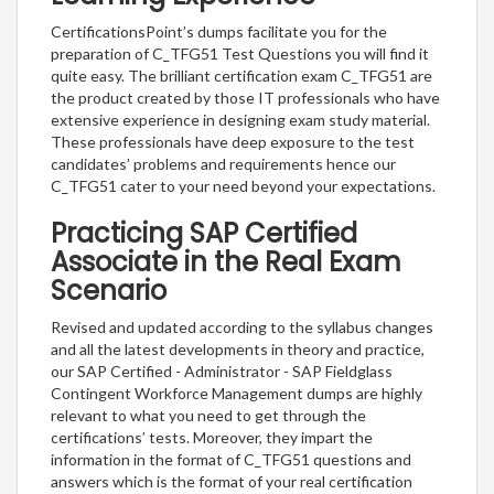
CertificationsPoint’s dumps facilitate you for the
preparation of C_TFG51 Test Questions you will find it
quite easy. The brilliant certification exam C_TFG51 are
the product created by those IT professionals who have
extensive experience in designing exam study material.
These professionals have deep exposure to the test
candidates’ problems and requirements hence our
C_TFG51 cater to your need beyond your expectations.
Practicing SAP Certified
Associate in the Real Exam
Scenario
Revised and updated according to the syllabus changes
and all the latest developments in theory and practice,
our SAP Certified - Administrator - SAP Fieldglass
Contingent Workforce Management dumps are highly
relevant to what you need to get through the
certifications’ tests. Moreover, they impart the
information in the format of C_TFG51 questions and
answers which is the format of your real certification