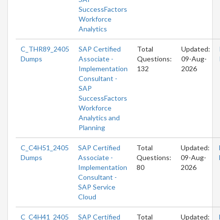
SuccessFactors
Workforce
Analytics
C_THR89_2405
SAP Certified
Total
Updated:
Dumps
Associate -
Questions:
09-Aug-
Implementation
132
2026
Consultant -
SAP
SuccessFactors
Workforce
Analytics and
Planning
C_C4H51_2405
SAP Certified
Total
Updated:
Dumps
Associate -
Questions:
09-Aug-
Implementation
80
2026
Consultant -
SAP Service
Cloud
C_C4H41_2405
SAP Certified
Total
Updated: