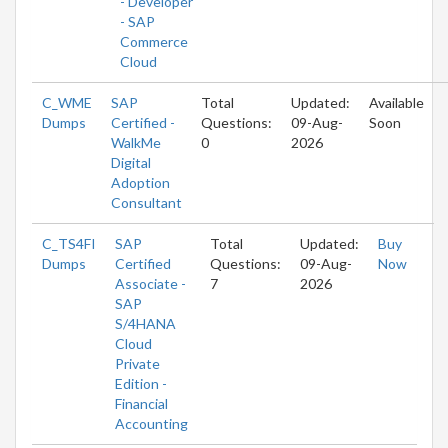
- Developer
- SAP
Commerce
Cloud
C_WME
SAP
Total
Updated:
Available
Dumps
Certified -
Questions:
09-Aug-
Soon
WalkMe
0
2026
Digital
Adoption
Consultant
C_TS4FI
SAP
Total
Updated:
Buy
Dumps
Certified
Questions:
09-Aug-
Now
Associate -
7
2026
SAP
S/4HANA
Cloud
Private
Edition -
Financial
Accounting