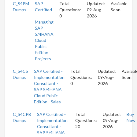
C_S4PM
SAP
Total
Updated:
Available
Dumps
Certified
Questions:
09-Aug-
Soon
-
0
2026
Managing
SAP
S/4HANA
Cloud
Public
Edition
Projects
C_S4CS
SAP Certified -
Total
Updated:
Availabl
Dumps
Implementation
Questions:
09-Aug-
Soon
Consultant -
0
2026
SAP S/4HANA
Cloud Public
Edition - Sales
C_S4CPB
SAP Certified -
Total
Updated:
Buy
Dumps
Implementation
Questions:
09-Aug-
Now
Consultant -
20
2026
SAP S/4HANA