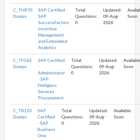
C_THR70
SAP Certified -
Total
Updated:
Availa
Dumps
SAP
Questions:
09-Aug-
Soon
SuccessFactors
0
2026
Incentive
Management
and Embedded
Analytics
C_TFG61
SAP Certified
Total
Updated:
Availabl
Dumps
-
Questions:
09-Aug-
Soon
Administrator
0
2026
- SAP
Fieldglass
Services
Procurement
C_TB120
SAP
Total
Updated:
Available
Dumps
Certified
Questions:
09-Aug-
Soon
- SAP
0
2026
Business
One