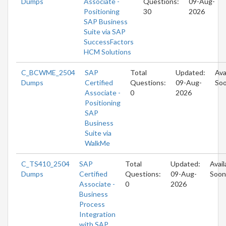
Dumps
Associate -
Questions:
09-Aug-
Positioning
30
2026
SAP Business
Suite via SAP
SuccessFactors
HCM Solutions
C_BCWME_2504
SAP
Total
Updated:
Ava
Dumps
Certified
Questions:
09-Aug-
So
Associate -
0
2026
Positioning
SAP
Business
Suite via
WalkMe
C_TS410_2504
SAP
Total
Updated:
Avail
Dumps
Certified
Questions:
09-Aug-
Soon
Associate -
0
2026
Business
Process
Integration
with SAP