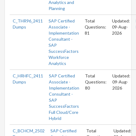
Analytics and
Planning
C_THR96_2411
SAP Certified
Total
Updated:
Dumps
Associate -
Questions:
09-Aug-
Implementation
81
2026
Consultant -
SAP
SuccessFactors
Workforce
Analytics
C_HRHFC_2411
SAP Certified
Total
Updated:
Dumps
Associate -
Questions:
09-Aug-
Implementation
80
2026
Consultant -
SAP
SuccessFactors
Full Cloud/Core
Hybrid
C_BCHCM_2502
SAP Certified
Total
Updated: