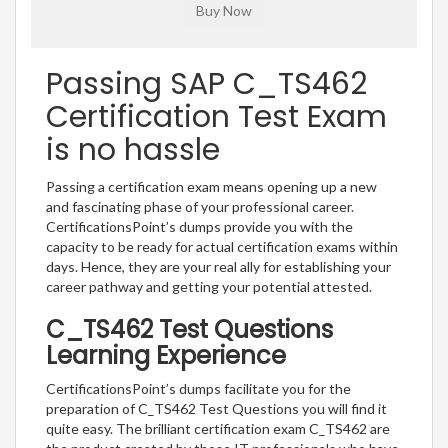
Passing SAP C_TS462
Certification Test Exam
is no hassle
Passing a certification exam means opening up a new
and fascinating phase of your professional career.
CertificationsPoint’s dumps provide you with the
capacity to be ready for actual certification exams within
days. Hence, they are your real ally for establishing your
career pathway and getting your potential attested.
C_TS462 Test Questions
Learning Experience
CertificationsPoint’s dumps facilitate you for the
preparation of C_TS462 Test Questions you will find it
quite easy. The brilliant certification exam C_TS462 are