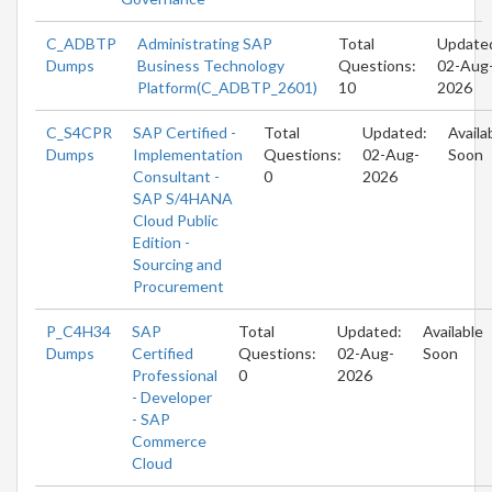
C_ADBTP
Administrating SAP
Total
Update
Dumps
Business Technology
Questions:
02-Aug
Platform(C_ADBTP_2601)
10
2026
C_S4CPR
SAP Certified -
Total
Updated:
Availa
Dumps
Implementation
Questions:
02-Aug-
Soon
Consultant -
0
2026
SAP S/4HANA
Cloud Public
Edition -
Sourcing and
Procurement
P_C4H34
SAP
Total
Updated:
Available
Dumps
Certified
Questions:
02-Aug-
Soon
Professional
0
2026
- Developer
- SAP
Commerce
Cloud