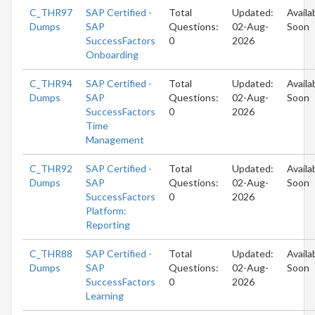
C_THR97
SAP Certified -
Total
Updated:
Availa
Dumps
SAP
Questions:
02-Aug-
Soon
SuccessFactors
0
2026
Onboarding
C_THR94
SAP Certified -
Total
Updated:
Availa
Dumps
SAP
Questions:
02-Aug-
Soon
SuccessFactors
0
2026
Time
Management
C_THR92
SAP Certified -
Total
Updated:
Availa
Dumps
SAP
Questions:
02-Aug-
Soon
SuccessFactors
0
2026
Platform:
Reporting
C_THR88
SAP Certified -
Total
Updated:
Availa
Dumps
SAP
Questions:
02-Aug-
Soon
SuccessFactors
0
2026
Learning