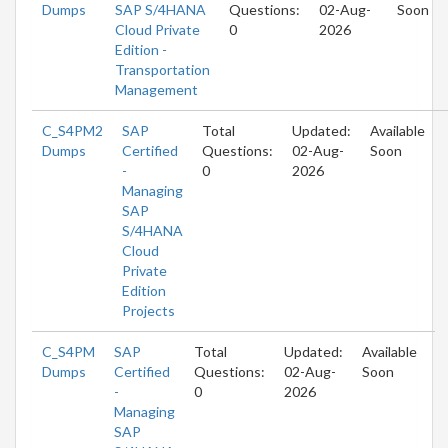
Dumps
SAP S/4HANA
Questions:
02-Aug-
Soon
Cloud Private
0
2026
Edition -
Transportation
Management
C_S4PM2
SAP
Total
Updated:
Available
Dumps
Certified
Questions:
02-Aug-
Soon
-
0
2026
Managing
SAP
S/4HANA
Cloud
Private
Edition
Projects
C_S4PM
SAP
Total
Updated:
Available
Dumps
Certified
Questions:
02-Aug-
Soon
-
0
2026
Managing
SAP