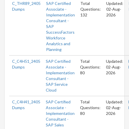
C_THR89_2405
SAP Certified
Total
Updated:
Dumps
Associate -
Questions:
02-Aug-
Implementation
132
2026
Consultant -
SAP
SuccessFactors
Workforce
Analytics and
Planning
C_C4H51_2405
SAP Certified
Total
Updated:
Dumps
Associate -
Questions:
02-Aug-
Implementation
80
2026
Consultant -
SAP Service
Cloud
C_C4H41_2405
SAP Certified
Total
Updated:
Dumps
Associate -
Questions:
02-Aug-
Implementation
80
2026
Consultant -
SAP Sales