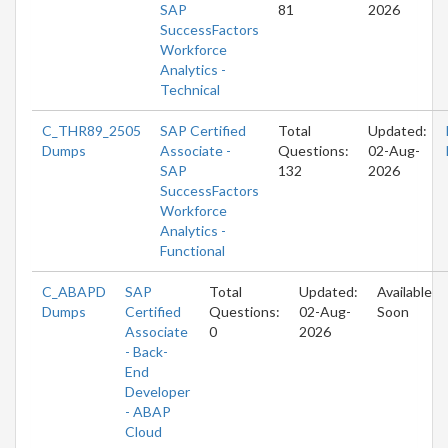
SAP
81
2026
SuccessFactors
Workforce
Analytics -
Technical
C_THR89_2505
SAP Certified
Total
Updated:
Dumps
Associate -
Questions:
02-Aug-
SAP
132
2026
SuccessFactors
Workforce
Analytics -
Functional
C_ABAPD
SAP
Total
Updated:
Available
Dumps
Certified
Questions:
02-Aug-
Soon
Associate
0
2026
- Back-
End
Developer
- ABAP
Cloud