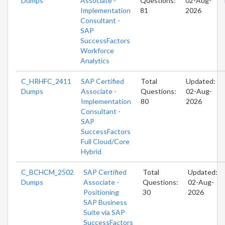
Dumps
Associate -
Questions:
02-Aug-
Implementation
81
2026
Consultant -
SAP
SuccessFactors
Workforce
Analytics
C_HRHFC_2411
SAP Certified
Total
Updated:
Dumps
Associate -
Questions:
02-Aug-
Implementation
80
2026
Consultant -
SAP
SuccessFactors
Full Cloud/Core
Hybrid
C_BCHCM_2502
SAP Certified
Total
Updated:
Dumps
Associate -
Questions:
02-Aug-
Positioning
30
2026
SAP Business
Suite via SAP
SuccessFactors