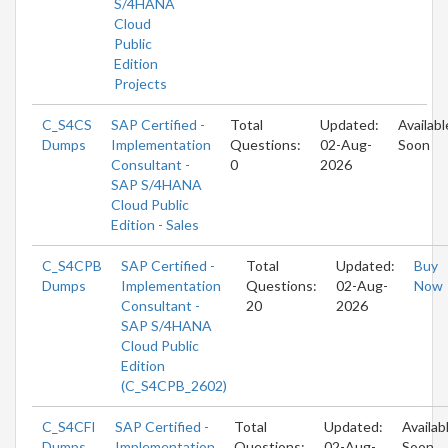
S/4HANA
Cloud
Public
Edition
Projects
C_S4CS
SAP Certified -
Total
Updated:
Availabl
Dumps
Implementation
Questions:
02-Aug-
Soon
Consultant -
0
2026
SAP S/4HANA
Cloud Public
Edition - Sales
C_S4CPB
SAP Certified -
Total
Updated:
Buy
Dumps
Implementation
Questions:
02-Aug-
Now
Consultant -
20
2026
SAP S/4HANA
Cloud Public
Edition
(C_S4CPB_2602)
C_S4CFI
SAP Certified -
Total
Updated:
Availab
Dumps
Implementation
Questions:
02-Aug-
Soon