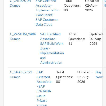
C_C4H620_34
SAP Certified
Total
Updated:
B
Dumps
Associate -
Questions:
02-Aug-
N
Implementation
80
2026
Consultant -
SAP Customer
Data Cloud
C_WZADM_2404
SAP Certified
Total
Updated:
Dumps
Associate -
Questions:
02-Aug-
SAP Build Work
61
2026
Zone -
Implementation
and
Administration
C_S4FCF_2023
SAP
Total
Updated:
Buy
Dumps
Certified
Questions:
02-Aug-
Now
Associate
80
2026
- SAP
S/4HANA
Cloud
Private
Edition,