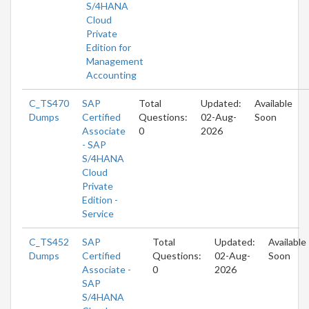
S/4HANA
Cloud
Private
Edition for
Management
Accounting
C_TS470
SAP
Total
Updated:
Available
Dumps
Certified
Questions:
02-Aug-
Soon
Associate
0
2026
- SAP
S/4HANA
Cloud
Private
Edition -
Service
C_TS452
SAP
Total
Updated:
Available
Dumps
Certified
Questions:
02-Aug-
Soon
Associate -
0
2026
SAP
S/4HANA