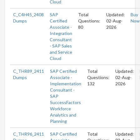
Cloud
C_C4H45_2408
SAP
Total
Updated:
Buy
Dumps
Certified
Questions:
02-Aug-
Now
Associate -
80
2026
Integration
Consultant
- SAP Sales
and Service
Cloud
C_THR89_2411
SAP Certified
Total
Updated:
Dumps
Associate -
Questions:
02-Aug-
Implementation
132
2026
Consultant -
SAP
SuccessFactors
Workforce
Analytics and
Planning
C_THR96_2411
SAP Certified
Total
Updated: