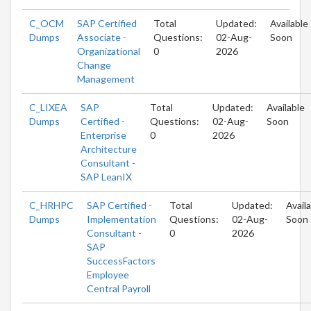
C_OCM
SAP Certified
Total
Updated:
Available
Dumps
Associate -
Questions:
02-Aug-
Soon
Organizational
0
2026
Change
Management
C_LIXEA
SAP
Total
Updated:
Available
Dumps
Certified -
Questions:
02-Aug-
Soon
Enterprise
0
2026
Architecture
Consultant -
SAP LeanIX
C_HRHPC
SAP Certified -
Total
Updated:
Avail
Dumps
Implementation
Questions:
02-Aug-
Soon
Consultant -
0
2026
SAP
SuccessFactors
Employee
Central Payroll