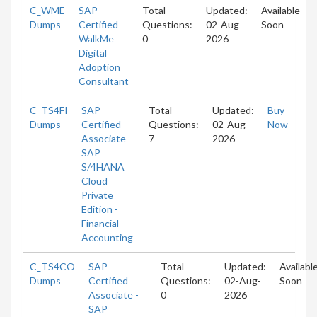
C_WME
SAP
Total
Updated:
Available
Dumps
Certified -
Questions:
02-Aug-
Soon
WalkMe
0
2026
Digital
Adoption
Consultant
C_TS4FI
SAP
Total
Updated:
Buy
Dumps
Certified
Questions:
02-Aug-
Now
Associate -
7
2026
SAP
S/4HANA
Cloud
Private
Edition -
Financial
Accounting
C_TS4CO
SAP
Total
Updated:
Availabl
Dumps
Certified
Questions:
02-Aug-
Soon
Associate -
0
2026
SAP