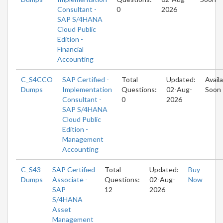
Consultant -
0
2026
SAP S/4HANA
Cloud Public
Edition -
Financial
Accounting
C_S4CCO
SAP Certified -
Total
Updated:
Avail
Dumps
Implementation
Questions:
02-Aug-
Soon
Consultant -
0
2026
SAP S/4HANA
Cloud Public
Edition -
Management
Accounting
C_S43
SAP Certified
Total
Updated:
Buy
Dumps
Associate -
Questions:
02-Aug-
Now
SAP
12
2026
S/4HANA
Asset
Management