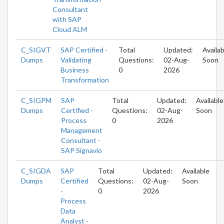
Consultant
with SAP
Cloud ALM
C_SIGVT
SAP Certified -
Total
Updated:
Availab
Dumps
Validating
Questions:
02-Aug-
Soon
Business
0
2026
Transformation
C_SIGPM
SAP
Total
Updated:
Available
Dumps
Certified -
Questions:
02-Aug-
Soon
Process
0
2026
Management
Consultant -
SAP Signavio
C_SIGDA
SAP
Total
Updated:
Available
Dumps
Certified
Questions:
02-Aug-
Soon
-
0
2026
Process
Data
Analyst -