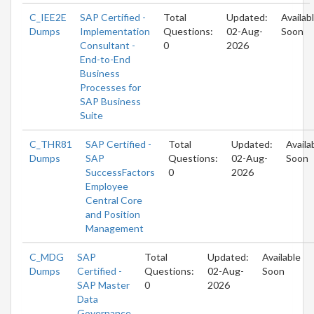
C_IEE2E
SAP Certified -
Total
Updated:
Availab
Dumps
Implementation
Questions:
02-Aug-
Soon
Consultant -
0
2026
End-to-End
Business
Processes for
SAP Business
Suite
C_THR81
SAP Certified -
Total
Updated:
Availa
Dumps
SAP
Questions:
02-Aug-
Soon
SuccessFactors
0
2026
Employee
Central Core
and Position
Management
C_MDG
SAP
Total
Updated:
Available
Dumps
Certified -
Questions:
02-Aug-
Soon
SAP Master
0
2026
Data
Governance