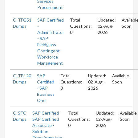
Services
Procurement
C_TFG51
SAP Certified
Total
Updated:
Availabl
Dumps
-
Questions:
02-Aug-
Soon
Administrator
0
2026
- SAP
Fieldglass
Contingent
Workforce
Management
C_TB120
SAP
Total
Updated:
Available
Dumps
Certified
Questions:
02-Aug-
Soon
- SAP
0
2026
Business
One
C_STC
SAP Certified -
Total
Updated:
Available
Dumps
SAP Certified
Questions:
02-Aug-
Soon
Associate -
0
2026
Solution
Transformation