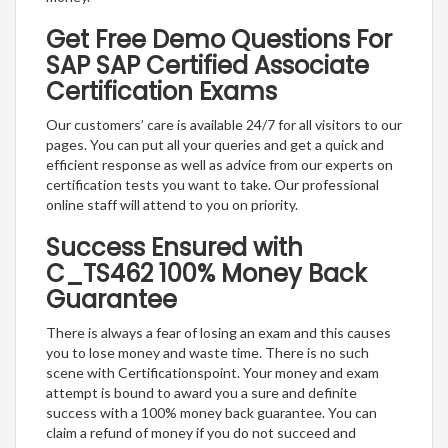
Get Free Demo Questions For
SAP SAP Certified Associate
Certification Exams
Our customers’ care is available 24/7 for all visitors to our
pages. You can put all your queries and get a quick and
efficient response as well as advice from our experts on
certification tests you want to take. Our professional
online staff will attend to you on priority.
Success Ensured with
C_TS462 100% Money Back
Guarantee
There is always a fear of losing an exam and this causes
you to lose money and waste time. There is no such
scene with Certificationspoint. Your money and exam
attempt is bound to award you a sure and definite
success with a 100% money back guarantee. You can
claim a refund of money if you do not succeed and