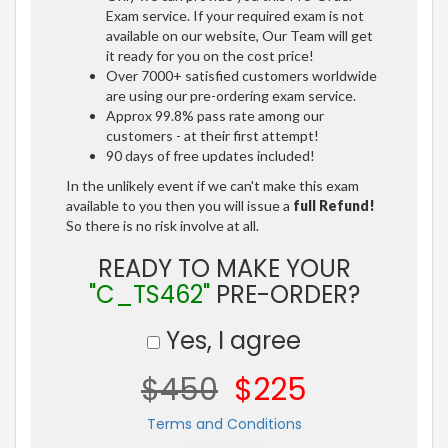
Exam service. If your required exam is not
available on our website, Our Team will get
it ready for you on the cost price!
Over 7000+ satisfied customers worldwide
are using our pre-ordering exam service.
Approx 99.8% pass rate among our
customers - at their first attempt!
90 days of free updates included!
In the unlikely event if we can't make this exam
available to you then you will issue a
full Refund!
So there is no risk involve at all.
READY TO MAKE YOUR
"C_TS462"
PRE-ORDER?
Yes, I agree
$450
$225
Terms and Conditions