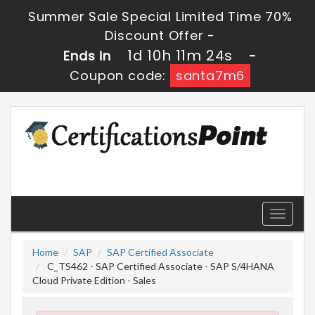
Summer Sale Special Limited Time 70%
Discount Offer -
1d 10h 11m 23s
Ends in
-
Coupon code:
santa7m6
Toggle
navigati
Home
SAP
SAP Certified Associate
C_TS462 - SAP Certified Associate - SAP S/4HANA
Cloud Private Edition - Sales