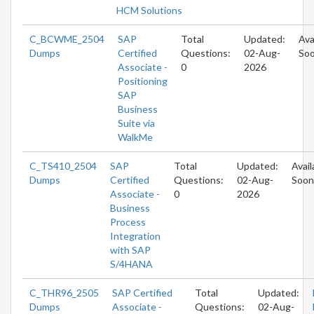
HCM Solutions
C_BCWME_2504
SAP
Total
Updated:
Ava
Dumps
Certified
Questions:
02-Aug-
So
Associate -
0
2026
Positioning
SAP
Business
Suite via
WalkMe
C_TS410_2504
SAP
Total
Updated:
Avail
Dumps
Certified
Questions:
02-Aug-
Soon
Associate -
0
2026
Business
Process
Integration
with SAP
S/4HANA
C_THR96_2505
SAP Certified
Total
Updated:
Dumps
Associate -
Questions:
02-Aug-