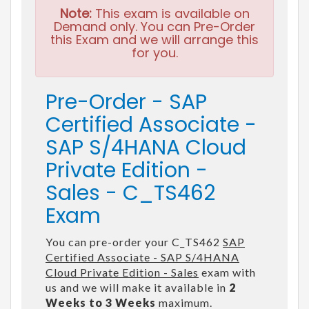
Note:
This exam is available on
Demand only. You can Pre-Order
this Exam and we will arrange this
for you.
Pre-Order - SAP
Certified Associate -
SAP S/4HANA Cloud
Private Edition -
Sales - C_TS462
Exam
You can pre-order your C_TS462
SAP
Certified Associate - SAP S/4HANA
Cloud Private Edition - Sales
exam with
us and we will make it available in
2
Weeks to 3 Weeks
maximum.