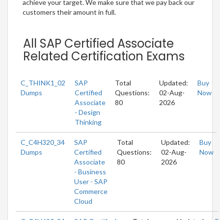
achieve your target. We make sure that we pay back our
customers their amount in full.
All SAP Certified Associate
Related Certification Exams
C_THINK1_02
SAP
Total
Updated:
Buy
Dumps
Certified
Questions:
02-Aug-
Now
Associate
80
2026
- Design
Thinking
C_C4H320_34
SAP
Total
Updated:
Buy
Dumps
Certified
Questions:
02-Aug-
Now
Associate
80
2026
- Business
User - SAP
Commerce
Cloud