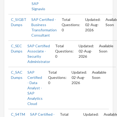
SAP
Signavio
C_SIGBT
SAP Certified -
Total
Updated:
Availab
Dumps
Business
Questions:
02-Aug-
Soon
Transformation
0
2026
Consultant
C_SEC
SAP Certified
Total
Updated:
Available
Dumps
Associate -
Questions:
02-Aug-
Soon
Security
0
2026
Administrator
C_SAC
SAP
Total
Updated:
Available
Dumps
Certified
Questions:
02-Aug-
Soon
- Data
0
2026
Analyst -
SAP
Analytics
Cloud
C_S4TM
SAP Certified -
Total
Updated:
Availabl