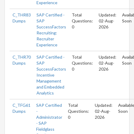
Experience
C_THR83
SAP Certified -
Total
Updated:
Availa
Dumps
SAP
Questions:
02-Aug-
Soon
SuccessFactors
0
2026
Recruiting:
Recruiter
Experience
C_THR70
SAP Certified -
Total
Updated:
Availa
Dumps
SAP
Questions:
02-Aug-
Soon
SuccessFactors
0
2026
Incentive
Management
and Embedded
Analytics
C_TFG61
SAP Certified
Total
Updated:
Availabl
Dumps
-
Questions:
02-Aug-
Soon
Administrator
0
2026
- SAP
Fieldglass