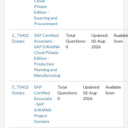
Cloud
Private
Edition -
Sourcing and
Procurement
C_TS422
SAP Certified
Total
Updated:
Availabl
Dumps
Associate -
Questions:
02-Aug-
Soon
SAP S/4HANA
0
2026
Cloud Private
Edition -
Production
Planning and
Manufacturing
C_TS412
SAP
Total
Updated:
Available
Dumps
Certified
Questions:
02-Aug-
Soon
Associate
0
2026
- SAP
S/4HANA
Project
Systems