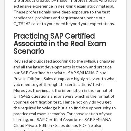
the product created by those IT professionals who have
extensive experience in designing exam study material.
These professionals have deep exposure to the test
candidates’ problems and requirements hence our
C_TS462 cater to your need beyond your expectations.
Practicing SAP Certified
Associate in the Real Exam
Scenario
Revised and updated according to the syllabus changes
and all the latest developments in theory and practice,
our SAP Certified Associate - SAP S/4HANA Cloud
Private Edition - Sales dumps are highly relevant to what
you need to get through the certifications’ tests.
Moreover, they impart the information in the format of
C_TS462 questions and answers which is the format of
your real certification test. Hence not only do you get
the required knowledge but also find the opportunity to
practice real exam scenarios. For consolidation of your
learning, our SAP Certified Associate - SAP S/4HANA
Cloud Private Edition - Sales dumps PDF file also