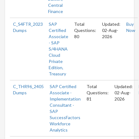
Central
Finance
C_S4FTR_2023
SAP
Total
Updated:
Buy
Dumps
Certified
Questions:
02-Aug-
Now
Associate
80
2026
- SAP
S/4HANA
Cloud
Private
Edition,
Treasury
C_THR96_2405
SAP Certified
Total
Updated:
Dumps
Associate -
Questions:
02-Aug-
Implementation
81
2026
Consultant -
SAP
SuccessFactors
Workforce
Analytics