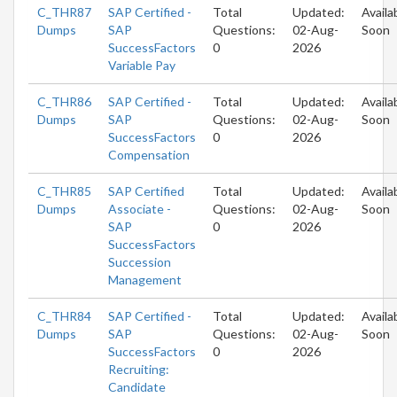
C_THR87
SAP Certified -
Total
Updated:
Availa
Dumps
SAP
Questions:
02-Aug-
Soon
SuccessFactors
0
2026
Variable Pay
C_THR86
SAP Certified -
Total
Updated:
Availa
Dumps
SAP
Questions:
02-Aug-
Soon
SuccessFactors
0
2026
Compensation
C_THR85
SAP Certified
Total
Updated:
Availa
Dumps
Associate -
Questions:
02-Aug-
Soon
SAP
0
2026
SuccessFactors
Succession
Management
C_THR84
SAP Certified -
Total
Updated:
Availa
Dumps
SAP
Questions:
02-Aug-
Soon
SuccessFactors
0
2026
Recruiting:
Candidate