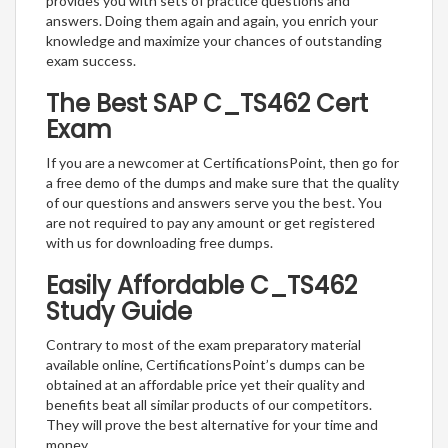
provides you with sets of practice questions and
answers. Doing them again and again, you enrich your
knowledge and maximize your chances of outstanding
exam success.
The Best SAP C_TS462 Cert
Exam
If you are a newcomer at CertificationsPoint, then go for
a free demo of the dumps and make sure that the quality
of our questions and answers serve you the best. You
are not required to pay any amount or get registered
with us for downloading free dumps.
Easily Affordable C_TS462
Study Guide
Contrary to most of the exam preparatory material
available online, CertificationsPoint’s dumps can be
obtained at an affordable price yet their quality and
benefits beat all similar products of our competitors.
They will prove the best alternative for your time and
money.