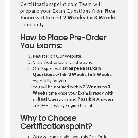
Certificationspoint.com Team will
prepare your Exam Questions from
Real
Exam
within next
2 Weeks to 3 Weeks
Time only.
How to Place Pre-Order
You Exams:
Register on Our Website.
Click "Add to Cart" on the page.
Our Expert will
arrange Real Exam
Questions
within
2 Weeks to 3 Weeks
especially for you.
You will be notified within
2 Weeks to 3
Weeks
time once your Exam is ready with
all
Real
Questions and
Possible
Answers
in PDF + Testing Engine format.
Why to Choose
Certificationspoint?
Only we can provide you this Pre-Order