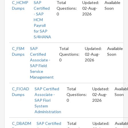
C_HCMP
SAP
Total
Updated:
Available
Dumps
Certified
Questions:
02-Aug-
Soon
- SAP
0
2026
HCM
Payroll
for SAP
S/4HANA
C_FSM
SAP
Total
Updated:
Available
Dumps
Certified
Questions:
02-Aug-
Soon
Associate -
0
2026
SAP Field
Service
Management
C_FIOAD
SAP Certified
Total
Updated:
Availab
Dumps
Associate -
Questions:
02-Aug-
Soon
SAP Fiori
0
2026
System
Administration
C_DBADM
SAP Certified
Total
Updated:
Availab