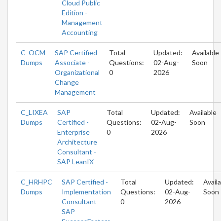
Cloud Public
Edition -
Management
Accounting
C_OCM
SAP Certified
Total
Updated:
Available
Dumps
Associate -
Questions:
02-Aug-
Soon
Organizational
0
2026
Change
Management
C_LIXEA
SAP
Total
Updated:
Available
Dumps
Certified -
Questions:
02-Aug-
Soon
Enterprise
0
2026
Architecture
Consultant -
SAP LeanIX
C_HRHPC
SAP Certified -
Total
Updated:
Avail
Dumps
Implementation
Questions:
02-Aug-
Soon
Consultant -
0
2026
SAP