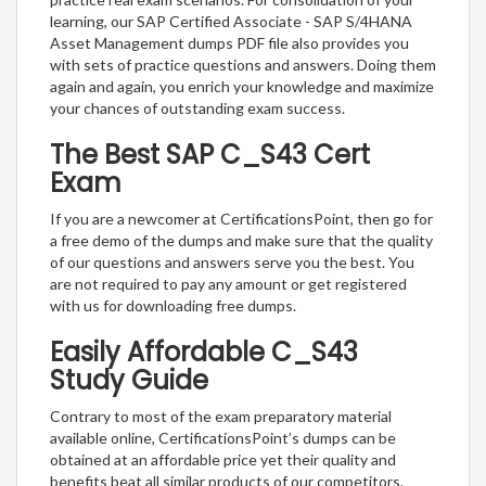
learning, our SAP Certified Associate - SAP S/4HANA
Asset Management dumps PDF file also provides you
with sets of practice questions and answers. Doing them
again and again, you enrich your knowledge and maximize
your chances of outstanding exam success.
The Best SAP C_S43 Cert
Exam
If you are a newcomer at CertificationsPoint, then go for
a free demo of the dumps and make sure that the quality
of our questions and answers serve you the best. You
are not required to pay any amount or get registered
with us for downloading free dumps.
Easily Affordable C_S43
Study Guide
Contrary to most of the exam preparatory material
available online, CertificationsPoint’s dumps can be
obtained at an affordable price yet their quality and
benefits beat all similar products of our competitors.