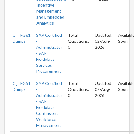
Incentive
Management
and Embedded
Analytics
C_TFG61
SAP Certified
Total
Updated:
Availabl
Dumps
-
Questions:
02-Aug-
Soon
Administrator
0
2026
- SAP
Fieldglass
Services
Procurement
C_TFG51
SAP Certified
Total
Updated:
Availabl
Dumps
-
Questions:
02-Aug-
Soon
Administrator
0
2026
- SAP
Fieldglass
Contingent
Workforce
Management