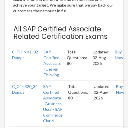
achieve your target. We make sure that we pay back our
customers their amount in full.
All SAP Certified Associate
Related Certification Exams
C_THINK1_02
SAP
Total
Updated:
Buy
Dumps
Certified
Questions:
02-Aug-
Now
Associate
80
2026
- Design
Thinking
C_C4H320_34
SAP
Total
Updated:
Buy
Dumps
Certified
Questions:
02-Aug-
Now
Associate
80
2026
- Business
User - SAP
Commerce
Cloud