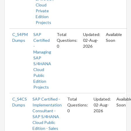
Cloud
Private
Edition
Projects
C_S4PM
SAP
Total
Updated:
Available
Dumps
Certified
Questions:
02-Aug-
Soon
-
0
2026
Managing
SAP
S/4HANA
Cloud
Public
Edition
Projects
C_S4CS
SAP Certified -
Total
Updated:
Availabl
Dumps
Implementation
Questions:
02-Aug-
Soon
Consultant -
0
2026
SAP S/4HANA
Cloud Public
Edition - Sales