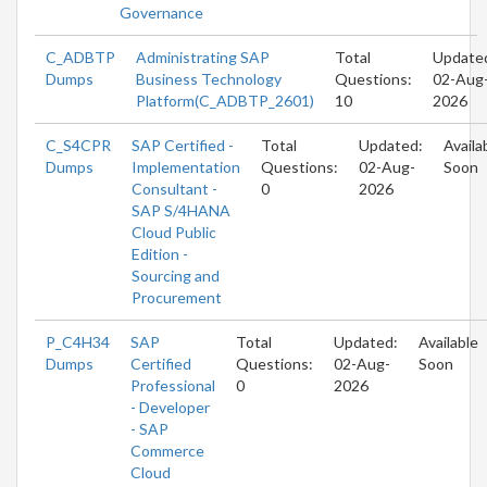
Governance
C_ADBTP
Administrating SAP
Total
Update
Dumps
Business Technology
Questions:
02-Aug
Platform(C_ADBTP_2601)
10
2026
C_S4CPR
SAP Certified -
Total
Updated:
Availa
Dumps
Implementation
Questions:
02-Aug-
Soon
Consultant -
0
2026
SAP S/4HANA
Cloud Public
Edition -
Sourcing and
Procurement
P_C4H34
SAP
Total
Updated:
Available
Dumps
Certified
Questions:
02-Aug-
Soon
Professional
0
2026
- Developer
- SAP
Commerce
Cloud