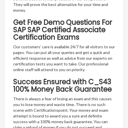
They will prove the best alternative for your time and
money.
Get Free Demo Questions For
SAP SAP Certified Associate
Certification Exams
Our customers’ care is available 24/7 for all visitors to our
pages. You can put all your queries and get a quick and
efficient response as well as advice from our experts on
certification tests you want to take. Our professional
online staff will attend to you on priority.
Success Ensured with C_S43
100% Money Back Guarantee
There is always a fear of losing an exam and this causes
you to lose money and waste time. There is no such
scene with Certificationspoint. Your money and exam
attempt is bound to award you a sure and definite
success with a 100% money back guarantee. You can
claim a refund of money if you do not succeed and