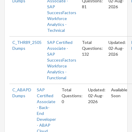
Dumps
Associate -
Questions:
02-Aug-
SAP
81
2026
SuccessFactors
Workforce
Analytics -
Technical
C_THR89_2505
SAP Certified
Total
Updated:
Dumps
Associate -
Questions:
02-Aug-
SAP
132
2026
SuccessFactors
Workforce
Analytics -
Functional
C_ABAPD
SAP
Total
Updated:
Available
Dumps
Certified
Questions:
02-Aug-
Soon
Associate
0
2026
- Back-
End
Developer
- ABAP
Cloud