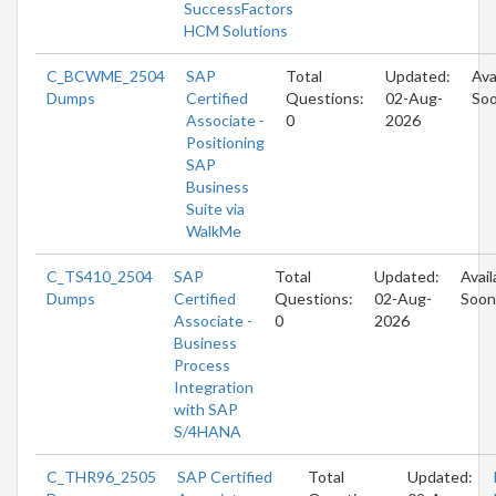
SuccessFactors
HCM Solutions
C_BCWME_2504
SAP
Total
Updated:
Ava
Dumps
Certified
Questions:
02-Aug-
So
Associate -
0
2026
Positioning
SAP
Business
Suite via
WalkMe
C_TS410_2504
SAP
Total
Updated:
Avail
Dumps
Certified
Questions:
02-Aug-
Soon
Associate -
0
2026
Business
Process
Integration
with SAP
S/4HANA
C_THR96_2505
SAP Certified
Total
Updated: