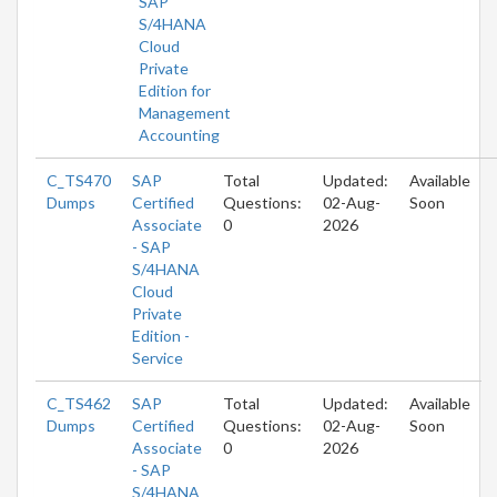
SAP
S/4HANA
Cloud
Private
Edition for
Management
Accounting
C_TS470
SAP
Total
Updated:
Available
Dumps
Certified
Questions:
02-Aug-
Soon
Associate
0
2026
- SAP
S/4HANA
Cloud
Private
Edition -
Service
C_TS462
SAP
Total
Updated:
Available
Dumps
Certified
Questions:
02-Aug-
Soon
Associate
0
2026
- SAP
S/4HANA