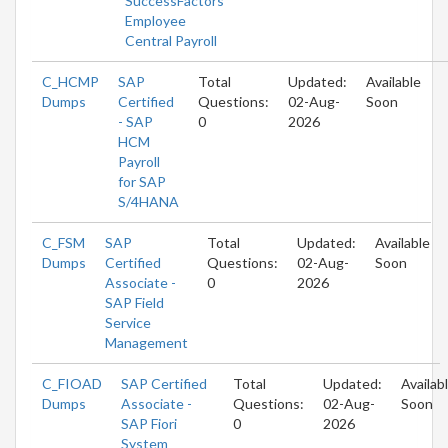
SuccessFactors
Employee
Central Payroll
C_HCMP
SAP
Total
Updated:
Available
Dumps
Certified
Questions:
02-Aug-
Soon
- SAP
0
2026
HCM
Payroll
for SAP
S/4HANA
C_FSM
SAP
Total
Updated:
Available
Dumps
Certified
Questions:
02-Aug-
Soon
Associate -
0
2026
SAP Field
Service
Management
C_FIOAD
SAP Certified
Total
Updated:
Availab
Dumps
Associate -
Questions:
02-Aug-
Soon
SAP Fiori
0
2026
System