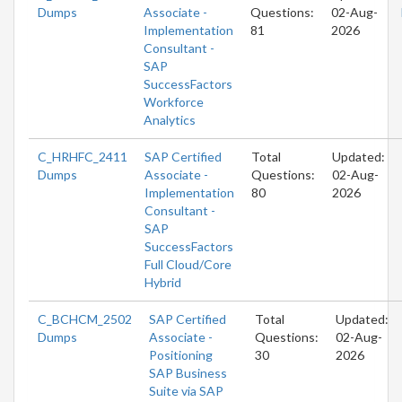
Dumps
Associate -
Questions:
02-Aug-
Implementation
81
2026
Consultant -
SAP
SuccessFactors
Workforce
Analytics
C_HRHFC_2411
SAP Certified
Total
Updated:
Dumps
Associate -
Questions:
02-Aug-
Implementation
80
2026
Consultant -
SAP
SuccessFactors
Full Cloud/Core
Hybrid
C_BCHCM_2502
SAP Certified
Total
Updated:
Dumps
Associate -
Questions:
02-Aug-
Positioning
30
2026
SAP Business
Suite via SAP