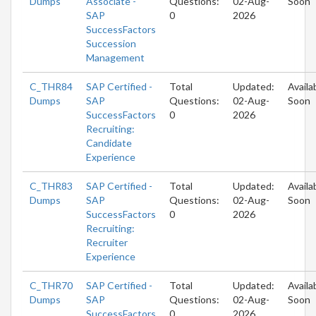
Dumps
Associate -
Questions:
02-Aug-
Soon
SAP
0
2026
SuccessFactors
Succession
Management
C_THR84
SAP Certified -
Total
Updated:
Availa
Dumps
SAP
Questions:
02-Aug-
Soon
SuccessFactors
0
2026
Recruiting:
Candidate
Experience
C_THR83
SAP Certified -
Total
Updated:
Availa
Dumps
SAP
Questions:
02-Aug-
Soon
SuccessFactors
0
2026
Recruiting:
Recruiter
Experience
C_THR70
SAP Certified -
Total
Updated:
Availa
Dumps
SAP
Questions:
02-Aug-
Soon
SuccessFactors
0
2026