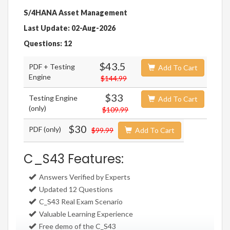
S/4HANA Asset Management
Last Update: 02-Aug-2026
Questions: 12
$43.5
PDF + Testing
Add To Cart
Engine
$144.99
$33
Testing Engine
Add To Cart
(only)
$109.99
$30
PDF (only)
$99.99
Add To Cart
C_S43 Features:
Answers Verified by Experts
Updated 12 Questions
C_S43 Real Exam Scenario
Valuable Learning Experience
Free demo of the C_S43