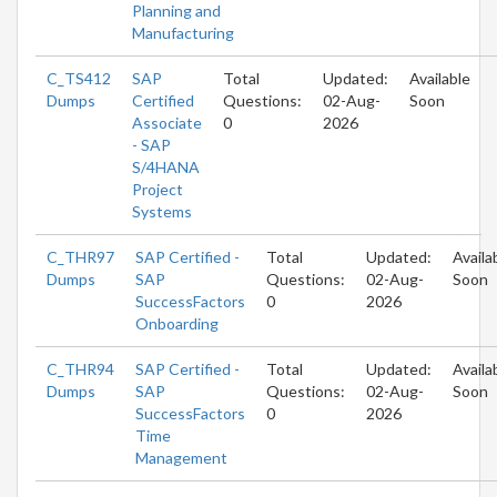
Planning and
Manufacturing
C_TS412
SAP
Total
Updated:
Available
Dumps
Certified
Questions:
02-Aug-
Soon
Associate
0
2026
- SAP
S/4HANA
Project
Systems
C_THR97
SAP Certified -
Total
Updated:
Availa
Dumps
SAP
Questions:
02-Aug-
Soon
SuccessFactors
0
2026
Onboarding
C_THR94
SAP Certified -
Total
Updated:
Availa
Dumps
SAP
Questions:
02-Aug-
Soon
SuccessFactors
0
2026
Time
Management