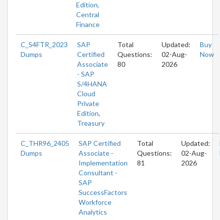
Edition,
Central
Finance
C_S4FTR_2023
SAP
Total
Updated:
Buy
Dumps
Certified
Questions:
02-Aug-
Now
Associate
80
2026
- SAP
S/4HANA
Cloud
Private
Edition,
Treasury
C_THR96_2405
SAP Certified
Total
Updated:
Dumps
Associate -
Questions:
02-Aug-
Implementation
81
2026
Consultant -
SAP
SuccessFactors
Workforce
Analytics