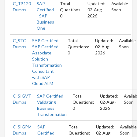
C_TB120
SAP
Total
Updated:
Available
Dumps
Certified
Questions:
02-Aug-
Soon
- SAP
0
2026
Business
One
C_STC
SAP Certified -
Total
Updated:
Available
Dumps
SAP Certified
Questions:
02-Aug-
Soon
Associate -
0
2026
Solution
Transformation
Consultant
with SAP
Cloud ALM
C_SIGVT
SAP Certified -
Total
Updated:
Availab
Dumps
Validating
Questions:
02-Aug-
Soon
Business
0
2026
Transformation
C_SIGPM
SAP
Total
Updated:
Available
Dumps
Certified -
Questions:
02-Aug-
Soon