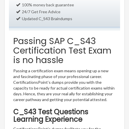
100% money back guarantee
24/7 Get Free Advice
Updated C_S43 Braindumps
Passing SAP C_S43
Certification Test Exam
is no hassle
Passing a certification exam means opening up a new
and fascinating phase of your professional career.
CertificationsPoint’s dumps provide you with the
capacity to be ready for actual certification exams within
days. Hence, they are your real ally for establishing your
career pathway and getting your potential attested.
C_S43 Test Questions
Learning Experience
CertificationsPoint’s dumps facilitate you for the