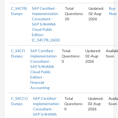
C_S4CPB
SAP Certified -
Total
Updated:
Buy
Dumps
Implementation
Questions:
02-Aug-
Now
Consultant -
20
2026
SAP S/4HANA
Cloud Public
Edition
(C_S4CPB_2602)
C_S4CFI
SAP Certified -
Total
Updated:
Availab
Dumps
Implementation
Questions:
02-Aug-
Soon
Consultant -
0
2026
SAP S/4HANA
Cloud Public
Edition -
Financial
Accounting
C_S4CCO
SAP Certified -
Total
Updated:
Avail
Dumps
Implementation
Questions:
02-Aug-
Soon
Consultant -
0
2026
SAP S/4HANA