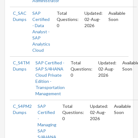
Administrator
C_SAC
SAP
Total
Updated:
Available
Dumps
Certified
Questions:
02-Aug-
Soon
- Data
0
2026
Analyst -
SAP
Analytics
Cloud
C_S4TM
SAP Certified -
Total
Updated:
Availabl
Dumps
SAP S/4HANA
Questions:
02-Aug-
Soon
Cloud Private
0
2026
Edition -
Transportation
Management
C_S4PM2
SAP
Total
Updated:
Available
Dumps
Certified
Questions:
02-Aug-
Soon
-
0
2026
Managing
SAP
S/4HANA