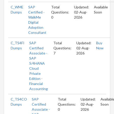
C_WME
SAP
Total
Updated:
Available
Dumps
Certified -
Questions:
02-Aug-
Soon
WalkMe
0
2026
Digital
Adoption
Consultant
C_TS4FI
SAP
Total
Updated:
Buy
Dumps
Certified
Questions:
02-Aug-
Now
Associate -
7
2026
SAP
S/4HANA
Cloud
Private
Edition -
Financial
Accounting
C_TS4CO
SAP
Total
Updated:
Availabl
Dumps
Certified
Questions:
02-Aug-
Soon
Associate -
0
2026