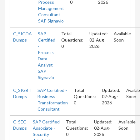
Process
0
2026
Management
Consultant -
SAP Signavio
C_SIGDA
SAP
Total
Updated:
Available
Dumps
Certified
Questions:
02-Aug-
Soon
-
0
2026
Process
Data
Analyst -
SAP
Signavio
C_SIGBT
SAP Certified -
Total
Updated:
Availab
Dumps
Business
Questions:
02-Aug-
Soon
Transformation
0
2026
Consultant
C_SEC
SAP Certified
Total
Updated:
Available
Dumps
Associate -
Questions:
02-Aug-
Soon
Security
0
2026