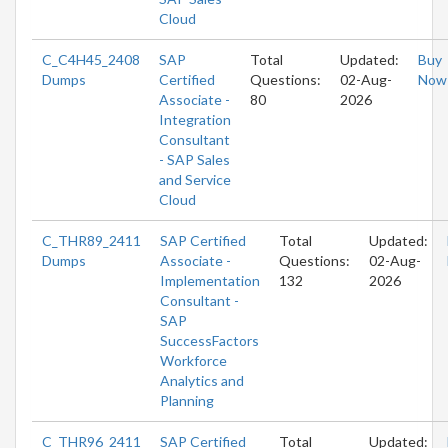
Cloud
C_C4H45_2408
SAP
Total
Updated:
Buy
Dumps
Certified
Questions:
02-Aug-
Now
Associate -
80
2026
Integration
Consultant
- SAP Sales
and Service
Cloud
C_THR89_2411
SAP Certified
Total
Updated:
Dumps
Associate -
Questions:
02-Aug-
Implementation
132
2026
Consultant -
SAP
SuccessFactors
Workforce
Analytics and
Planning
C_THR96_2411
SAP Certified
Total
Updated: