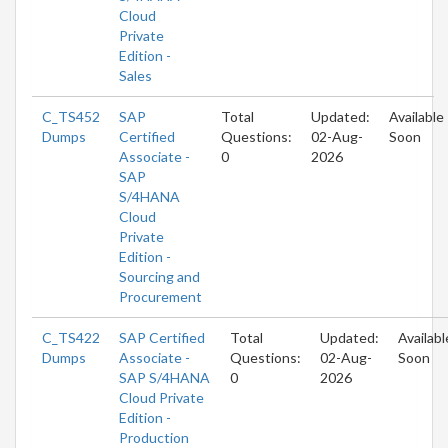
Cloud
Private
Edition -
Sales
C_TS452
SAP
Total
Updated:
Available
Dumps
Certified
Questions:
02-Aug-
Soon
Associate -
0
2026
SAP
S/4HANA
Cloud
Private
Edition -
Sourcing and
Procurement
C_TS422
SAP Certified
Total
Updated:
Availabl
Dumps
Associate -
Questions:
02-Aug-
Soon
SAP S/4HANA
0
2026
Cloud Private
Edition -
Production