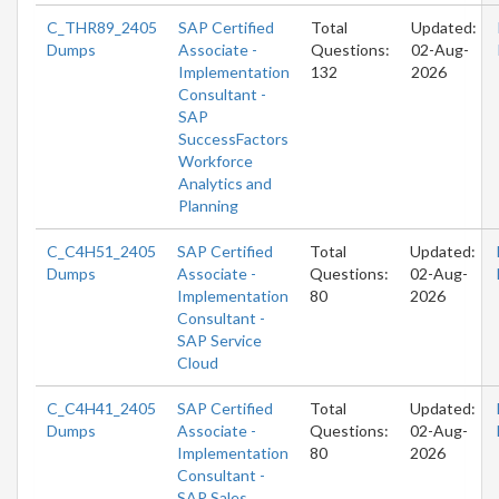
C_THR89_2405
SAP Certified
Total
Updated:
Dumps
Associate -
Questions:
02-Aug-
Implementation
132
2026
Consultant -
SAP
SuccessFactors
Workforce
Analytics and
Planning
C_C4H51_2405
SAP Certified
Total
Updated:
Dumps
Associate -
Questions:
02-Aug-
Implementation
80
2026
Consultant -
SAP Service
Cloud
C_C4H41_2405
SAP Certified
Total
Updated:
Dumps
Associate -
Questions:
02-Aug-
Implementation
80
2026
Consultant -
SAP Sales