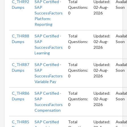
C_THR92
SAP Certified -
Total
Updated:
Availa
Dumps
SAP
Questions:
02-Aug-
Soon
SuccessFactors
0
2026
Platform:
Reporting
C_THR88
SAP Certified -
Total
Updated:
Availa
Dumps
SAP
Questions:
02-Aug-
Soon
SuccessFactors
0
2026
Learning
C_THR87
SAP Certified -
Total
Updated:
Availa
Dumps
SAP
Questions:
02-Aug-
Soon
SuccessFactors
0
2026
Variable Pay
C_THR86
SAP Certified -
Total
Updated:
Availa
Dumps
SAP
Questions:
02-Aug-
Soon
SuccessFactors
0
2026
Compensation
C_THR85
SAP Certified
Total
Updated:
Availa