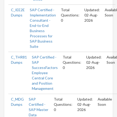
C_IEE2E
SAP Certified -
Total
Updated:
Availab
Dumps
Implementation
Questions:
02-Aug-
Soon
Consultant -
0
2026
End-to-End
Business
Processes for
SAP Business
Suite
C_THR81
SAP Certified -
Total
Updated:
Availa
Dumps
SAP
Questions:
02-Aug-
Soon
SuccessFactors
0
2026
Employee
Central Core
and Position
Management
C_MDG
SAP
Total
Updated:
Available
Dumps
Certified -
Questions:
02-Aug-
Soon
SAP Master
0
2026
Data