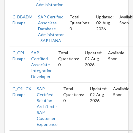
Administration
C_DBADM
SAP Certified
Total
Updated:
Availab
Dumps
Associate -
Questions:
02-Aug-
Soon
Database
0
2026
Administrator
- SAP HANA
C_CPI
SAP
Total
Updated:
Available
Dumps
Certified
Questions:
02-Aug-
Soon
Associate -
0
2026
Integration
Developer
C_C4HCX
SAP
Total
Updated:
Available
Dumps
Certified -
Questions:
02-Aug-
Soon
Solution
0
2026
Architect -
SAP
Customer
Experience