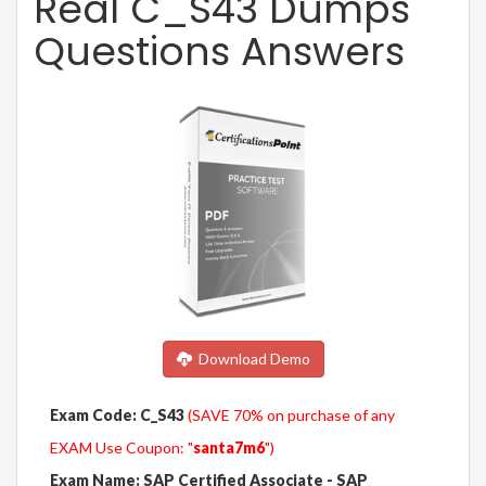
Real C_S43 Dumps
Questions Answers
Download Demo
Exam Code: C_S43
(SAVE 70% on purchase of any
EXAM Use Coupon: "
santa7m6
")
Exam Name: SAP Certified Associate - SAP