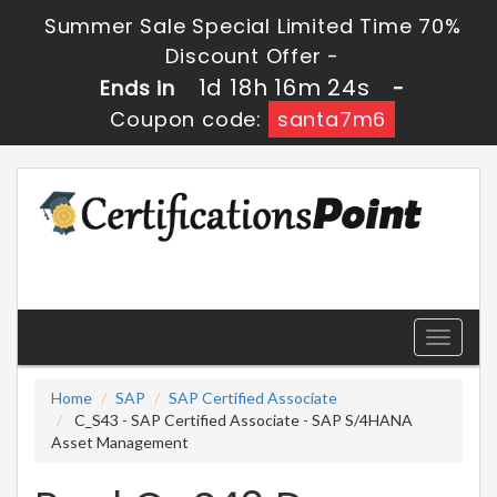
Summer Sale Special Limited Time 70%
Discount Offer -
1d 18h 16m 23s
Ends in
-
Coupon code:
santa7m6
Toggle
navigati
Home
SAP
SAP Certified Associate
C_S43 - SAP Certified Associate - SAP S/4HANA
Asset Management