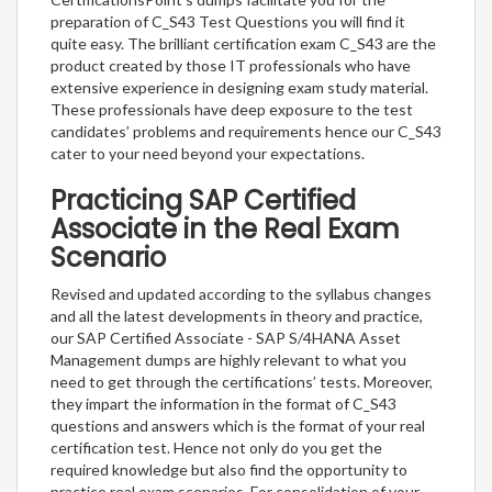
preparation of C_S43 Test Questions you will find it
quite easy. The brilliant certification exam C_S43 are the
product created by those IT professionals who have
extensive experience in designing exam study material.
These professionals have deep exposure to the test
candidates’ problems and requirements hence our C_S43
cater to your need beyond your expectations.
Practicing SAP Certified
Associate in the Real Exam
Scenario
Revised and updated according to the syllabus changes
and all the latest developments in theory and practice,
our SAP Certified Associate - SAP S/4HANA Asset
Management dumps are highly relevant to what you
need to get through the certifications’ tests. Moreover,
they impart the information in the format of C_S43
questions and answers which is the format of your real
certification test. Hence not only do you get the
required knowledge but also find the opportunity to
practice real exam scenarios. For consolidation of your