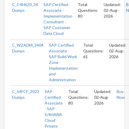
C_C4H620_34
SAP Certified
Total
Updated:
B
Dumps
Associate -
Questions:
02-Aug-
N
Implementation
80
2026
Consultant -
SAP Customer
Data Cloud
C_WZADM_2404
SAP Certified
Total
Updated:
Dumps
Associate -
Questions:
02-Aug-
SAP Build Work
61
2026
Zone -
Implementation
and
Administration
C_S4FCF_2023
SAP
Total
Updated:
Buy
Dumps
Certified
Questions:
02-Aug-
Now
Associate
80
2026
- SAP
S/4HANA
Cloud
Private