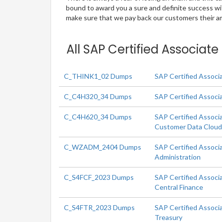
bound to award you a sure and definite success w
make sure that we pay back our customers their amo
All SAP Certified Associat
C_THINK1_02 Dumps
SAP Certified Associ
C_C4H320_34 Dumps
SAP Certified Associ
C_C4H620_34 Dumps
SAP Certified Associ
Customer Data Clou
C_WZADM_2404 Dumps
SAP Certified Associ
Administration
C_S4FCF_2023 Dumps
SAP Certified Associ
Central Finance
C_S4FTR_2023 Dumps
SAP Certified Associ
Treasury