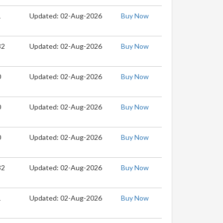
1
Updated: 02-Aug-2026
Buy Now
32
Updated: 02-Aug-2026
Buy Now
0
Updated: 02-Aug-2026
Buy Now
0
Updated: 02-Aug-2026
Buy Now
0
Updated: 02-Aug-2026
Buy Now
32
Updated: 02-Aug-2026
Buy Now
1
Updated: 02-Aug-2026
Buy Now