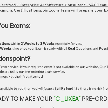
ertified - Enterprise Architecture Consultant - SAP Lean
imum. Certificationspoint.com Team will prepare your 
.
You Exams:
stions
within
2 Weeks to 3 Weeks
especially for you.
3 Weeks
time once your Exam is ready with all
Real
Questions and
Possi
tionspoint?
am service. If your required exam is not available on our website, Our Te
e are using our pre-ordering exam service.
ers - at their first attempt!
available to you then you will issue a
full Refund!
So there is no risk invo
ADY TO MAKE YOUR
"C_LIXEA"
PRE-ORD