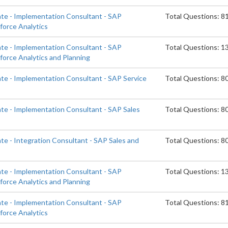
ate - Implementation Consultant - SAP
Total Questions: 8
orce Analytics
ate - Implementation Consultant - SAP
Total Questions: 1
orce Analytics and Planning
ate - Implementation Consultant - SAP Service
Total Questions: 8
ate - Implementation Consultant - SAP Sales
Total Questions: 8
te - Integration Consultant - SAP Sales and
Total Questions: 8
ate - Implementation Consultant - SAP
Total Questions: 1
orce Analytics and Planning
ate - Implementation Consultant - SAP
Total Questions: 8
orce Analytics