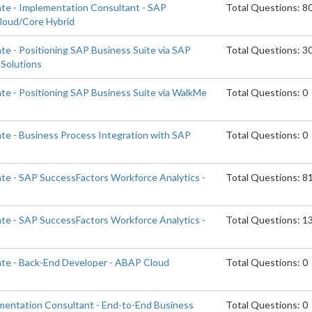
ate - Implementation Consultant - SAP
Total Questions: 8
Cloud/Core Hybrid
te - Positioning SAP Business Suite via SAP
Total Questions: 3
Solutions
ate - Positioning SAP Business Suite via WalkMe
Total Questions: 0
ate - Business Process Integration with SAP
Total Questions: 0
ate - SAP SuccessFactors Workforce Analytics -
Total Questions: 8
ate - SAP SuccessFactors Workforce Analytics -
Total Questions: 1
ate - Back-End Developer - ABAP Cloud
Total Questions: 0
ementation Consultant - End-to-End Business
Total Questions: 0