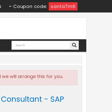
s
-
Coupon code:
santa7m6
e will arrange this for you.
e Consultant - SAP