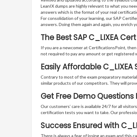
LeanIX dumps are highly relevant to what you need
answers which is the format of your real certifica
For consolidation of your learning, our SAP Certif
answers. Doing them again and again, you enrich 
The Best SAP C_LIXEA Cer
If you are a newcomer at CertificationsPoint, then
not required to pay any amount or get registered 
Easily Affordable C_LIXEA
Contrary to most of the exam preparatory material a
similar products of our competitors. They will prov
Get Free Demo Questions F
Our customers’ care is available 24/7 for all visito
certification tests you want to take. Our professiona
Success Ensured with C_
There is always a fear of losing an exam and this