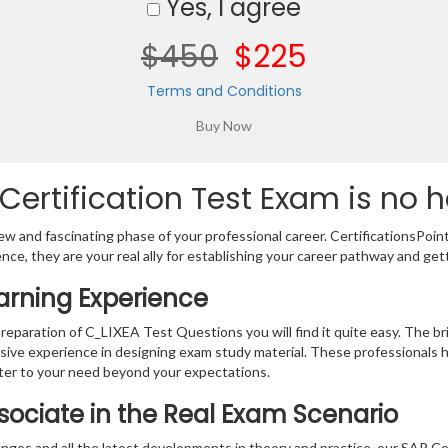
Yes, I agree
$450
$225
Terms and Conditions
ertification Test Exam is no h
w and fascinating phase of your professional career. CertificationsPoin
ence, they are your real ally for establishing your career pathway and get
arning Experience
preparation of C_LIXEA Test Questions you will find it quite easy. The br
sive experience in designing exam study material. These professionals 
er to your need beyond your expectations.
ssociate in the Real Exam Scenario
nges and all the latest developments in theory and practice, our SAP Ce