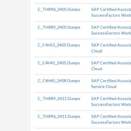
C_THR96_2405 Dumps
SAP Certified Associ
SuccessFactors Workf
C_THR89_2405 Dumps
SAP Certified Associ
SuccessFactors Workf
C_C4H51_2405 Dumps
SAP Certified Associ
Cloud
C_C4H41_2405 Dumps
SAP Certified Associ
Cloud
C_C4H45_2408 Dumps
SAP Certified Associa
Service Cloud
C_THR89_2411 Dumps
SAP Certified Associ
SuccessFactors Workf
C_THR96_2411 Dumps
SAP Certified Associ
SuccessFactors Workf