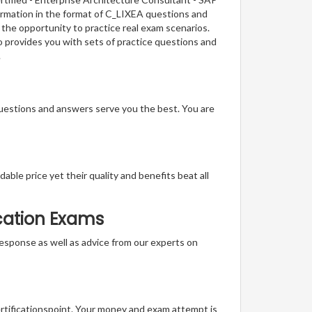
formation in the format of C_LIXEA questions and
 the opportunity to practice real exam scenarios.
o provides you with sets of practice questions and
.
questions and answers serve you the best. You are
able price yet their quality and benefits beat all
ication Exams
t response as well as advice from our experts on
ertificationspoint. Your money and exam attempt is