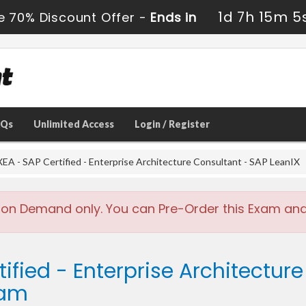
1d 7h 15m 3
e 70% Discount Offer -
Ends in
AQs
Unlimited Access
Login / Register
EA - SAP Certified - Enterprise Architecture Consultant - SAP LeanIX
 on Demand only. You can Pre-Order this Exam and w
ified - Enterprise Architectur
xam