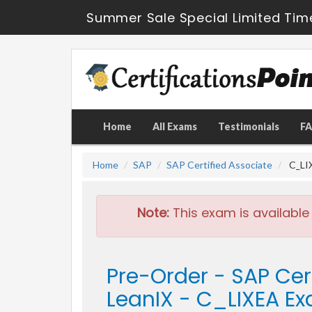
Summer Sale Special Limited Tim
Home
All Exams
Testimonials
F
Home
SAP
SAP Certified Associate
C_LIX
Note:
This exam is available
Pre-Order - SAP Cert
LeanIX - C_LIXEA E