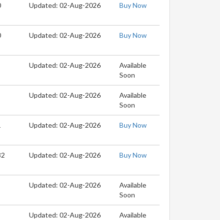
0
Updated: 02-Aug-2026
Buy Now
0
Updated: 02-Aug-2026
Buy Now
Updated: 02-Aug-2026
Available
Soon
Updated: 02-Aug-2026
Available
Soon
1
Updated: 02-Aug-2026
Buy Now
32
Updated: 02-Aug-2026
Buy Now
Updated: 02-Aug-2026
Available
Soon
Updated: 02-Aug-2026
Available