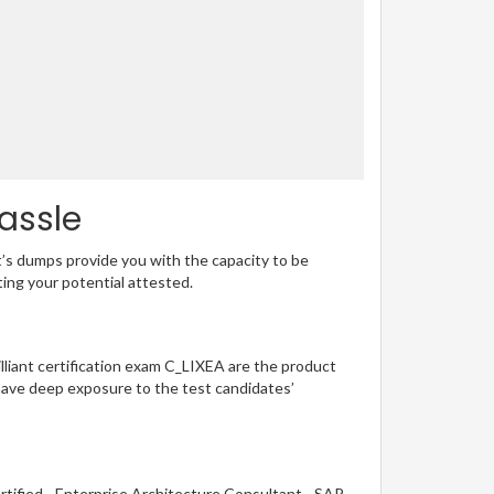
assle
t’s dumps provide you with the capacity to be
ting your potential attested.
illiant certification exam C_LIXEA are the product
have deep exposure to the test candidates’
rtified - Enterprise Architecture Consultant - SAP