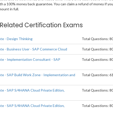
ith a 100% money back guarantee. You can claim a refund of money if yo
unt in full.
e Related Certification Exams
ate - Design Thinking
Total Questions: 8
ate - Business User - SAP Commerce Cloud
Total Questions: 8
ate - Implementation Consultant - SAP
Total Questions: 8
d
ate - SAP Build Work Zone - Implementation and
Total Questions: 6
ate - SAP S/4HANA Cloud Private Edition,
Total Questions: 8
ate - SAP S/4HANA Cloud Private Edition,
Total Questions: 8