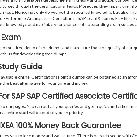
 to get through the certifications’ tests. Moreover, they impart the in
tion test. Hence not only do you get the required knowledge but also find
ied - Enterprise Architecture Consultant - SAP LeanIX dumps PDF file als
your knowledge and maximize your chances of outstanding exam success
t Exam
 go for a free demo of the dumps and make sure that the quality of our 
with us for downloading free dumps.
 Study Guide
vailable online, CertificationsPoint’s dumps can be obtained at an afford
e the best alternative for your time and money.
or SAP SAP Certified Associate Certif
rs to our pages. You can put all your queries and get a quick and efficien
l online staff will attend to you on priority.
LIXEA 100% Money Back Guarantee
 causes you to lose money and waste time. There is no such scene with C