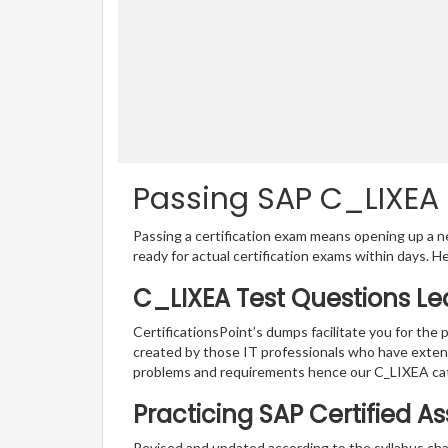
Passing SAP C_LIXEA C
Passing a certification exam means opening up a ne
ready for actual certification exams within days. H
C_LIXEA Test Questions Le
CertificationsPoint’s dumps facilitate you for the 
created by those IT professionals who have exten
problems and requirements hence our C_LIXEA cat
Practicing SAP Certified A
Revised and updated according to the syllabus cha