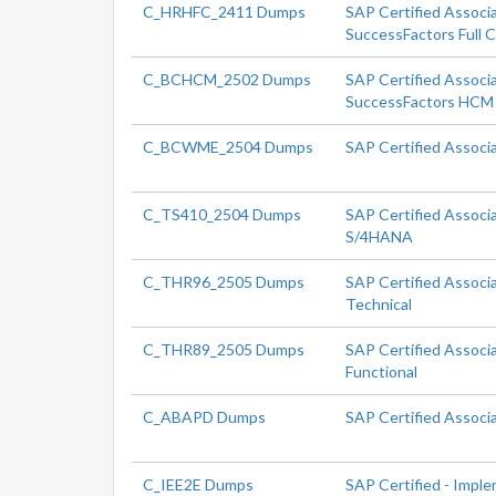
C_HRHFC_2411 Dumps
SAP Certified Associ
SuccessFactors Full 
C_BCHCM_2502 Dumps
SAP Certified Associa
SuccessFactors HCM 
C_BCWME_2504 Dumps
SAP Certified Associ
C_TS410_2504 Dumps
SAP Certified Associ
S/4HANA
C_THR96_2505 Dumps
SAP Certified Associ
Technical
C_THR89_2505 Dumps
SAP Certified Associ
Functional
C_ABAPD Dumps
SAP Certified Associ
C_IEE2E Dumps
SAP Certified - Impl