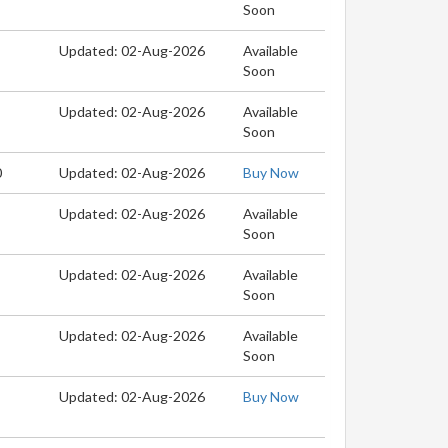
Soon
Updated: 02-Aug-2026
Available
Soon
Updated: 02-Aug-2026
Available
Soon
0
Updated: 02-Aug-2026
Buy Now
Updated: 02-Aug-2026
Available
Soon
Updated: 02-Aug-2026
Available
Soon
Updated: 02-Aug-2026
Available
Soon
Updated: 02-Aug-2026
Buy Now