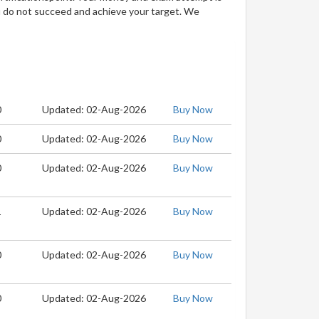
u do not succeed and achieve your target. We
0
Updated: 02-Aug-2026
Buy Now
0
Updated: 02-Aug-2026
Buy Now
0
Updated: 02-Aug-2026
Buy Now
1
Updated: 02-Aug-2026
Buy Now
0
Updated: 02-Aug-2026
Buy Now
0
Updated: 02-Aug-2026
Buy Now