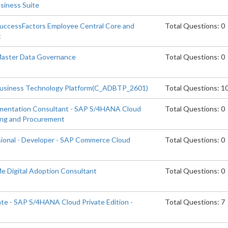
siness Suite
SuccessFactors Employee Central Core and
Total Questions: 0
t
 Master Data Governance
Total Questions: 0
Business Technology Platform(C_ADBTP_2601)
Total Questions: 1
ementation Consultant - SAP S/4HANA Cloud
Total Questions: 0
cing and Procurement
sional - Developer - SAP Commerce Cloud
Total Questions: 0
Me Digital Adoption Consultant
Total Questions: 0
ate - SAP S/4HANA Cloud Private Edition -
Total Questions: 7