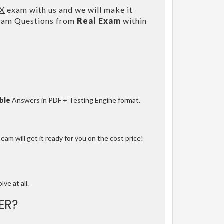
IX
exam with us and we will make it
Exam Questions from
Real Exam
within
ble
Answers in PDF + Testing Engine format.
am will get it ready for you on the cost price!
lve at all.
ER?