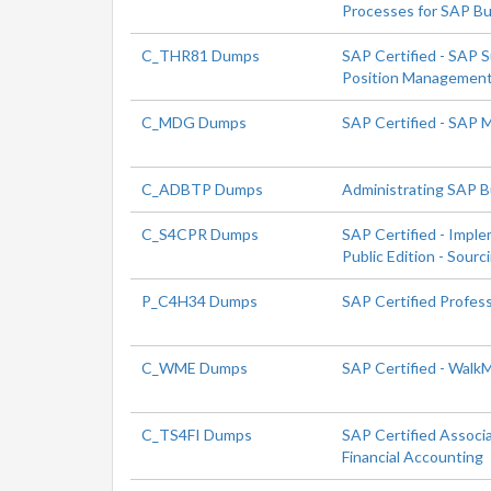
Processes for SAP Bu
C_THR81 Dumps
SAP Certified - SAP 
Position Managemen
C_MDG Dumps
SAP Certified - SAP
C_ADBTP Dumps
Administrating SAP 
C_S4CPR Dumps
SAP Certified - Impl
Public Edition - Sour
P_C4H34 Dumps
SAP Certified Profes
C_WME Dumps
SAP Certified - Walk
C_TS4FI Dumps
SAP Certified Associ
Financial Accounting