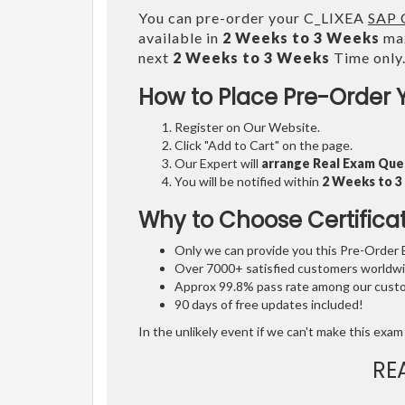
You can pre-order your C_LIXEA
SAP C
available in
2 Weeks to 3 Weeks
max
next
2 Weeks to 3 Weeks
Time only
How to Place Pre-Order 
Register on Our Website.
Click "Add to Cart" on the page.
Our Expert will
arrange Real Exam Que
You will be notified within
2 Weeks to 
Why to Choose Certifica
Only we can provide you this Pre-Order Ex
Over 7000+ satisfied customers worldwid
Approx 99.8% pass rate among our custom
90 days of free updates included!
In the unlikely event if we can't make this exam 
RE