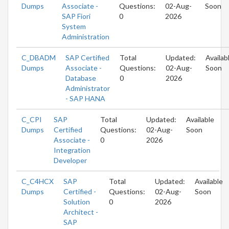
Dumps
Associate -
Questions:
02-Aug-
Soon
SAP Fiori
0
2026
System
Administration
C_DBADM
SAP Certified
Total
Updated:
Availab
Dumps
Associate -
Questions:
02-Aug-
Soon
Database
0
2026
Administrator
- SAP HANA
C_CPI
SAP
Total
Updated:
Available
Dumps
Certified
Questions:
02-Aug-
Soon
Associate -
0
2026
Integration
Developer
C_C4HCX
SAP
Total
Updated:
Available
Dumps
Certified -
Questions:
02-Aug-
Soon
Solution
0
2026
Architect -
SAP