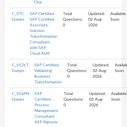
One
C_STC
SAP Certified -
Total
Updated:
Available
Dumps
SAP Certified
Questions:
02-Aug-
Soon
Associate -
0
2026
Solution
Transformation
Consultant
with SAP
Cloud ALM
C_SIGVT
SAP Certified -
Total
Updated:
Availab
Dumps
Validating
Questions:
02-Aug-
Soon
Business
0
2026
Transformation
C_SIGPM
SAP
Total
Updated:
Available
Dumps
Certified -
Questions:
02-Aug-
Soon
Process
0
2026
Management
Consultant -
SAP Signavio