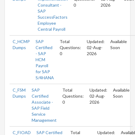
Consultant -
0
2026
SAP
SuccessFactors
Employee
Central Payroll
C_HCMP
SAP
Total
Updated:
Available
Dumps
Certified
Questions:
02-Aug-
Soon
- SAP
0
2026
HCM
Payroll
for SAP
S/4HANA
C_FSM
SAP
Total
Updated:
Available
Dumps
Certified
Questions:
02-Aug-
Soon
Associate -
0
2026
SAP Field
Service
Management
C_FIOAD
SAP Certified
Total
Updated:
Availab