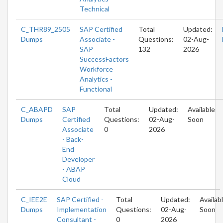
Technical
C_THR89_2505
SAP Certified
Total
Updated:
Dumps
Associate -
Questions:
02-Aug-
SAP
132
2026
SuccessFactors
Workforce
Analytics -
Functional
C_ABAPD
SAP
Total
Updated:
Available
Dumps
Certified
Questions:
02-Aug-
Soon
Associate
0
2026
- Back-
End
Developer
- ABAP
Cloud
C_IEE2E
SAP Certified -
Total
Updated:
Availab
Dumps
Implementation
Questions:
02-Aug-
Soon
Consultant -
0
2026