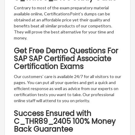
Contrary to most of the exam preparatory material
available online, CertificationsPoint’s dumps can be
obtained at an affordable price yet their quality and
benefits beat all similar products of our competitors.
They will prove the best alternative for your time and
money.
Get Free Demo Questions For
SAP SAP Certified Associate
Certification Exams
Our customers’ care is available 24/7 for all visitors to our
pages. You can put all your queries and get a quick and
efficient response as well as advice from our experts on
certification tests you want to take. Our professional
online staff will attend to you on priority.
Success Ensured with
C_THR89_2405 100% Money
Back Guarantee