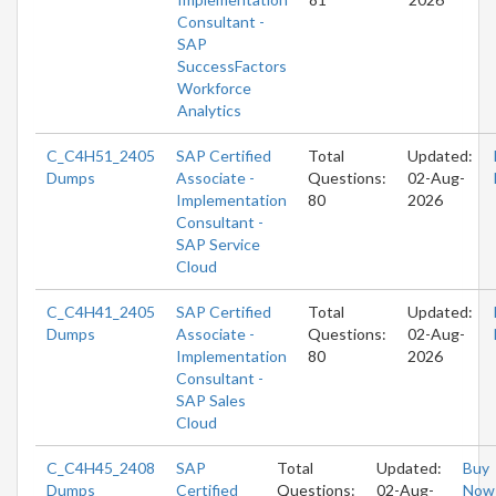
Consultant -
SAP
SuccessFactors
Workforce
Analytics
C_C4H51_2405
SAP Certified
Total
Updated:
Dumps
Associate -
Questions:
02-Aug-
Implementation
80
2026
Consultant -
SAP Service
Cloud
C_C4H41_2405
SAP Certified
Total
Updated:
Dumps
Associate -
Questions:
02-Aug-
Implementation
80
2026
Consultant -
SAP Sales
Cloud
C_C4H45_2408
SAP
Total
Updated:
Buy
Dumps
Certified
Questions:
02-Aug-
Now