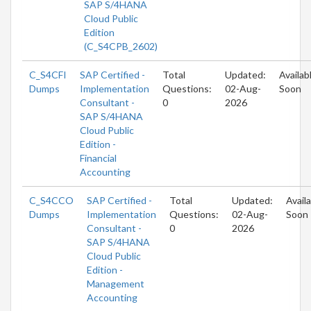
SAP S/4HANA
Cloud Public
Edition
(C_S4CPB_2602)
C_S4CFI
SAP Certified -
Total
Updated:
Availab
Dumps
Implementation
Questions:
02-Aug-
Soon
Consultant -
0
2026
SAP S/4HANA
Cloud Public
Edition -
Financial
Accounting
C_S4CCO
SAP Certified -
Total
Updated:
Avail
Dumps
Implementation
Questions:
02-Aug-
Soon
Consultant -
0
2026
SAP S/4HANA
Cloud Public
Edition -
Management
Accounting