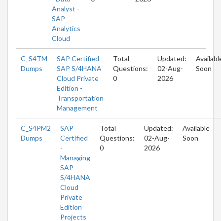
Analyst -
SAP
Analytics
Cloud
C_S4TM
SAP Certified -
Total
Updated:
Availabl
Dumps
SAP S/4HANA
Questions:
02-Aug-
Soon
Cloud Private
0
2026
Edition -
Transportation
Management
C_S4PM2
SAP
Total
Updated:
Available
Dumps
Certified
Questions:
02-Aug-
Soon
-
0
2026
Managing
SAP
S/4HANA
Cloud
Private
Edition
Projects