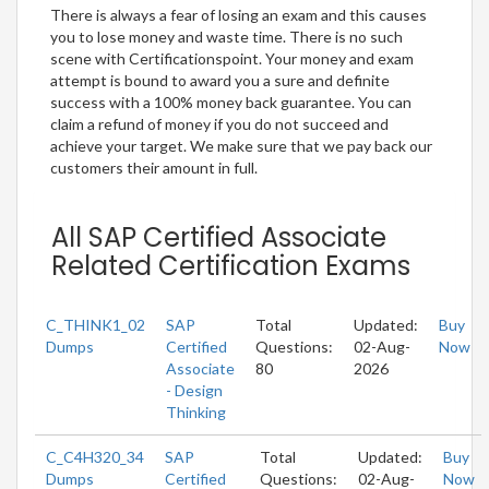
There is always a fear of losing an exam and this causes
you to lose money and waste time. There is no such
scene with Certificationspoint. Your money and exam
attempt is bound to award you a sure and definite
success with a 100% money back guarantee. You can
claim a refund of money if you do not succeed and
achieve your target. We make sure that we pay back our
customers their amount in full.
All SAP Certified Associate
Related Certification Exams
C_THINK1_02
SAP
Total
Updated:
Buy
Dumps
Certified
Questions:
02-Aug-
Now
Associate
80
2026
- Design
Thinking
C_C4H320_34
SAP
Total
Updated:
Buy
Dumps
Certified
Questions:
02-Aug-
Now