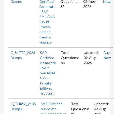
Dumps
Certified
Questions:
02-Aug-
Now
Associate
80
2026
- SAP
S/4HANA
Cloud
Private
Edition,
Central
Finance
C_S4FTR_2023
SAP
Total
Updated:
Buy
Dumps
Certified
Questions:
02-Aug-
Now
Associate
80
2026
- SAP
S/4HANA
Cloud
Private
Edition,
Treasury
C_THR96_2405
SAP Certified
Total
Updated:
Dumps
Associate -
Questions:
02-Aug-
Implementation
81
2026