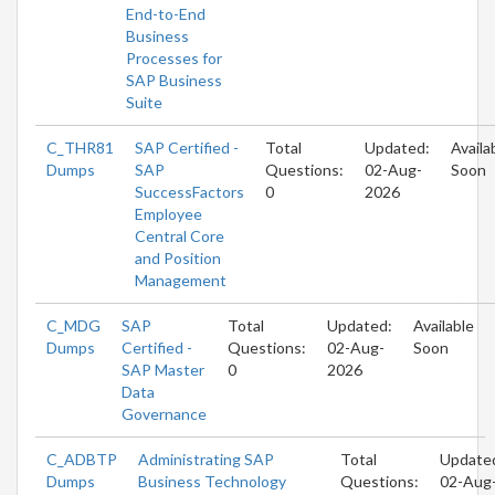
End-to-End
Business
Processes for
SAP Business
Suite
C_THR81
SAP Certified -
Total
Updated:
Availa
Dumps
SAP
Questions:
02-Aug-
Soon
SuccessFactors
0
2026
Employee
Central Core
and Position
Management
C_MDG
SAP
Total
Updated:
Available
Dumps
Certified -
Questions:
02-Aug-
Soon
SAP Master
0
2026
Data
Governance
C_ADBTP
Administrating SAP
Total
Update
Dumps
Business Technology
Questions:
02-Aug