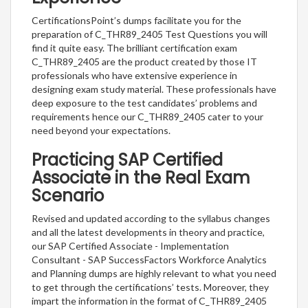
CertificationsPoint’s dumps facilitate you for the
preparation of C_THR89_2405 Test Questions you will
find it quite easy. The brilliant certification exam
C_THR89_2405 are the product created by those IT
professionals who have extensive experience in
designing exam study material. These professionals have
deep exposure to the test candidates’ problems and
requirements hence our C_THR89_2405 cater to your
need beyond your expectations.
Practicing SAP Certified
Associate in the Real Exam
Scenario
Revised and updated according to the syllabus changes
and all the latest developments in theory and practice,
our SAP Certified Associate - Implementation
Consultant - SAP SuccessFactors Workforce Analytics
and Planning dumps are highly relevant to what you need
to get through the certifications’ tests. Moreover, they
impart the information in the format of C_THR89_2405