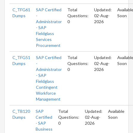
C_TFG61
SAP Certified
Total
Updated:
Availabl
Dumps
-
Questions:
02-Aug-
Soon
Administrator
0
2026
- SAP
Fieldglass
Services
Procurement
C_TFG51
SAP Certified
Total
Updated:
Availabl
Dumps
-
Questions:
02-Aug-
Soon
Administrator
0
2026
- SAP
Fieldglass
Contingent
Workforce
Management
C_TB120
SAP
Total
Updated:
Available
Dumps
Certified
Questions:
02-Aug-
Soon
- SAP
0
2026
Business