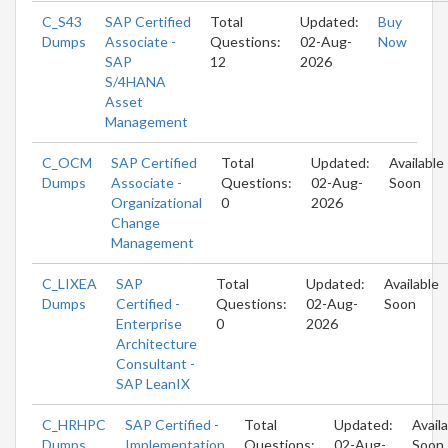
C_S43
SAP Certified
Total
Updated:
Buy
Dumps
Associate -
Questions:
02-Aug-
Now
SAP
12
2026
S/4HANA
Asset
Management
C_OCM
SAP Certified
Total
Updated:
Available
Dumps
Associate -
Questions:
02-Aug-
Soon
Organizational
0
2026
Change
Management
C_LIXEA
SAP
Total
Updated:
Available
Dumps
Certified -
Questions:
02-Aug-
Soon
Enterprise
0
2026
Architecture
Consultant -
SAP LeanIX
C_HRHPC
SAP Certified -
Total
Updated:
Avail
Dumps
Implementation
Questions:
02-Aug-
Soon