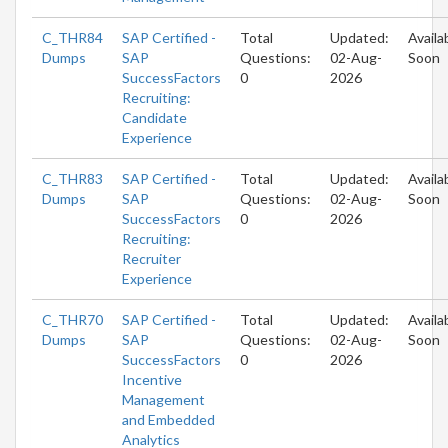
C_THR84
SAP Certified -
Total
Updated:
Availa
Dumps
SAP
Questions:
02-Aug-
Soon
SuccessFactors
0
2026
Recruiting:
Candidate
Experience
C_THR83
SAP Certified -
Total
Updated:
Availa
Dumps
SAP
Questions:
02-Aug-
Soon
SuccessFactors
0
2026
Recruiting:
Recruiter
Experience
C_THR70
SAP Certified -
Total
Updated:
Availa
Dumps
SAP
Questions:
02-Aug-
Soon
SuccessFactors
0
2026
Incentive
Management
and Embedded
Analytics