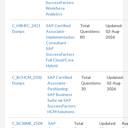
SuccessFactors
Workforce
Analytics
C_HRHFC_2411
SAP Certified
Total
Updated:
Dumps
Associate -
Questions:
02-Aug-
Implementation
80
2026
Consultant -
SAP
SuccessFactors
Full Cloud/Core
Hybrid
C_BCHCM_2502
SAP Certified
Total
Updated:
Dumps
Associate -
Questions:
02-Aug-
Positioning
30
2026
SAP Business
Suite via SAP
SuccessFactors
HCM Solutions
C_BCWME_2504
SAP
Total
Updated:
Ava