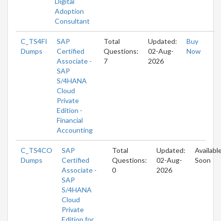
Digital
Adoption
Consultant
C_TS4FI
SAP
Total
Updated:
Buy
Dumps
Certified
Questions:
02-Aug-
Now
Associate -
7
2026
SAP
S/4HANA
Cloud
Private
Edition -
Financial
Accounting
C_TS4CO
SAP
Total
Updated:
Availabl
Dumps
Certified
Questions:
02-Aug-
Soon
Associate -
0
2026
SAP
S/4HANA
Cloud
Private
Edition for