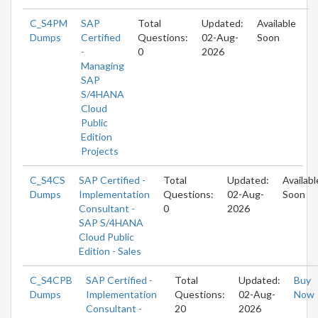
C_S4PM
SAP
Total
Updated:
Available
Dumps
Certified
Questions:
02-Aug-
Soon
-
0
2026
Managing
SAP
S/4HANA
Cloud
Public
Edition
Projects
C_S4CS
SAP Certified -
Total
Updated:
Availabl
Dumps
Implementation
Questions:
02-Aug-
Soon
Consultant -
0
2026
SAP S/4HANA
Cloud Public
Edition - Sales
C_S4CPB
SAP Certified -
Total
Updated:
Buy
Dumps
Implementation
Questions:
02-Aug-
Now
Consultant -
20
2026