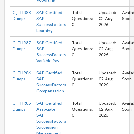
Reporting
C_THR88
SAP Certified -
Total
Updated:
Availa
Dumps
SAP
Questions:
02-Aug-
Soon
SuccessFactors
0
2026
Learning
C_THR87
SAP Certified -
Total
Updated:
Availa
Dumps
SAP
Questions:
02-Aug-
Soon
SuccessFactors
0
2026
Variable Pay
C_THR86
SAP Certified -
Total
Updated:
Availa
Dumps
SAP
Questions:
02-Aug-
Soon
SuccessFactors
0
2026
Compensation
C_THR85
SAP Certified
Total
Updated:
Availa
Dumps
Associate -
Questions:
02-Aug-
Soon
SAP
0
2026
SuccessFactors
Succession
Management