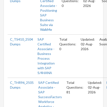
Dumps
Certified
Questions:
02-Aug-
So
Associate -
0
2026
Positioning
SAP
Business
Suite via
WalkMe
C_TS410_2504
SAP
Total
Updated:
Avail
Dumps
Certified
Questions:
02-Aug-
Soon
Associate -
0
2026
Business
Process
Integration
with SAP
S/4HANA
C_THR96_2505
SAP Certified
Total
Updated:
Dumps
Associate -
Questions:
02-Aug-
SAP
81
2026
SuccessFactors
Workforce
Analytics -