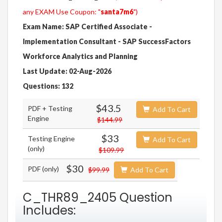
any EXAM Use Coupon: "
santa7m6
")
Exam Name: SAP Certified Associate -
Implementation Consultant - SAP SuccessFactors
Workforce Analytics and Planning
Last Update: 02-Aug-2026
Questions: 132
$43.5
PDF + Testing
Add To Cart
Engine
$144.99
$33
Testing Engine
Add To Cart
(only)
$109.99
$30
PDF (only)
$99.99
Add To Cart
C_THR89_2405 Question
Includes: