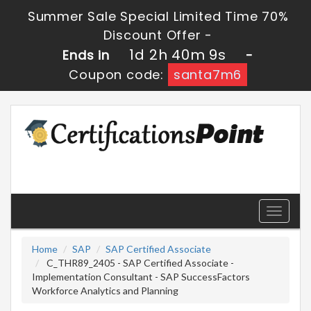
Summer Sale Special Limited Time 70%
Discount Offer -
1d 2h 40m 8s
Ends in
-
Coupon code:
santa7m6
Toggle
navigati
Home
SAP
SAP Certified Associate
C_THR89_2405 - SAP Certified Associate -
Implementation Consultant - SAP SuccessFactors
Workforce Analytics and Planning