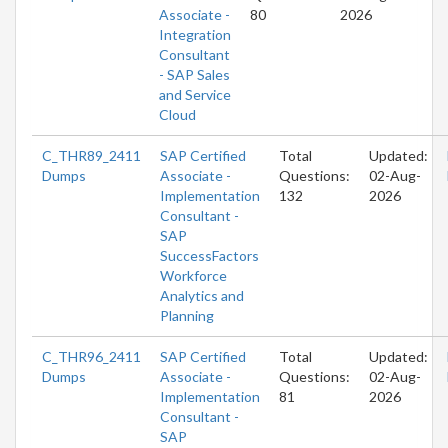
Associate -
80
2026
Integration
Consultant
- SAP Sales
and Service
Cloud
C_THR89_2411
SAP Certified
Total
Updated:
Dumps
Associate -
Questions:
02-Aug-
Implementation
132
2026
Consultant -
SAP
SuccessFactors
Workforce
Analytics and
Planning
C_THR96_2411
SAP Certified
Total
Updated:
Dumps
Associate -
Questions:
02-Aug-
Implementation
81
2026
Consultant -
SAP