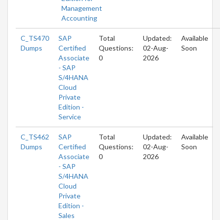
Management
Accounting
C_TS470
SAP
Total
Updated:
Available
Dumps
Certified
Questions:
02-Aug-
Soon
Associate
0
2026
- SAP
S/4HANA
Cloud
Private
Edition -
Service
C_TS462
SAP
Total
Updated:
Available
Dumps
Certified
Questions:
02-Aug-
Soon
Associate
0
2026
- SAP
S/4HANA
Cloud
Private
Edition -
Sales