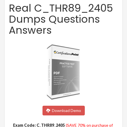
Real C_THR89_2405
Dumps Questions
Answers
Download Demo
Exam Code: C_THR89_2405
(SAVE 70% on purchase of