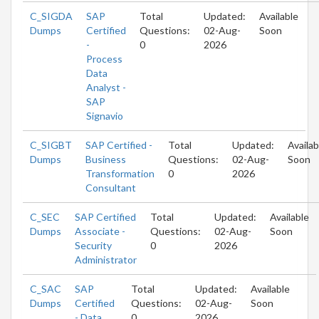
C_SIGDA
SAP
Total
Updated:
Available
Dumps
Certified
Questions:
02-Aug-
Soon
-
0
2026
Process
Data
Analyst -
SAP
Signavio
C_SIGBT
SAP Certified -
Total
Updated:
Availab
Dumps
Business
Questions:
02-Aug-
Soon
Transformation
0
2026
Consultant
C_SEC
SAP Certified
Total
Updated:
Available
Dumps
Associate -
Questions:
02-Aug-
Soon
Security
0
2026
Administrator
C_SAC
SAP
Total
Updated:
Available
Dumps
Certified
Questions:
02-Aug-
Soon
- Data
0
2026