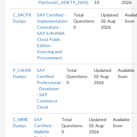
Platform(C_ADBTP_2601)
10
2026
C_S4CPR
SAP Certified -
Total
Updated:
Availa
Dumps
Implementation
Questions:
02-Aug-
Soon
Consultant -
0
2026
SAP S/4HANA
Cloud Public
Edition -
Sourcing and
Procurement
P_C4H34
SAP
Total
Updated:
Available
Dumps
Certified
Questions:
02-Aug-
Soon
Professional
0
2026
- Developer
- SAP
Commerce
Cloud
C_WME
SAP
Total
Updated:
Available
Dumps
Certified -
Questions:
02-Aug-
Soon
WalkMe
0
2026