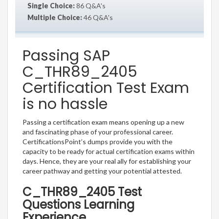
Single Choice:
86 Q&A's
Multiple Choice:
46 Q&A's
Passing SAP
C_THR89_2405
Certification Test Exam
is no hassle
Passing a certification exam means opening up a new
and fascinating phase of your professional career.
CertificationsPoint’s dumps provide you with the
capacity to be ready for actual certification exams within
days. Hence, they are your real ally for establishing your
career pathway and getting your potential attested.
C_THR89_2405 Test
Questions Learning
Experience