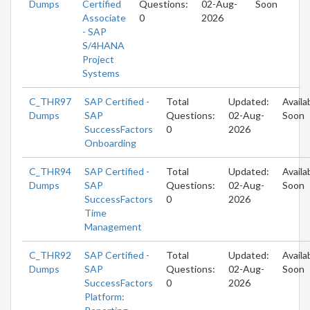
Dumps
Certified
Questions:
02-Aug-
Soon
Associate
0
2026
- SAP
S/4HANA
Project
Systems
C_THR97
SAP Certified -
Total
Updated:
Availa
Dumps
SAP
Questions:
02-Aug-
Soon
SuccessFactors
0
2026
Onboarding
C_THR94
SAP Certified -
Total
Updated:
Availa
Dumps
SAP
Questions:
02-Aug-
Soon
SuccessFactors
0
2026
Time
Management
C_THR92
SAP Certified -
Total
Updated:
Availa
Dumps
SAP
Questions:
02-Aug-
Soon
SuccessFactors
0
2026
Platform: