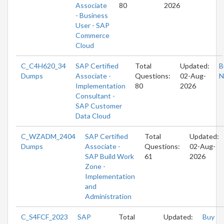
Associate
80
2026
- Business
User - SAP
Commerce
Cloud
C_C4H620_34
SAP Certified
Total
Updated:
B
Dumps
Associate -
Questions:
02-Aug-
N
Implementation
80
2026
Consultant -
SAP Customer
Data Cloud
C_WZADM_2404
SAP Certified
Total
Updated:
Dumps
Associate -
Questions:
02-Aug-
SAP Build Work
61
2026
Zone -
Implementation
and
Administration
C_S4FCF_2023
SAP
Total
Updated:
Buy