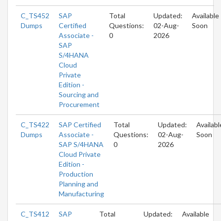
C_TS452
SAP
Total
Updated:
Available
Dumps
Certified
Questions:
02-Aug-
Soon
Associate -
0
2026
SAP
S/4HANA
Cloud
Private
Edition -
Sourcing and
Procurement
C_TS422
SAP Certified
Total
Updated:
Availabl
Dumps
Associate -
Questions:
02-Aug-
Soon
SAP S/4HANA
0
2026
Cloud Private
Edition -
Production
Planning and
Manufacturing
C_TS412
SAP
Total
Updated:
Available