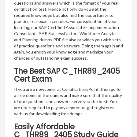
questions and answers which is the format of your real
certification test. Hence not only do you get the
required knowledge but also find the opportunity to
practice real exam scenarios. For consolidation of your
learning, our SAP Certified Associate - Implementation
Consultant - SAP SuccessFactors Workforce Analytics
and Planning dumps PDF file also provides you with sets
of practice questions and answers. Doing them again and
again, you enrich your knowledge and maximize your
chances of outstanding exam success.
The Best SAP C_THR89_2405
Cert Exam
If you are a newcomer at CertificationsPoint, then go for
a free demo of the dumps and make sure that the quality
of our questions and answers serve you the best. You
are not required to pay any amount or get registered
with us for downloading free dumps.
Easily Affordable
C_THR89_2405 Study Guide