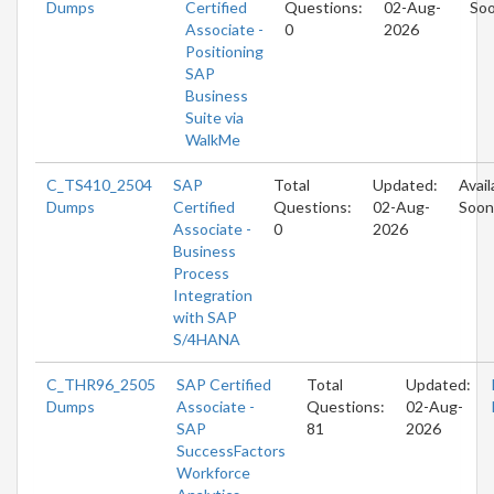
Dumps
Certified
Questions:
02-Aug-
So
Associate -
0
2026
Positioning
SAP
Business
Suite via
WalkMe
C_TS410_2504
SAP
Total
Updated:
Avail
Dumps
Certified
Questions:
02-Aug-
Soon
Associate -
0
2026
Business
Process
Integration
with SAP
S/4HANA
C_THR96_2505
SAP Certified
Total
Updated:
Dumps
Associate -
Questions:
02-Aug-
SAP
81
2026
SuccessFactors
Workforce