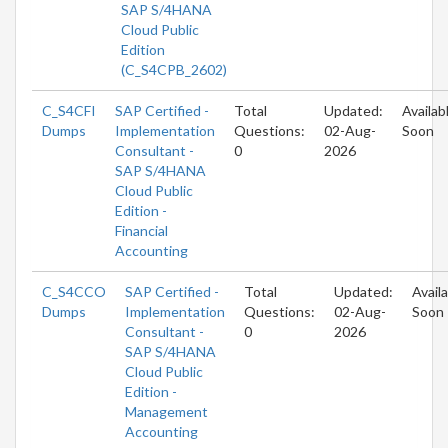
SAP S/4HANA
Cloud Public
Edition
(C_S4CPB_2602)
C_S4CFI
SAP Certified -
Total
Updated:
Availab
Dumps
Implementation
Questions:
02-Aug-
Soon
Consultant -
0
2026
SAP S/4HANA
Cloud Public
Edition -
Financial
Accounting
C_S4CCO
SAP Certified -
Total
Updated:
Avail
Dumps
Implementation
Questions:
02-Aug-
Soon
Consultant -
0
2026
SAP S/4HANA
Cloud Public
Edition -
Management
Accounting