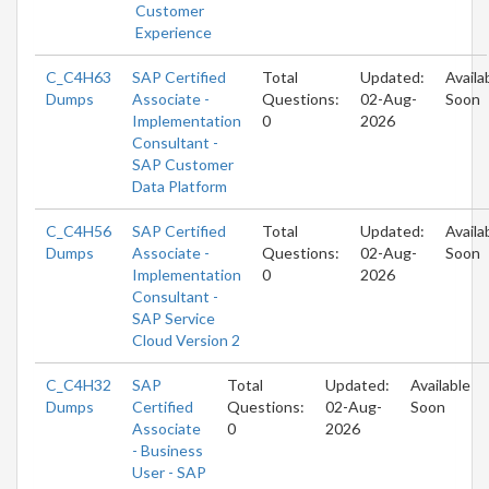
Customer
Experience
C_C4H63
SAP Certified
Total
Updated:
Availa
Dumps
Associate -
Questions:
02-Aug-
Soon
Implementation
0
2026
Consultant -
SAP Customer
Data Platform
C_C4H56
SAP Certified
Total
Updated:
Availa
Dumps
Associate -
Questions:
02-Aug-
Soon
Implementation
0
2026
Consultant -
SAP Service
Cloud Version 2
C_C4H32
SAP
Total
Updated:
Available
Dumps
Certified
Questions:
02-Aug-
Soon
Associate
0
2026
- Business
User - SAP