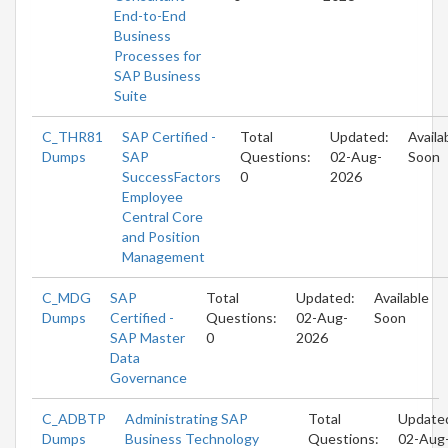
End-to-End
Business
Processes for
SAP Business
Suite
C_THR81
SAP Certified -
Total
Updated:
Availa
Dumps
SAP
Questions:
02-Aug-
Soon
SuccessFactors
0
2026
Employee
Central Core
and Position
Management
C_MDG
SAP
Total
Updated:
Available
Dumps
Certified -
Questions:
02-Aug-
Soon
SAP Master
0
2026
Data
Governance
C_ADBTP
Administrating SAP
Total
Update
Dumps
Business Technology
Questions:
02-Aug