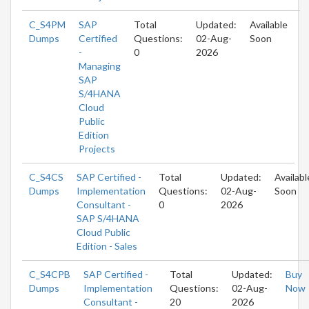
C_S4PM
SAP
Total
Updated:
Available
Dumps
Certified
Questions:
02-Aug-
Soon
-
0
2026
Managing
SAP
S/4HANA
Cloud
Public
Edition
Projects
C_S4CS
SAP Certified -
Total
Updated:
Availabl
Dumps
Implementation
Questions:
02-Aug-
Soon
Consultant -
0
2026
SAP S/4HANA
Cloud Public
Edition - Sales
C_S4CPB
SAP Certified -
Total
Updated:
Buy
Dumps
Implementation
Questions:
02-Aug-
Now
Consultant -
20
2026