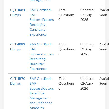
C_THR84
SAP Certified -
Total
Updated:
Availa
Dumps
SAP
Questions:
02-Aug-
Soon
SuccessFactors
0
2026
Recruiting:
Candidate
Experience
C_THR83
SAP Certified -
Total
Updated:
Availa
Dumps
SAP
Questions:
02-Aug-
Soon
SuccessFactors
0
2026
Recruiting:
Recruiter
Experience
C_THR70
SAP Certified -
Total
Updated:
Availa
Dumps
SAP
Questions:
02-Aug-
Soon
SuccessFactors
0
2026
Incentive
Management
and Embedded
Analytics