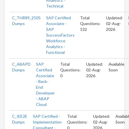
Analytics -
Technical
C_THR89_2505
SAP Certified
Total
Updated:
Dumps
Associate -
Questions:
02-Aug-
SAP
132
2026
SuccessFactors
Workforce
Analytics -
Functional
C_ABAPD
SAP
Total
Updated:
Available
Dumps
Certified
Questions:
02-Aug-
Soon
Associate
0
2026
- Back-
End
Developer
- ABAP
Cloud
C_IEE2E
SAP Certified -
Total
Updated:
Availab
Dumps
Implementation
Questions:
02-Aug-
Soon
Consultant -
0
2026