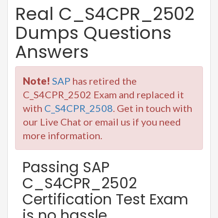
Real C_S4CPR_2502
Dumps Questions
Answers
Note!
SAP
has retired the
C_S4CPR_2502 Exam and replaced it
with
C_S4CPR_2508
. Get in touch with
our Live Chat or email us if you need
more information.
Passing SAP
C_S4CPR_2502
Certification Test Exam
is no hassle