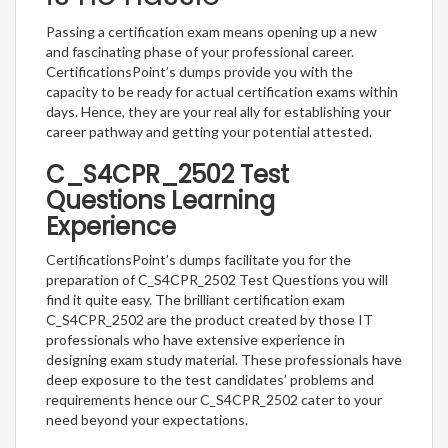
Passing a certification exam means opening up a new
and fascinating phase of your professional career.
CertificationsPoint’s dumps provide you with the
capacity to be ready for actual certification exams within
days. Hence, they are your real ally for establishing your
career pathway and getting your potential attested.
C_S4CPR_2502 Test
Questions Learning
Experience
CertificationsPoint’s dumps facilitate you for the
preparation of C_S4CPR_2502 Test Questions you will
find it quite easy. The brilliant certification exam
C_S4CPR_2502 are the product created by those IT
professionals who have extensive experience in
designing exam study material. These professionals have
deep exposure to the test candidates’ problems and
requirements hence our C_S4CPR_2502 cater to your
need beyond your expectations.