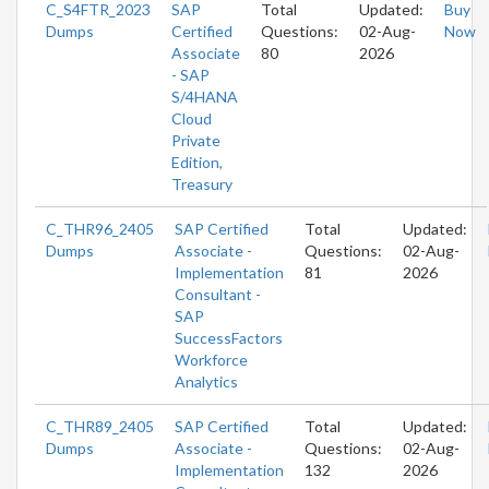
C_S4FTR_2023
SAP
Total
Updated:
Buy
Dumps
Certified
Questions:
02-Aug-
Now
Associate
80
2026
- SAP
S/4HANA
Cloud
Private
Edition,
Treasury
C_THR96_2405
SAP Certified
Total
Updated:
Dumps
Associate -
Questions:
02-Aug-
Implementation
81
2026
Consultant -
SAP
SuccessFactors
Workforce
Analytics
C_THR89_2405
SAP Certified
Total
Updated:
Dumps
Associate -
Questions:
02-Aug-
Implementation
132
2026