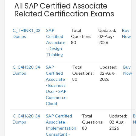
All SAP Certified Associate
Related Certification Exams
C_THINK1_02
SAP
Total
Updated:
Buy
Dumps
Certified
Questions:
02-Aug-
Now
Associate
80
2026
- Design
Thinking
C_C4H320_34
SAP
Total
Updated:
Buy
Dumps
Certified
Questions:
02-Aug-
Now
Associate
80
2026
- Business
User - SAP
Commerce
Cloud
C_C4H620_34
SAP Certified
Total
Updated:
B
Dumps
Associate -
Questions:
02-Aug-
N
Implementation
80
2026
Consultant -