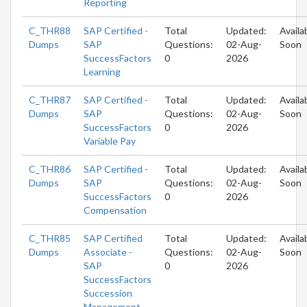
Reporting
C_THR88
SAP Certified -
Total
Updated:
Availa
Dumps
SAP
Questions:
02-Aug-
Soon
SuccessFactors
0
2026
Learning
C_THR87
SAP Certified -
Total
Updated:
Availa
Dumps
SAP
Questions:
02-Aug-
Soon
SuccessFactors
0
2026
Variable Pay
C_THR86
SAP Certified -
Total
Updated:
Availa
Dumps
SAP
Questions:
02-Aug-
Soon
SuccessFactors
0
2026
Compensation
C_THR85
SAP Certified
Total
Updated:
Availa
Dumps
Associate -
Questions:
02-Aug-
Soon
SAP
0
2026
SuccessFactors
Succession
Management