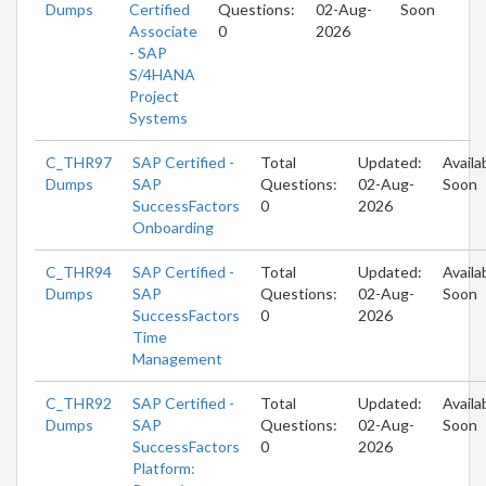
Dumps
Certified
Questions:
02-Aug-
Soon
Associate
0
2026
- SAP
S/4HANA
Project
Systems
C_THR97
SAP Certified -
Total
Updated:
Availa
Dumps
SAP
Questions:
02-Aug-
Soon
SuccessFactors
0
2026
Onboarding
C_THR94
SAP Certified -
Total
Updated:
Availa
Dumps
SAP
Questions:
02-Aug-
Soon
SuccessFactors
0
2026
Time
Management
C_THR92
SAP Certified -
Total
Updated:
Availa
Dumps
SAP
Questions:
02-Aug-
Soon
SuccessFactors
0
2026
Platform: