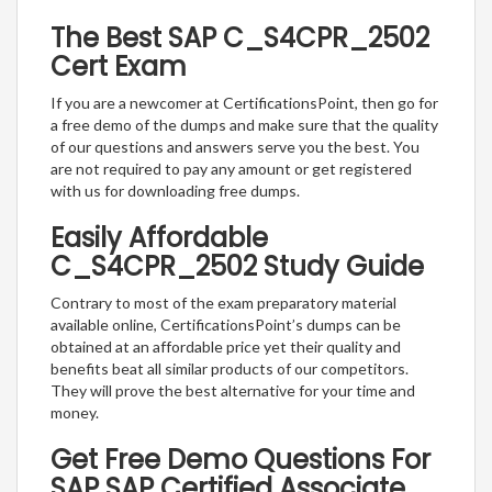
The Best SAP C_S4CPR_2502
Cert Exam
If you are a newcomer at CertificationsPoint, then go for
a free demo of the dumps and make sure that the quality
of our questions and answers serve you the best. You
are not required to pay any amount or get registered
with us for downloading free dumps.
Easily Affordable
C_S4CPR_2502 Study Guide
Contrary to most of the exam preparatory material
available online, CertificationsPoint’s dumps can be
obtained at an affordable price yet their quality and
benefits beat all similar products of our competitors.
They will prove the best alternative for your time and
money.
Get Free Demo Questions For
SAP SAP Certified Associate