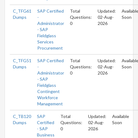
C_TFG61
SAP Certified
Total
Updated:
Availabl
Dumps
-
Questions:
02-Aug-
Soon
Administrator
0
2026
- SAP
Fieldglass
Services
Procurement
C_TFG51
SAP Certified
Total
Updated:
Availabl
Dumps
-
Questions:
02-Aug-
Soon
Administrator
0
2026
- SAP
Fieldglass
Contingent
Workforce
Management
C_TB120
SAP
Total
Updated:
Available
Dumps
Certified
Questions:
02-Aug-
Soon
- SAP
0
2026
Business