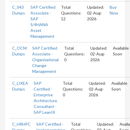
C_S43
SAP Certified
Total
Updated:
Buy
Dumps
Associate -
Questions:
02-Aug-
Now
SAP
12
2026
S/4HANA
Asset
Management
C_OCM
SAP Certified
Total
Updated:
Available
Dumps
Associate -
Questions:
02-Aug-
Soon
Organizational
0
2026
Change
Management
C_LIXEA
SAP
Total
Updated:
Available
Dumps
Certified -
Questions:
02-Aug-
Soon
Enterprise
0
2026
Architecture
Consultant -
SAP LeanIX
C_HRHPC
SAP Certified -
Total
Updated:
Avail
Dumps
Implementation
Questions:
02-Aug-
Soon