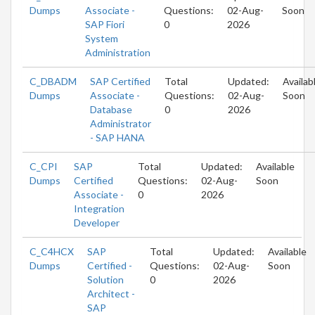
Dumps
Associate -
Questions:
02-Aug-
Soon
SAP Fiori
0
2026
System
Administration
C_DBADM
SAP Certified
Total
Updated:
Availab
Dumps
Associate -
Questions:
02-Aug-
Soon
Database
0
2026
Administrator
- SAP HANA
C_CPI
SAP
Total
Updated:
Available
Dumps
Certified
Questions:
02-Aug-
Soon
Associate -
0
2026
Integration
Developer
C_C4HCX
SAP
Total
Updated:
Available
Dumps
Certified -
Questions:
02-Aug-
Soon
Solution
0
2026
Architect -
SAP