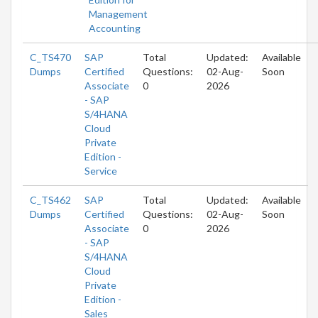
Management
Accounting
C_TS470
SAP
Total
Updated:
Available
Dumps
Certified
Questions:
02-Aug-
Soon
Associate
0
2026
- SAP
S/4HANA
Cloud
Private
Edition -
Service
C_TS462
SAP
Total
Updated:
Available
Dumps
Certified
Questions:
02-Aug-
Soon
Associate
0
2026
- SAP
S/4HANA
Cloud
Private
Edition -
Sales