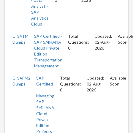
- Data
0
2026
Analyst -
SAP
Analytics
Cloud
C_S4TM
SAP Certified -
Total
Updated:
Availabl
Dumps
SAP S/4HANA
Questions:
02-Aug-
Soon
Cloud Private
0
2026
Edition -
Transportation
Management
C_S4PM2
SAP
Total
Updated:
Available
Dumps
Certified
Questions:
02-Aug-
Soon
-
0
2026
Managing
SAP
S/4HANA
Cloud
Private
Edition
Projects