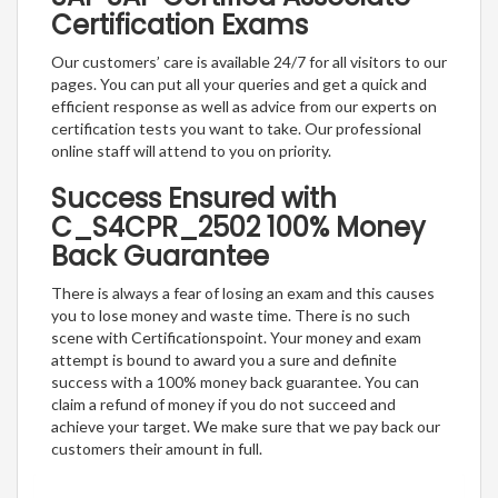
Certification Exams
Our customers’ care is available 24/7 for all visitors to our
pages. You can put all your queries and get a quick and
efficient response as well as advice from our experts on
certification tests you want to take. Our professional
online staff will attend to you on priority.
Success Ensured with
C_S4CPR_2502 100% Money
Back Guarantee
There is always a fear of losing an exam and this causes
you to lose money and waste time. There is no such
scene with Certificationspoint. Your money and exam
attempt is bound to award you a sure and definite
success with a 100% money back guarantee. You can
claim a refund of money if you do not succeed and
achieve your target. We make sure that we pay back our
customers their amount in full.