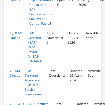
Consultant -
0
2026
SAP
SuccessFactors
Employee
Central Payroll
C_HCMP
SAP
Total
Updated:
Available
Dumps
Certified
Questions:
02-Aug-
Soon
- SAP
0
2026
HCM
Payroll
for SAP
S/4HANA
C_FSM
SAP
Total
Updated:
Available
Dumps
Certified
Questions:
02-Aug-
Soon
Associate -
0
2026
SAP Field
Service
Management
C_FIOAD
SAP Certified
Total
Updated:
Availab