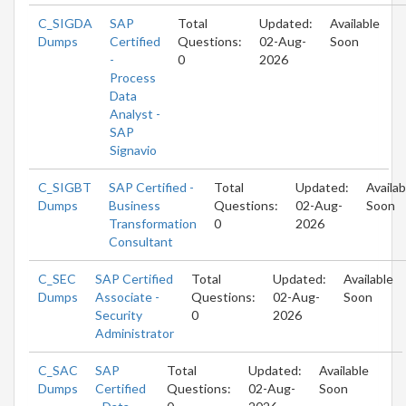
C_SIGDA
SAP
Total
Updated:
Available
Dumps
Certified
Questions:
02-Aug-
Soon
-
0
2026
Process
Data
Analyst -
SAP
Signavio
C_SIGBT
SAP Certified -
Total
Updated:
Availab
Dumps
Business
Questions:
02-Aug-
Soon
Transformation
0
2026
Consultant
C_SEC
SAP Certified
Total
Updated:
Available
Dumps
Associate -
Questions:
02-Aug-
Soon
Security
0
2026
Administrator
C_SAC
SAP
Total
Updated:
Available
Dumps
Certified
Questions:
02-Aug-
Soon