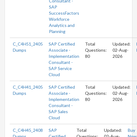
Consultant -
SAP
SuccessFactors
Workforce
Analytics and
Planning
C_C4H51_2405
SAP Certified
Total
Updated:
Dumps
Associate -
Questions:
02-Aug-
Implementation
80
2026
Consultant -
SAP Service
Cloud
C_C4H41_2405
SAP Certified
Total
Updated:
Dumps
Associate -
Questions:
02-Aug-
Implementation
80
2026
Consultant -
SAP Sales
Cloud
C_C4H45_2408
SAP
Total
Updated:
Buy
Dumps
Certified
Questions:
02-Aug-
Now