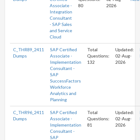
Associate -
80
2026
Integration
Consultant
- SAP Sales
and Service
Cloud
C_THR89_2411
SAP Certified
Total
Updated:
Dumps
Associate -
Questions:
02-Aug-
Implementation
132
2026
Consultant -
SAP
SuccessFactors
Workforce
Analytics and
Planning
C_THR96_2411
SAP Certified
Total
Updated:
Dumps
Associate -
Questions:
02-Aug-
Implementation
81
2026
Consultant -
SAP