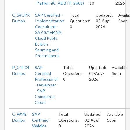
Platform(C_ADBTP_2601)
10
2026
C_S4CPR
SAP Certified -
Total
Updated:
Availa
Dumps
Implementation
Questions:
02-Aug-
Soon
Consultant -
0
2026
SAP S/4HANA
Cloud Public
Edition -
Sourcing and
Procurement
P_C4H34
SAP
Total
Updated:
Available
Dumps
Certified
Questions:
02-Aug-
Soon
Professional
0
2026
- Developer
- SAP
Commerce
Cloud
C_WME
SAP
Total
Updated:
Available
Dumps
Certified -
Questions:
02-Aug-
Soon
WalkMe
0
2026