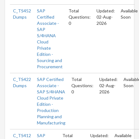
C_TS452
SAP
Total
Updated:
Available
Dumps
Certified
Questions:
02-Aug-
Soon
Associate -
0
2026
SAP
S/4HANA
Cloud
Private
Edition -
Sourcing and
Procurement
C_TS422
SAP Certified
Total
Updated:
Availabl
Dumps
Associate -
Questions:
02-Aug-
Soon
SAP S/4HANA
0
2026
Cloud Private
Edition -
Production
Planning and
Manufacturing
C_TS412
SAP
Total
Updated:
Available