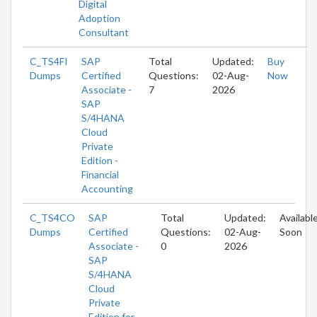
Digital
Adoption
Consultant
C_TS4FI
SAP
Total
Updated:
Buy
Dumps
Certified
Questions:
02-Aug-
Now
Associate -
7
2026
SAP
S/4HANA
Cloud
Private
Edition -
Financial
Accounting
C_TS4CO
SAP
Total
Updated:
Availabl
Dumps
Certified
Questions:
02-Aug-
Soon
Associate -
0
2026
SAP
S/4HANA
Cloud
Private
Edition for