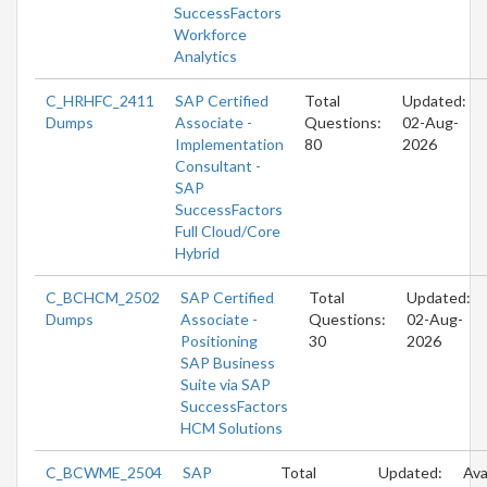
SuccessFactors
Workforce
Analytics
C_HRHFC_2411
SAP Certified
Total
Updated:
Dumps
Associate -
Questions:
02-Aug-
Implementation
80
2026
Consultant -
SAP
SuccessFactors
Full Cloud/Core
Hybrid
C_BCHCM_2502
SAP Certified
Total
Updated:
Dumps
Associate -
Questions:
02-Aug-
Positioning
30
2026
SAP Business
Suite via SAP
SuccessFactors
HCM Solutions
C_BCWME_2504
SAP
Total
Updated:
Ava