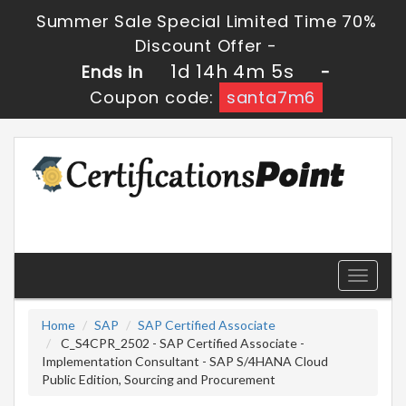
Summer Sale Special Limited Time 70%
Discount Offer -
1d 14h 4m 4s
Ends in
-
Coupon code:
santa7m6
Toggle
navigati
Home
SAP
SAP Certified Associate
C_S4CPR_2502 - SAP Certified Associate -
Implementation Consultant - SAP S/4HANA Cloud
Public Edition, Sourcing and Procurement