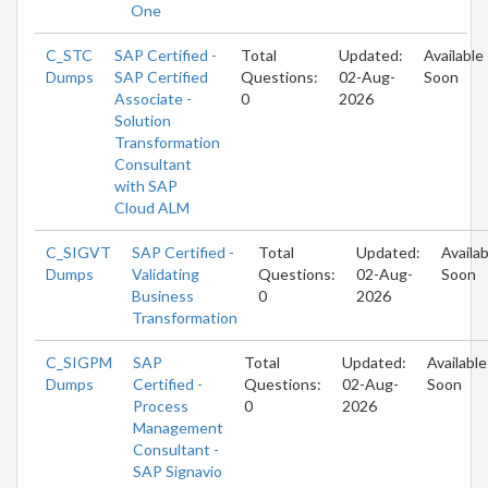
One
C_STC
SAP Certified -
Total
Updated:
Available
Dumps
SAP Certified
Questions:
02-Aug-
Soon
Associate -
0
2026
Solution
Transformation
Consultant
with SAP
Cloud ALM
C_SIGVT
SAP Certified -
Total
Updated:
Availab
Dumps
Validating
Questions:
02-Aug-
Soon
Business
0
2026
Transformation
C_SIGPM
SAP
Total
Updated:
Available
Dumps
Certified -
Questions:
02-Aug-
Soon
Process
0
2026
Management
Consultant -
SAP Signavio