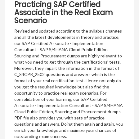
Practicing SAP Certified
Associate in the Real Exam
Scenario
Revised and updated according to the syllabus changes
and all the latest developments in theory and practice,
our SAP Certified Associate - Implementation
Consultant - SAP S/4HANA Cloud Public Edition,
Sourcing and Procurement dumps are highly relevant to
what you need to get through the certifications’ tests.
Moreover, they impart the information in the format of
C_S4CPR_2502 questions and answers which is the
format of your real certification test. Hence not only do
you get the required knowledge but also find the
opportunity to practice real exam scenarios. For
consolidation of your learning, our SAP Certified
Associate - Implementation Consultant - SAP S/4HANA
Cloud Public Edition, Sourcing and Procurement dumps
PDF file also provides you with sets of practice
questions and answers. Doing them again and again, you
enrich your knowledge and maximize your chances of
outstanding exam success.