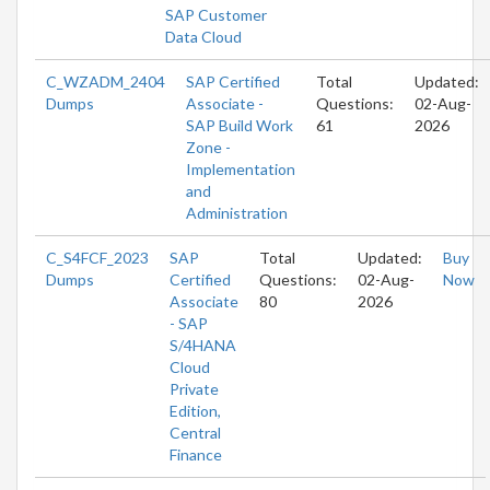
SAP Customer
Data Cloud
C_WZADM_2404
SAP Certified
Total
Updated:
Dumps
Associate -
Questions:
02-Aug-
SAP Build Work
61
2026
Zone -
Implementation
and
Administration
C_S4FCF_2023
SAP
Total
Updated:
Buy
Dumps
Certified
Questions:
02-Aug-
Now
Associate
80
2026
- SAP
S/4HANA
Cloud
Private
Edition,
Central
Finance