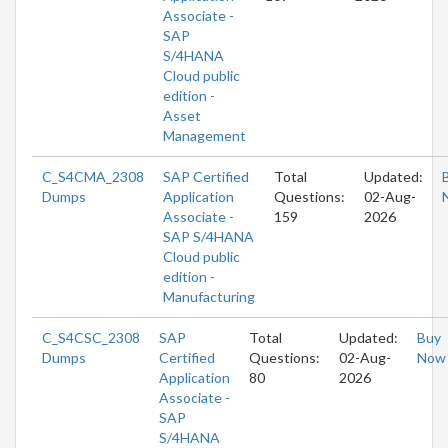
Associate -
SAP
S/4HANA
Cloud public
edition -
Asset
Management
C_S4CMA_2308
SAP Certified
Total
Updated:
Dumps
Application
Questions:
02-Aug-
Associate -
159
2026
SAP S/4HANA
Cloud public
edition -
Manufacturing
C_S4CSC_2308
SAP
Total
Updated:
Buy
Dumps
Certified
Questions:
02-Aug-
Now
Application
80
2026
Associate -
SAP
S/4HANA