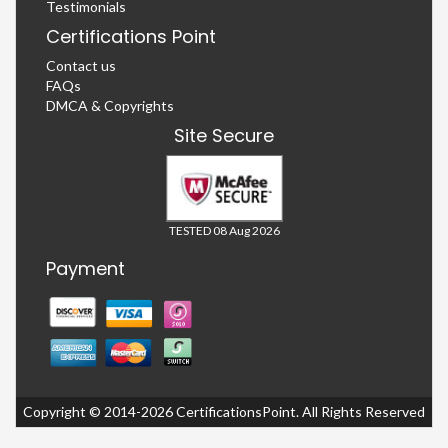
Testimonials
Certifications Point
Contact us
FAQs
DMCA & Copyrights
Site Secure
TESTED 08 Aug 2026
Payment
Copyright © 2014-2026 CertificationsPoint. All Rights Reserved