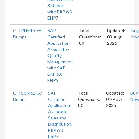
& Repair
with ERP 6.0
EHP7
C_TPLM40_65
SAP
Total
Updated:
Buy
Dumps
Certified
Questions:
03-Aug-
No
Application
80
2026
Associate -
Quality
Management
with SAP
ERP 6.0
EHP5
C_TSCM62_67
SAP
Total
Updated:
Buy
Dumps
Certified
Questions:
04-Aug-
No
Application
80
2026
Associate -
Sales and
Distribution,
ERP 6.0
EhP7