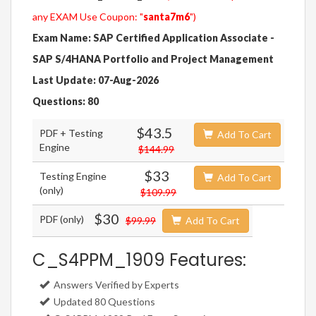
any EXAM Use Coupon: "
santa7m6
")
Exam Name: SAP Certified Application Associate -
SAP S/4HANA Portfolio and Project Management
Last Update: 07-Aug-2026
Questions: 80
$43.5
PDF + Testing
Add To Cart
Engine
$144.99
$33
Testing Engine
Add To Cart
(only)
$109.99
$30
PDF (only)
$99.99
Add To Cart
C_S4PPM_1909 Features:
Answers Verified by Experts
Updated 80 Questions