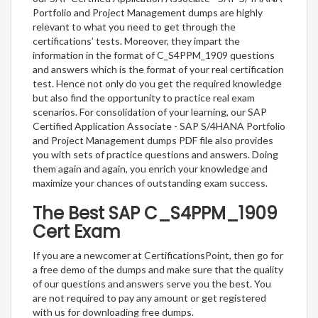
Portfolio and Project Management dumps are highly
relevant to what you need to get through the
certifications’ tests. Moreover, they impart the
information in the format of C_S4PPM_1909 questions
and answers which is the format of your real certification
test. Hence not only do you get the required knowledge
but also find the opportunity to practice real exam
scenarios. For consolidation of your learning, our SAP
Certified Application Associate - SAP S/4HANA Portfolio
and Project Management dumps PDF file also provides
you with sets of practice questions and answers. Doing
them again and again, you enrich your knowledge and
maximize your chances of outstanding exam success.
The Best SAP C_S4PPM_1909
Cert Exam
If you are a newcomer at CertificationsPoint, then go for
a free demo of the dumps and make sure that the quality
of our questions and answers serve you the best. You
are not required to pay any amount or get registered
with us for downloading free dumps.