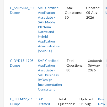
C_SMPADM_30
SAP Certified
Total
Updated:
B
Dumps
Application
Questions:
05-Aug-
Associate -
80
2026
SAP Mobile
Platform
Native and
Hybrid
Application
Administration
(SMP 3.0)
C_BYD15_1908
SAP Certified
Total
Updated:
Dumps
Application
Questions:
06-Aug-
Associate -
80
2026
SAP Business
ByDesign
Implementation
Consultant
C_TPLM22_67
SAP
Total
Updated:
Buy
Dumps
Certified
Questions:
06-Aug-
Now