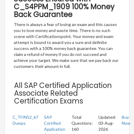
C_S4PPM_1909 100% Money
Back Guarantee
There is always a fear of losing an exam and this causes
you to lose money and waste time. There is no such
scene with Certificationspoint. Your money and exam
attempt is bound to award you a sure and definite
success with a 100% money back guarantee. You can
claim a refund of money if you do not succeed and
achieve your target. We make sure that we pay back our
customers their amount in full.
All SAP Certified Application
Associate Related
Certification Exams
C_TFIN52_67
SAP
Total
Updated:
Buy
Dumps
Certified
Questions:
03-Aug-
Now
Application
160
2026