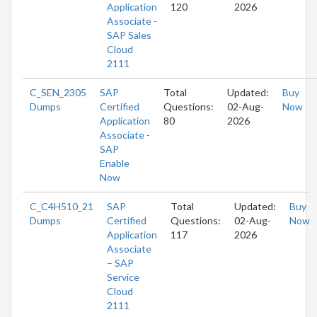
Application
120
2026
Associate -
SAP Sales
Cloud
2111
C_SEN_2305
SAP
Total
Updated:
Buy
Dumps
Certified
Questions:
02-Aug-
Now
Application
80
2026
Associate -
SAP
Enable
Now
C_C4H510_21
SAP
Total
Updated:
Buy
Dumps
Certified
Questions:
02-Aug-
Now
Application
117
2026
Associate
– SAP
Service
Cloud
2111