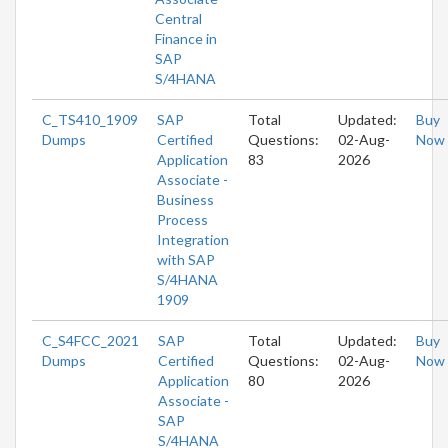
Central
Finance in
SAP
S/4HANA
C_TS410_1909
SAP
Total
Updated:
Buy
Dumps
Certified
Questions:
02-Aug-
Now
Application
83
2026
Associate -
Business
Process
Integration
with SAP
S/4HANA
1909
C_S4FCC_2021
SAP
Total
Updated:
Buy
Dumps
Certified
Questions:
02-Aug-
Now
Application
80
2026
Associate -
SAP
S/4HANA