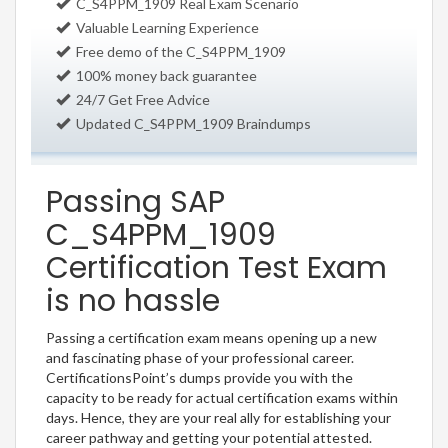
C_S4PPM_1909 Real Exam Scenario
Valuable Learning Experience
Free demo of the C_S4PPM_1909
100% money back guarantee
24/7 Get Free Advice
Updated C_S4PPM_1909 Braindumps
Passing SAP
C_S4PPM_1909
Certification Test Exam
is no hassle
Passing a certification exam means opening up a new
and fascinating phase of your professional career.
CertificationsPoint’s dumps provide you with the
capacity to be ready for actual certification exams within
days. Hence, they are your real ally for establishing your
career pathway and getting your potential attested.