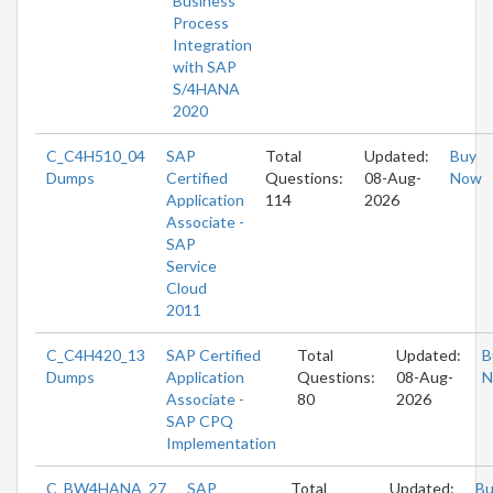
Business
Process
Integration
with SAP
S/4HANA
2020
C_C4H510_04
SAP
Total
Updated:
Buy
Dumps
Certified
Questions:
08-Aug-
Now
Application
114
2026
Associate -
SAP
Service
Cloud
2011
C_C4H420_13
SAP Certified
Total
Updated:
B
Dumps
Application
Questions:
08-Aug-
N
Associate -
80
2026
SAP CPQ
Implementation
C_BW4HANA_27
SAP
Total
Updated:
Bu