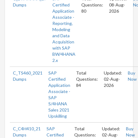
Dumps
Certified
Questions:
08-Aug-
N
Application
80
2026
Associate -
Reporting,
Modeling
and Data
Acquisition
with SAP
BW/4HANA
2.x
C_TS460_2021
SAP
Total
Updated:
Buy
Dumps
Certified
Questions:
02-Aug-
Now
Application
84
2026
Associate -
SAP
S/4HANA
Sales 2021
Upskilling
C_C4H410_21
SAP
Total
Updated:
Buy
Dumps
Certified
Questions:
02-Aug-
Now