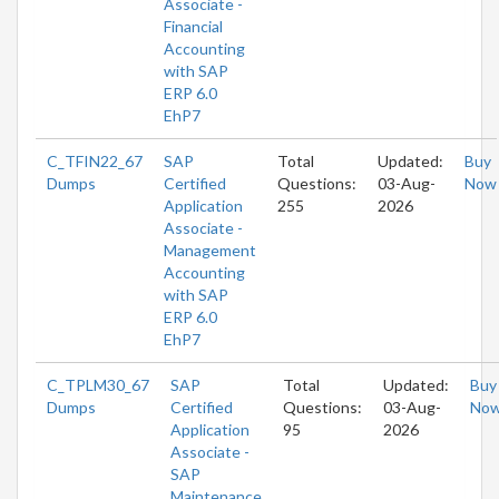
Associate -
Financial
Accounting
with SAP
ERP 6.0
EhP7
C_TFIN22_67
SAP
Total
Updated:
Buy
Dumps
Certified
Questions:
03-Aug-
Now
Application
255
2026
Associate -
Management
Accounting
with SAP
ERP 6.0
EhP7
C_TPLM30_67
SAP
Total
Updated:
Buy
Dumps
Certified
Questions:
03-Aug-
No
Application
95
2026
Associate -
SAP
Maintenance