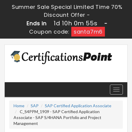
Summer Sale Special Limited Time 70%
Discount Offer -
1d 10h 0m 54s
Ends in
-
Coupon code:
santa7m6
Toggle
navigati
Home
SAP
SAP Certified Application Associate
C_S4PPM_1909 - SAP Certified Application
Associate - SAP S/4HANA Portfolio and Project
Management