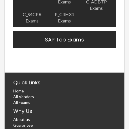
Exams
C_ADBTP
Exams
C_S4CPR
P_C4H34
Exams
Exams
SAP Top Exams
Quick Links
Home
All Vendors
All Exams
Why Us
About us
Guarantee