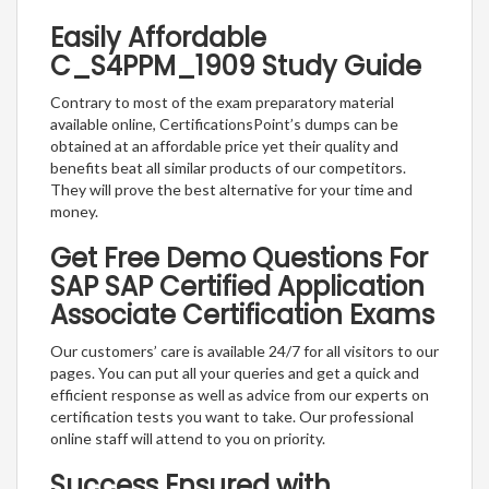
Easily Affordable
C_S4PPM_1909 Study Guide
Contrary to most of the exam preparatory material
available online, CertificationsPoint’s dumps can be
obtained at an affordable price yet their quality and
benefits beat all similar products of our competitors.
They will prove the best alternative for your time and
money.
Get Free Demo Questions For
SAP SAP Certified Application
Associate Certification Exams
Our customers’ care is available 24/7 for all visitors to our
pages. You can put all your queries and get a quick and
efficient response as well as advice from our experts on
certification tests you want to take. Our professional
online staff will attend to you on priority.
Success Ensured with