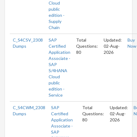
Cloud
public
edition -
Supply
Chain
C_S4CSV_2308
SAP
Total
Updated:
Buy
Dumps
Certified
Questions:
02-Aug-
Now
Application
80
2026
Associate -
SAP
S/4HANA
Cloud
public
edition -
Service
C_S4CWM_2308
SAP
Total
Updated:
B
Dumps
Certified
Questions:
02-Aug-
N
Application
80
2026
Associate -
SAP