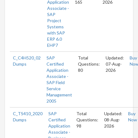
Application
165
2026
Associate -
SAP
Project
Systems
with SAP
ERP 6.0
EHP7
C_C4H520_02
SAP
Total
Updated:
Buy
Dumps
Certified
Questions:
07-Aug-
No
Application
80
2026
Associate -
SAP Field
Service
Management
2005
C_TS410_2020
SAP
Total
Updated:
Buy
Dumps
Certified
Questions:
08-Aug-
Now
Application
98
2026
Associate -