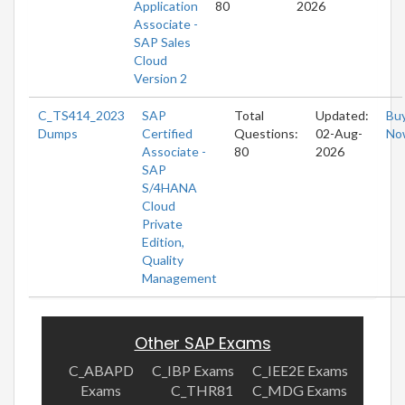
Application
80
2026
Associate -
SAP Sales
Cloud
Version 2
C_TS414_2023
SAP
Total
Updated:
Bu
Dumps
Certified
Questions:
02-Aug-
No
Associate -
80
2026
SAP
S/4HANA
Cloud
Private
Edition,
Quality
Management
Other SAP Exams
C_ABAPD
C_IBP Exams
C_IEE2E Exams
Exams
C_THR81
C_MDG Exams