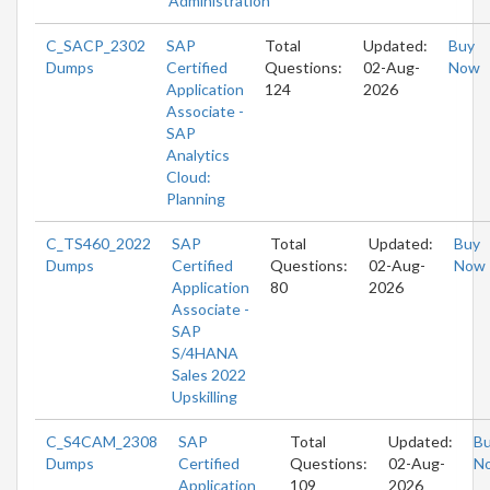
Administration
C_SACP_2302
SAP
Total
Updated:
Buy
Dumps
Certified
Questions:
02-Aug-
Now
Application
124
2026
Associate -
SAP
Analytics
Cloud:
Planning
C_TS460_2022
SAP
Total
Updated:
Buy
Dumps
Certified
Questions:
02-Aug-
Now
Application
80
2026
Associate -
SAP
S/4HANA
Sales 2022
Upskilling
C_S4CAM_2308
SAP
Total
Updated:
B
Dumps
Certified
Questions:
02-Aug-
N
Application
109
2026