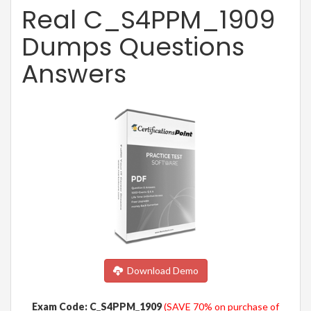
Real C_S4PPM_1909
Dumps Questions
Answers
Download Demo
Exam Code: C_S4PPM_1909
(SAVE 70% on purchase of