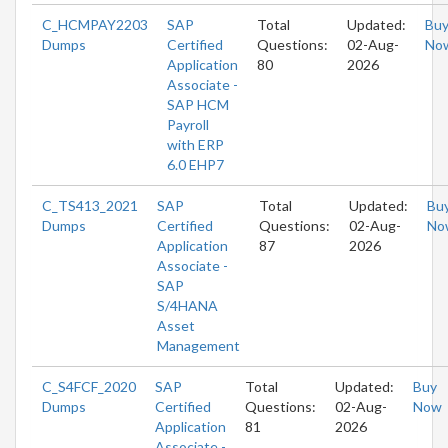
C_HCMPAY2203
SAP
Total
Updated:
Bu
Dumps
Certified
Questions:
02-Aug-
No
Application
80
2026
Associate -
SAP HCM
Payroll
with ERP
6.0 EHP7
C_TS413_2021
SAP
Total
Updated:
Bu
Dumps
Certified
Questions:
02-Aug-
No
Application
87
2026
Associate -
SAP
S/4HANA
Asset
Management
C_S4FCF_2020
SAP
Total
Updated:
Buy
Dumps
Certified
Questions:
02-Aug-
Now
Application
81
2026
Associate -