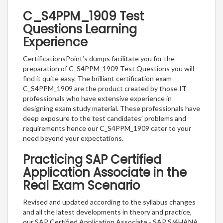
C_S4PPM_1909 Test
Questions Learning
Experience
CertificationsPoint’s dumps facilitate you for the
preparation of C_S4PPM_1909 Test Questions you will
find it quite easy. The brilliant certification exam
C_S4PPM_1909 are the product created by those IT
professionals who have extensive experience in
designing exam study material. These professionals have
deep exposure to the test candidates’ problems and
requirements hence our C_S4PPM_1909 cater to your
need beyond your expectations.
Practicing SAP Certified
Application Associate in the
Real Exam Scenario
Revised and updated according to the syllabus changes
and all the latest developments in theory and practice,
our SAP Certified Application Associate - SAP S/4HANA