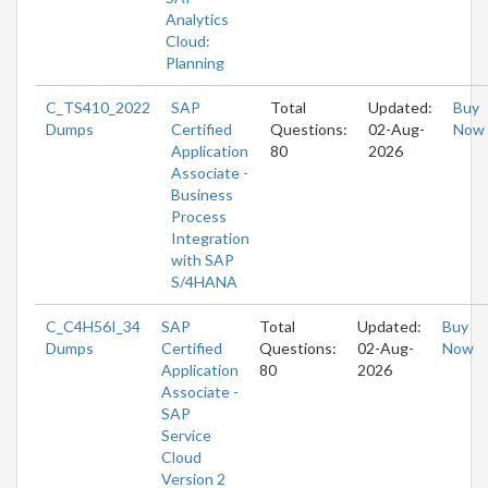
Analytics
Cloud:
Planning
C_TS410_2022
SAP
Total
Updated:
Buy
Dumps
Certified
Questions:
02-Aug-
Now
Application
80
2026
Associate -
Business
Process
Integration
with SAP
S/4HANA
C_C4H56I_34
SAP
Total
Updated:
Buy
Dumps
Certified
Questions:
02-Aug-
Now
Application
80
2026
Associate -
SAP
Service
Cloud
Version 2