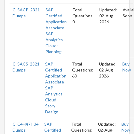
C_SACP_2321
SAP
Total
Updated:
Availa
Dumps
Certified
Questions:
02-Aug-
Soon
Application
0
2026
Associate -
SAP
Analytics
Cloud:
Planning
C_SACS_2321
SAP
Total
Updated:
Buy
Dumps
Certified
Questions:
02-Aug-
Now
Application
60
2026
Associate -
SAP
Analytics
Cloud
Story
Design
C_C4H47I_34
SAP
Total
Updated:
Buy
Dumps
Certified
Questions:
02-Aug-
Now