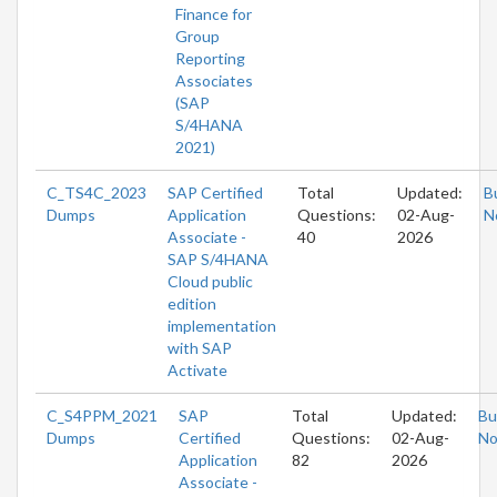
Finance for
Group
Reporting
Associates
(SAP
S/4HANA
2021)
C_TS4C_2023
SAP Certified
Total
Updated:
B
Dumps
Application
Questions:
02-Aug-
N
Associate -
40
2026
SAP S/4HANA
Cloud public
edition
implementation
with SAP
Activate
C_S4PPM_2021
SAP
Total
Updated:
Bu
Dumps
Certified
Questions:
02-Aug-
N
Application
82
2026
Associate -