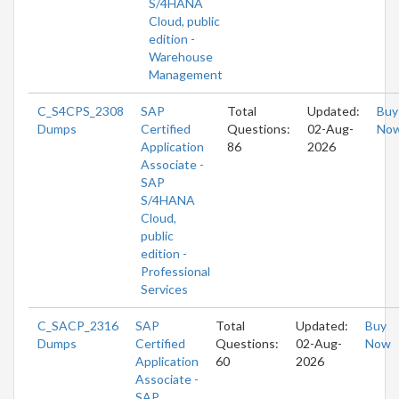
S/4HANA
Cloud, public
edition -
Warehouse
Management
C_S4CPS_2308
SAP
Total
Updated:
Buy
Dumps
Certified
Questions:
02-Aug-
No
Application
86
2026
Associate -
SAP
S/4HANA
Cloud,
public
edition -
Professional
Services
C_SACP_2316
SAP
Total
Updated:
Buy
Dumps
Certified
Questions:
02-Aug-
Now
Application
60
2026
Associate -
SAP