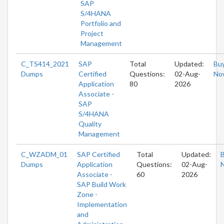
SAP
S/4HANA
Portfolio and
Project
Management
C_TS414_2021
SAP
Total
Updated:
Bu
Dumps
Certified
Questions:
02-Aug-
No
Application
80
2026
Associate -
SAP
S/4HANA
Quality
Management
C_WZADM_01
SAP Certified
Total
Updated:
Dumps
Application
Questions:
02-Aug-
Associate -
60
2026
SAP Build Work
Zone -
Implementation
and