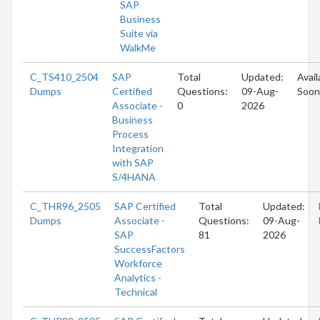
SAP
Business
Suite via
WalkMe
C_TS410_2504
SAP
Total
Updated:
Avail
Dumps
Certified
Questions:
09-Aug-
Soon
Associate -
0
2026
Business
Process
Integration
with SAP
S/4HANA
C_THR96_2505
SAP Certified
Total
Updated:
Dumps
Associate -
Questions:
09-Aug-
SAP
81
2026
SuccessFactors
Workforce
Analytics -
Technical