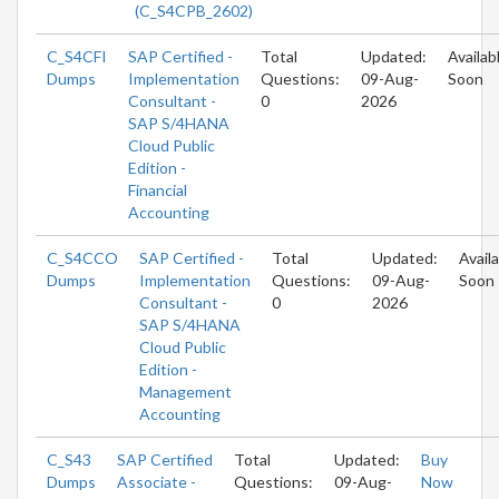
(C_S4CPB_2602)
C_S4CFI
SAP Certified -
Total
Updated:
Availab
Dumps
Implementation
Questions:
09-Aug-
Soon
Consultant -
0
2026
SAP S/4HANA
Cloud Public
Edition -
Financial
Accounting
C_S4CCO
SAP Certified -
Total
Updated:
Avail
Dumps
Implementation
Questions:
09-Aug-
Soon
Consultant -
0
2026
SAP S/4HANA
Cloud Public
Edition -
Management
Accounting
C_S43
SAP Certified
Total
Updated:
Buy
Dumps
Associate -
Questions:
09-Aug-
Now