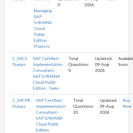
-
0
2026
Managing
SAP
S/4HANA
Cloud
Public
Edition
Projects
C_S4CS
SAP Certified -
Total
Updated:
Availabl
Dumps
Implementation
Questions:
09-Aug-
Soon
Consultant -
0
2026
SAP S/4HANA
Cloud Public
Edition - Sales
C_S4CPB
SAP Certified -
Total
Updated:
Buy
Dumps
Implementation
Questions:
09-Aug-
Now
Consultant -
20
2026
SAP S/4HANA
Cloud Public
Edition