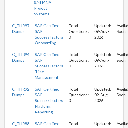
S/4HANA
Project
Systems
C_THR97
SAP Certified -
Total
Updated:
Availa
Dumps
SAP
Questions:
09-Aug-
Soon
SuccessFactors
0
2026
Onboarding
C_THR94
SAP Certified -
Total
Updated:
Availa
Dumps
SAP
Questions:
09-Aug-
Soon
SuccessFactors
0
2026
Time
Management
C_THR92
SAP Certified -
Total
Updated:
Availa
Dumps
SAP
Questions:
09-Aug-
Soon
SuccessFactors
0
2026
Platform:
Reporting
C_THR88
SAP Certified -
Total
Updated:
Availa