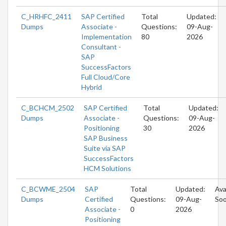
C_HRHFC_2411
SAP Certified
Total
Updated:
Dumps
Associate -
Questions:
09-Aug-
Implementation
80
2026
Consultant -
SAP
SuccessFactors
Full Cloud/Core
Hybrid
C_BCHCM_2502
SAP Certified
Total
Updated:
Dumps
Associate -
Questions:
09-Aug-
Positioning
30
2026
SAP Business
Suite via SAP
SuccessFactors
HCM Solutions
C_BCWME_2504
SAP
Total
Updated:
Ava
Dumps
Certified
Questions:
09-Aug-
So
Associate -
0
2026
Positioning