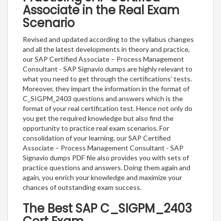
Associate in the Real Exam
Scenario
Revised and updated according to the syllabus changes
and all the latest developments in theory and practice,
our SAP Certified Associate – Process Management
Consultant - SAP Signavio dumps are highly relevant to
what you need to get through the certifications’ tests.
Moreover, they impart the information in the format of
C_SIGPM_2403 questions and answers which is the
format of your real certification test. Hence not only do
you get the required knowledge but also find the
opportunity to practice real exam scenarios. For
consolidation of your learning, our SAP Certified
Associate – Process Management Consultant - SAP
Signavio dumps PDF file also provides you with sets of
practice questions and answers. Doing them again and
again, you enrich your knowledge and maximize your
chances of outstanding exam success.
The Best SAP C_SIGPM_2403