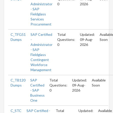
Administrator
0
2026
- SAP
Fieldglass
Services
Procurement
C_TFG51
SAP Certified
Total
Updated:
Availabl
Dumps
-
Questions:
09-Aug-
Soon
Administrator
0
2026
- SAP
Fieldglass
Contingent
Workforce
Management
C_TB120
SAP
Total
Updated:
Available
Dumps
Certified
Questions:
09-Aug-
Soon
- SAP
0
2026
Business
One
C_STC
SAP Certified -
Total
Updated:
Available