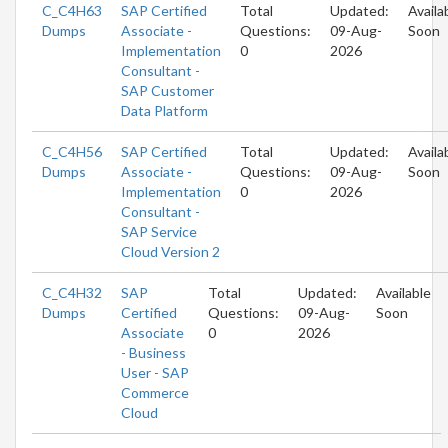
C_C4H63
SAP Certified
Total
Updated:
Availa
Dumps
Associate -
Questions:
09-Aug-
Soon
Implementation
0
2026
Consultant -
SAP Customer
Data Platform
C_C4H56
SAP Certified
Total
Updated:
Availa
Dumps
Associate -
Questions:
09-Aug-
Soon
Implementation
0
2026
Consultant -
SAP Service
Cloud Version 2
C_C4H32
SAP
Total
Updated:
Available
Dumps
Certified
Questions:
09-Aug-
Soon
Associate
0
2026
- Business
User - SAP
Commerce
Cloud