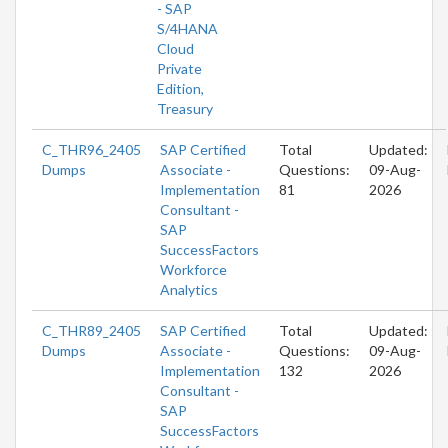
- SAP
S/4HANA
Cloud
Private
Edition,
Treasury
C_THR96_2405
SAP Certified
Total
Updated:
Dumps
Associate -
Questions:
09-Aug-
Implementation
81
2026
Consultant -
SAP
SuccessFactors
Workforce
Analytics
C_THR89_2405
SAP Certified
Total
Updated:
Dumps
Associate -
Questions:
09-Aug-
Implementation
132
2026
Consultant -
SAP
SuccessFactors