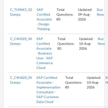
C_THINK1_02
SAP
Total
Updated:
Buy
Dumps
Certified
Questions:
09-Aug-
Now
Associate
80
2026
- Design
Thinking
C_C4H320_34
SAP
Total
Updated:
Buy
Dumps
Certified
Questions:
10-Aug-
Now
Associate
80
2026
- Business
User - SAP
Commerce
Cloud
C_C4H620_34
SAP Certified
Total
Updated:
B
Dumps
Associate -
Questions:
10-Aug-
N
Implementation
80
2026
Consultant -
SAP Customer
Data Cloud