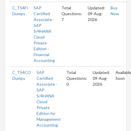
C_TS4FI
SAP
Total
Updated:
Buy
Dumps
Certified
Questions:
09-Aug-
Now
Associate -
7
2026
SAP
S/4HANA
Cloud
Private
Edition -
Financial
Accounting
C_TS4CO
SAP
Total
Updated:
Availabl
Dumps
Certified
Questions:
09-Aug-
Soon
Associate -
0
2026
SAP
S/4HANA
Cloud
Private
Edition for
Management
Accounting