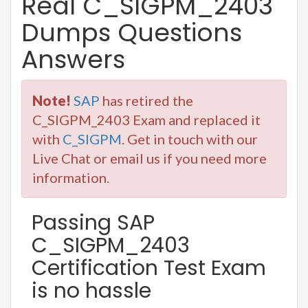
Real C_SIGPM_2403
Dumps Questions
Answers
Note!
SAP
has retired the
C_SIGPM_2403 Exam and replaced it
with
C_SIGPM
. Get in touch with our
Live Chat or email us if you need more
information.
Passing SAP
C_SIGPM_2403
Certification Test Exam
is no hassle