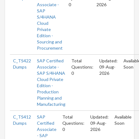
Associate -
0
2026
SAP
S/4HANA
Cloud
Private
Edition -
Sourcing and
Procurement
C_TS422
SAP Certified
Total
Updated:
Availabl
Dumps
Associate -
Questions:
09-Aug-
Soon
SAP S/4HANA
0
2026
Cloud Private
Edition -
Production
Planning and
Manufacturing
C_TS412
SAP
Total
Updated:
Available
Dumps
Certified
Questions:
09-Aug-
Soon
Associate
0
2026
- SAP