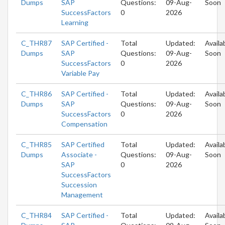
Dumps
SAP
Questions:
09-Aug-
Soon
SuccessFactors
0
2026
Learning
C_THR87
SAP Certified -
Total
Updated:
Availa
Dumps
SAP
Questions:
09-Aug-
Soon
SuccessFactors
0
2026
Variable Pay
C_THR86
SAP Certified -
Total
Updated:
Availa
Dumps
SAP
Questions:
09-Aug-
Soon
SuccessFactors
0
2026
Compensation
C_THR85
SAP Certified
Total
Updated:
Availa
Dumps
Associate -
Questions:
09-Aug-
Soon
SAP
0
2026
SuccessFactors
Succession
Management
C_THR84
SAP Certified -
Total
Updated:
Availa