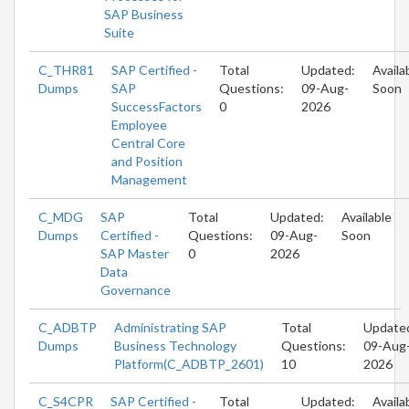
SAP Business
Suite
C_THR81
SAP Certified -
Total
Updated:
Availa
Dumps
SAP
Questions:
09-Aug-
Soon
SuccessFactors
0
2026
Employee
Central Core
and Position
Management
C_MDG
SAP
Total
Updated:
Available
Dumps
Certified -
Questions:
09-Aug-
Soon
SAP Master
0
2026
Data
Governance
C_ADBTP
Administrating SAP
Total
Update
Dumps
Business Technology
Questions:
09-Aug
Platform(C_ADBTP_2601)
10
2026
C_S4CPR
SAP Certified -
Total
Updated:
Availa