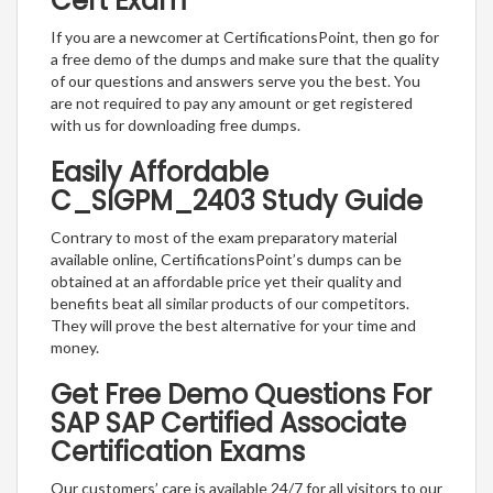
Cert Exam
If you are a newcomer at CertificationsPoint, then go for
a free demo of the dumps and make sure that the quality
of our questions and answers serve you the best. You
are not required to pay any amount or get registered
with us for downloading free dumps.
Easily Affordable
C_SIGPM_2403 Study Guide
Contrary to most of the exam preparatory material
available online, CertificationsPoint’s dumps can be
obtained at an affordable price yet their quality and
benefits beat all similar products of our competitors.
They will prove the best alternative for your time and
money.
Get Free Demo Questions For
SAP SAP Certified Associate
Certification Exams
Our customers’ care is available 24/7 for all visitors to our