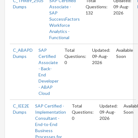
C_THR89_2505
SAP Certified
Total
Updated:
Dumps
Associate -
Questions:
09-Aug-
SAP
132
2026
SuccessFactors
Workforce
Analytics -
Functional
C_ABAPD
SAP
Total
Updated:
Available
Dumps
Certified
Questions:
09-Aug-
Soon
Associate
0
2026
- Back-
End
Developer
- ABAP
Cloud
C_IEE2E
SAP Certified -
Total
Updated:
Availab
Dumps
Implementation
Questions:
09-Aug-
Soon
Consultant -
0
2026
End-to-End
Business
Processes for