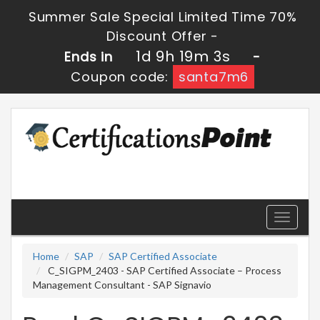
Summer Sale Special Limited Time 70%
Discount Offer -
1d 9h 19m 2s
Ends in
-
Coupon code:
santa7m6
Toggle
navigati
Home
SAP
SAP Certified Associate
C_SIGPM_2403 - SAP Certified Associate – Process
Management Consultant - SAP Signavio