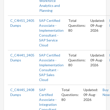
Workforce
Analytics and
Planning
C_C4H51_2405
SAP Certified
Total
Updated:
Dumps
Associate -
Questions:
09-Aug-
Implementation
80
2026
Consultant -
SAP Service
Cloud
C_C4H41_2405
SAP Certified
Total
Updated:
Dumps
Associate -
Questions:
09-Aug-
Implementation
80
2026
Consultant -
SAP Sales
Cloud
C_C4H45_2408
SAP
Total
Updated:
Buy
Dumps
Certified
Questions:
09-Aug-
Now
Associate -
80
2026
Integration
Consultant