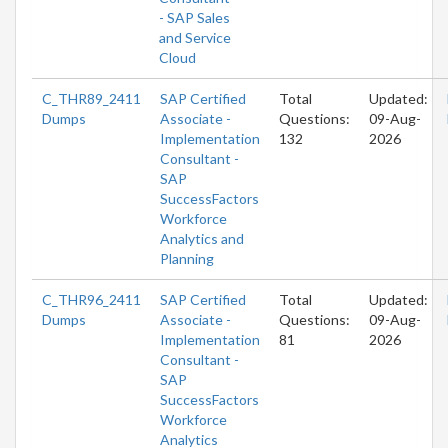
- SAP Sales
and Service
Cloud
C_THR89_2411
SAP Certified
Total
Updated:
Dumps
Associate -
Questions:
09-Aug-
Implementation
132
2026
Consultant -
SAP
SuccessFactors
Workforce
Analytics and
Planning
C_THR96_2411
SAP Certified
Total
Updated:
Dumps
Associate -
Questions:
09-Aug-
Implementation
81
2026
Consultant -
SAP
SuccessFactors
Workforce
Analytics