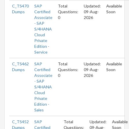
C_TS470
SAP
Total
Updated:
Available
Dumps
Certified
Questions:
09-Aug-
Soon
Associate
0
2026
- SAP
S/4HANA
Cloud
Private
Edition -
Service
C_TS462
SAP
Total
Updated:
Available
Dumps
Certified
Questions:
09-Aug-
Soon
Associate
0
2026
- SAP
S/4HANA
Cloud
Private
Edition -
Sales
C_TS452
SAP
Total
Updated:
Available
Dumps
Certified
Questions:
09-Aug-
Soon