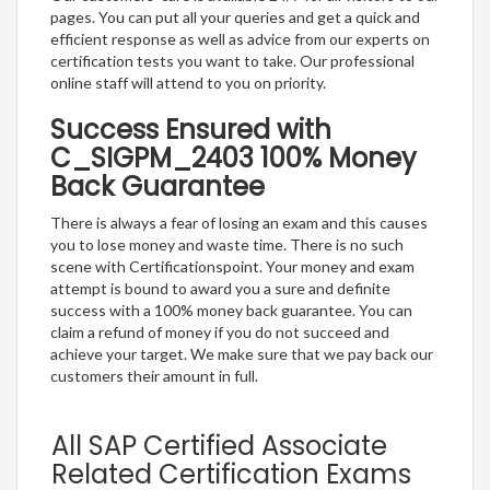
pages. You can put all your queries and get a quick and
efficient response as well as advice from our experts on
certification tests you want to take. Our professional
online staff will attend to you on priority.
Success Ensured with
C_SIGPM_2403 100% Money
Back Guarantee
There is always a fear of losing an exam and this causes
you to lose money and waste time. There is no such
scene with Certificationspoint. Your money and exam
attempt is bound to award you a sure and definite
success with a 100% money back guarantee. You can
claim a refund of money if you do not succeed and
achieve your target. We make sure that we pay back our
customers their amount in full.
All SAP Certified Associate
Related Certification Exams