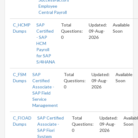
Employee
Central Payroll
C_HCMP
SAP
Total
Updated:
Available
Dumps
Certified
Questions:
09-Aug-
Soon
- SAP
0
2026
HCM
Payroll
for SAP
S/4HANA
C_FSM
SAP
Total
Updated:
Available
Dumps
Certified
Questions:
09-Aug-
Soon
Associate -
0
2026
SAP Field
Service
Management
C_FIOAD
SAP Certified
Total
Updated:
Availab
Dumps
Associate -
Questions:
09-Aug-
Soon
SAP Fiori
0
2026
System