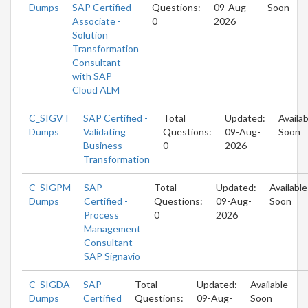
Dumps
SAP Certified
Questions:
09-Aug-
Soon
Associate -
0
2026
Solution
Transformation
Consultant
with SAP
Cloud ALM
C_SIGVT
SAP Certified -
Total
Updated:
Availab
Dumps
Validating
Questions:
09-Aug-
Soon
Business
0
2026
Transformation
C_SIGPM
SAP
Total
Updated:
Available
Dumps
Certified -
Questions:
09-Aug-
Soon
Process
0
2026
Management
Consultant -
SAP Signavio
C_SIGDA
SAP
Total
Updated:
Available
Dumps
Certified
Questions:
09-Aug-
Soon