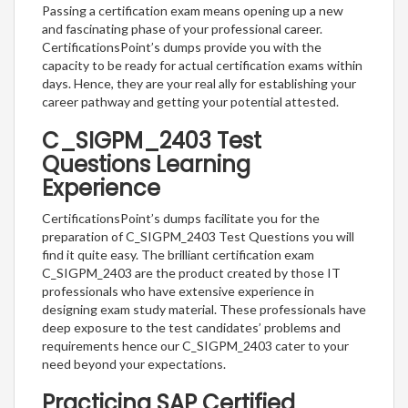
Passing a certification exam means opening up a new
and fascinating phase of your professional career.
CertificationsPoint’s dumps provide you with the
capacity to be ready for actual certification exams within
days. Hence, they are your real ally for establishing your
career pathway and getting your potential attested.
C_SIGPM_2403 Test
Questions Learning
Experience
CertificationsPoint’s dumps facilitate you for the
preparation of C_SIGPM_2403 Test Questions you will
find it quite easy. The brilliant certification exam
C_SIGPM_2403 are the product created by those IT
professionals who have extensive experience in
designing exam study material. These professionals have
deep exposure to the test candidates’ problems and
requirements hence our C_SIGPM_2403 cater to your
need beyond your expectations.
Practicing SAP Certified