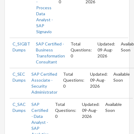
-
0
2026
Process
Data
Analyst -
SAP
Signavio
C_SIGBT
SAP Certified -
Total
Updated:
Availab
Dumps
Business
Questions:
09-Aug-
Soon
Transformation
0
2026
Consultant
C_SEC
SAP Certified
Total
Updated:
Available
Dumps
Associate -
Questions:
09-Aug-
Soon
Security
0
2026
Administrator
C_SAC
SAP
Total
Updated:
Available
Dumps
Certified
Questions:
09-Aug-
Soon
- Data
0
2026
Analyst -
SAP