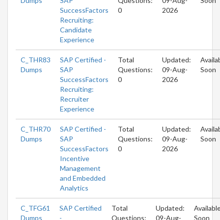
Dumps
SAP
Questions:
09-Aug-
Soon
SuccessFactors
0
2026
Recruiting:
Candidate
Experience
C_THR83
SAP Certified -
Total
Updated:
Availa
Dumps
SAP
Questions:
09-Aug-
Soon
SuccessFactors
0
2026
Recruiting:
Recruiter
Experience
C_THR70
SAP Certified -
Total
Updated:
Availa
Dumps
SAP
Questions:
09-Aug-
Soon
SuccessFactors
0
2026
Incentive
Management
and Embedded
Analytics
C_TFG61
SAP Certified
Total
Updated:
Availabl
Dumps
-
Questions:
09-Aug-
Soon