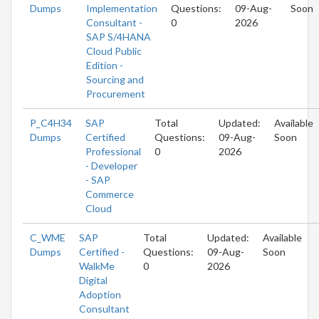
Dumps
Implementation
Questions:
09-Aug-
Soon
Consultant -
0
2026
SAP S/4HANA
Cloud Public
Edition -
Sourcing and
Procurement
P_C4H34
SAP
Total
Updated:
Available
Dumps
Certified
Questions:
09-Aug-
Soon
Professional
0
2026
- Developer
- SAP
Commerce
Cloud
C_WME
SAP
Total
Updated:
Available
Dumps
Certified -
Questions:
09-Aug-
Soon
WalkMe
0
2026
Digital
Adoption
Consultant