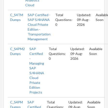
Analytics
Cloud
C_S4TM
SAP Certified -
Total
Updated:
Availabl
Dumps
SAP S/4HANA
Questions:
09-Aug-
Soon
Cloud Private
0
2026
Edition -
Transportation
Management
C_S4PM2
SAP
Total
Updated:
Available
Dumps
Certified
Questions:
09-Aug-
Soon
-
0
2026
Managing
SAP
S/4HANA
Cloud
Private
Edition
Projects
C_S4PM
SAP
Total
Updated:
Available
Dumps
Certified
Questions:
09-Aug-
Soon