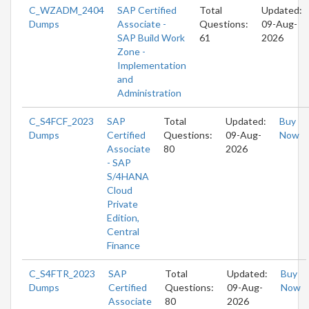
C_WZADM_2404
SAP Certified
Total
Updated:
Dumps
Associate -
Questions:
09-Aug-
SAP Build Work
61
2026
Zone -
Implementation
and
Administration
C_S4FCF_2023
SAP
Total
Updated:
Buy
Dumps
Certified
Questions:
09-Aug-
Now
Associate
80
2026
- SAP
S/4HANA
Cloud
Private
Edition,
Central
Finance
C_S4FTR_2023
SAP
Total
Updated:
Buy
Dumps
Certified
Questions:
09-Aug-
Now
Associate
80
2026