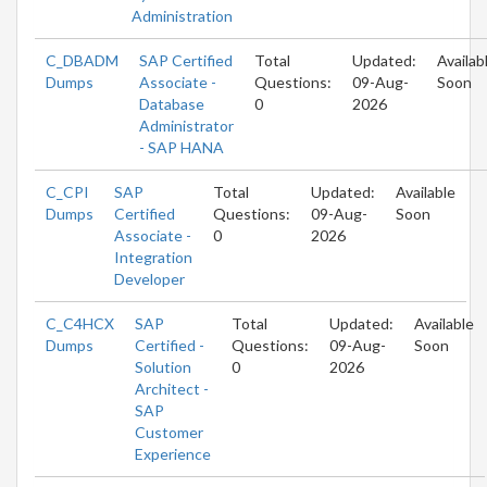
Administration
C_DBADM
SAP Certified
Total
Updated:
Availab
Dumps
Associate -
Questions:
09-Aug-
Soon
Database
0
2026
Administrator
- SAP HANA
C_CPI
SAP
Total
Updated:
Available
Dumps
Certified
Questions:
09-Aug-
Soon
Associate -
0
2026
Integration
Developer
C_C4HCX
SAP
Total
Updated:
Available
Dumps
Certified -
Questions:
09-Aug-
Soon
Solution
0
2026
Architect -
SAP
Customer
Experience