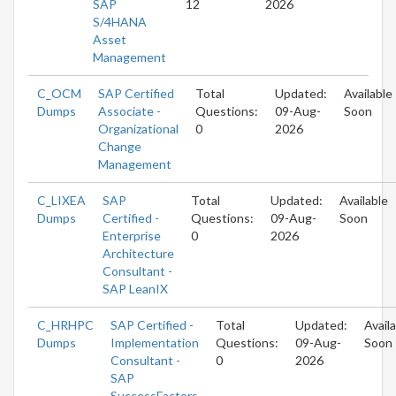
SAP
12
2026
S/4HANA
Asset
Management
C_OCM
SAP Certified
Total
Updated:
Available
Dumps
Associate -
Questions:
09-Aug-
Soon
Organizational
0
2026
Change
Management
C_LIXEA
SAP
Total
Updated:
Available
Dumps
Certified -
Questions:
09-Aug-
Soon
Enterprise
0
2026
Architecture
Consultant -
SAP LeanIX
C_HRHPC
SAP Certified -
Total
Updated:
Avail
Dumps
Implementation
Questions:
09-Aug-
Soon
Consultant -
0
2026
SAP
SuccessFactors