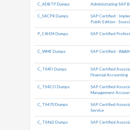
C_ADBTP Dumps
Administrating SAP 
C_S4CPR Dumps
SAP Certified - Impl
Public Edition - Sour
P_C4H34 Dumps
SAP Certified Profes
C_WME Dumps
SAP Certified - Walk
C_TS4FI Dumps
SAP Certified Associ
Financial Accounting
C_TS4CO Dumps
SAP Certified Associ
Management Accoun
C_TS470 Dumps
SAP Certified Associ
Service
C_TS462 Dumps
SAP Certified Associ