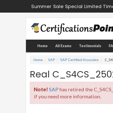
Summer Sale Special Limited Tim
Home
All Exams
Testimonials
F
Home
SAP
SAP Certified Associate
C_S4C
Real C_S4CS_250
Note!
SAP
has retired the C_S4CS
if you need more information.