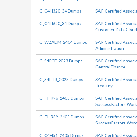
C_C4H320_34 Dumps
SAP Certified Associ
C_C4H620_34 Dumps
SAP Certified Associ
Customer Data Clou
C_WZADM_2404 Dumps
SAP Certified Associ
Administration
C_S4FCF_2023 Dumps
SAP Certified Associ
Central Finance
C_S4FTR_2023 Dumps
SAP Certified Associ
Treasury
C_THR96_2405 Dumps
SAP Certified Associ
SuccessFactors Workf
C_THR89_2405 Dumps
SAP Certified Associ
SuccessFactors Workf
C_C4H51_2405 Dumps
SAP Certified Associ