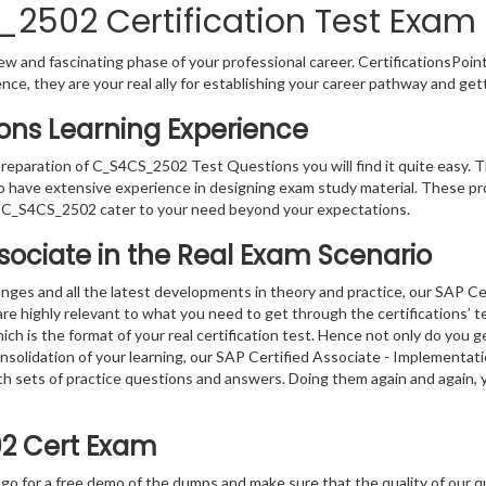
502 Certification Test Exam 
w and fascinating phase of your professional career. CertificationsPoin
ence, they are your real ally for establishing your career pathway and get
ns Learning Experience
 preparation of C_S4CS_2502 Test Questions you will find it quite easy. 
o have extensive experience in designing exam study material. These pr
 C_S4CS_2502 cater to your need beyond your expectations.
ssociate in the Real Exam Scenario
nges and all the latest developments in theory and practice, our SAP Ce
 highly relevant to what you need to get through the certifications’ te
 is the format of your real certification test. Hence not only do you g
consolidation of your learning, our SAP Certified Associate - Implement
with sets of practice questions and answers. Doing them again and again
2 Cert Exam
 go for a free demo of the dumps and make sure that the quality of our 