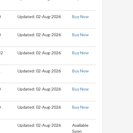
0
Updated: 02-Aug-2026
Buy Now
0
Updated: 02-Aug-2026
Buy Now
32
Updated: 02-Aug-2026
Buy Now
1
Updated: 02-Aug-2026
Buy Now
0
Updated: 02-Aug-2026
Buy Now
0
Updated: 02-Aug-2026
Buy Now
Updated: 02-Aug-2026
Available
Soon