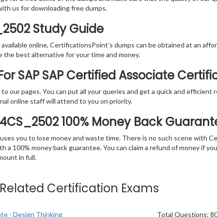
with us for downloading free dumps.
_2502 Study Guide
vailable online, CertificationsPoint’s dumps can be obtained at an afford
e the best alternative for your time and money.
or SAP SAP Certified Associate Certif
rs to our pages. You can put all your queries and get a quick and efficien
l online staff will attend to you on priority.
S4CS_2502 100% Money Back Guarant
 causes you to lose money and waste time. There is no such scene with C
ith a 100% money back guarantee. You can claim a refund of money if yo
unt in full.
e Related Certification Exams
ate - Design Thinking
Total Questions: 8