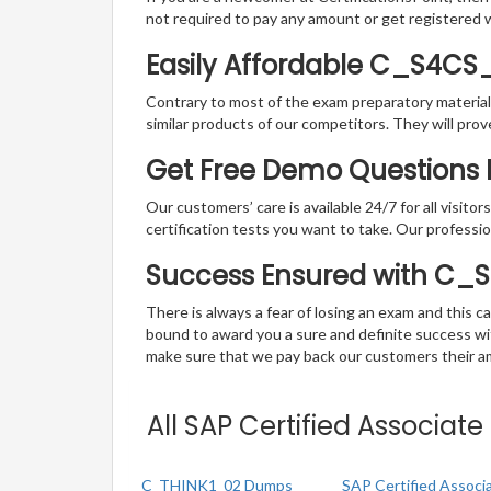
not required to pay any amount or get registered 
Easily Affordable C_S4CS
Contrary to most of the exam preparatory material a
similar products of our competitors. They will prov
Get Free Demo Questions F
Our customers’ care is available 24/7 for all visito
certification tests you want to take. Our professiona
Success Ensured with C_
There is always a fear of losing an exam and this
bound to award you a sure and definite success w
make sure that we pay back our customers their amo
All SAP Certified Associat
C_THINK1_02 Dumps
SAP Certified Associ