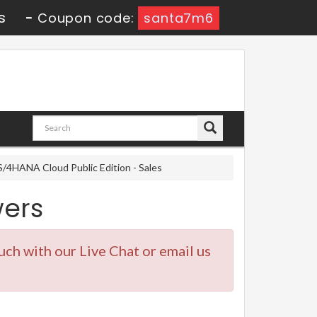
s
-
Coupon code:
santa7m6
/4HANA Cloud Public Edition - Sales
ers
ouch with our Live Chat or email us