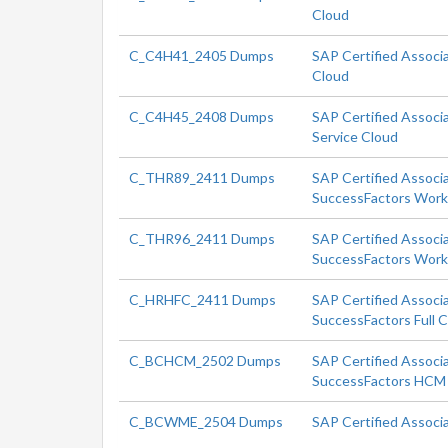
Cloud
C_C4H41_2405 Dumps
SAP Certified Associ
Cloud
C_C4H45_2408 Dumps
SAP Certified Associa
Service Cloud
C_THR89_2411 Dumps
SAP Certified Associ
SuccessFactors Workf
C_THR96_2411 Dumps
SAP Certified Associ
SuccessFactors Workf
C_HRHFC_2411 Dumps
SAP Certified Associ
SuccessFactors Full 
C_BCHCM_2502 Dumps
SAP Certified Associa
SuccessFactors HCM 
C_BCWME_2504 Dumps
SAP Certified Associ