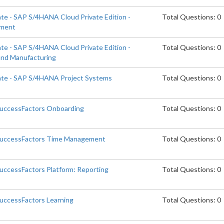
ate - SAP S/4HANA Cloud Private Edition -
Total Questions: 0
ement
ate - SAP S/4HANA Cloud Private Edition -
Total Questions: 0
and Manufacturing
iate - SAP S/4HANA Project Systems
Total Questions: 0
SuccessFactors Onboarding
Total Questions: 0
 SuccessFactors Time Management
Total Questions: 0
SuccessFactors Platform: Reporting
Total Questions: 0
SuccessFactors Learning
Total Questions: 0