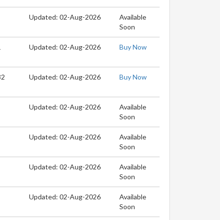
Updated: 02-Aug-2026
Available
Soon
1
Updated: 02-Aug-2026
Buy Now
32
Updated: 02-Aug-2026
Buy Now
Updated: 02-Aug-2026
Available
Soon
Updated: 02-Aug-2026
Available
Soon
Updated: 02-Aug-2026
Available
Soon
Updated: 02-Aug-2026
Available
Soon