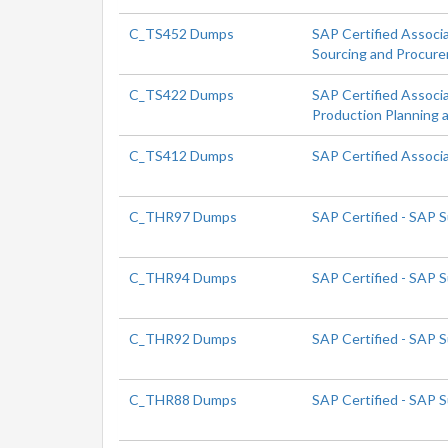
C_TS452 Dumps
SAP Certified Associ
Sourcing and Procur
C_TS422 Dumps
SAP Certified Associ
Production Planning 
C_TS412 Dumps
SAP Certified Assoc
C_THR97 Dumps
SAP Certified - SAP 
C_THR94 Dumps
SAP Certified - SAP
C_THR92 Dumps
SAP Certified - SAP 
C_THR88 Dumps
SAP Certified - SAP 