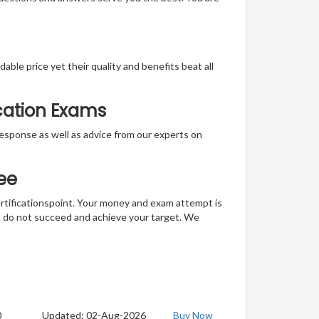
able price yet their quality and benefits beat all
ication Exams
t response as well as advice from our experts on
ee
ertificationspoint. Your money and exam attempt is
u do not succeed and achieve your target. We
0
Updated: 02-Aug-2026
Buy Now