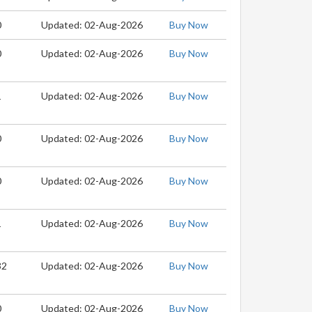
0
Updated: 02-Aug-2026
Buy Now
0
Updated: 02-Aug-2026
Buy Now
1
Updated: 02-Aug-2026
Buy Now
0
Updated: 02-Aug-2026
Buy Now
0
Updated: 02-Aug-2026
Buy Now
1
Updated: 02-Aug-2026
Buy Now
32
Updated: 02-Aug-2026
Buy Now
0
Updated: 02-Aug-2026
Buy Now