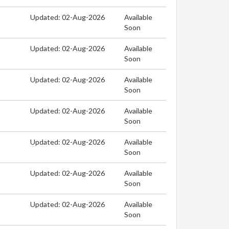
Updated: 02-Aug-2026
Available
Soon
Updated: 02-Aug-2026
Available
Soon
Updated: 02-Aug-2026
Available
Soon
Updated: 02-Aug-2026
Available
Soon
Updated: 02-Aug-2026
Available
Soon
Updated: 02-Aug-2026
Available
Soon
Updated: 02-Aug-2026
Available
Soon