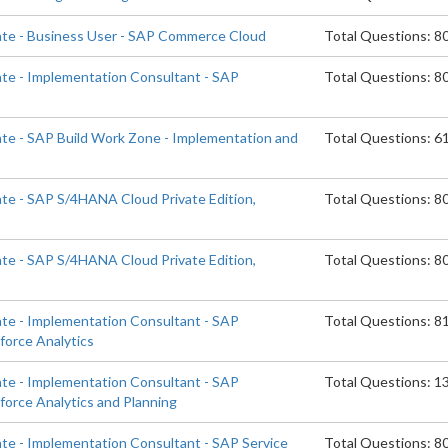
ate - Business User - SAP Commerce Cloud
Total Questions: 8
ate - Implementation Consultant - SAP
Total Questions: 8
d
ate - SAP Build Work Zone - Implementation and
Total Questions: 6
ate - SAP S/4HANA Cloud Private Edition,
Total Questions: 8
ate - SAP S/4HANA Cloud Private Edition,
Total Questions: 8
ate - Implementation Consultant - SAP
Total Questions: 8
orce Analytics
ate - Implementation Consultant - SAP
Total Questions: 1
orce Analytics and Planning
ate - Implementation Consultant - SAP Service
Total Questions: 8