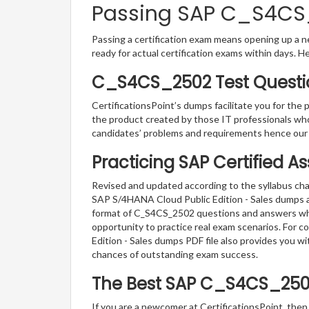
Passing SAP C_S4CS_2
Passing a certification exam means opening up a ne
ready for actual certification exams within days. H
C_S4CS_2502 Test Questio
CertificationsPoint’s dumps facilitate you for the
the product created by those IT professionals wh
candidates’ problems and requirements hence our
Practicing SAP Certified A
Revised and updated according to the syllabus cha
SAP S/4HANA Cloud Public Edition - Sales dumps are
format of C_S4CS_2502 questions and answers which
opportunity to practice real exam scenarios. For 
Edition - Sales dumps PDF file also provides you 
chances of outstanding exam success.
The Best SAP C_S4CS_250
If you are a newcomer at CertificationsPoint, then