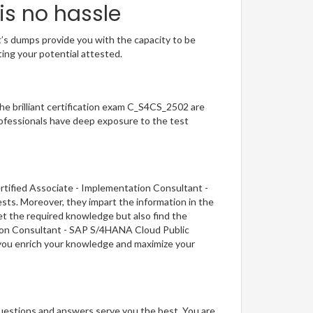
is no hassle
t’s dumps provide you with the capacity to be
ting your potential attested.
The brilliant certification exam C_S4CS_2502 are
ofessionals have deep exposure to the test
rtified Associate - Implementation Consultant -
sts. Moreover, they impart the information in the
et the required knowledge but also find the
ation Consultant - SAP S/4HANA Cloud Public
, you enrich your knowledge and maximize your
questions and answers serve you the best. You are