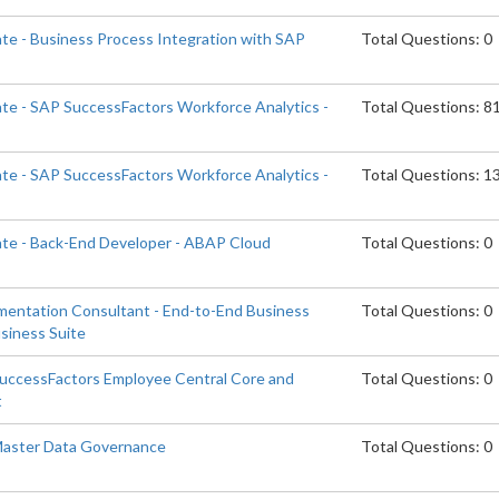
ate - Business Process Integration with SAP
Total Questions: 0
ate - SAP SuccessFactors Workforce Analytics -
Total Questions: 8
ate - SAP SuccessFactors Workforce Analytics -
Total Questions: 1
ate - Back-End Developer - ABAP Cloud
Total Questions: 0
ementation Consultant - End-to-End Business
Total Questions: 0
siness Suite
SuccessFactors Employee Central Core and
Total Questions: 0
t
 Master Data Governance
Total Questions: 0