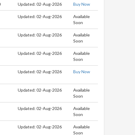
0
Updated: 02-Aug-2026
Buy Now
Updated: 02-Aug-2026
Available
Soon
Updated: 02-Aug-2026
Available
Soon
Updated: 02-Aug-2026
Available
Soon
Updated: 02-Aug-2026
Buy Now
Updated: 02-Aug-2026
Available
Soon
Updated: 02-Aug-2026
Available
Soon
Updated: 02-Aug-2026
Available
Soon