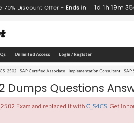
1d 1h 19m 34
e 70% Discount Offer -
Ends in
AQs
Unlimited Access
Login / Register
S_2502 - SAP Certified Associate - Implementation Consultant - SAP S
2 Dumps Questions Answ
_2502 Exam and replaced it with
C_S4CS
. Get in t