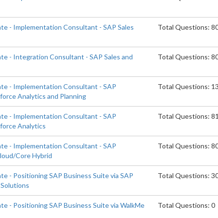
ate - Implementation Consultant - SAP Sales
Total Questions: 8
te - Integration Consultant - SAP Sales and
Total Questions: 8
ate - Implementation Consultant - SAP
Total Questions: 1
orce Analytics and Planning
ate - Implementation Consultant - SAP
Total Questions: 8
orce Analytics
ate - Implementation Consultant - SAP
Total Questions: 8
Cloud/Core Hybrid
te - Positioning SAP Business Suite via SAP
Total Questions: 3
Solutions
ate - Positioning SAP Business Suite via WalkMe
Total Questions: 0