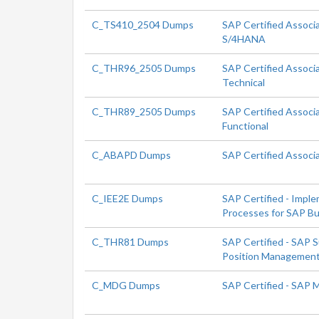
C_TS410_2504 Dumps
SAP Certified Associ
S/4HANA
C_THR96_2505 Dumps
SAP Certified Associ
Technical
C_THR89_2505 Dumps
SAP Certified Associ
Functional
C_ABAPD Dumps
SAP Certified Associ
C_IEE2E Dumps
SAP Certified - Impl
Processes for SAP Bu
C_THR81 Dumps
SAP Certified - SAP 
Position Managemen
C_MDG Dumps
SAP Certified - SAP