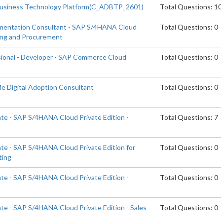
Business Technology Platform(C_ADBTP_2601)
Total Questions: 1
ementation Consultant - SAP S/4HANA Cloud
Total Questions: 0
cing and Procurement
sional - Developer - SAP Commerce Cloud
Total Questions: 0
Me Digital Adoption Consultant
Total Questions: 0
ate - SAP S/4HANA Cloud Private Edition -
Total Questions: 7
ate - SAP S/4HANA Cloud Private Edition for
Total Questions: 0
ting
ate - SAP S/4HANA Cloud Private Edition -
Total Questions: 0
ate - SAP S/4HANA Cloud Private Edition - Sales
Total Questions: 0