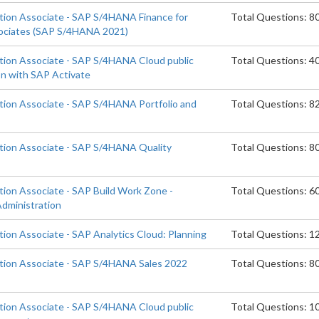
ation Associate - SAP S/4HANA Finance for
Total Questions: 8
ociates (SAP S/4HANA 2021)
ation Associate - SAP S/4HANA Cloud public
Total Questions: 4
on with SAP Activate
ation Associate - SAP S/4HANA Portfolio and
Total Questions: 8
ation Associate - SAP S/4HANA Quality
Total Questions: 8
tion Associate - SAP Build Work Zone -
Total Questions: 6
dministration
tion Associate - SAP Analytics Cloud: Planning
Total Questions: 1
ation Associate - SAP S/4HANA Sales 2022
Total Questions: 8
ation Associate - SAP S/4HANA Cloud public
Total Questions: 1