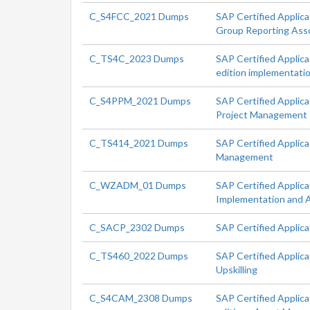
C_S4FCC_2021 Dumps
SAP Certified Applic
Group Reporting Ass
C_TS4C_2023 Dumps
SAP Certified Applic
edition implementati
C_S4PPM_2021 Dumps
SAP Certified Applic
Project Management
C_TS414_2021 Dumps
SAP Certified Applic
Management
C_WZADM_01 Dumps
SAP Certified Applica
Implementation and A
C_SACP_2302 Dumps
SAP Certified Applica
C_TS460_2022 Dumps
SAP Certified Applic
Upskilling
C_S4CAM_2308 Dumps
SAP Certified Applic