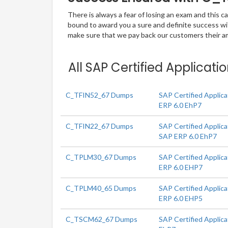
There is always a fear of losing an exam and this
bound to award you a sure and definite success w
make sure that we pay back our customers their amo
All SAP Certified Applicat
C_TFIN52_67 Dumps
SAP Certified Applica
ERP 6.0 EhP7
C_TFIN22_67 Dumps
SAP Certified Applic
SAP ERP 6.0 EhP7
C_TPLM30_67 Dumps
SAP Certified Applic
ERP 6.0 EHP7
C_TPLM40_65 Dumps
SAP Certified Applic
ERP 6.0 EHP5
C_TSCM62_67 Dumps
SAP Certified Applica