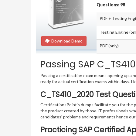
Questions: 98
PDF + Testing Eng
Testing Engine (onl
Download Demo
PDF (only)
Passing SAP C_TS410_
Passing a certification exam means opening up a ne
ready for actual certification exams within days. H
C_TS410_2020 Test Questi
CertificationsPoint’s dumps facilitate you for the
the product created by those IT professionals wh
candidates’ problems and requirements hence our
Practicing SAP Certified A