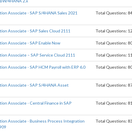
P BW/4HANA 2.x
ation Associate - SAP S/4HANA Sales 2021
Total Questions: 8
ation Associate - SAP Sales Cloud 2111
Total Questions: 1
ation Associate - SAP Enable Now
Total Questions: 8
ation Associate – SAP Service Cloud 2111
Total Questions: 1
tion Associate - SAP HCM Payroll with ERP 6.0
Total Questions: 8
ation Associate - SAP S/4HANA Asset
Total Questions: 8
tion Associate - Central Finance in SAP
Total Questions: 8
tion Associate - Business Process Integration
Total Questions: 8
909