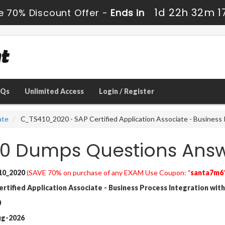
1d 22h 32m 1
e 70% Discount Offer -
Ends in
AQs
Unlimited Access
Login / Register
ate
C_TS410_2020 - SAP Certified Application Associate - Busines
0 Dumps Questions Ans
10_2020
(SAVE 70% on purchase of any EXAM Use Coupon: "
santa7m6
tified Application Associate - Business Process Integration with
0
ug-2026