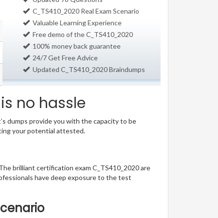
C_TS410_2020 Real Exam Scenario
Valuable Learning Experience
Free demo of the C_TS410_2020
100% money back guarantee
24/7 Get Free Advice
Updated C_TS410_2020 Braindumps
is no hassle
t’s dumps provide you with the capacity to be
ting your potential attested.
 The brilliant certification exam C_TS410_2020 are
ofessionals have deep exposure to the test
Scenario