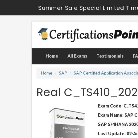
Summer Sale Special Limited Tim
Home
All Exams
Testimonials
F
Home
SAP
SAP Certified Application Associ
Real C_TS410_202
Exam Code: C_TS4
Exam Name: SAP Cer
SAP S/4HANA 202
Last Update: 02-A