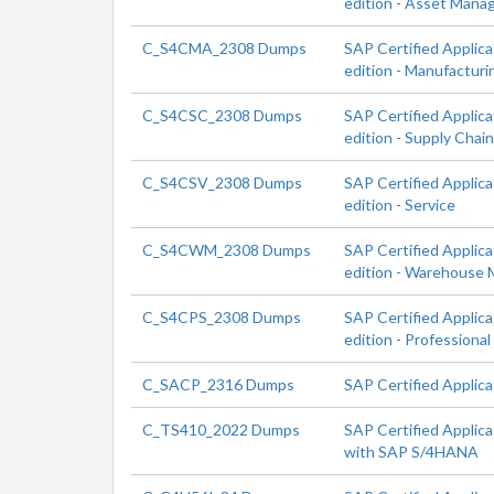
edition - Asset Man
C_S4CMA_2308 Dumps
SAP Certified Applic
edition - Manufacturi
C_S4CSC_2308 Dumps
SAP Certified Applic
edition - Supply Chai
C_S4CSV_2308 Dumps
SAP Certified Applic
edition - Service
C_S4CWM_2308 Dumps
SAP Certified Applic
edition - Warehouse
C_S4CPS_2308 Dumps
SAP Certified Applic
edition - Professional
C_SACP_2316 Dumps
SAP Certified Applica
C_TS410_2022 Dumps
SAP Certified Applica
with SAP S/4HANA