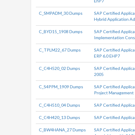
EhP7
C_SMPADM_30 Dumps
SAP Certified Applica
Hybrid Application Ad
C_BYD15_1908 Dumps
SAP Certified Applic
Implementation Cons
C_TPLM22_67 Dumps
SAP Certified Applic
ERP 6.0 EHP7
C_C4H520_02 Dumps
SAP Certified Applic
2005
C_S4PPM_1909 Dumps
SAP Certified Applic
Project Management
C_C4H510_04 Dumps
SAP Certified Applic
C_C4H420_13 Dumps
SAP Certified Applic
C_BW4HANA_27 Dumps
SAP Certified Applica