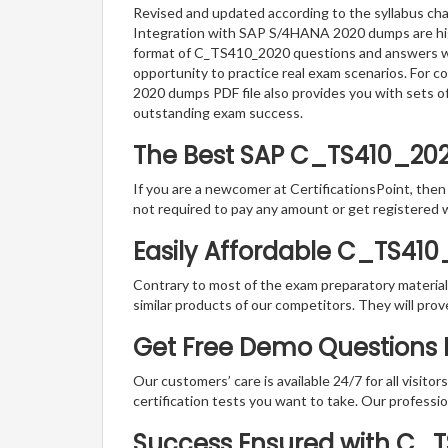
Revised and updated according to the syllabus cha
Integration with SAP S/4HANA 2020 dumps are highl
format of C_TS410_2020 questions and answers whic
opportunity to practice real exam scenarios. For 
2020 dumps PDF file also provides you with sets o
outstanding exam success.
The Best SAP C_TS410_20
If you are a newcomer at CertificationsPoint, then
not required to pay any amount or get registered 
Easily Affordable C_TS41
Contrary to most of the exam preparatory material a
similar products of our competitors. They will prov
Get Free Demo Questions Fo
Our customers’ care is available 24/7 for all visito
certification tests you want to take. Our professiona
Success Ensured with C_