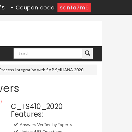
6s
-
Coupon code:
santa7m6
s Process Integration with SAP S/4HANA 2020
wers
")
C_TS410_2020
Features:
Answers Verified by Experts
Updated 98 Questions