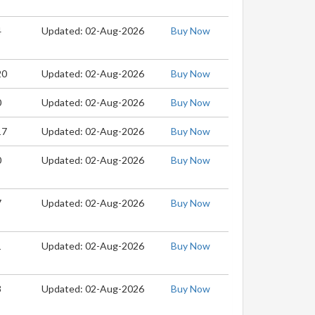
4
Updated: 02-Aug-2026
Buy Now
20
Updated: 02-Aug-2026
Buy Now
0
Updated: 02-Aug-2026
Buy Now
17
Updated: 02-Aug-2026
Buy Now
0
Updated: 02-Aug-2026
Buy Now
7
Updated: 02-Aug-2026
Buy Now
1
Updated: 02-Aug-2026
Buy Now
3
Updated: 02-Aug-2026
Buy Now