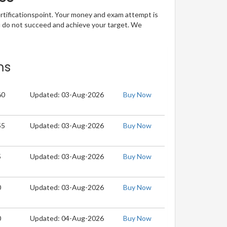
ertificationspoint. Your money and exam attempt is
u do not succeed and achieve your target. We
ms
60
Updated: 03-Aug-2026
Buy Now
55
Updated: 03-Aug-2026
Buy Now
5
Updated: 03-Aug-2026
Buy Now
0
Updated: 03-Aug-2026
Buy Now
0
Updated: 04-Aug-2026
Buy Now