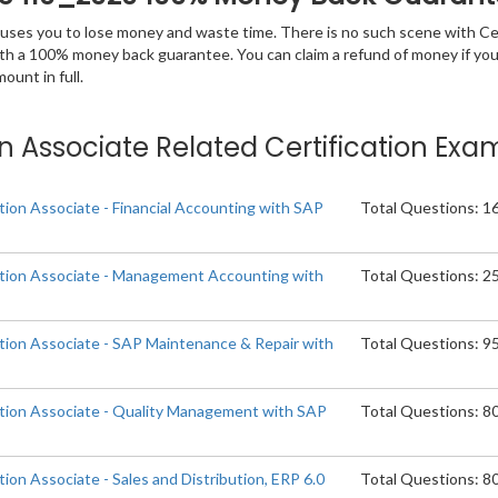
 causes you to lose money and waste time. There is no such scene with C
ith a 100% money back guarantee. You can claim a refund of money if yo
unt in full.
ion Associate Related Certification Exa
tion Associate - Financial Accounting with SAP
Total Questions: 1
ation Associate - Management Accounting with
Total Questions: 2
ation Associate - SAP Maintenance & Repair with
Total Questions: 9
ation Associate - Quality Management with SAP
Total Questions: 8
tion Associate - Sales and Distribution, ERP 6.0
Total Questions: 8