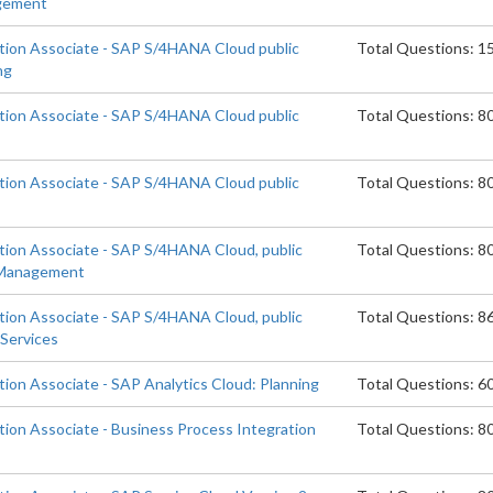
agement
ation Associate - SAP S/4HANA Cloud public
Total Questions: 1
ng
ation Associate - SAP S/4HANA Cloud public
Total Questions: 8
n
ation Associate - SAP S/4HANA Cloud public
Total Questions: 8
ation Associate - SAP S/4HANA Cloud, public
Total Questions: 8
 Management
ation Associate - SAP S/4HANA Cloud, public
Total Questions: 8
 Services
tion Associate - SAP Analytics Cloud: Planning
Total Questions: 6
tion Associate - Business Process Integration
Total Questions: 8