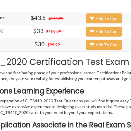
$43.5
ine
$144.99
Add To Cart
$33
y)
$109.99
Add To Cart
$30
$99.99
Add To Cart
2020 Certification Test Exam 
w and fascinating phase of your professional career. CertificationsPoin
ence, they are your real ally for establishing your career pathway and get
ons Learning Experience
 preparation of C_TS410_2020 Test Questions you will find it quite easy.
o have extensive experience in designing exam study material. These pr
 C_TS410_2020 cater to your need beyond your expectations.
pplication Associate in the Real Exam 