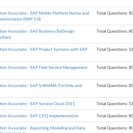
tion Associate - SAP Mobile Platform Native and
Total Questions: 8
ministration (SMP 3.0)
ation Associate - SAP Business ByDesign
Total Questions: 8
ultant
ation Associate - SAP Project Systems with SAP
Total Questions: 1
ation Associate - SAP Field Service Management
Total Questions: 8
ation Associate - SAP S/4HANA Portfolio and
Total Questions: 8
ation Associate - SAP Service Cloud 2011
Total Questions: 1
ation Associate - SAP CPQ Implementation
Total Questions: 8
tion Associate - Reporting, Modeling and Data
Total Questions: 8