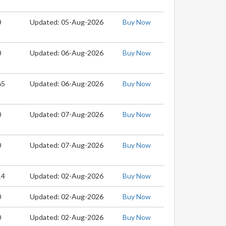
0
Updated: 05-Aug-2026
Buy Now
0
Updated: 06-Aug-2026
Buy Now
65
Updated: 06-Aug-2026
Buy Now
0
Updated: 07-Aug-2026
Buy Now
0
Updated: 07-Aug-2026
Buy Now
14
Updated: 02-Aug-2026
Buy Now
0
Updated: 02-Aug-2026
Buy Now
0
Updated: 02-Aug-2026
Buy Now