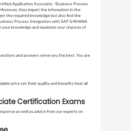
rtified Application Associate - Business Process
Moreover, they impart the information in the
get the required knowledge but also find the
 - Business Process Integration with SAP S/4HANA
ch your knowledge and maximize your chances of
questions and answers serve you the best. You are
able price yet their quality and benefits beat all
iate Certification Exams
t response as well as advice from our experts on
tee