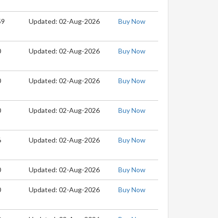
59
Updated: 02-Aug-2026
Buy Now
0
Updated: 02-Aug-2026
Buy Now
0
Updated: 02-Aug-2026
Buy Now
0
Updated: 02-Aug-2026
Buy Now
6
Updated: 02-Aug-2026
Buy Now
0
Updated: 02-Aug-2026
Buy Now
0
Updated: 02-Aug-2026
Buy Now