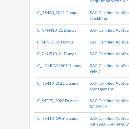
Acquisition with SA
C_TS460_2021 Dumps
SAP Certified Applic
Upskilling
C_C4H410_21 Dumps
SAP Certified Applic
C_SEN_2305 Dumps
SAP Certified Applic
C_C4H510_21 Dumps
SAP Certified Applic
C_HCMPAY2203 Dumps
SAP Certified Applica
EHP7
C_TS413_2021 Dumps
SAP Certified Applic
Management
C_S4FCF_2020 Dumps
SAP Certified Applica
S/4HANA
C_TS410_1909 Dumps
SAP Certified Applica
with SAP S/4HANA 1