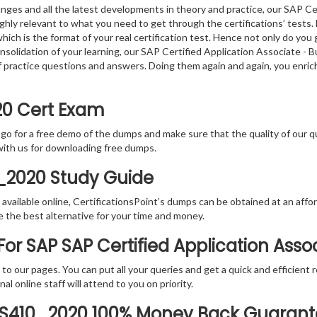
nges and all the latest developments in theory and practice, our SAP Ce
y relevant to what you need to get through the certifications’ tests. 
h is the format of your real certification test. Hence not only do you 
consolidation of your learning, our SAP Certified Application Associate
f practice questions and answers. Doing them again and again, you enri
20 Cert Exam
 go for a free demo of the dumps and make sure that the quality of our 
with us for downloading free dumps.
0_2020 Study Guide
vailable online, CertificationsPoint’s dumps can be obtained at an afford
e the best alternative for your time and money.
r SAP SAP Certified Application Assoc
rs to our pages. You can put all your queries and get a quick and efficien
l online staff will attend to you on priority.
TS410_2020 100% Money Back Guaran