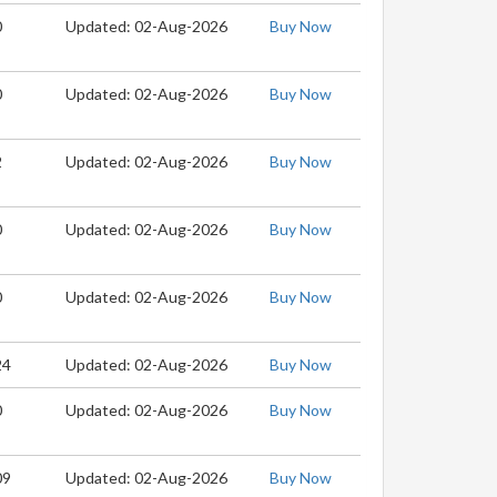
0
Updated: 02-Aug-2026
Buy Now
0
Updated: 02-Aug-2026
Buy Now
2
Updated: 02-Aug-2026
Buy Now
0
Updated: 02-Aug-2026
Buy Now
0
Updated: 02-Aug-2026
Buy Now
24
Updated: 02-Aug-2026
Buy Now
0
Updated: 02-Aug-2026
Buy Now
09
Updated: 02-Aug-2026
Buy Now